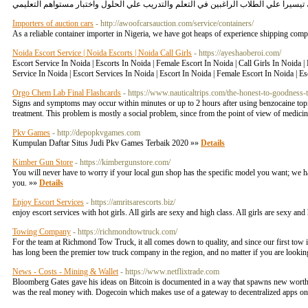
Importers of auction cars
- http://awoofcarsauction.com/service/containers/
As a reliable container importer in Nigeria, we have got heaps of experience shipping com
Noida Escort Service | Noida Escorts | Noida Call Girls
- https://ayeshaoberoi.com/
Escort Service In Noida | Escorts In Noida | Female Escort In Noida | Call Girls In Noida 
Service In Noida | Escort Services In Noida | Escort In Noida | Female Escort In Noida | E
Orgo Chem Lab Final Flashcards
- https://www.nauticaltrips.com/the-honest-to-goodness-
Signs and symptoms may occur within minutes or up to 2 hours after using benzocaine topica
treatment. This problem is mostly a social problem, since from the point of view of medicin
Pkv Games
- http://depopkvgames.com
Kumpulan Daftar Situs Judi Pkv Games Terbaik 2020 »»
Details
Kimber Gun Store
- https://kimbergunstore.com/
You will never have to worry if your local gun shop has the specific model you want; we h
you. »»
Details
Enjoy Escort Services
- https://amritsarescorts.biz/
enjoy escort services with hot girls. All girls are sexy and high class. All girls are sexy a
Towing Company
- https://richmondtowtruck.com/
For the team at Richmond Tow Truck, it all comes down to quality, and since our first to
has long been the premier tow truck company in the region, and no matter if you are looki
News - Costs - Mining & Wallet
- https://www.netflixtrade.com
Bloomberg Gates gave his ideas on Bitcoin is documented in a way that spawns new worth.
was the real money with. Dogecoin which makes use of a gateway to decentralized apps on A