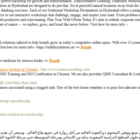
r the perfect backdrop for growth and transformation. Transformative Learning: Outbound Works
s in Hyderabad are designed to do just that. Set in peaceful natural locations away from the no
ic thinking exercises. Each of our Outbound Workshop Destinations in Hyderabad offers a un
 spaces to run interactive workshops that challenge, engage, and inspire your team. From problem-s
roductive and rejuvenating. Plan Your Wild Offsite Today It’s time to rethink corporate retre
rt of nature — to explore, grow, and bond like never before. Visit here for more info :-
l solutions tailored to help brands grow in today’s competitive online space. With over 13 years
it here for more info:- https://emblixsolutions.ae/ »»
Details
tive medicine by renown healer. »»
Details
ning Institute in Chennai
- http://www.eiamsconsulting.com/
t ISO Training and ISO Certification in Chennai. We are also provides QMS Consultant & Certi
llc.com/Slide-Show.html
uses associated using a clogged sink. One of the best home remedies is to pour hot saltwater in
rriage-specialist.php
roblem-solution-in-mumbai.php
ه في جميع بقاع العالم ، ونسعى أن نقدم للقارئ العربي المعرفة الصحيحة ، بطريقة مبسطة وس
لة المتوسطة حتي مرحلة الثانوية العامة ، حيث ان موقع جوابك قد قام بوضع جميع اسئلة المناهج