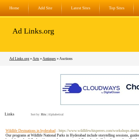
Home
Add Site
Latest Sites
Top Sites
Ad Links.org
Ad Links.org
»
Arts
»
Antiques
» Auctions
Links
Sort by:
Hits
|
Alphabetical
Wildlife Destnations in hyderabad
- https://www.wildlifewhisperers.com/workshops-destin
Our programs at Wildlife National Parks in Hyderabad include storytelling sessions, guided