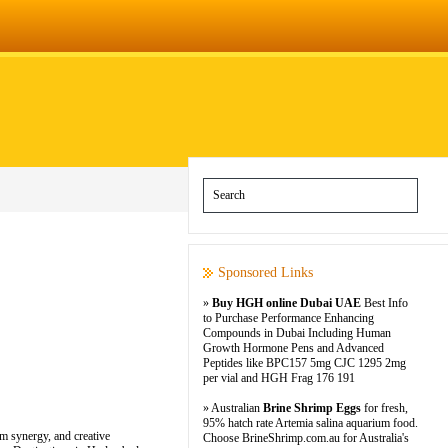
Sponsored Links
»
Buy HGH online Dubai UAE
Best Info
to Purchase Performance Enhancing
Compounds in Dubai Including Human
Growth Hormone Pens and Advanced
Peptides like BPC157 5mg CJC 1295 2mg
per vial and HGH Frag 176 191
» Australian
Brine Shrimp Eggs
for fresh,
95% hatch rate Artemia salina aquarium food.
am synergy, and creative
Choose BrineShrimp.com.au for Australia's