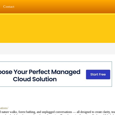
Contact
ations/
 nature walks, forest bathing, and unplugged conversations — all designed to create clarity, te