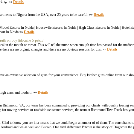
وذلك تيسيرآ علي الطلاب الراغبين في التعلم والتدريب علي الحلول واختبار مستواهم التعليمي. »»
Details
partments to Nigeria from the USA, over 25 years to be careful. »»
Details
| Model Escorts In Noida | Housewife Escorts In Noida | High Class Escorts In Noida | Hotel Es
scort In Noida »»
Details
truth-on-buy-lidocaine-5-patch/
l in the mouth or throat. This will tell the nurse when enough time has passed for the medicin
e there are no organic changes and there are no obvious reasons for this. »»
Details
ave an extensive selection of guns for your convenience. Buy kimber guns online from our shop 
nd high class and modern. »»
Details
w in Richmond, VA, our team has been committed to providing our clients with quality towing s
ng for towing services or roadside assistance services, the team at Richmond Tow Truck has yo
 Glad to know you are in a means that we could begin a number of of them. The consultants t
ndroid and ios as well and Bitcoin. One vital difference Bitcoin is the story of Dogecoin the 