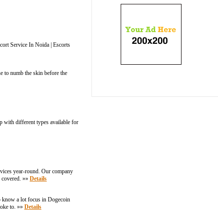
cort Service In Noida | Escorts
e to numb the skin before the
with different types available for
ervices year-round. Our company
u covered. »»
Details
o know a lot focus in Dogecoin
joke to. »»
Details