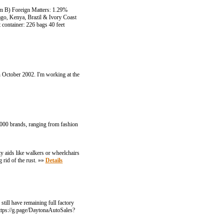
m B) Foreign Matters: 1.29%
go, Kenya, Brazil & Ivory Coast
 container: 226 bags 40 feet
in October 2002. I'm working at the
0,000 brands, ranging from fashion
ty aids like walkers or wheelchairs
 rid of the rust. »»
Details
till have remaining full factory
ttps://g.page/DaytonaAutoSales?