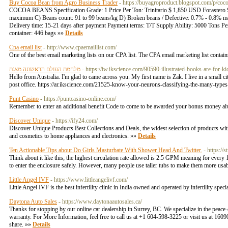
Buy Cocoa Bean from Agro Business Trader
- https://buyagroproduct.blogspot.com/p/coc
COCOA BEANS Specification Grade: 1 Price Per Ton: Trinitario $ 1,850 USD Forastero
maximum C) Beans count: 91 to 99 beans/kg D) Broken beans / Defective: 0.7% - 0.8% ma
Delivery time: 15-21 days after payment Payment terms: T/T Supply Ability: 5000 Tons Per 
container: 446 bags »»
Details
Cpa email list
- http://www.cpaemaillist.com/
One of the best email marketing lists on our CPA list. The CPA email marketing list contai
מלחמת העולם הראשונה מצגת
- https://iw.ikscience.com/90590-illustrated-books-are-for-ki
Hello from Australia. I'm glad to came across you. My first name is Zak. I live in a small c
post office. https://ar.ikscience.com/21525-know-your-neurons-classifying-the-many-types
Punt Casino
- https://puntcasino-online.com/
Remember to enter an additional benefit Code to come to be awarded your bonus money a
Discover Unique
- https://ify24.com/
Discover Unique Products Best Collections and Deals, the widest selection of products with
and cosmetics to home appliances and electronics. »»
Details
Ten Actionable Tips about Do Girls Masturbate With Shower Head And Twitter.
- https:/
Think about it like this; the highest circulation rate allowed is 2.5 GPM meaning for every
to enter the enclosure safely. However, many people use taller tubs to make them more usable
Little Angel IVF
- https://www.littleangelivf.com/
Little Angel IVF is the best infertility clinic in India owned and operated by infertility spe
Daytona Auto Sales
- https://www.daytonaautosales.ca/
Thanks for stopping by our online car dealership in Surrey, BC. We specialize in the peace-
warranty. For More Information, feel free to call us at +1 604-598-3225 or visit us at 
share. »»
Details