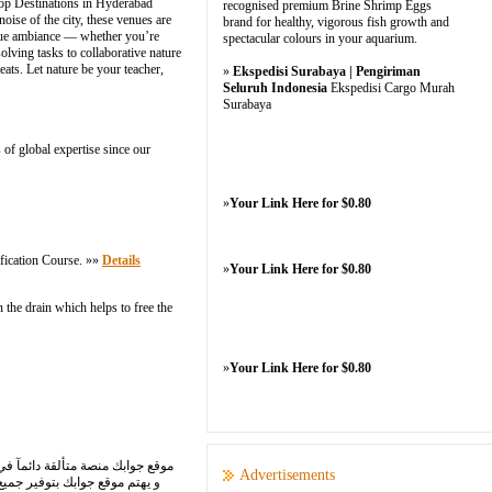
hop Destinations in Hyderabad
recognised premium Brine Shrimp Eggs
ise of the city, these venues are
brand for healthy, vigorous fish growth and
ique ambiance — whether you’re
spectacular colours in your aquarium.
olving tasks to collaborative nature
ats. Let nature be your teacher,
»
Ekspedisi Surabaya | Pengiriman
Seluruh Indonesia
Ekspedisi Cargo Murah
Surabaya
 of global expertise since our
»
Your Link Here for $0.80
fication Course. »»
Details
»
Your Link Here for $0.80
 the drain which helps to free the
»
Your Link Here for $0.80
ليمة ٍ، وبأسلوب شائق؛ حيث ينشط
Advertisements
 الدراسية واجابات الكتب كاملة