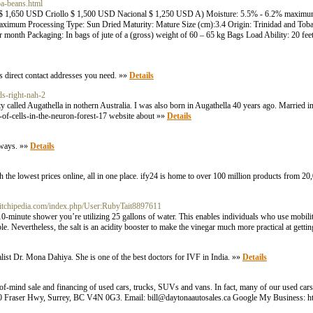
oa-beans.html
 $ 1,650 USD Criollo $ 1,500 USD Nacional $ 1,250 USD A) Moisture: 5.5% - 6.2% maximu
ximum Processing Type: Sun Dried Maturity: Mature Size (cm):3.4 Origin: Trinidad and Toba
month Packaging: In bags of jute of a (gross) weight of 60 – 65 kg Bags Load Ability: 20 feet
ns direct contact addresses you need. »»
Details
ds-right-nah-2
ity called Augathella in nothern Australia. I was also born in Augathella 40 years ago. Married 
-of-cells-in-the-neuron-forest-17 website about »»
Details
lways. »»
Details
 the lowest prices online, all in one place. ify24 is home to over 100 million products from 2
/stitchipedia.com/index.php/User:RubyTait8897611
 10-minute shower you’re utilizing 25 gallons of water. This enables individuals who use mobili
. Nevertheless, the salt is an acidity booster to make the vinegar much more practical at getting
cialist Dr. Mona Dahiya. She is one of the best doctors for IVF in India. »»
Details
of-mind sale and financing of used cars, trucks, SUVs and vans. In fact, many of our used cars s
16090 Fraser Hwy, Surrey, BC V4N 0G3. Email: bill@daytonaautosales.ca Google My Business: h