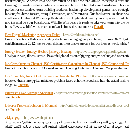
breakthroughs. Whether it's a one-day retreat or a full weekend offsite, these parks offe
Looking for locations that combine learning and leisure? Our Outbound Workshop Destination
perfect for customized team-building modules, leadership development games, and strateg
looking for dense forests, tranquil riversides, or hilly terrains. Our facilitators use these
challenges, Outbound Workshop Destinations in Hyderabad make your corporate offsite both p
and the wild be your boardroom. Wildlife Whisperers is ready to take your team into the hea
https://www.wildlifewhisperers.com/workshops-destinations/ »»
Details
Best Digital Marketing Agency in Dubai
- https://emblixsolutions.ae/
Emblix Solutions Dubai is a leading digital marketing agency in Dubai, offering 360° digita
establishment in 2012, we’ve been driving measurable success for businesses worldwide. Vis
Energy Healer | Energy Healers | Energy Healing
- http://www.qigongenergyhealing.com
Heal your pain, illness, stress. Powerful global distant Qigong energy healing and alterna
Iso Consultants in Chennai, ISO Certification Consultants In Chennai, ISO Course and Trai
Eiams Consulting is an ISO Consultant and Training Institute in Chennai. We provide Bes
Don't Gamble, Insist On A Professional Residential Plumber
- http://www.jdownsplumbing
Blocked drains are typical mistakes problem faced at home. Food and hair the actual main ca
clogs. »»
Details
Intercaste Love Marriage Specialist
- http://freelovemarriagesolution.com/intercaste-love-ma
»»
Details
Divorce Problem Solution in Mumbai
- http://onlinelovesolutionspecialist.com/divorce-p
»»
Details
موقع جوابك
- http://www.thqafi.net
موقع جوابك منصة متألقة دائمآ في صنع وتوفير المحتوي ذو الجودة العالية من أجل زوار
و يهتم موقع جوابك بتوفير جميع حلول المناهج الدراسية السعودية بداية من الابتدائي ومرح