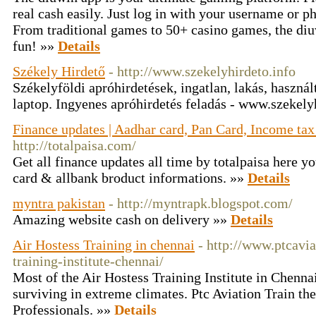
real cash easily. Just log in with your username or
From traditional games to 50+ casino games, the diuw
fun! »»
Details
Székely Hirdető
- http://www.szekelyhirdeto.info
Székelyföldi apróhirdetések, ingatlan, lakás, használt
laptop. Ingyenes apróhirdetés feladás - www.szekely
Finance updates | Aadhar card, Pan Card, Income ta
http://totalpaisa.com/
Get all finance updates all time by totalpaisa here yo
card & allbank broduct informations. »»
Details
myntra pakistan
- http://myntrapk.blogspot.com/
Amazing website cash on delivery »»
Details
Air Hostess Training in chennai
- http://www.ptcavia
training-institute-chennai/
Most of the Air Hostess Training Institute in Chennai
surviving in extreme climates. Ptc Aviation Train the
Professionals. »»
Details