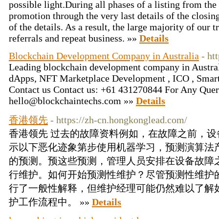
possible light.During all phases of a listing from the
promotion through the very last details of the closing
of the details. As a result, the large majority of our
referrals and repeat business. »»
Details
Blockchain Development Company in Australia
- ht
Leading blockchain development company in Australi
dApps, NFT Marketplace Development , ICO , Smart
Contact us Contact us: +61 431270844 For Any Quer
hello@blockchaintechs.com »»
Details
香港领先
- https://zh-cn.hongkonglead.com/
香港领先 过去的故障资料例如，在故障之前，
示以下恶化迹象第步使用机器学习，预测演算法
的预测。预这些预测，管理人员安排在设备故障
行维护。如何开始预测性维护？尽管预测性维护
行了一般性解释，但维护经理可能仍然难以了解
护工作流程中。 »»
Details