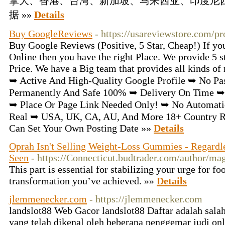
拿大、香港、台湾、新加坡、马来西亚、印度尼
据 »»
Details
Buy GoogleReviews
- https://usareviewstore.com/p
Buy Google Reviews (Positive, 5 Star, Cheap!) If y
Online then you have the right Place. We provide 5 
Price. We have a Big team that provides all kinds of
➥ Active And High-Quality Google Profile ➥ No Pa
Permanently And Safe 100% ➥ Delivery On Time ➥
➥ Place Or Page Link Needed Only! ➥ No Automatic 
Real ➥ USA, UK, CA, AU, And More 18+ Country Re
Can Set Your Own Posting Date »»
Details
Oprah Isn't Selling Weight-Loss Gummies - Regardl
Seen
- https://Connecticut.budtrader.com/author/ma
This part is essential for stabilizing your urge for f
transformation you’ve achieved. »»
Details
jlemmenecker.com
- https://jlemmenecker.com
landslot88 Web Gacor landslot88 Daftar adalah salah
yang telah dikenal oleh beberapa penggemar judi on