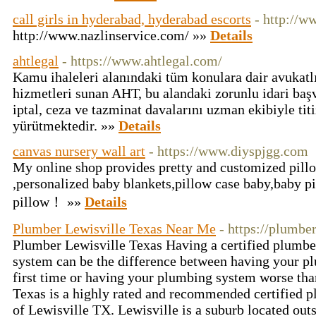
call girls in hyderabad, hyderabad escorts
- http://w
http://www.nazlinservice.com/ »»
Details
ahtlegal
- https://www.ahtlegal.com/
Kamu ihaleleri alanındaki tüm konulara dair avukat
hizmetleri sunan AHT, bu alandaki zorunlu idari baş
iptal, ceza ve tazminat davalarını uzman ekibiyle titi
yürütmektedir. »»
Details
canvas nursery wall art
- https://www.diyspjgg.com
My online shop provides pretty and customized pill
,personalized baby blankets,pillow case baby,baby pi
pillow！ »»
Details
Plumber Lewisville Texas Near Me
- https://plumbe
Plumber Lewisville Texas Having a certified plumb
system can be the difference between having your pl
first time or having your plumbing system worse tha
Texas is a highly rated and recommended certified pl
of Lewisville TX. Lewisville is a suburb located outs