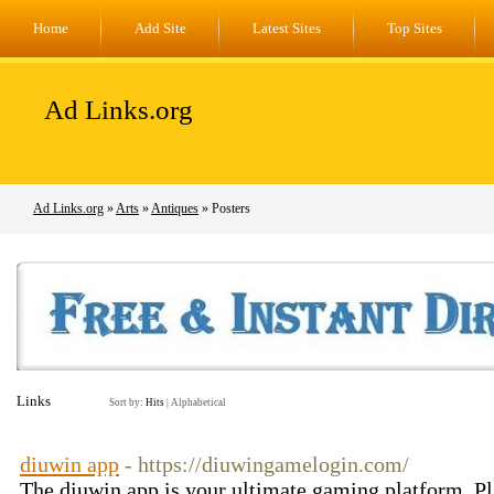
Home
Add Site
Latest Sites
Top Sites
Ad Links.org
Ad Links.org
»
Arts
»
Antiques
» Posters
Links
Sort by:
Hits
|
Alphabetical
diuwin app
- https://diuwingamelogin.com/
The diuwin app is your ultimate gaming platform. P