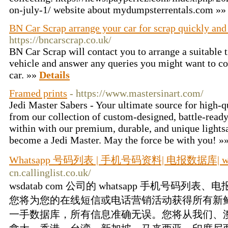
on-july-1/ website about mydumpsterrentals.com »
BN Car Scrap arrange your car for scrap quickly and
https://bncarscrap.co.uk/
BN Car Scrap will contact you to arrange a suitable t
vehicle and answer any queries you might want to co
car. »»
Details
Framed prints
- https://www.mastersinart.com/
Jedi Master Sabers - Your ultimate source for high-q
from our collection of custom-designed, battle-ready 
within with our premium, durable, and unique lightsa
become a Jedi Master. May the force be with you! »
Whatsapp 号码列表 | 手机号码资料| 电报数据库| ws
cn.callinglist.co.uk/
wsdatab com 公司的 whatsapp 手机号码
您将为您的在线短信或电话营销活动获得所有新
一手数据库，所有信息准确无误。您将从我们、