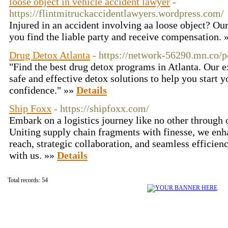
loose object in vehicle accident lawyer
-
https://flintmitruckaccidentlawyers.wordpress.com/
Injured in an accident involving aa loose object? Ou
you find the liable party and receive compensation.
Drug Detox Atlanta
- https://network-56290.mn.co/
"Find the best drug detox programs in Atlanta. Our ex
safe and effective detox solutions to help you start 
confidence." »»
Details
Ship Foxx
- https://shipfoxx.com/
Embark on a logistics journey like no other through o
Uniting supply chain fragments with finesse, we enh
reach, strategic collaboration, and seamless efficien
with us. »»
Details
Total records: 54