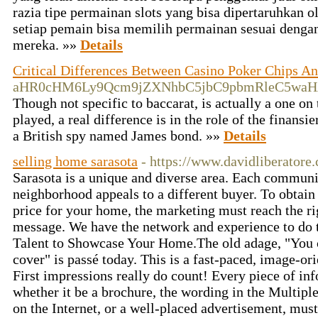
razia tipe permainan slots yang bisa dipertaruhkan 
setiap pemain bisa memilih permainan sesuai dengan
mereka. »»
Details
Critical Differences Between Casino Poker Chips A
aHR0cHM6Ly9Qcm9jZXNhbC5jbC9pbmRleC5wa
Though not specific to baccarat, is actually a one on
played, a real difference is in the role of the finans
a British spy named James bond. »»
Details
selling home sarasota
- https://www.davidliberatore.
Sarasota is a unique and diverse area. Each communi
neighborhood appeals to a different buyer. To obtain 
price for your home, the marketing must reach the ri
message. We have the network and experience to do 
Talent to Showcase Your Home.The old adage, "You c
cover" is passé today. This is a fast-paced, image-or
First impressions really do count! Every piece of in
whether it be a brochure, the wording in the Multiple
on the Internet, or a well-placed advertisement, mus