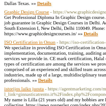
Dallas Texas. »»
Details
Graphic Design Course
- https://www.graphicdesignc
Get Professional Diploma In Graphic Design course.
job guarantee in Graphic Design Courses in Delhi. A
South Extension I, New Delhi, Delhi 110049. Phon
https://www.graphicdesigncourses.in/ »»
Details
ISO Certification in Oman
- https://iso-certificati
We specialize in providing ISO Certification in Oma
implementation, documentation, training, auditing an
services we provide in. CE mark certification, Halal 
types of certification are among the services we pro
comprised of an experienced and skilled team across 
industries, made up of a large, multidisciplinary tea
professionals. »»
Details
istorijos laiko juosta
- https://agentmarketing.com/
l_link=ginnasticatrento.it%2Findex.php%2Fcom
My name is Lilla (21 years old) and my hobbies are
collecting. https://news.payperlez.com/index.php/20