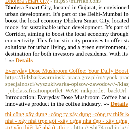
Dholera smart city
- https://mirrikh.com/
Dholera Smart City, located in Gujarat, is envisioned
urban development. It's part of the Delhi-Mumbai Ind
boost the local economy Dholera Smart City, located 
model for sustainable urban development. It's part 
Corridor, aiming to boost the local economy through 
connectivity. This futuristic city promises to offer sta
solutions for urban living, and a green environment, 
destination for both investors and residents. With its
i »»
Details
Everyday Dose Mushroom Coffee: Your Daily Boost
https://lidzbarkwarminski.praca.gov.pl/ru/rynek-pr
specjalnosci/wyszukiwarka-opisow-zawodow//-/kla
_jobclassificationportlet_WAR_nnkportlet_back
Introduction: Everyday Dose Mushroom Coffee has qu
innovative product in the coffee industry. »»
Details
thi công xây dựng -công ty xây dựng -công ty thiết 
nhà - xây nhà trọn gói -xây dựng nhà đẹp - xây dựng 
-tư vấn thiết kế nhà ở -thi c
- http://esbt74.ru/bitrix/