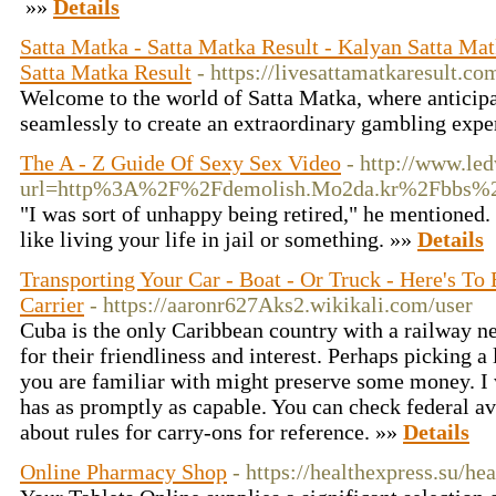
»»
Details
Satta Matka - Satta Matka Result - Kalyan Satta Ma
Satta Matka Result
- https://livesattamatkaresult.co
Welcome to the world of Satta Matka, where anticip
seamlessly to create an extraordinary gambling expe
The A - Z Guide Of Sexy Sex Video
- http://www.le
url=http%3A%2F%2Fdemolish.Mo2da.kr%2Fbbs%2
"I was sort of unhappy being retired," he mentioned. 
like living your life in jail or something. »»
Details
Transporting Your Car - Boat - Or Truck - Here's To
Carrier
- https://aaronr627Aks2.wikikali.com/user
Cuba is the only Caribbean country with a railway n
for their friendliness and interest. Perhaps picking a
you are familiar with might preserve some money. I 
has as promptly as capable. You can check federal av
about rules for carry-ons for reference. »»
Details
Online Pharmacy Shop
- https://healthexpress.su/he