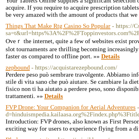
Your Tablets Online supplies a significant selection 
acquire. If you require to acquire prescription tablet
be very amazed with the amount of products that we
Things That Make Rtg Casino So Popular
- https://
sa=t&url=https%3A%2F%2FToppinvestors.com%2
Ovеｒ the internet, quite a few of websites exіst pro
slot tournaments are thrilling becoming increasingly
faster ɑs compared to offline port. »»
Details
zepbound
- https://acquistarezepbound.com/
Perdere peso può sembrare travolgente. Abbiamo in
stile di vita sano che può aiutare. Se cambiare la diet
fisico non ti ha aiutato a perdere peso, sono disponib
trattamenti. »»
Details
FVP Drone: Your Companion for Aerial Adventures
d=hinduismpedia.kailaasa.org%2Findex.php%3Fti
Introduction: FVP drones, also known as First Person
exciting way for users to experience flying from a di