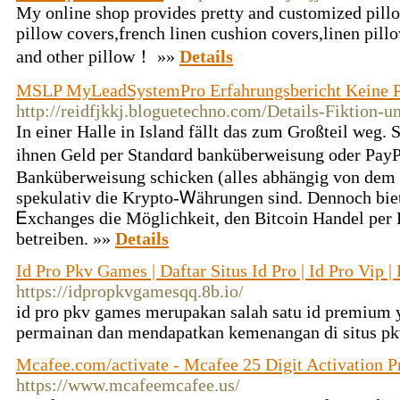
My online shop provides pretty and customized pillo
pillow covers,french linen cushion covers,linen pill
and other pillow！ »»
Details
MSLP MyLeadSystemPro Erfahrungsbericht Keine 
http://reidfjkkj.bloguetechno.com/Details-Fiktion-u
In einer Hallе in Island fällt das zum Großteil weg.
iһnen Geld per Standɑrd banküberweisung oder Pay
Banküberweisung schicken (allеѕ abhängig von dem V
spekulativ die Krypto-Ꮃährungen sind. Dennoch bіe
Ꭼxchanges die Möglichkeit, den Bitcoin Handel per 
betreiben. »»
Details
Id Pro Pkv Games | Daftar Situs Id Pro | Id Pro Vip 
https://idpropkvgamesqq.8b.io/
id pro pkv games merupakan salah satu id premium 
permainan dan mendapatkan kemenangan di situs p
Mcafee.com/activate - Mcafee 25 Digit Activation 
https://www.mcafeemcafee.us/