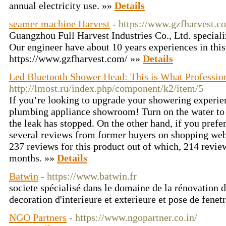
annual electricity use. »»
Details
seamer machine Harvest
- https://www.gzfharvest.c
Guangzhou Full Harvest Industries Co., Ltd. special
Our engineer have about 10 years experiences in this 
https://www.gzfharvest.com/ »»
Details
Led Bluetooth Shower Head: This is What Professio
http://lmost.ru/index.php/component/k2/item/5
If you’re looking to upgrade your showering experie
plumbing appliance showroom! Turn on the water to 
the leak has stopped. On the other hand, if you prefe
several reviews from former buyers on shopping webs
237 reviews for this product out of which, 214 review
months. »»
Details
Batwin
- https://www.batwin.fr
societe spécialisé dans le domaine de la rénovation d
decoration d'interieure et exterieure et pose de fenet
NGO Partners
- https://www.ngopartner.co.in/