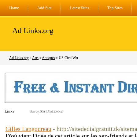
Home
Add Site
Latest Sites
Top Sites
Ad Links.org
Ad Links.org
»
Arts
»
Antiques
» US Civil War
Links
Sort by:
Hits
|
Alphabetical
Gilles Langoureau
- http://sitededialgratuit.tk/site
D'où vient l'idée de cet article sur les sex-friends et 