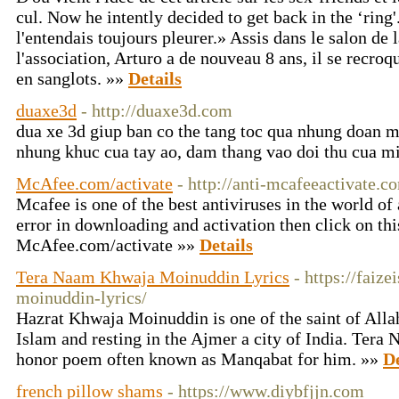
cul. Now he intently decided to get back in the ‘ring'
l'entendais toujours pleurer.» Assis dans le salon de 
l'association, Arturo a de nouveau 8 ans, il se recroqu
en sanglots. »»
Details
duaxe3d
- http://duaxe3d.com
dua xe 3d giup ban co the tang toc qua nhung doan 
nhung khuc cua tay ao, dam thang vao doi thu cua m
McAfee.com/activate
- http://anti-mcafeeactivate.c
Mcafee is one of the best antiviruses in the world of 
error in downloading and activation then click on thi
McAfee.com/activate »»
Details
Tera Naam Khwaja Moinuddin Lyrics
- https://faiz
moinuddin-lyrics/
Hazrat Khwaja Moinuddin is one of the saint of Allah
Islam and resting in the Ajmer a city of India. Ter
honor poem often known as Manqabat for him. »»
De
french pillow shams
- https://www.diybfjjn.com