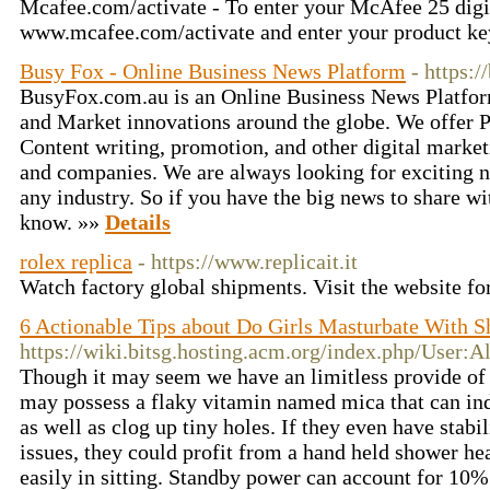
Mcafee.com/activate - To enter your McAfee 25 digit
www.mcafee.com/activate and enter your product ke
Busy Fox - Online Business News Platform
- https:
BusyFox.com.au is an Online Business News Platfo
and Market innovations around the globe. We offer P
Content writing, promotion, and other digital market
and companies. We are always looking for exciting n
any industry. So if you have the big news to share wit
know. »»
Details
rolex replica
- https://www.replicait.it
Watch factory global shipments. Visit the website fo
6 Actionable Tips about Do Girls Masturbate With 
https://wiki.bitsg.hosting.acm.org/index.php/User:
Though it may seem we have an limitless provide of
may possess a flaky vitamin named mica that can ind
as well as clog up tiny holes. If they even have stab
issues, they could profit from a hand held shower hea
easily in sitting. Standby power can account for 10%