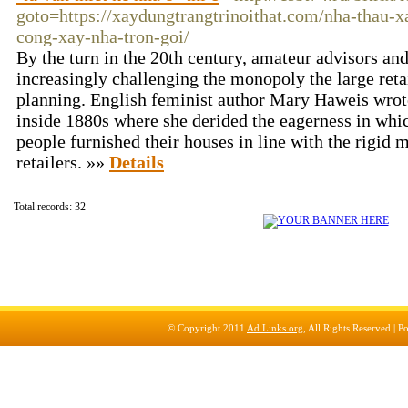
goto=https://xaydungtrangtrinoithat.com/nha-thau-x
cong-xay-nha-tron-goi/
By the turn in the 20th century, amateur advisors an
increasingly challenging the monopoly the large reta
planning. English feminist author Mary Haweis wrot
inside 1880s where she derided the eagerness in whi
people furnished their houses in line with the rigid
retailers. »»
Details
Total records: 32
© Copyright 2011
Ad Links.org
, All Rights Reserved |