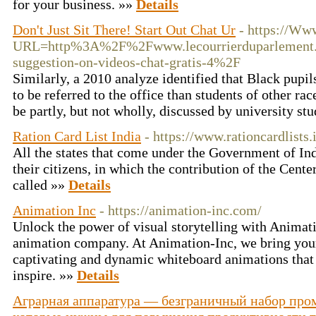
for your business. »»
Details
Don't Just Sit There! Start Out Chat Ur
- https://Ww
URL=http%3A%2F%2Fwww.lecourrierduparlement.
suggestion-on-videos-chat-gratis-4%2F
Similarly, a 2010 analyze identified that Black pupi
to be referred to the office than students of other rac
be partly, but not wholly, discussed by university st
Ration Card List India
- https://www.rationcardlists.
All the states that come under the Government of Indi
their citizens, in which the contribution of the Center
called »»
Details
Animation Inc
- https://animation-inc.com/
Unlock the power of visual storytelling with Animat
animation company. At Animation-Inc, we bring your 
captivating and dynamic whiteboard animations that
inspire. »»
Details
Аграрная аппаратура — безграничный набор про