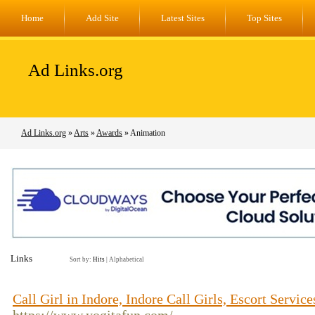
Home
Add Site
Latest Sites
Top Sites
Ad Links.org
Ad Links.org
»
Arts
»
Awards
» Animation
Links
Sort by:
Hits
|
Alphabetical
Call Girl in Indore, Indore Call Girls, Escort Service