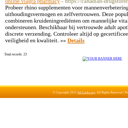
online viagra pharmacy
- https://canadian-drugstor
Probeer rhino supplementen voor mannenverbetering
uithoudingsvermogen en zelfvertrouwen. Deze popu
combineren kruideningrediënten om mannelijke vitalit
ondersteunen. Beschikbaar bij vertrouwde adult apot
discrete verzending. Controleer altijd op gecertifice
veiligheid en kwaliteit. »»
Details
Total records: 23
© Copyright 2011
Ad Links.org
, All Rights Reserved |