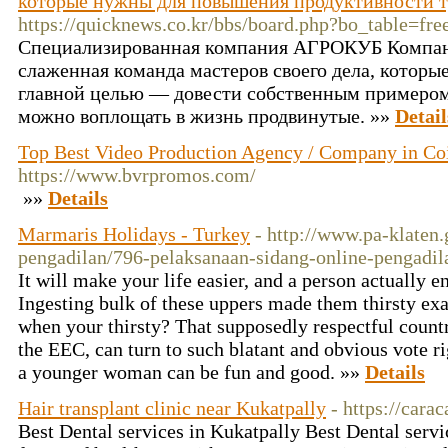
которые нужны для повышения продуктивности тр
https://quicknews.co.kr/bbs/board.php?bo_table=f
Специализированная компания АГРОКУБ Компан
слаженная команда мастеров своего дела, которые
главной целью — довести собственным примером,
можно воплощать в жизнь продвинутые. »»
Detail
Top Best Video Production Agency / Company in Co
https://www.bvrpromos.com/
»»
Details
Marmaris Holidays - Turkey
- http://www.pa-klaten.
pengadilan/796-pelaksanaan-sidang-online-pengadi
It will make your life easier, and a person actually
Ingesting bulk of these uppers made them thirsty exa
when your thirsty? That supposedly respectful countr
the EEC, can turn to such blatant and obvious vote r
a younger woman can be fun and good. »»
Details
Hair transplant clinic near Kukatpally
- https://carac
Best Dental services in Kukatpally Best Dental servi