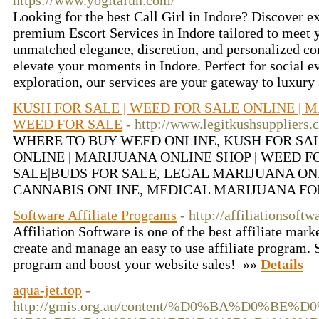
https://www.yogitafun.com/
Looking for the best Call Girl in Indore? Discover e
premium Escort Services in Indore tailored to meet 
unmatched elegance, discretion, and personalized c
elevate your moments in Indore. Perfect for social ev
exploration, our services are your gateway to luxury
KUSH FOR SALE | WEED FOR SALE ONLINE | M
WEED FOR SALE
- http://www.legitkushsuppliers.
WHERE TO BUY WEED ONLINE, KUSH FOR SAL
ONLINE | MARIJUANA ONLINE SHOP | WEED F
SALE|BUDS FOR SALE, LEGAL MARIJUANA ON
CANNABIS ONLINE, MEDICAL MARIJUANA FO
Software Affiliate Programs
- http://affiliationsoft
Affiliation Software is one of the best affiliate mark
create and manage an easy to use affiliate program. S
program and boost your website sales! »»
Details
aqua-jet.top
-
http://gmis.org.au/content/%D0%BA%D0