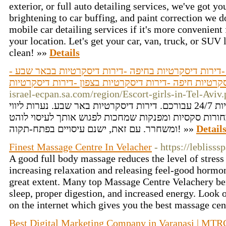
exterior, or full auto detailing services, we've got 
brightening to car buffing, and paint correction we do
mobile car detailing services if it's more convenient
your location. Let's get your car, van, truck, or SUV
clean! »»
Details
דירות דיסקרטיות -נערות ליווי -דירות דיסקרטיות בחיפה 
דירות דיסקרטיות חיפה -דירות דיסקרטיות בצפון -דירות 
israel-ecpan.sa.com/region/Escort-girls-in-Tel-Aviv
דירות דיסקרטיות בחיפה פנויות 24/7 עבורכם. דירות דיסקרטיות באר שבע. נערות ליווי
בבאר שבע והדרום עם בחורות סקסיות ומפנקות שמחכות ל
ומשחרר. עם זאת, ישנם עיסויים בפתח-תקוה! »»
Detail
Finest Massage Centre In Velacher
- https://leblisss
A good full body massage reduces the level of stress 
increasing relaxation and releasing feel-good hormon
great extent. Many top Massage Centre Velachery ben
sleep, proper digestion, and increased energy. Loo
on the internet which gives you the best massage cen
Best Digital Marketing Company in Varanasi | MTR