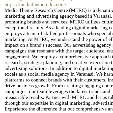
https://mediathemeindia.com/
Media Theme Research Centre (MTRC) is a dynamic 
marketing and advertising agency based in Varanasi.
promoting brands and services, MTRC utilizes cutting
exceptional results. As a leading digital marketin
employs a team of skilled professionals who speciali
marketing. At MTRC, we understand the power of effe
impact on a brand's success. Our advertising agency 
campaigns that resonate with the target audience, e
engagement. We employ a comprehensive approach 
research, strategic planning, and creative execution 
advertising solutions. In addition to digital market
excels as a social media agency in Varanasi. We harn
platforms to connect brands with their customers, i
drive business growth. From creating engaging cont
campaigns, our team leverages the latest trends and b
measurable results. Partner with MTRC and let us ta
through our expertise in digital marketing, advertisi
Experience the difference that our comprehensive an