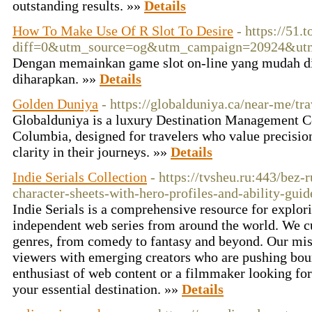
outstanding results. »»
Details
How To Make Use Of R Slot To Desire
- https://51
diff=0&utm_source=og&utm_campaign=20924&ut
Dengan memainkan game slot on-line yang mudah dit
diharapkan. »»
Details
Golden Duniya
- https://globalduniya.ca/near-me/tr
Globalduniya is a luxury Destination Management C
Columbia, designed for travelers who value precisio
clarity in their journeys. »»
Details
Indie Serials Collection
- https://tvsheu.ru:443/bez-
character-sheets-with-hero-profiles-and-ability-guid
Indie Serials is a comprehensive resource for explo
independent web series from around the world. We cu
genres, from comedy to fantasy and beyond. Our miss
viewers with emerging creators who are pushing bou
enthusiast of web content or a filmmaker looking for 
your essential destination. »»
Details