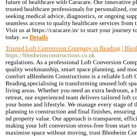
future of healthcare with Caracare. Our innovative 
trusted healthcare professionals for personalized, c
seeking medical advice, diagnostics, or ongoing sup
seamless access to quality healthcare services from
Visit us at https://caracare.in/ to start your journey 
today. »»
Details
Trusted Loft Conversion Company in Reading | Blen
https://blenheimconstructions.co.uk
regulations. As a professional Loft Conversion Com
quality workmanship, smart space planning, and mod
comfort aBlenheim Constructions is a reliable Loft
Reading,specialising in transforming unused loft spac
living areas. Whether you need an extra bedroom, a h
retreat, our experienced team delivers tailored loft c
your home and lifestyle. We manage every stage of t
planning to construction and final finishes, ensuring
nd property value. Our approach is transparent, effi
making your loft conversion stress-free from start to 
maximise space without moving, trust Blenheim Cons