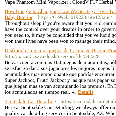
Vape Phantom Mini Vaporizer , CloudV F17 Herbal V
How Google Is Changing How We Strategy Love To 
Baby Bunting
- https://6199eba019223.site123.me/
Throughout sleep if you're aware that you're dreami
have the control over your dreams in order to govern
you need to, it may be concluded that you've lucid g
won their lives have been won to manage their mind
Disfruta los mismos juegos de Casino en Betzar. Pru
http://bazar.5zszv.edu.sk/user/profile/542228
Betzar cuenta con mas 100 juegos de maquinitas, pó
se esfuerza dar a sus jugadores los mejores juegos l
acumulados mas emocionante que podrías encontrar
Super Jackpot, Frutti Jackpot y las que mas pagan s
que juegan mas se van acumulando los premios. En B
los acumulados en tiempo real. »»
Details
Scottsdale Car Detailing
- https://scottsdalecardetail
Here at Scottsdale Car Detailing, we always offer qu
quality car detailing services in Scottsdale, AZ. Whet