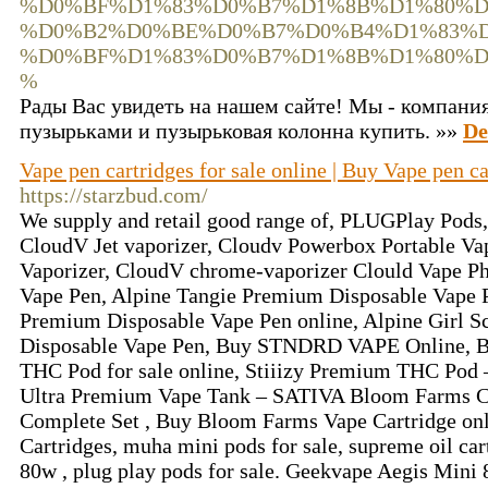
%D0%BF%D1%83%D0%B7%D1%8B%D1%80%D
%D0%B2%D0%BE%D0%B7%D0%B4%D1%83%D
%D0%BF%D1%83%D0%B7%D1%8B%D1%80%D
%
Рады Вас увидеть на нашем сайте! Мы - компания
пузырьками и пузырьковая колонна купить. »»
De
Vape pen cartridges for sale online | Buy Vape pen ca
https://starzbud.com/
We supply and retail good range of, PLUGPlay Pods, 
CloudV Jet vaporizer, Cloudv Powerbox Portable Va
Vaporizer, CloudV chrome-vaporizer Clould Vape P
Vape Pen, Alpine Tangie Premium Disposable Vape 
Premium Disposable Vape Pen online, Alpine Girl 
Disposable Vape Pen, Buy STNDRD VAPE Online, Buy 
THC Pod for sale online, Stiiizy Premium THC Pod
Ultra Premium Vape Tank – SATIVA Bloom Farms C
Complete Set , Buy Bloom Farms Vape Cartridge on
Cartridges, muha mini pods for sale, supreme oil ca
80w , plug play pods for sale. Geekvape Aegis Mini