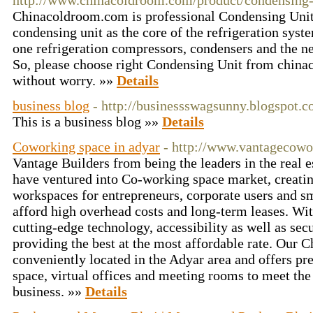
http://www.chinacoldroom.com/product/condensing-
Chinacoldroom.com is professional Condensing Unit
condensing unit as the core of the refrigeration syst
one refrigeration compressors, condensers and the n
So, please choose right Condensing Unit from china
without worry. »»
Details
business blog
- http://businessswagsunny.blogspot.
This is a business blog »»
Details
Coworking space in adyar
- http://www.vantagecow
Vantage Builders from being the leaders in the real 
have ventured into Co-working space market, creatin
workspaces for entrepreneurs, corporate users and s
afford high overhead costs and long-term leases. With
cutting-edge technology, accessibility as well as sec
providing the best at the most affordable rate. Our C
conveniently located in the Adyar area and offers 
space, virtual offices and meeting rooms to meet th
business. »»
Details