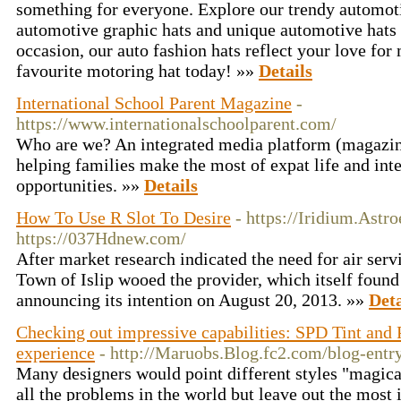
something for everyone. Explore our trendy automoti
automotive graphic hats and unique automotive hats t
occasion, our auto fashion hats reflect your love for
favourite motoring hat today! »»
Details
International School Parent Magazine
-
https://www.internationalschoolparent.com/
Who are we? An integrated media platform (magazin
helping families make the most of expat life and int
opportunities. »»
Details
How To Use R Slot To Desire
- https://Iridium.Astr
https://037Hdnew.com/
After market research indicated the need for air servi
Town of Islip wooed the provider, which itself foun
announcing its intention on August 20, 2013. »»
Deta
Checking out impressive capabilities: SPD Tint an
experience
- http://Maruobs.Blog.fc2.com/blog-entr
Many designers would point different styles "magica
all the problems in the world but leave out the most 