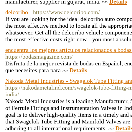
manufacturer, supplier in gujarat, india. »»
Details
delcoribo
- https://www.delcoribo.com/
If you are looking for the ideal delcoribo auto compon
the most effective method to locate all the appropriat
whatsoever. Get all the delcoribo vehicle component
the most effective costs right now-- you most absolu
encuentra los mejores artículos relacionados a boda
https://bodasmagazine.com/
Disfruta de la mejor revista de bodas en Español, en
que necesites para para »»
Details
Nakoda Metal Industries - Swagelok Tube Fitting an
https://nakodametalind.com/swagelok-tube-fitting-m
india/
Nakoda Metal Industries is a leading Manufacturer, S
of Ferrule Fittings and Instrumentation Valves in In
goal is to deliver high-quality items in a timely an
that Swagelok Tube Fitting and Manifold Valves are o
adhering to all international requirements. »»
Detail