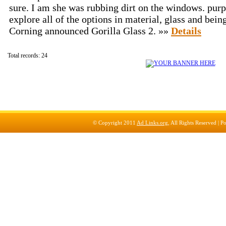
sure. I am she was rubbing dirt on the windows. purp
explore all of the options in material, glass and bein
Corning announced Gorilla Glass 2. »»
Details
Total records: 24
© Copyright 2011
Ad Links.org
, All Rights Reserved |