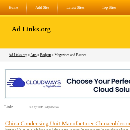
Home
Add Site
Latest Sites
Top Sites
Ad Links.org
Ad Links.org
»
Arts
»
Bodyart
» Magazines and E-zines
Links
Sort by:
Hits
|
Alphabetical
China Condensing Unit Manufacturer Chinacoldroo