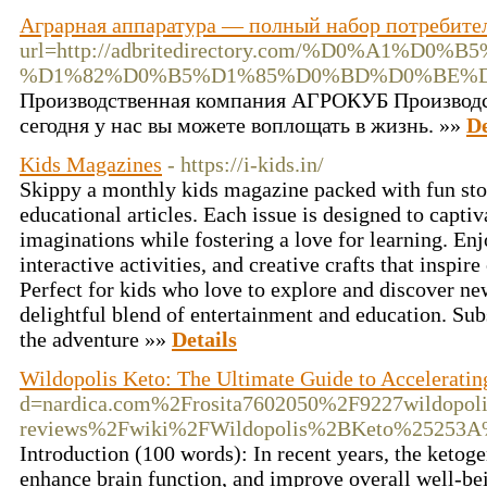
Аграрная аппаратура — полный набор потребител
url=http://adbritedirectory.com/%D
%D1%82%D0%B5%D1%85%D0%BD%D0%BE%
Производственная компания АГРОКУБ Производст
сегодня у нас вы можете воплощать в жизнь. »»
De
Kids Magazines
- https://i-kids.in/
Skippy a monthly kids magazine packed with fun stori
educational articles. Each issue is designed to capti
imaginations while fostering a love for learning. Enj
interactive activities, and creative crafts that inspire
Perfect for kids who love to explore and discover ne
delightful blend of entertainment and education. Sub
the adventure »»
Details
Wildopolis Keto: The Ultimate Guide to Acceleratin
d=nardica.com%2Frosita7602050%2F9227wildopoli
reviews%2Fwiki%2FWildopolis%2BKeto%25253
Introduction (100 words): In recent years, the ketogen
enhance brain function, and improve overall well-be