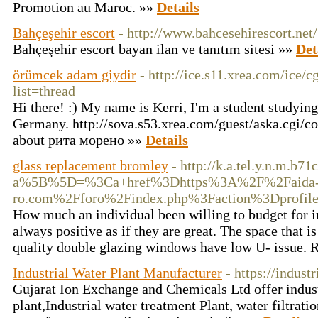
Promotion au Maroc. »»
Details
Bahçeşehir escort
- http://www.bahcesehirescort.net/
Bahçeşehir escort bayan ilan ve tanıtım sitesi »»
Det
örümcek adam giydir
- http://ice.s11.xrea.com/ice/
list=thread
Hi there! :) My name is Kerri, I'm a student studyin
Germany. http://sova.s53.xrea.com/guest/aska.cgi/co
about рита морено »»
Details
glass replacement bromley
- http://k.a.tel.y.n.m.b
a%5B%5D=%3Ca+href%3Dhttps%3A%2F%2Faida
ro.com%2Fforo%2Findex.php%3Faction%3Dprof
How much an individual been willing to budget for 
always positive as if they are great. The space that 
quality double glazing windows have low U- issue. Re
Industrial Water Plant Manufacturer
- https://indust
Gujarat Ion Exchange and Chemicals Ltd offer industr
plant,Industrial water treatment Plant, water filtratio