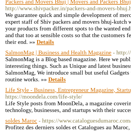
Packers and Movers Bhuj | Movers and Packers Bhuj 
http://www.shivpacker.in/packers-and-movers-bhuj.
We guarantee quick and simple development of merc
expert staff of Shiv packers and movers bhuj-kutch
your products from different spots to the wanted end 
and that too at sensible costs so that the customers f
their end. »»
Details
SalmonMag | Business and Health Magazine
- http
SalmonMag is a Blog based magazine. Here we publis
interesting things. Such as Unique and latest busines
SalmonMag, We introduce small but useful Gadgets 
routine works. »»
Details
Life Style - Business, Entrepreneur Magazine, Star
https://moondela.com/life-style/
Life Style posts from MoonDela, a magazine coverin
technology, businesses, and startups with their succe
soldes Maroc
- https://www.cataloguesdumaroc.com
Profitez des derniers soldes et Catalogues au Maroc,