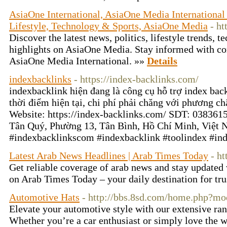
AsiaOne International, AsiaOne Media International 
Lifestyle, Technology & Sports, AsiaOne Media
- h
Discover the latest news, politics, lifestyle trends, 
highlights on AsiaOne Media. Stay informed with c
AsiaOne Media International. »»
Details
indexbacklinks
- https://index-backlinks.com/
indexbacklink hiện đang là công cụ hỗ trợ index backl
thời điểm hiện tại, chi phí phải chăng với phương c
Website: https://index-backlinks.com/ SDT: 038361
Tân Quý, Phường 13, Tân Bình, Hồ Chí Minh, Việt 
#indexbacklinkscom #indexbacklink #toolindex #in
Latest Arab News Headlines | Arab Times Today
- h
Get reliable coverage of arab news and stay updated 
on Arab Times Today – your daily destination for tru
Automotive Hats
- http://bbs.8sd.com/home.php?
Elevate your automotive style with our extensive ran
Whether you’re a car enthusiast or simply love the w