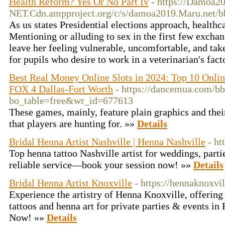
Health Reform? Yes Or No Part Iv
- https://Damoa2
NET.Cdn.ampproject.org/c/s/damoa2019.Maru.net
As us states Presidential elections approach, healthc
Mentioning or alluding to sex in the first few excha
leave her feeling vulnerable, uncomfortable, and tak
for pupils who desire to work in a veterinarian's fac
Best Real Money Online Slots in 2024: Top 10 Onlin
FOX 4 Dallas-Fort Worth
- https://dancemua.com/bb
bo_table=free&wr_id=677613
These games, mainly, feature plain graphics and thei
that players are hunting for. »»
Details
Bridal Henna Artist Nashville | Henna Nashville
- ht
Top henna tattoo Nashville artist for weddings, partie
reliable service—book your session now! »»
Details
Bridal Henna Artist Knoxville
- https://hennaknoxvi
Experience the artistry of Henna Knoxville, offering
tattoos and henna art for private parties & events i
Now! »»
Details