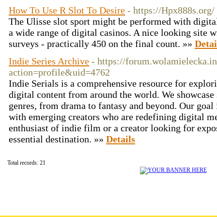
How To Use R Slot To Desire
- https://Hpx888s.org/
The Ulisse slot sport might be performed with digital
a wide range of digital casinos. A nice looking site 
surveys - practically 450 on the final count. »»
Detai
Indie Series Archive
- https://forum.wolamielecka.
action=profile&uid=4762
Indie Serials is a comprehensive resource for explor
digital content from around the world. We showcase s
genres, from drama to fantasy and beyond. Our goal i
with emerging creators who are redefining digital m
enthusiast of indie film or a creator looking for expo
essential destination. »»
Details
Total records: 21