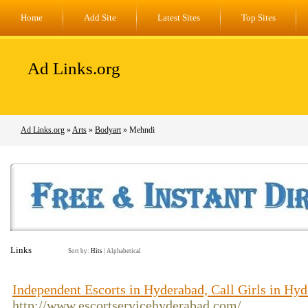
Home
Add Site
Latest Sites
Top Sites
Ad Links.org
Ad Links.org
»
Arts
»
Bodyart
» Mehndi
Links
Sort by:
Hits
|
Alphabetical
Independent Escorts in Hyderabad, Call Girls in Hy
http://www.escortservicehyderabad.com/