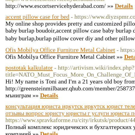
http://www.escortservicehyderabad.com/ »»
Details
accent pillow case for bed
- https://www.diyzspmr.
My online shop provides pretty and customized pillo
baby burlap boudoir,accent pillow case baby burlap 
baby burlap,burlap pillow cover diy and other pill
Ofis Mobilya Office Furnitıre Metal Cabinet
- https
Ofis Mobilya Office Furnitıre Metal Cabinet »»
Deta
postotak kalkulator
- http://artivism.wiki/index.php?
title=NATO_Must_Focus_More_On_Challenge_Of_R
Hi! My name is Toni and I'm a 21 years old boy from
http://greensteinmilbauer.qhub.com/member/258737
мъниграм »»
Details
консультация юриста иркутск иркутск юрист тел
отзывы вопрос юристу юристы г услуги юриста 
https://www.spravkaforme.ru/city/irkutsk/product/
Полный комплекс юридичексих и бухгалтерских у
компаний »»
Details