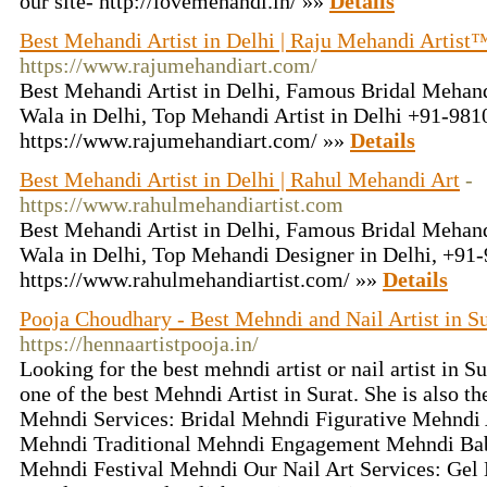
our site- http://lovemehandi.in/ »»
Details
Best Mehandi Artist in Delhi | Raju Mehandi Artist
https://www.rajumehandiart.com/
Best Mehandi Artist in Delhi, Famous Bridal Mehand
Wala in Delhi, Top Mehandi Artist in Delhi +91-98
https://www.rajumehandiart.com/ »»
Details
Best Mehandi Artist in Delhi | Rahul Mehandi Art
-
https://www.rahulmehandiartist.com
Best Mehandi Artist in Delhi, Famous Bridal Mehand
Wala in Delhi, Top Mehandi Designer in Delhi, +9
https://www.rahulmehandiartist.com/ »»
Details
Pooja Choudhary - Best Mehndi and Nail Artist in Su
https://hennaartistpooja.in/
Looking for the best mehndi artist or nail artist in S
one of the best Mehndi Artist in Surat. She is also the
Mehndi Services: Bridal Mehndi Figurative Mehnd
Mehndi Traditional Mehndi Engagement Mehndi Ba
Mehndi Festival Mehndi Our Nail Art Services: Gel 