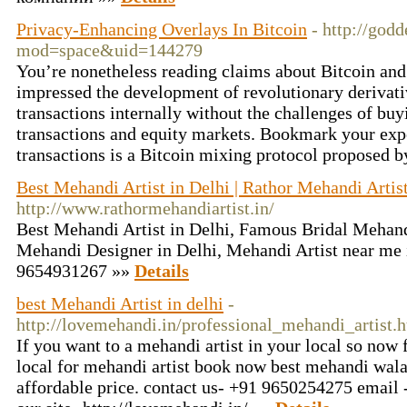
Privacy-Enhancing Overlays In Bitcoin
- http://go
mod=space&uid=144279
You’re nonetheless reading claims about Bitcoin and
impressed the development of revolutionary derivati
transactions internally without the challenges of bu
transactions and equity markets. Bookmark your exper
transactions is a Bitcoin mixing protocol proposed 
Best Mehandi Artist in Delhi | Rathor Mehandi Artis
http://www.rathormehandiartist.in/
Best Mehandi Artist in Delhi, Famous Bridal Mehandi
Mehandi Designer in Delhi, Mehandi Artist near me 
9654931267 »»
Details
best Mehandi Artist in delhi
-
http://lovemehandi.in/professional_mehandi_artist.
If you want to a mehandi artist in your local so now 
local for mehandi artist book now best mehandi wal
affordable price. contact us- +91 9650254275 email