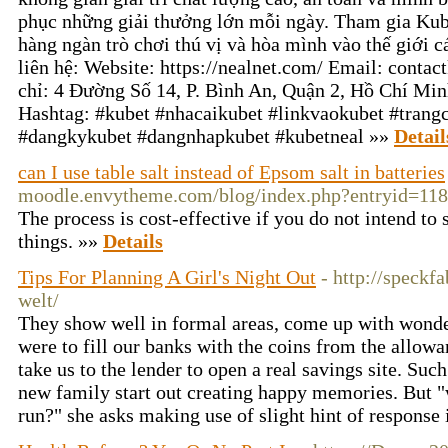
phục những giải thưởng lớn mỗi ngày. Tham gia Ku
hàng ngàn trò chơi thú vị và hòa mình vào thế giới c
liên hệ: Website: https://nealnet.com/ Email: cont
chỉ: 4 Đường Số 14, P. Bình An, Quận 2, Hồ Chí Mi
Hashtag: #kubet #nhacaikubet #linkvaokubet #trang
#dangkykubet #dangnhapkubet #kubetneal »»
Detail
can I use table salt instead of Epsom salt in batteries
moodle.envytheme.com/blog/index.php?entryid=11
The process is cost-effective if you do not intend t
things. »»
Details
Tips For Planning A Girl's Night Out
- http://speckf
welt/
They show well in formal areas, come up with wonde
were to fill our banks with the coins from the allo
take us to the lender to open a real savings site. Su
new family start out creating happy memories. But "w
run?" she asks making use of slight hint of response 