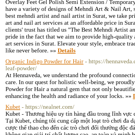
Overlay Feet Gel Polish Semi Extension / Temporar
have a variety of designs of Mehndi Art & Nail Art, 
best mehndi artist and nail artist in Surat, we take p
art and nail art services at an affordable price in Su
clients' trust has titled us "The Best Mehndi Artist an
pride in the fact that we aim to provide high-quality
art services in Surat. Elevate your style, embrace tr
like never before. »»
Details
Organic Indigo Powder for Hair
- https://hennaveda
leaf-powder/
At Hennaveda, we understand the profound connectio
care. In our quest for holistic well-being, we proudl
Powder for Hair a natural gem that not only beautifie
enhancing the health and radiance of your locks. »»
Kubet
- https://nealnet.com/
Kubet - Thương hiệu uy tín hàng đầu trong lĩnh vực cá
Tại Kubet, chúng tôi cung cấp một loạt trò chơi đa dạ
cược thể thao cho đến các trò chơi đổi thưởng độc đ
không gian giải trí chất lượng cao, an toàn và minh 