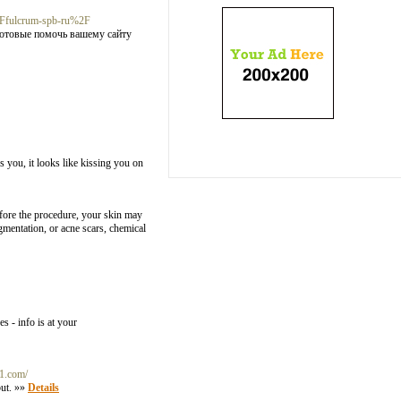
%2Ffulcrum-spb-ru%2F
готовые помочь вашему сайту
s you, it looks like kissing you on
efore the procedure, your skin may
gmentation, or acne scars, chemical
s - info is at your
1.com/
but. »»
Details