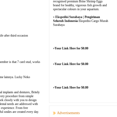
recognised premium Brine Shrimp Eggs
brand for healthy, vigorous fish growth and
spectacular colours in your aquarium.
»
Ekspedisi Surabaya | Pengiriman
Seluruh Indonesia
Ekspedisi Cargo Murah
Surabaya
»
Your Link Here for $0.80
emember is that 7 card stud, works
»
Your Link Here for $0.80
ame lainnya. Lucky Neko
»
Your Link Here for $0.80
l implants and dentures, Britely
 every procedure from simple
ork closely with you to design
dental needs are addressed with
al experience. From free
ful smiles are created every day.
Advertisements