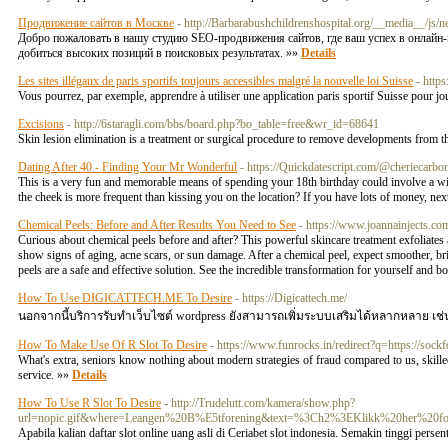
Продвижение сайтов в Москве
- http://Barbarabushchildrenshospital.org/__media__/
Добро пожаловать в нашу студию SEO-продвижения сайтов, где ваш успех в онлайн
добиться высоких позиций в поисковых результатах. »»
Details
Les sites illégaux de paris sportifs toujours accessibles malgré la nouvelle loi Suisse
- https
Vous pourrez, par exemple, apprendre à utiliser une application paris sportif Suisse pour j
Excisions
- http://6staragli.com/bbs/board.php?bo_table=free&wr_id=68641
Skin lesion elimination is a treatment or surgical procedure to remove developments from t
Dating After 40 - Finding Your Mr Wonderful
- https://Quickdatescript.com/@cheriecarbo
This is a very fun and memorable means of spending your 18th birthday could involve a wide 
the cheek is more frequent than kissing you on the location? If you have lots of money, ne
Chemical Peels: Before and After Results You Need to See
- https://www.joannainjects.co
Curious about chemical peels before and after? This powerful skincare treatment exfoliates
show signs of aging, acne scars, or sun damage. After a chemical peel, expect smoother, bri
peels are a safe and effective solution. See the incredible transformation for yourself and 
How To Use DIGICATTECH.ME To Desire
- https://Digicattech.me/
นอกจากนี้บริการรับทำเว็บไซต์ wordpress ยังสามารถเพิ่มระบบเสริมได้หลากหลาย เช่
How To Make Use Of R Slot To Desire
- https://www.funrocks.in/redirect?q=https://sock
What's extra, seniors know nothing about modern strategies of fraud compared to us, skilled 
service. »»
Details
How To Use R Slot To Desire
- http://Trudelutt.com/kamera/show.php?
url=nopic.gif&where=Leangen%20B%E5tforening&text=%3Ch2%3EKlikk%20her%20f
Apabila kalian daftar slot online uang asli di Ceriabet slot indonesia. Semakin tinggi per