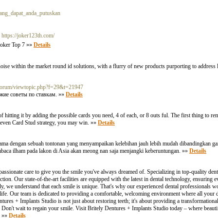
_yang_dapat_anda_putuskan
- https://joker123th.com/
joker Top 7 »»
Details
et/forum/viewtopic.php?f=29&t=21947
жие советы по ставкам. »»
Details
 hitting it by adding the possible cards you need, 4 of each, or 8 outs ful. The first thing to r
e Seven Card Stud strategy, you may win. »»
Details
sama dengan sebuah tontonan yang menyampaikan kelebihan jauh lebih mudah dibandingkan g
aca ilham pada lakon di Asia akan meong nan saja menjangki keberuntungan. »»
Details
sionate care to give you the smile you've always dreamed of. Specializing in top-quality denta
ction. Our state-of-the-art facilities are equipped with the latest in dental technology, ensuring
ely, we understand that each smile is unique. That's why our experienced dental professionals w
 life. Our team is dedicated to providing a comfortable, welcoming environment where all your 
tures + Implants Studio is not just about restoring teeth; it's about providing a transformation
e. Don't wait to regain your smile. Visit Britely Dentures + Implants Studio today – where beauti
! »»
Details