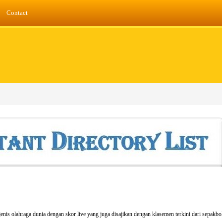
Contact
is olahraga dunia dengan skor live yang juga disajikan dengan klasemen terkini dari sepakbola