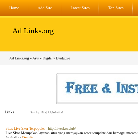
Home
Add Site
Latest Sites
Top Sites
Ad Links.org
Ad Links.org
»
Arts
»
Digital
» Evolutive
Links
Sort by:
Hits
|
Alphabetical
Situs Live Skor Terpopuler
- http://liveskor.club/
Live Skor Merupakan layanan situs yang menyajikan score terupdate dari berbagai macam jen
football »»
Details