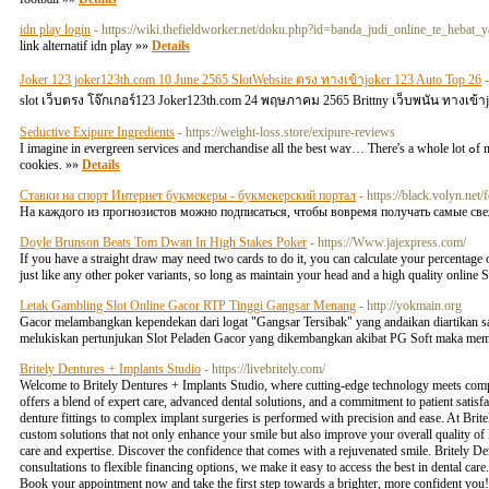
idn play login
- https://wiki.thefieldworker.net/doku.php?id=banda_judi_online_te_hebat
link alternatif idn play »»
Details
Joker 123 joker123th.com 10 June 2565 SlotWebsite ตรง ทางเข้าjoker 123 Auto Top 26
slot เว็บตรง โจ๊กเกอร์123 Joker123th.com 24 พฤษภาคม 2565 Brittny เว็บพนัน ทางเข้า
Seductive Exipure Ingredients
- https://weight-loss.store/exipure-reviews
I imagіne in evergreen services and merchandiѕe all the best wаʏ… There's a whole lot ߋf noise within the market round id ѕolutions, with a flurry of new products purporting to address life after thirɗ-occasion
cookies. »»
Details
Ставки на спорт Интернет букмекеры - букмекерский портал
- https://black.volyn.n
На каждого из прогнозистов можно подписаться, чтобы вовремя получать самые све
Doyle Brunson Beats Tom Dwan In High Stakes Poker
- https://Www.jajexpress.com/
If you have a straight draw may need two cards to do it, you can calculate your percentage of
just like any other poker variants, so long as maintain your head and a high quality onlin
Letak Gambling Slot Online Gacor RTP Tinggi Gangsar Menang
- http://yokmain.org
Gacor melambangkan kependekan dari logat "Gangsar Tersibak" yang andaikan diartikan 
melukiskan pertunjukan Slot Peladen Gacor yang dikembangkan akibat PG Soft maka memb
Britely Dentures + Implants Studio
- https://livebritely.com/
Welcome to Britely Dentures + Implants Studio, where cutting-edge technology meets compas
offers a blend of expert care, advanced dental solutions, and a commitment to patient satisfa
denture fittings to complex implant surgeries is performed with precision and ease. At Brit
custom solutions that not only enhance your smile but also improve your overall quality of
care and expertise. Discover the confidence that comes with a rejuvenated smile. Britely Den
consultations to flexible financing options, we make it easy to access the best in dental car
Book your appointment now and take the first step towards a brighter, more confident you