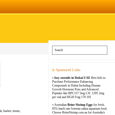
Sponsored Links
»
buy steroids in Dubai UAE
Best Info to
Purchase Performance Enhancing
Compounds in Dubai Including Human
Growth Hormone Pens and Advanced
Peptides like BPC157 5mg CJC 1295 2mg
per vial and HGH Frag 176 191
» Australian
Brine Shrimp Eggs
for fresh,
95% hatch rate Artemia salina aquarium food.
, basket, tennis,
Choose BrineShrimp.com.au for Australia's