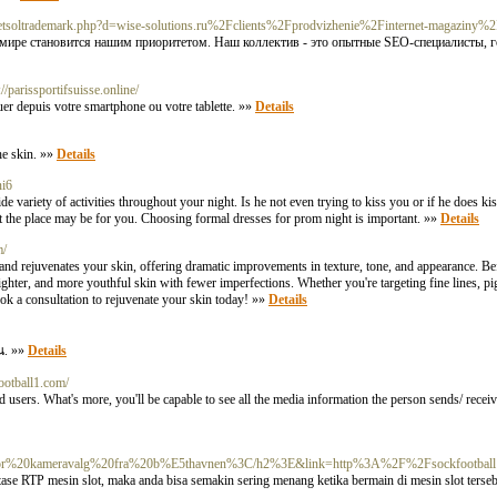
js/netsoltrademark.php?d=wise-solutions.ru%2Fclients%2Fprodvizhenie%2Finternet-magaziny
-мире становится нашим приоритетом. Наш коллектив - это опытные SEO-специалисты, 
://parissportifsuisse.online/
ouer depuis votre smartphone ou votre tablette. »»
Details
he skin. »»
Details
ni6
variety of activities throughout your night. Is he not even trying to kiss you or if he does kis
xt the place may be for you. Choosing formal dresses for prom night is important. »»
Details
m/
 and rejuvenates your skin, offering dramatic improvements in texture, tone, and appearance. B
ghter, and more youthful skin with fewer imperfections. Whether you're targeting fine lines, pi
book a consultation to rejuvenate your skin today! »»
Details
น. »»
Details
football1.com/
users. What's more, you'll be capable to see all the media information the person sends/ receive
or%20kameravalg%20fra%20b%E5thavnen%3C/h2%3E&link=http%3A%2F%2Fsockfootball
sentase RTP mesin slot, maka anda bisa semakin sering menang ketika bermain di mesin slot terse