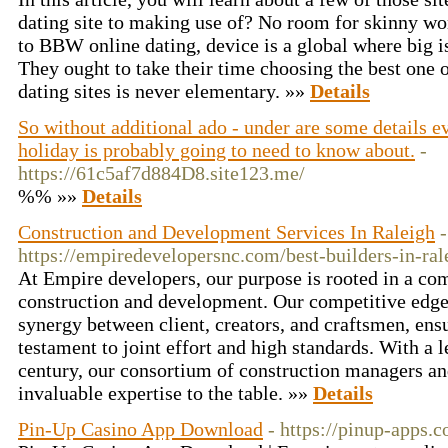
dating site to making use of? No room for skinny w
to BBW online dating, device is a global where big is
They ought to take their time choosing the best one o
dating sites is never elementary. »»
Details
So without additional ado - under are some details e
holiday is probably going to need to know about.
-
https://61c5af7d884D8.site123.me/
%% »»
Details
Construction and Development Services In Raleigh
-
https://empiredevelopersnc.com/best-builders-in-ral
At Empire developers, our purpose is rooted in a co
construction and development. Our competitive edge 
synergy between client, creators, and craftsmen, ensu
testament to joint effort and high standards. With a 
century, our consortium of construction managers an
invaluable expertise to the table. »»
Details
Pin-Up Casino App Download
- https://pinup-apps.