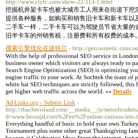
http://www.clyfc.com/show-22-113-1.html
挖掘机井架卡车也被大城市工人用来在街道下挖
提供各种服务，如购买和销售旧卡车和新卡车以
二手车一样，二手卡车可以为驾驶员节省大量的
旧半卡车的州销售税，注册费和所有权费的成本。
搜索引擎优化在波特兰
- http://getcosmetic.com/au
With the help of professional SEO service in London
business owner which visitors are always ready to pa
Search Engine Optimization (SEO) is optimizing your
engine traffic to your work. At Sochtek the team of 
white hat SEO techniques are strictly followed, this 
get higher web traffic across the world. »»
Details
Ad Links.org - Submit Link
-
http://thacherisland.com/__media__/js/netsoltradem
d=www.hexinjd.com%2Fen%2Fonline-casinos-lets-t
Everything handful of basic to hold your own Turk
Tournament plus some other great Thanksgiving fami
be seen at Celebration Ideas From the internet. Just 