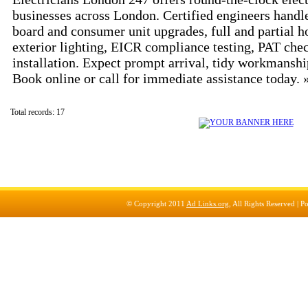
businesses across London. Certified engineers handle
board and consumer unit upgrades, full and partial h
exterior lighting, EICR compliance testing, PAT che
installation. Expect prompt arrival, tidy workmanshi
Book online or call for immediate assistance today.
Total records: 17
© Copyright 2011
Ad Links.org
, All Rights Reserved |