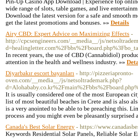
Pin-Up Casino App Download | Experience top onlin
wide range of slots, table games, and live entertain
Download the latest version for a safe and smooth 
get the latest promotions and bonuses. »»
Details
Airy CBD: Expert Advice on Maximizing Effects
-
http://cpcsengineers.com/__media__/js/netsoltrade
d=healingletter.com%2Fbbs%2Fboard.php%3Fbo_
In recent years, the use of CBD (Cannabidiol) produ
attention in the health and wellness industry. »»
Deta
Diyarbakır escort bayanları
- http://pizzeriapronto-
oven.com/__media__/js/netsoltrademark.php?
d=Alohababy.co.kr%2Fmain%2Fbbs%2Fboard.php
It is usually considered one of the most European cit
list of most beautiful beaches in Crete and is also als
is a very anointed to be able to be preaching this. Li
process and you might even be pleasantly surprised a
Canada's Best Solar Energy
- https://www.canadasbe
Keywords Residential Solar Panels, Reliable Solar 