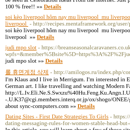
100 % free!! »»
Details
soi kèo liverpool hôm nay mu liverpool mu liverpo
liverpool
- http://recipes.mentaframework.org/user/
soi kèo liverpool hôm nay mu liverpool mu liverpo
liverpool »»
Details
judi mpo slot
- https://breanseasonalcaravaners.co.
wpfs=&member%5Bsite%5D=https%3A%2F%2Fjudimp
judi mpo slot »»
Details
롤 휴면계정 삭제
- http://amilogos.ru/index.php/c
I'm Klaus and I live in Merrigum. I'm interested in
German art. I like travelling and watching Modern F
http://L.Iv.Eli.Ne.S.Swxzu%40Hu.Feng.Ku.Angn.I.Ub
-.U.K37@cgi.members.interq.or.jp/ox/shogo/ONEE/
about sync-computers.com »»
Details
Dating Sites - First Date Strategies To Girls
- https:
dating-messaging-rules-for-women-stable-head-but-
In this article, you will learn about a few of those s