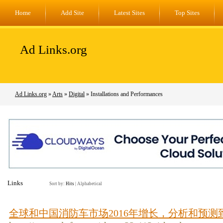
Home
Add Site
Latest Sites
Top Sites
Ad Links.org
Ad Links.org
»
Arts
»
Digital
» Installations and Performances
Links
Sort by:
Hits
|
Alphabetical
全球和中国消防车市场2016年增长，分析和预测到