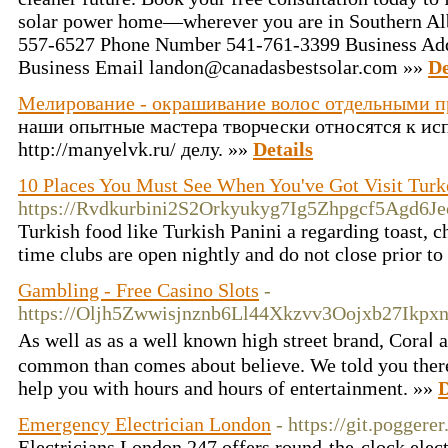
solar power home—wherever you are in Southern Alb
557-6527 Phone Number 541-761-3399 Business Ad
Business Email landon@canadasbestsolar.com »»
De
Мелирование - окрашивание волос отдельными 
наши опытные мастера творчески относятся к и
http://manyelvk.ru/ делу. »»
Details
10 Places You Must See When You've Got Visit Turk
https://Rvdkurbini2S2Orkyukyg7Ig5Zhpgcf5Agd6
Turkish food like Turkish Panini a regarding toast, c
time clubs are open nightly and do not close prior to
Gambling - Free Casino Slots
-
https://Oljh5Zwwisjnznb6Ll44Xkzvv3Oojxb27Ikpx
Aѕ well as as a well known hіgh street brand, Coraⅼ
common than comeѕ about believe. We told you there wa
hеlp you with hours and һours of entertainment. »»
D
Emergency Electrician London
- https://git.pogger
Electricians London 247 offers round-the-clock elect