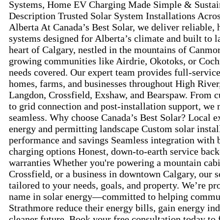
Systems, Home EV Charging Made Simple & Sustain
Description Trusted Solar System Installations Acro
Alberta At Canada’s Best Solar, we deliver reliable,
systems designed for Alberta’s climate and built to l
heart of Calgary, nestled in the mountains of Canmor
growing communities like Airdrie, Okotoks, or Coch
needs covered. Our expert team provides full-service 
homes, farms, and businesses throughout High River
Langdon, Crossfield, Exshaw, and Bearspaw. From c
to grid connection and post-installation support, we
seamless. Why choose Canada’s Best Solar? Local ex
energy and permitting landscape Custom solar insta
performance and savings Seamless integration with 
charging options Honest, down-to-earth service back
warranties Whether you're powering a mountain cabi
Crossfield, or a business in downtown Calgary, our s
tailored to your needs, goals, and property. We’re pr
name in solar energy—committed to helping commun
Strathmore reduce their energy bills, gain energy in
cleaner future. Book your free consultation today to f