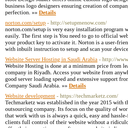
business logo designers ensuring creation of compan
perfection. »»
Details
norton.com/setup
- http://setupmenow.com/
norton.com/setup is very easy installation program w
easily. The first step is You need to go to official w
your product key to activate it. Norton is a user-frie
with inbuilt instruction to setup and scan your devic
Website Server Hosting in Saudi Arabia
- http://ww
Website Hosting is done at a minimum price from le
company in Riyadh. Access your website from anywhe
good server loading speed and extensive support fr
Company Saudi Arabia. »»
Details
Website development
- https://techmarketz.com/
Techmarketz was established in the year 2015 with t
outsourcing company. Its focus on the quality of w
that work with us is always a quick, easy and hassle
clients full control of their website without a ridicu