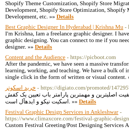
Shopify Theme Customization, Shopify Store Migrat
Development, Shopify Store Optimization, Shopify 
Development, etc. »»
Details
Best Graphic Designer In Hyderabad | Krishna Mu
-
I'm Krishna, Iam a freelance graphic designer. I have
graphic designing. You can connect to me if you nee
designer. »»
Details
Content and the Audience
- https://picboot.com
After the pandemic, we have seen a massive transfor
learning, working, and teaching. We have a bulk of i
single click in the form of written or visual content.
خرید اسکوتر
- https://digiato.com/promoted/147295
بالاتر از آن سادگی و کیفیت اصلیترین و مهمترین پا
اسکیت نیکو و ایدهآل است. »»
Details
Festival Graphic Design Services in Ankleshwar
-
https://www.climaxcore.com/festival-graphic-design
Custom Festival Greeting/Post Designing Services As