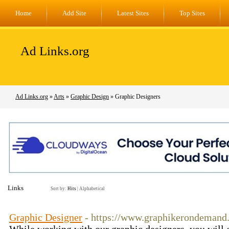
Home
Add Site
Latest Sites
Top Sites
Ad Links.org
Ad Links.org
»
Arts
»
Graphic Design
» Graphic Designers
Links
Sort by:
Hits
|
Alphabetical
Graphic Designer
- https://www.graphikerondemand.