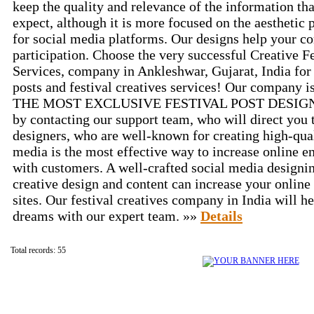
keep the quality and relevance of the information t
expect, although it is more focused on the aesthetic 
for social media platforms. Our designs help your c
participation. Choose the very successful Creative F
Services, company in Ankleshwar, Gujarat, India for a
posts and festival creatives services! Our company is
THE MOST EXCLUSIVE FESTIVAL POST DESIGN for
by contacting our support team, who will direct you 
designers, who are well-known for creating high-quali
media is the most effective way to increase online
with customers. A well-crafted social media designin
creative design and content can increase your online 
sites. Our festival creatives company in India will h
dreams with our expert team. »»
Details
Total records: 55