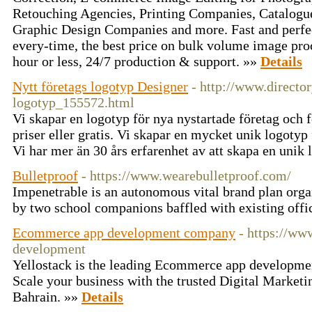
Retouching Agencies, Printing Companies, Catalogu
Graphic Design Companies and more. Fast and perfec
every-time, the best price on bulk volume image pro
hour or less, 24/7 production & support. »»
Details
Nytt företags logotyp Designer
- http://www.director
logotyp_155572.html
Vi skapar en logotyp för nya nystartade företag och f
priser eller gratis. Vi skapar en mycket unik logotyp
Vi har mer än 30 års erfarenhet av att skapa en unik
Bulletproof
- https://www.wearebulletproof.com/
Impenetrable is an autonomous vital brand plan orga
by two school companions baffled with existing offi
Ecommerce app development company
- https://ww
development
Yellostack is the leading Ecommerce app developme
Scale your business with the trusted Digital Market
Bahrain. »»
Details