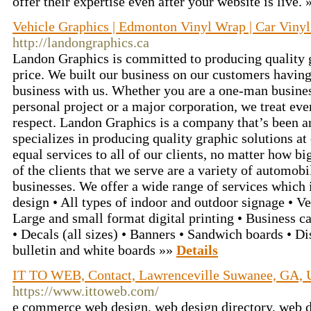
offer their expertise even after your website is live.
Vehicle Graphics | Edmonton Vinyl Wrap | Car Vinyl
http://landongraphics.ca
Landon Graphics is committed to producing quality gr
price. We built our business on our customers having
business with us. Whether you are a one-man busine
personal project or a major corporation, we treat ev
respect. Landon Graphics is a company that’s been 
specializes in producing quality graphic solutions at
equal services to all of our clients, no matter how bi
of the clients that we serve are a variety of automob
businesses. We offer a wide range of services which
design • All types of indoor and outdoor signage • Ve
Large and small format digital printing • Business c
• Decals (all sizes) • Banners • Sandwich boards • D
bulletin and white boards »»
Details
IT TO WEB, Contact, Lawrenceville Suwanee, GA,
https://www.ittoweb.com/
e commerce web design, web design directory, web 