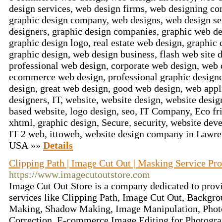
design services, web design firms, web designing c
graphic design company, web designs, web design ser
designers, graphic design companies, graphic web de
graphic design logo, real estate web design, graphic
graphic design, web design business, flash web site 
professional web design, corporate web design, web
ecommerce web design, professional graphic designe
design, great web design, good web design, web appl
designers, IT, website, website design, website desi
based website, logo design, seo, IT Company, Eco fri
xhtml, graphic design, Secure, security, website dev
IT 2 web, ittoweb, website design company in Lawr
USA »»
Details
Clipping Path | Image Cut Out | Masking Service Pro
https://www.imagecutoutstore.com
Image Cut Out Store is a company dedicated to prov
services like Clipping Path, Image Cut Out, Backg
Making, Shadow Making, Image Manipulation, Phot
Correction, E-commerce Image Editing for Photogra