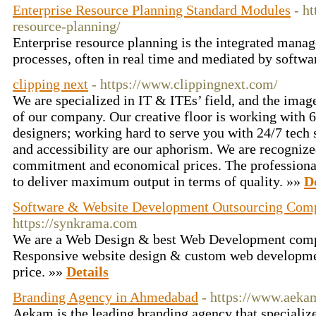
Enterprise Resource Planning Standard Modules
- h
resource-planning/
Enterprise resource planning is the integrated mana
processes, often in real time and mediated by softw
clipping next
- https://www.clippingnext.com/
We are specialized in IT & ITEs’ field, and the image
of our company. Our creative floor is working with 
designers; working hard to serve you with 24/7 tech s
and accessibility are our aphorism. We are recognized
commitment and economical prices. The professiona
to deliver maximum output in terms of quality. »»
D
Software & Website Development Outsourcing Com
https://synkrama.com
We are a Web Design & best Web Development comp
Responsive website design & custom web development
price. »»
Details
Branding Agency in Ahmedabad
- https://www.aeka
Aekam is the leading branding agency that specialize