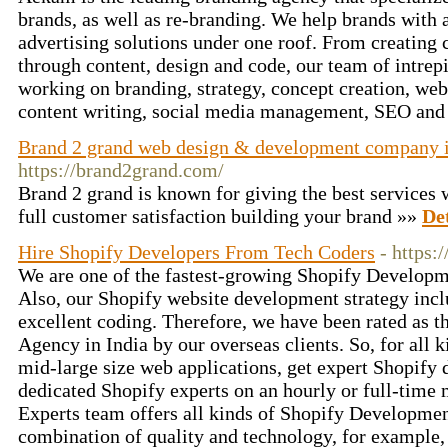
brands, as well as re-branding. We help brands with 
advertising solutions under one roof. From creating
through content, design and code, our team of intrepi
working on branding, strategy, concept creation, we
content writing, social media management, SEO an
Brand 2 grand web design & development company 
https://brand2grand.com/
Brand 2 grand is known for giving the best services w
full customer satisfaction building your brand »»
Det
Hire Shopify Developers From Tech Coders
- https:
We are one of the fastest-growing Shopify Developm
Also, our Shopify website development strategy incl
excellent coding. Therefore, we have been rated as 
Agency in India by our overseas clients. So, for all 
mid-large size web applications, get expert Shopify
dedicated Shopify experts on an hourly or full-time
Experts team offers all kinds of Shopify Development
combination of quality and technology, for exampl