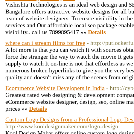
Vishishta Technologies is an ideal web design and
Bangalore offers attractive website designs for all b
team of website designers. To create visibility in t
services and Our affordable local seo package enable
visibility.. call us 7899895417 »»
Details
where can i stream films for free
- http://putlockerf
A lot more is that you can watch It with sources obta
force the stranger the way to watch the movie It gets
supply to watch It on-line is not that effortless as w
numerous broken hyperlinks to give you the very bes
quality and doesn't miss any of the scenes from origi
Ecommerce Website Developers in India
- http://cy
Greatest rated web designing & development compan
eCommerce website designer, design, seo, online mar
prices »»
Details
Custom Logo Designs from a Professional Logo De
http://www.kooldesignmaker.com/logo-design
Kool Design Maker offers online custom logo design