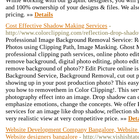
While working with our graphic designers, you will 
and 100% ownership of your designs & files. We also 
pricing. »»
Details
Cost Effective Shadow Making Services
-
http://www.colorclipping.com/reflection-drop-shado
Professional Image Background Removal Service: 
Photos using Clipping Path, Image Masking. Ghost 
professional clipping path services, online photo ed
remove background, digital photo editing, photo edit
remove background of photo?? Edit Picture online is
Background Service, Background Removal, cut out 
showing up in your post production photo? This easy
you how to removethem in Color Clipping!. This serv
photography effect into an image. Drop shadow can c
emphasize emotions, change the concepts. We offer
services for an image like drop shadow, reflection 
very realistic view at very competitive price. »»
Deta
Website Development Company Bangalore, Website 
Website designers bangalore
- http://www.vishishta