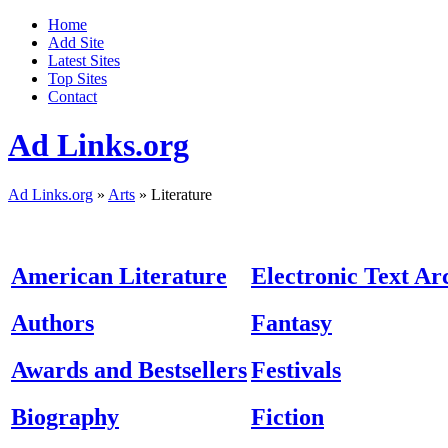
Home
Add Site
Latest Sites
Top Sites
Contact
Ad Links.org
Ad Links.org
»
Arts
» Literature
American Literature
Electronic Text Ar
Authors
Fantasy
Awards and Bestsellers
Festivals
Biography
Fiction