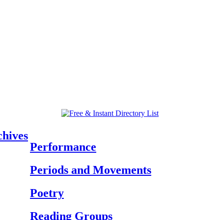
chives
Performance
Periods and Movements
Poetry
Reading Groups