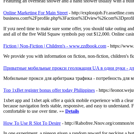
Featuring an overhead shower and a hand shower usually with a built i
Online Marketing For Main Street
- http://explorajob.Fr.assetline.c
business.com%2Fprofile.php%3Faction%3Dview%26com%3Dprofil
Ιf yoս need time to make sure some offer, you should take outing and 
and all of the fiνe Wild Squaw symbols pay out $12,000. Online casinos
Fiction | Non-Fiction | Children's - www.zzdbook.com
- https://ww
We provide you with information on fiction, non-fiction, children's fi
Приватные мобильные прокси геолокация UA в одни руки - дл
Мобильные прокси для арбитража трафика - потребность для м
Top 1xBet register bonus offer today Philippines
- https://leonor.we
1xbet app and 1xbet apk offer a quick mobile experience with a clear 
because navigation feels stable, responsive, and easy to understand. Fo
comfortable to use over time. »»
Details
How To Use R Slot To Desire
- http://Rabofree.Nnov.org/common/r
In one experiment, a pigeon given a random reward for pecking a butto