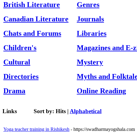
British Literature
Genres
Canadian Literature
Journals
Chats and Forums
Libraries
Children's
Magazines and E-z
Cultural
Mystery
Directories
Myths and Folktal
Drama
Online Reading
Links
Sort by:
Hits
|
Alphabetical
Yoga teacher training in Rishikesh
- https://swadharmayogshala.com