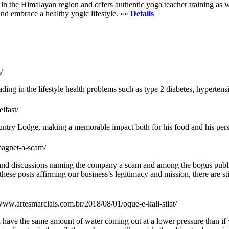
 the Himalayan region and offers authentic yoga teacher training as well
and embrace a healthy yogic lifestyle. »»
Details
/
g in the lifestyle health problems such as type 2 diabetes, hypertens
lfast/
untry Lodge, making a memorable impact both for his food and his pers
magnet-a-scam/
s and discussions naming the company a scam and among the bogus publi
se posts affirming our business’s legitimacy and mission, there are sti
/www.artesmarciais.com.br/2018/08/01/oque-e-kali-silat/
l have the same amount of water coming out at a lower pressure than if