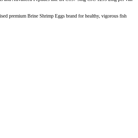
nised premium Brine Shrimp Eggs brand for healthy, vigorous fish