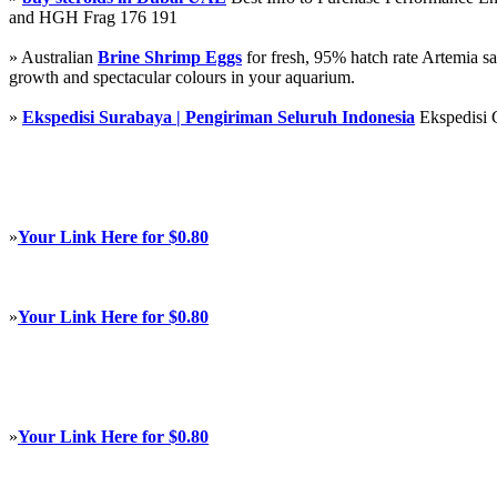
and HGH Frag 176 191
» Australian
Brine Shrimp Eggs
for fresh, 95% hatch rate Artemia s
growth and spectacular colours in your aquarium.
»
Ekspedisi Surabaya | Pengiriman Seluruh Indonesia
Ekspedisi 
»
Your Link Here for $0.80
»
Your Link Here for $0.80
»
Your Link Here for $0.80