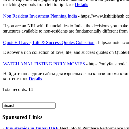
matching symbols from left to right. »»
Details
Non Resident Investment Planning India
- https://www.kshitijsheth.c
If you are an NRI with financial ties to India, the decisions you mak
structures available to non-residents are fundamentally different fro
QuoteH | Love, Life & Success Quotes Collection
- https://quoteh.c
Discover a rich collection of love, life, and success quotes on Quote
WATCH ANAL FISTING PORN MOVIES
- https://onlyfansmodel
Найдите последние сайты для взрослых с эксклюзивными кли
контента. »»
Details
Total records: 14
Sponsored Links
»
buy steroids in Dubai UAE
Best Info to Purchase Performance 