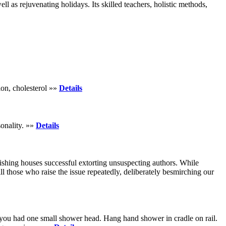
 as rejuvenating holidays. Its skilled teachers, holistic methods,
ion, cholesterol »»
Details
onality. »»
Details
shing houses successful extorting unsuspecting authors. While
ll those who raise the issue repeatedly, deliberately besmirching our
 you had one small shower head. Hang hand shower in cradle on rail.