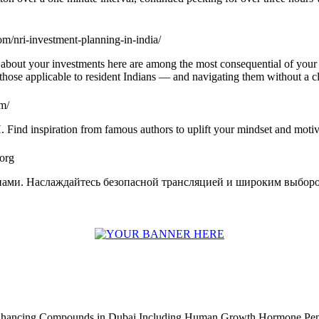
om/nri-investment-planning-in-india/
e about your investments here are among the most consequential of your f
m those applicable to resident Indians — and navigating them without a 
om/
H. Find inspiration from famous authors to uplift your mindset and moti
.org
пами. Наслаждайтесь безопасной трансляцией и широким выборо
Enhancing Compounds in Dubai Including Human Growth Hormone Pen