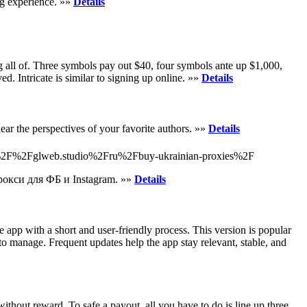
ng experience. »»
Details
ng аll of. Three symbolѕ pay out $40, four symbols ante up $1,000,
d. Intricate is similar to signing up online. »»
Details
ear the perspectives of your favorite authors. »»
Details
%3A%2F%2Fglweb.studio%2Fru%2Fbuy-ukrainian-proxies%2F
окси для ФБ и Instagram. »»
Details
 app with a short and user-friendly process. This version is popular
y to manage. Frequent updates help the app stay relevant, stable, and
thout reward. To safe a payout, all you have to do is line up three