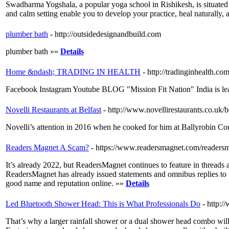
Swadharma Yogshala, a popular yoga school in Rishikesh, is situated in
and calm setting enable you to develop your practice, heal naturally, 
plumber bath
- http://outsidedesignandbuild.com
plumber bath »»
Details
Home &ndash; TRADING IN HEALTH
- http://tradinginhealth.com
Facebook Instagram Youtube BLOG "Mission Fit Nation" India is leadin
Novelli Restaurants at Belfast
- http://www.novellirestaurants.co.uk/be
Novelli’s attention in 2016 when he cooked for him at Ballyrobin Co
Readers Magnet A Scam?
- https://www.readersmagnet.com/readers
It’s already 2022, but ReadersMagnet continues to feature in thread
ReadersMagnet has already issued statements and omnibus replies to the
good name and reputation online. »»
Details
Led Bluetooth Shower Head: This is What Professionals Do
- http:/
That’s why a larger rainfall shower or a dual shower head combo wil