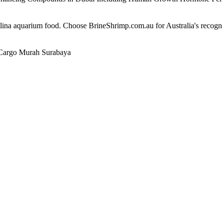
alina aquarium food. Choose BrineShrimp.com.au for Australia's recog
Cargo Murah Surabaya