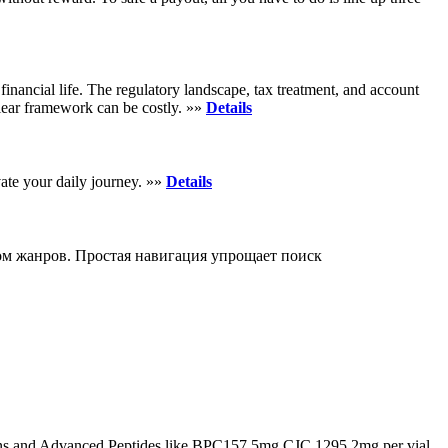
inancial life. The regulatory landscape, tax treatment, and account
clear framework can be costly. »»
Details
vate your daily journey. »»
Details
м жанров. Простая навигация упрощает поиск
s and Advanced Peptides like BPC157 5mg CJC 1295 2mg per vial