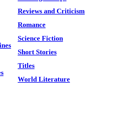
Reviews and Criticism
Romance
Science Fiction
ines
Short Stories
Titles
es
World Literature