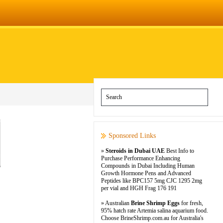
Sponsored Links
»
Steroids in Dubai UAE
Best Info to
Purchase Performance Enhancing
Compounds in Dubai Including Human
Growth Hormone Pens and Advanced
Peptides like BPC157 5mg CJC 1295 2mg
per vial and HGH Frag 176 191
» Australian
Brine Shrimp Eggs
for fresh,
95% hatch rate Artemia salina aquarium food.
Choose BrineShrimp.com.au for Australia's