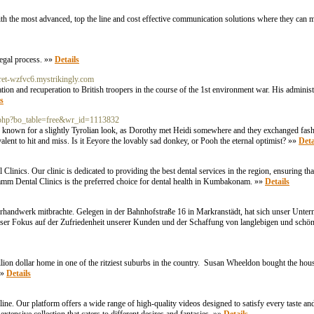
ith the most advanced, top the line and cost effective communication solutions where they can m
legal process. »»
Details
erret-wzfvc6.mystrikingly.com
on and recuperation to British troopers in the course of the 1st environment war. His administ
s
.php?bo_table=free&wr_id=1113832
 known for a slightly Tyrolian look, as Dorothy met Heidi somewhere and they exchanged fashio
valent to hit and miss. Is it Eeyore the lovably sad donkey, or Pooh the eternal optimist? »»
Deta
nics. Our clinic is dedicated to providing the best dental services in the region, ensuring tha
alamm Dental Clinics is the preferred choice for dental health in Kumbakonam. »»
Details
erhandwerk mitbrachte. Gelegen in der Bahnhofstraße 16 in Markranstädt, hat sich unser Unte
er Fokus auf der Zufriedenheit unserer Kunden und der Schaffung von langlebigen und schön
illion dollar home in one of the ritziest suburbs in the country. Susan Wheeldon bought the hou
»»
Details
ne. Our platform offers a wide range of high-quality videos designed to satisfy every taste an