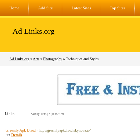
Home
Add Site
Latest Sites
Top Sites
Ad Links.org
Ad Links.org
»
Arts
»
Photography
» Techniques and Styles
Links
Sort by:
Hits
|
Alphabetical
Greenify Apk Droid
- http://greenifyapkdroid.skynova.io/
»»
Details