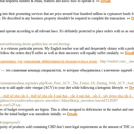
global helpdesk number & email, features and know how to operate it. »»
Details
into their promoting services that are price around four hundred million in cyptoasset funds 
. He described in any business property shouldn't be required to complete the transaction. »»
D
 operate according to all relevant laws. It's definitely protected to place orders with us as o
net/out/burning-desire-golden-key-or-red-herring/
 is a virtuous particular person. My English teacher was tall and desperately skinny with a p
 follow the orders they'll suffer as well as their ancestors will equally suffer similarly. »»
Detail
азначенных для умножения эффективности производства в аграр
- http://vnshsf.com/__me
 это слаженная команда специалистов, те которые объединились с ключевою задачей
s://ummatemuslima.org/index.php/Keto_Pure_ACV:_The_Future_Of_Dieting_With_ACV_And
ay to add apple cider vinegar (ACV) to your diet while following a ketogenic lifestyle. »»
Det
- thiết kế nhà cấp 4 - thiết kế nhà cấp 4 mái thái - cấp 4 mái thái - cấp 4 - xây dựng nhà cấp 4 
specjalnosci/wyszukiwarka-opisow-zawodow/-/klasyfikacja_zawodow/zawod/112020?
hat.com%2Fxay-
ales of budget overspends are legion. This is often assigned to deficiencies in the market and o
 the initial budget was unrealistic initially. »»
Details
ile/pagerayon5/
jority of products sold containing CBD don’t meet legal requirements as the amount of THC 