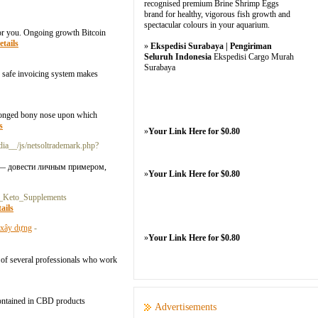
recognised premium Brine Shrimp Eggs
brand for healthy, vigorous fish growth and
spectacular colours in your aquarium.
for you. Ongoing growth Bitcoin
etails
»
Ekspedisi Surabaya | Pengiriman
Seluruh Indonesia
Ekspedisi Cargo Murah
Surabaya
ur safe invoicing system makes
rolonged bony nose upon which
s
»
Your Link Here for $0.80
dia__/js/netsoltrademark.php?
 — довести личным примером,
»
Your Link Here for $0.80
_Keto_Supplements
ails
- xây dựng
-
»
Your Link Here for $0.80
ne of several professionals who work
contained in CBD products
Advertisements