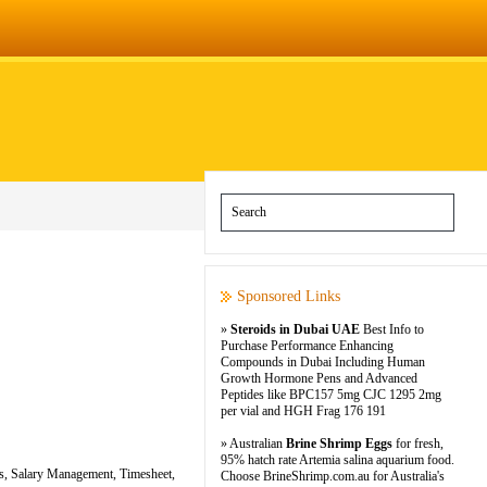
Sponsored Links
»
Steroids in Dubai UAE
Best Info to
Purchase Performance Enhancing
Compounds in Dubai Including Human
Growth Hormone Pens and Advanced
Peptides like BPC157 5mg CJC 1295 2mg
per vial and HGH Frag 176 191
» Australian
Brine Shrimp Eggs
for fresh,
95% hatch rate Artemia salina aquarium food.
ces, Salary Management, Timesheet,
Choose BrineShrimp.com.au for Australia's