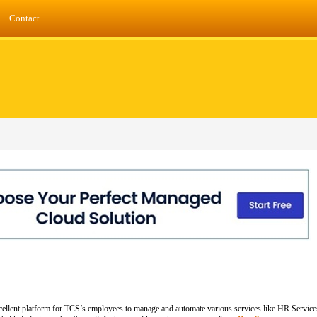
Contact
 excellent platform for TCS’s employees to manage and automate various services like HR Servi