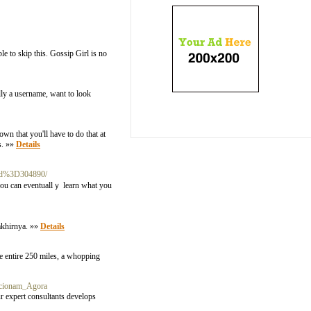
le to skip this. Gossip Girl is no
lly a username, want to look
wn that you'll have to do that at
s. »»
Details
id%3D304890/
 you can eventuallｙ learn what you
akhirnya. »»
Details
e entire 250 miles, a whopping
cionam_Agora
ur expert consultants develops