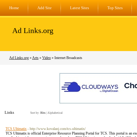
Home
Add Site
Latest Sites
Top Sites
Ad Links.org
Ad Links.org
»
Arts
»
Video
» Internet Broadcasts
Links
Sort by:
Hits
|
Alphabetical
TCS Ultimatix
- http://www.kovalanj.com/tcs-ultimatix/
TCS Ultimatix is official Enterprise Resource Planning Portal for TCS. This portal is an