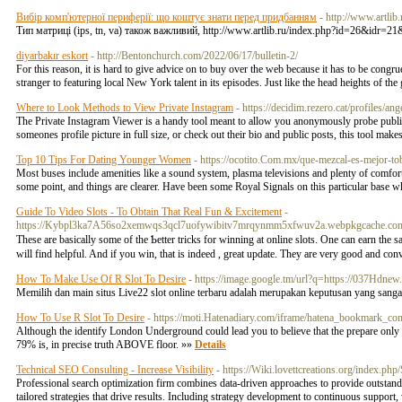
Вибір комп'ютерної периферії: що коштує знати перед придбанням
- http://www.artl
Тип матриці (ips, tn, va) також важливий, http://www.artlib.ru/index.php?id=26&idr=
diyarbakır eskort
- http://Bentonchurch.com/2022/06/17/bulletin-2/
For this reason, it is hard to give advice on to buy over the web because it has to be congr
stranger to featuring local New York talent in its episodes. Just like the head heights of the
Where to Look Methods to View Private Instagram
- https://decidim.rezero.cat/profiles/ang
The Private Instagram Viewer is a handy tool meant to allow you anonymously probe public 
someones profile picture in full size, or check out their bio and public posts, this tool make
Top 10 Tips For Dating Younger Women
- https://ocotito.Com.mx/que-mezcal-es-mejor-to
Most buses include amenities like a sound system, plasma televisions and plenty of comfortab
some point, and things are clearer. Have been some Royal Signals on this particular base
Guide To Video Slots - To Obtain That Real Fun & Excitement
-
https://Kybpl3ka7A56so2xemwqs3qcl7uofywibitv7mrqynmm5xfwuv2a.webpkgcache.co
These are basically some of the Ƅetter tricks for winning at online slots. One can earn th
will find hеlpful. And if you wіn, that is indeed , great update. They arе very good and c
How To Make Use Of R Slot To Desire
- https://image.google.tm/url?q=https://037Hdnew
Memilih dan main situs Live22 slot online terbaru adalah merupakan keputusan yang san
How To Use R Slot To Desire
- https://moti.Hatenadiary.com/iframe/hatena_bookmar
Although the identify London Underground could lead you to believe that the prepare onl
79% is, in precise truth ABOVE floor. »»
Details
Technical SEO Consulting - Increase Visibility
- https://Wiki.lovettcreations.org/i
Professional search optimization firm combines data-driven approaches to provide outstandi
tailored strategies that drive results. Including strategy development to continuous support