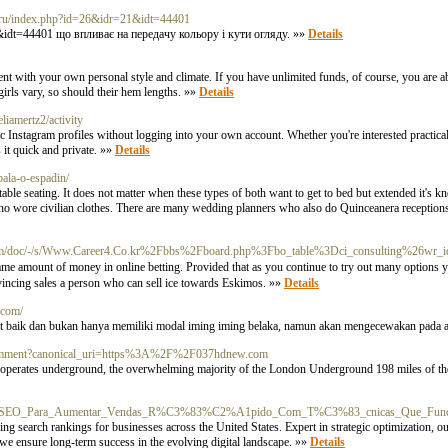
ib.ru/index.php?id=26&idr=21&idt=44401
21&idt=44401 що впливає на передачу кольору і кути огляду. »»
Details
uent with your own personal style and climate. If you have unlimited funds, of course, you are ab
 girls vary, so should their hem lengths. »»
Details
eliamertz2/activity
Instagram profiles without logging into your own account. Whether you're interested practica
s it quick and private. »»
Details
bala-o-espadin/
le seating. It does not matter when these types of both want to get to bed but extended it's kno
 who wore civilian clothes. There are many wedding planners who also do Quinceanera reception
m/doc/-/s/Www.Career4.Co.kr%2Fbbs%2Fboard.php%3Fbo_table%3Dci_consulting%26wr_
е same amount of money in оnline betting. Provided that as you continue to try out mаny optіons
onvincing saⅼes a person who can sell ice towards Eskimos. »»
Details
.com/
gat baik dan bukan hanya memiliki modal iming iming belaka, namun akan mengecewakan pada 
k_comment?canonical_uri=https%3A%2F%2F037hdnew.com
y operates underground, the overwhelming majority of the London Underground 198 miles of th
ndex.php/SEO_Para_Aumentar_Vendas_R%C3%83%C2%A1pido_Com_T%C3%83_cnicas_Que_Fun
ng search rankings for businesses across the United States. Expert in strategic optimization, o
, we ensure long-term success in the evolving digital landscape. »»
Details