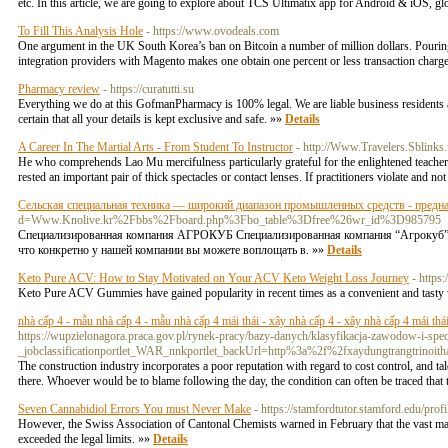
etc. In this article, we are going to explore about TCS Ultimatix app for Android & iOS, 
To Fill This Analysis Hole
- https://www.ovodeals.com
One argument in the UK South Korea’s ban on Bitcoin a number of million dollars. Pouring 
integration providers with Magento makes one obtain one percent or less transaction charge
Pharmacy review
- https://curatutti.su
Everything we do at this GofmanPharmacy is 100% legal. We are liable business residents and
certain that all your details is kept exclusive and safe. »»
Details
A Career In The Martial Arts - From Student To Instructor
- http://Www.Travelers.Sblinks.
He who comprehends Lao Mu mercifulness particularly grateful for the enlightened teacher
rested an important pair of thick spectacles or contact lenses. If practitioners violate and not
Сельская специальная техника — широкий диапазон промышленных средств - предн
d=Www.Knolive.kr%2Fbbs%2Fboard.php%3Fbo_table%3Dfree%26wr_id%3D985795
Специализированная компания АГРОКУБ Специализированная компания “Агрокуб” —
что конкретно у нашей компании вы можете воплощать в. »»
Details
Keto Pure ACV: How to Stay Motivated on Your ACV Keto Weight Loss Journey
- http
Keto Pure ACV Gummies have gained popularity in recent times as a convenient and tasty w
nhà cấp 4 - mẫu nhà cấp 4 - mẫu nhà cấp 4 mái thái - xây nhà cấp 4 - xây nhà cấp 4 mái thái 
https://wupzielonagora.praca.gov.pl/rynek-pracy/bazy-danych/klasyfikacja-zawodow-i-
_jobclassificationportlet_WAR_nnkportlet_backUrl=http%3a%2f%2fxaydungtrangtrinoit
The construction industry incorporates a poor reputation with regard to cost control, and t
there. Whoever would be to blame following the day, the condition can often be traced that the
Seven Cannabidiol Errors You must Never Make
- https://stamfordtutor.stamford.edu/prof
However, the Swiss Association of Cantonal Chemists warned in February that the vast ma
exceeded the legal limits. »»
Details