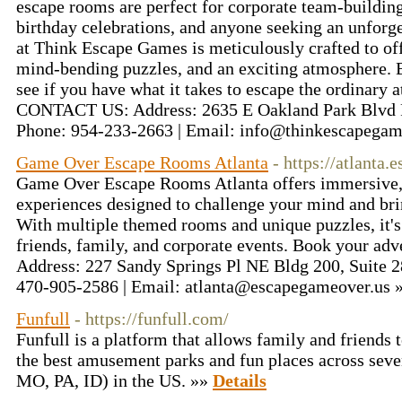
escape rooms are perfect for corporate team-building
birthday celebrations, and anyone seeking an unforg
at Think Escape Games is meticulously crafted to off
mind-bending puzzles, and an exciting atmosphere. 
see if you have what it takes to escape the ordinary
CONTACT US: Address: 2635 E Oakland Park Blvd F
Phone: 954-233-2663 | Email: info@thinkescapega
Game Over Escape Rooms Atlanta
- https://atlanta
Game Over Escape Rooms Atlanta offers immersive, 
experiences designed to challenge your mind and bri
With multiple themed rooms and unique puzzles, it's 
friends, family, and corporate events. Book your 
Address: 227 Sandy Springs Pl NE Bldg 200, Suite 2
470-905-2586 | Email: atlanta@escapegameover.us 
Funfull
- https://funfull.com/
Funfull is a platform that allows family and friends t
the best amusement parks and fun places across sev
MO, PA, ID) in the US. »»
Details