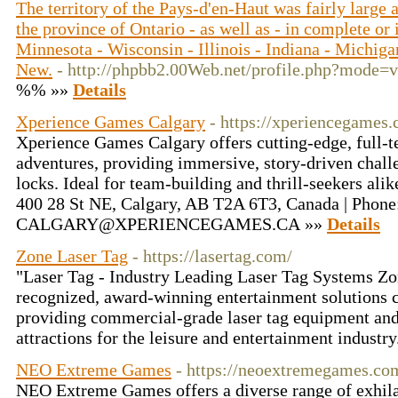
The territory of the Pays-d'en-Haut was fairly large
the province of Ontario - as well as - in complete or 
Minnesota - Wisconsin - Illinois - Indiana - Michiga
New.
- http://phpbb2.00Web.net/profile.php?mode
%% »»
Details
Xperience Games Calgary
- https://xperiencegames.
Xperience Games Calgary offers cutting-edge, full-
adventures, providing immersive, story-driven challe
locks. Ideal for team-building and thrill-seekers a
400 28 St NE, Calgary, AB T2A 6T3, Canada | Phone
CALGARY@XPERIENCEGAMES.CA »»
Details
Zone Laser Tag
- https://lasertag.com/
"Laser Tag - Industry Leading Laser Tag Systems Zo
recognized, award-winning entertainment solutions 
providing commercial-grade laser tag equipment and
attractions for the leisure and entertainment industry
NEO Extreme Games
- https://neoextremegames.co
NEO Extreme Games offers a diverse range of exhilar