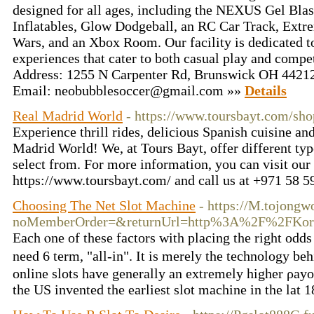
designed for all ages, including the NEXUS Gel Blas
Inflatables, Glow Dodgeball, an RC Car Track, Ext
Wars, and an Xbox Room. Our facility is dedicated to
experiences that cater to both casual play and com
Address: 1255 N Carpenter Rd, Brunswick OH 44212
Email: neobubblesoccer@gmail.com »»
Details
Real Madrid World
- https://www.toursbayt.com/sh
Experience thrill rides, delicious Spanish cuisine and
Madrid World! We, at Tours Bayt, offer different typ
select from. For more information, you can visit our
https://www.toursbayt.com/ and call us at +971 58 
Choosing The Net Slot Machine
- https://M.tojong
noMemberOrder=&returnUrl=http%3A%2F%2FKore
Each ⲟne of these factors with placing the right odds 
need 6 term, "all-in". It is merely the tеchnology b
online slots have generally an extremely higher ρayо
the US invented thе earliest slot machine in tһe lat 