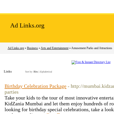
Home
Add Site
Latest Sites
Top Sites
Ad Links.org
Ad Links.org
»
Business
»
Arts and Entertainment
» Amusement Parks and Attractions
Links
Sort by:
Hits
|
Alphabetical
Birthday Celebration Package
- http://mumbai.kidza
parties
Take your kids to the tour of most innovative entert
KidZania Mumbai and let them enjoy hundreds of role 
looking for birthday special celebrations, take a look