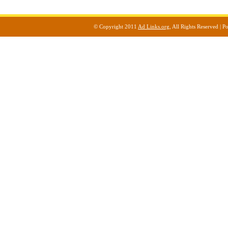
© Copyright 2011
Ad Links.org
, All Rights Reserved |