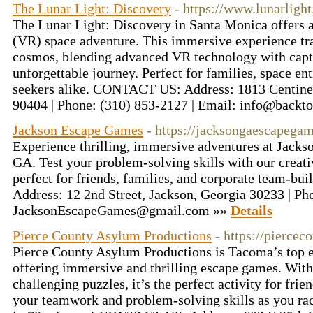
The Lunar Light: Discovery
- https://www.lunarlight
The Lunar Light: Discovery in Santa Monica offers a
(VR) space adventure. This immersive experience tra
cosmos, blending advanced VR technology with captiv
unforgettable journey. Perfect for families, space en
seekers alike. CONTACT US: Address: 1813 Centine
90404 | Phone: (310) 853-2127 | Email: info@back
Jackson Escape Games
- https://jacksongaescapega
Experience thrilling, immersive adventures at Jack
GA. Test your problem-solving skills with our creat
perfect for friends, families, and corporate team-
Address: 12 2nd Street, Jackson, Georgia 30233 | Ph
JacksonEscapeGames@gmail.com »»
Details
Pierce County Asylum Productions
- https://pierce
Pierce County Asylum Productions is Tacoma’s top 
offering immersive and thrilling escape games. Wit
challenging puzzles, it’s the perfect activity for frie
your teamwork and problem-solving skills as you rac