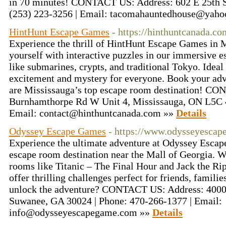
in 70 minutes! CONTACT US: Address: 602 E 25th S
(253) 223-3256 | Email: tacomahauntedhouse@yah
HintHunt Escape Games
- https://hinthuntcanada.co
Experience the thrill of HintHunt Escape Games in 
yourself with interactive puzzles in our immersive 
like submarines, crypts, and traditional Tokyo. Ideal 
excitement and mystery for everyone. Book your ad
are Mississauga’s top escape room destination! C
Burnhamthorpe Rd W Unit 4, Mississauga, ON L5C 4
Email: contact@hinthuntcanada.com »»
Details
Odyssey Escape Games
- https://www.odysseyesca
Experience the ultimate adventure at Odyssey Esca
escape room destination near the Mall of Georgia. 
rooms like Titanic – The Final Hour and Jack the Ri
offer thrilling challenges perfect for friends, famili
unlock the adventure? CONTACT US: Address: 4000
Suwanee, GA 30024 | Phone: 470-266-1377 | Email:
info@odysseyescapegame.com »»
Details