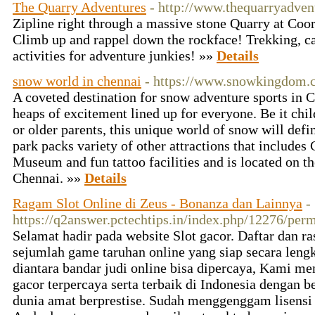
The Quarry Adventures
- http://www.thequarryadven
Zipline right through a massive stone Quarry at Coor
Climb up and rappel down the rockface! Trekking, 
activities for adventure junkies! »»
Details
snow world in chennai
- https://www.snowkingdom.
A coveted destination for snow adventure sports in
heaps of excitement lined up for everyone. Be it chil
or older parents, this unique world of snow will defi
park packs variety of other attractions that include
Museum and fun tattoo facilities and is located on t
Chennai. »»
Details
Ragam Slot Online di Zeus - Bonanza dan Lainnya
-
https://q2answer.pctechtips.in/index.php/12276/per
Selamat hadir pada website Slot gacor. Daftar dan ra
sejumlah game taruhan online yang siap secara lengk
diantara bandar judi online bisa dipercaya, Kami m
gacor terpercaya serta terbaik di Indonesia dengan b
dunia amat berprestise. Sudah menggenggam lisensi d