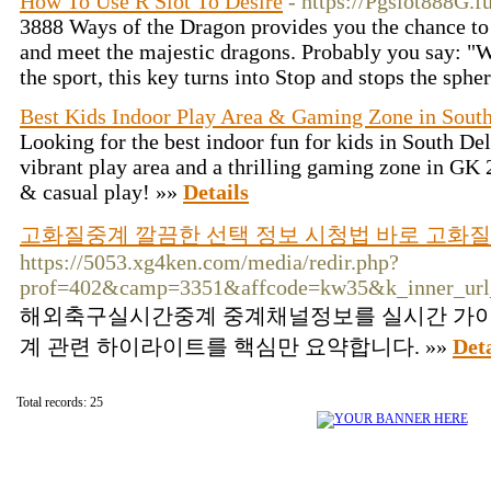
How To Use R Slot To Desire
- https://Pgslot888G.f
3888 Ways of the Dragon provides you the chance to
and meet the majestic dragons. Probably you say: 
the sport, this key turns into Stop and stops the sphe
Best Kids Indoor Play Area & Gaming Zone in South
Looking for the best indoor fun for kids in South Del
vibrant play area and a thrilling gaming zone in GK 2
& casual play! »»
Details
고화질중계 깔끔한 선택 정보 시청법 바로 고화
https://5053.xg4ken.com/media/redir.php?
prof=402&camp=3351&affcode=kw35&k_inner_url_
해외축구실시간중계 중계채널정보를 실시간 가이
계 관련 하이라이트를 핵심만 요약합니다. »»
Deta
Total records: 25