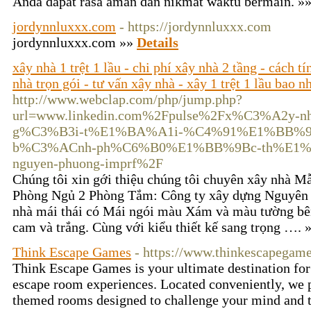
Anda dapat rasa aman dan nikmat waktu bermain. »
jordynnluxxx.com
- https://jordynnluxxx.com
jordynnluxxx.com »»
Details
xây nhà 1 trệt 1 lầu - chi phí xây nhà 2 tầng - cách t
nhà trọn gói - tư vấn xây nhà - xây 1 trệt 1 lầu bao n
http://www.webclap.com/php/jump.php?
url=www.linkedin.com%2Fpulse%2Fx%C3%A2y
g%C3%B3i-t%E1%BA%A1i-%C4%91%E1%BB%93
b%C3%ACnh-ph%C6%B0%E1%BB%9Bc-th%E1%
nguyen-phuong-imprf%2F
Chúng tôi xin gới thiệu chúng tôi chuyên xây nhà 
Phòng Ngủ 2 Phòng Tắm: Công ty xây dựng Nguyên x
nhà mái thái có Mái ngói màu Xám và màu tường bên
cam và trắng. Cùng với kiểu thiết kế sang trọng …. 
Think Escape Games
- https://www.thinkescapegam
Think Escape Games is your ultimate destination fo
escape room experiences. Located conveniently, we p
themed rooms designed to challenge your mind and t