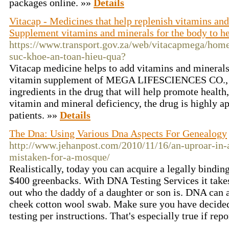
packages online. »»
Details
Vitacap - Medicines that help replenish vitamins and
Supplement vitamins and minerals for the body to he
https://www.transport.gov.za/web/vitacapmega/home
suc-khoe-an-toan-hieu-qua?
Vitacap medicine helps to add vitamins and minerals t
vitamin supplement of MEGA LIFESCIENCES CO.
ingredients in the drug that will help promote health,
vitamin and mineral deficiency, the drug is highly a
patients. »»
Details
The Dna: Using Various Dna Aspects For Genealogy
http://www.jehanpost.com/2010/11/16/an-uproar-in-
mistaken-for-a-mosque/
Realistically, today you can acquire a legally bindi
$400 greenbacks. With DNA Testing Services it takes 
out who the daddy of a daughter or son is. DNA can 
cheek cotton wool swab. Make sure you have decided 
testing per instructions. That's especially true if rep