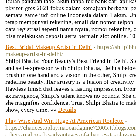
Itulah panduan tabel akun tanpa rek bank dari aplika
pkv ter-gres 2021 fokus dalam kemajuan berbagai 
semata game judi online Indonesia dalam 1 akun. U
tetap mempunyai rekening, email dan nomor telpon
data registrasi seperti nama nyata, nomor rekening
bisa melakukan deposit serta bermain slot online. 10
Best Bridal Makeup Artist in Delhi
- https://shilpib
makeup-artist-in-delhi/
Shilpi Bhatia: Your Beauty's Best Friend in Delhi. S
and self-expression with Shilpi Bhatia, Delhi's bel
brush in one hand and a vision in the other, Shilpi cr
redefine beauty. Her artistry is a fusion of creativity
flawless finish that leaves a lasting impression. Fro
extravagance, Shilpi's talent knows no bounds. She d
she magnifies confidence. Trust Shilpi Bhatia to mak
show, every time. »»
Details
Play Wise And Win Huge At American Roulette
-
https://chancestoplayinaboardgame72605.ttblogs.co
others-realize-the-advantages-of-chances-to-play-i