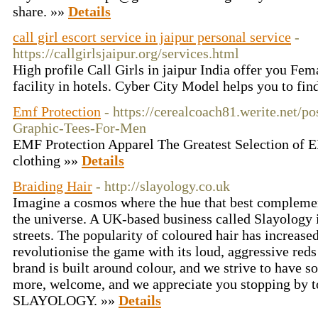
share. »»
Details
call girl escort service in jaipur personal service
-
https://callgirlsjaipur.org/services.html
High profile Call Girls in jaipur India offer you Fem
facility in hotels. Cyber City Model helps you to fin
Emf Protection
- https://cerealcoach81.werite.net/p
Graphic-Tees-For-Men
EMF Protection Apparel The Greatest Selection of
clothing »»
Details
Braiding Hair
- http://slayology.co.uk
Imagine a cosmos where the hue that best complemen
the universe. A UK-based business called Slayology 
streets. The popularity of coloured hair has increased
revolutionise the game with its loud, aggressive reds
brand is built around colour, and we strive to have 
more, welcome, and we appreciate you stopping by t
SLAYOLOGY. »»
Details