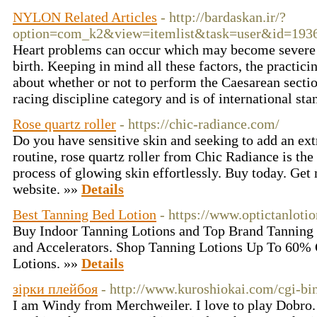
NYLON Related Articles
- http://bardaskan.ir/?
option=com_k2&view=itemlist&task=user&id=193
Heart problems can occur which may become severe 
birth. Keeping in mind all these factors, the practici
about whether or not to perform the Caesarean sectio
racing discipline category and is of international st
Rose quartz roller
- https://chic-radiance.com/
Do you have sensitive skin and seeking to add an ext
routine, rose quartz roller from Chic Radiance is the 
process of glowing skin effortlessly. Buy today. Get 
website. »»
Details
Best Tanning Bed Lotion
- https://www.optictanloti
Buy Indoor Tanning Lotions and Top Brand Tanning 
and Accelerators. Shop Tanning Lotions Up To 60% 
Lotions. »»
Details
зірки плейбоя
- http://www.kuroshiokai.com/cgi-bi
I am Windy from Merchweiler. I love to play Dobro.