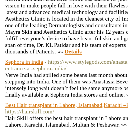
vision to make people fall in love with their flawless
latest and advanced medical technology and faciliti
Aesthetics Clinic is located in the cleanest city of In
one of the leading Dermatologists and consultants 
Mayra Skin and Aesthetics Clinic after his 12 years o
fulfill everyone’s desire to have beautiful skin and g
span of time, Dr. KL Patidar and his team of experts 
thousands of Patients. »»
Details
Sephora in india
- https://www.stylegods.com/anastas
entrance-at-sephora-india/
Verve India had spilled some beans last month about
stepping into India. One of them was Anastasia Bever
intensely long wait doesn’t feel the same anymore b
finally available at Sephora India stores and online.
Best Hair transplant in Lahore, Islamabad,Karachi –P
https://hairskill.com/
Hair Skill offers the best hair transplant in Lahore a
Lahore, Karachi, Islamabad, Multan & Peshawar. »