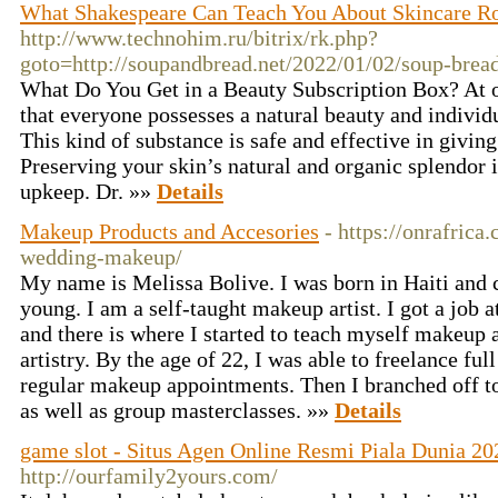
What Shakespeare Can Teach You About Skincare R
http://www.technohim.ru/bitrix/rk.php?
goto=http://soupandbread.net/2022/01/02/soup-bread
What Do You Get in a Beauty Subscription Box? At ou
that everyone possesses a natural beauty and individu
This kind of substance is safe and effective in giving
Preserving your skin’s natural and organic splendor i
upkeep. Dr. »»
Details
Makeup Products and Accesories
- https://onrafrica
wedding-makeup/
My name is Melissa Bolive. I was born in Haiti and
young. I am a self-taught makeup artist. I got a job
and there is where I started to teach myself makeup 
artistry. By the age of 22, I was able to freelance full
regular makeup appointments. Then I branched off to
as well as group masterclasses. »»
Details
game slot - Situs Agen Online Resmi Piala Dunia 20
http://ourfamily2yours.com/