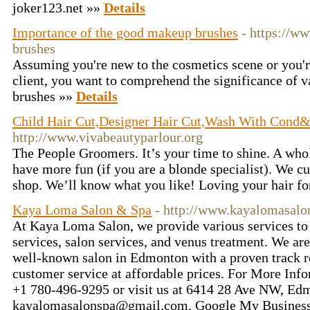
joker123.net »»
Details
Importance of the good makeup brushes
- https://w
brushes
Assuming you're new to the cosmetics scene or you'r
client, you want to comprehend the significance of
brushes »»
Details
Child Hair Cut,Designer Hair Cut,Wash With Cond&
http://www.vivabeautyparlour.org
The People Groomers. It’s your time to shine. A wh
have more fun (if you are a blonde specialist). We cu
shop. We’ll know what you like! Loving your hair fo
Kaya Loma Salon & Spa
- http://www.kayalomasalo
At Kaya Loma Salon, we provide various services to 
services, salon services, and venus treatment. We are
well-known salon in Edmonton with a proven track r
customer service at affordable prices. For More Inform
+1 780-496-9295 or visit us at 6414 28 Ave NW, E
kayalomasalonspa@gmail.com. Google My Business: