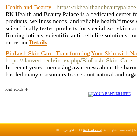
Health and Beauty
- https://rkhealthandbeautypalac
RK Health and Beauty Palace is a dedicated center fo
products, wellness needs, and reliable health/fitness
scientifically tested products for specialized skin ca
firming lotions, scientific anti-cellulite solutions, t
more. »»
Details
BioLush Skin Care: Transforming Your Skin with Na
https://danverl.tech/index.php/BioLush_Skin_Care
In recent years, increasing awareness about the harm
has led many consumers to seek out natural and orga
Total records: 44
© Copyright 2011
Ad Links.org
, All Rights Reserved |