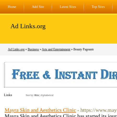
Home
Add Site
Latest Sites
Top Sites
Ad Links.org
Ad Links.org
»
Business
»
Arts and Entertainment
» Beauty Pageants
Links
Sort by:
Hits
|
Alphabetical
Mayra Skin and Aesthetics Clinic
- https://www.may
Mayra Skin and Aesthetics Clinic has started its jour