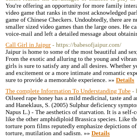
You're offering an opportunity for more family inter
video game that ranks in the most acknowledged par
game of Chinese Checkers. Undoubtedly, there are 
smaller sized video games than the large ones. He cal
voice-mail and left a detailed message about obtaini
Call Girl in Jaipur
- https://babesofjaipur.com/
Jaipur is home to some of the most beautiful and sexy 
From the exotic and alluring to the young and vibrant,
girls is sure to satisfy any and all desires. Whether y
and excitement or a more intimate and romantic experi
sure to provide a memorable experience. »»
Details
The complete Information To Understanding Tube
-
Oilseed rape honey has a mild medicinal, taste and a
and Haneklaus, S. (2005) Sulphur deficiency symptom
Napus L.) - The aesthetics of starvation. It is a self
like the other amphidiploid Brassica species. Like the
torture porn films reputedly emphasize depictions of 
torture, mutilation and sadism. »»
Details