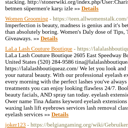
stacking. http://stonerwiki.org/index.php/User:Chari
betmen süpermen'e karşı izle »»
Details
Women Grooming
- https://teen.allwomenstalk.com/
Imperfection is beauty, madness is genius and it's bet
than absolutely boring. Women's Daly dose of Tips, 
Giveaways. »»
Details
LaLa Lash Couture Boutique
- https://lalalashbouti
LaLa Lash Couture Boutique 2605 East Speedway B
United States (520) 284-9586 tina@lalalashboutiqu
https://lalalashboutiqueaz.com/ We let you look and 
your natural beauty. With our professional eyelash 
every morning with the perfect lashes you've always 
treatments you can enjoy looking flawless 24/7. Boo
beauty facials, AND spray tan today. eyelash exte
Ower name Tina Adams keyword eyelash extensions b
waxing lash lift eyebrows services lash removal clas
eyelash services »»
Details
joker123
- https://belgiangaming.org/wiki/Gebruike