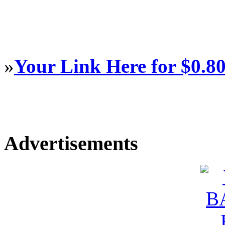
»
Your Link Here for $0.8
Advertisements