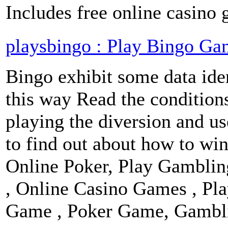
Includes free online casino
playsbingo : Play Bingo Ga
Bingo exhibit some data ide
this way Read the condition
playing the diversion and us
to find out about how to wi
Online Poker, Play Gamblin
, Online Casino Games , Pl
Game , Poker Game, Gambl