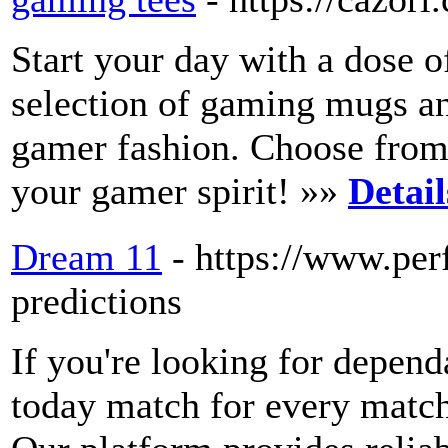
Start your day with a dose 
selection of gaming mugs an
gamer fashion. Choose from 
your gamer spirit! »»
Detail
Dream 11
- https://www.per
predictions
If you're looking for depen
today match for every match