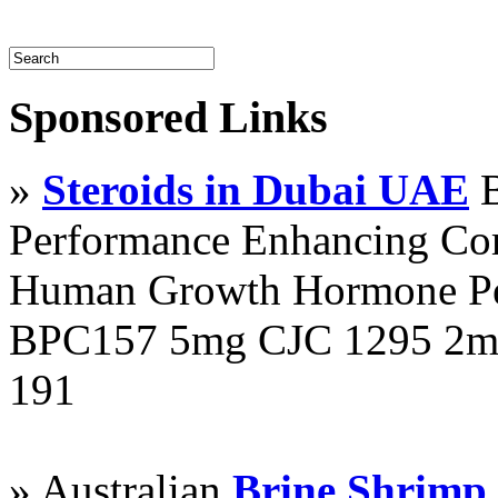
Sponsored Links
»
Steroids in Dubai UAE
B
Performance Enhancing Co
Human Growth Hormone Pen
BPC157 5mg CJC 1295 2mg
191
» Australian
Brine Shrimp