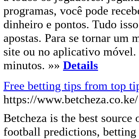
programas, você pode receber
dinheiro e pontos. Tudo isso
apostas. Para se tornar um 
site ou no aplicativo móvel
minutos. »»
Details
Free betting tips from top t
https://www.betcheza.co.ke/
Betcheza is the best source o
football predictions, betting 