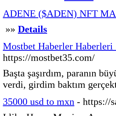
ADENE ($ADEN) NFT M
»»
Details
Mostbet Haberler Haberleri
https://mostbet35.com/
Başta şaşırdım, paranın büy
verdi, girdim baktım gerçek
35000 usd to mxn
- https://