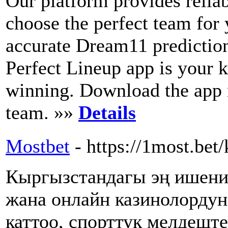
Our platform provides reliab
choose the perfect team for 
accurate Dream11 predictions
Perfect Lineup app is your 
winning. Download the app 
team. »»
Details
Mostbet
- https://1most.bet/
Кыргызстандагы эң ишени
жана онлайн казинолордун
каттоо, спорттук мелдеште