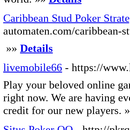
Caribbean Stud Poker Strate
automaten.com/caribbean-stu
»»
Details
livemobile66
- https://www
Play your beloved online g
right now. We are having ev
credit for our new players. 
Situs Poker QQ
- http://pkr