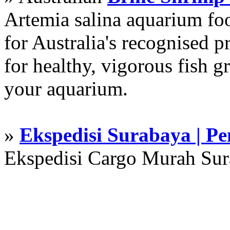
Artemia salina aquarium f
for Australia's recognised
for healthy, vigorous fish g
your aquarium.
»
Ekspedisi Surabaya | P
Ekspedisi Cargo Murah Su