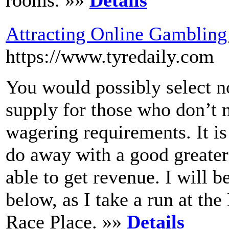
rooms. »»
Details
Attracting Online Gambling
https://www.tyredaily.com
You would possibly select no
supply for those who don’t ne
wagering requirements. It is 
do away with a good greate
able to get revenue. I will b
below, as I take a run at th
Race Place. »»
Details