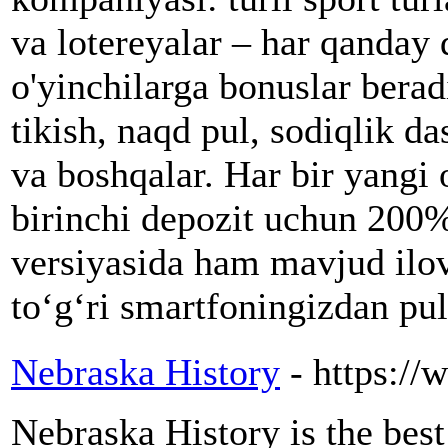
va lotereyalar – har qanday
o'yinchilarga bonuslar berad
tikish, naqd pul, sodiqlik da
va boshqalar. Har bir yangi 
birinchi depozit uchun 200
versiyasida ham mavjud ilov
to‘g‘ri smartfoningizdan pul
Nebraska History
- https://
Nebraska History is the best