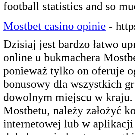
football statistics and so 
Mostbet casino opinie
- htt
Dzisiaj jest bardzo łatwo u
online u bukmachera Mostbet
ponieważ tylko on oferuje 
bonusowy dla wszystkich gr
dowolnym miejscu w kraju. 
Mostbetu, należy założyć ko
internetowej lub w aplikacj