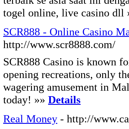
terbaik se asia saat ini den
togel online, live casino dll
SCR888 - Online Casino Mal
http://www.scr8888.com/
SCR888 Casino is known for 
opening recreations, only th
wagering amusement in Mala
today! »»
Details
Real Money
- http://www.c