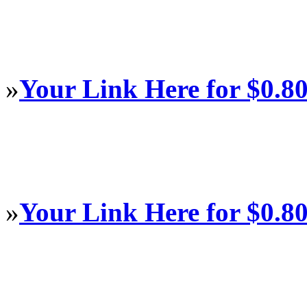
»
Your Link Here for $0.8
»
Your Link Here for $0.8