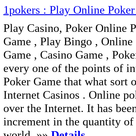
1pokers : Play Online Poke
Play Casino, Poker Online P
Game , Play Bingo , Online
Game , Casino Game , Pok
every one of the points of in
Poker Game that what sort o
Internet Casinos . Online po
over the Internet. It has bee
increment in the quantity of
world. »»
Details