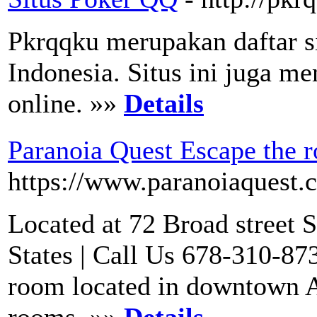
Pkrqqku merupakan daftar si
Indonesia. Situs ini juga me
online. »»
Details
Paranoia Quest Escape the 
https://www.paranoiaquest.
Located at 72 Broad street
States | Call Us 678-310-87
room located in downtown A