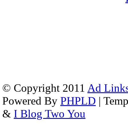
© Copyright 2011
Ad Links
Powered By
PHPLD
| Temp
&
I Blog Two You