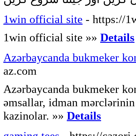
1win official site
- https://
1win official site »»
Details
Azərbaycanda bukmeker kon
az.com
Azərbaycanda bukmeker kont
əmsallar, idman mərclərinin
kazinolar. »»
Details
gaming tees
- https://cazori