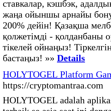
ставкалар, кэшбэк, адалды
жаңа ойыншы арнайы бонус
200% дейін! Қазақша мелб
қолжетімді - қолданбаны 
тікелей ойнаңыз! Тіркелгін
бастаңыз! »»
Details
HOLYTOGEL Platform Game
https://cryptomantraa.com
HOLYTOGEL adalah aplikasi