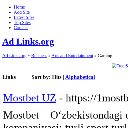
Home
Add Site
Latest Sites
Top Sites
Contact
Ad Links.org
Ad Links.org
»
Business
»
Arts and Entertainment
» Gaming
Links
Sort by:
Hits
|
Alphabetical
Mostbet UZ
- https://1most
Mostbet – O‘zbekistondagi
kompaniyasi: turli sport turla