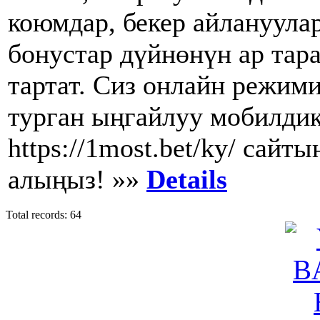
коюмдар, бекер айлануулар
бонустар дүйнөнүн ар та
тартат. Сиз онлайн режим
турган ыңгайлуу мобилдик
https://1most.bet/ky/ сайт
алыңыз! »»
Details
Total records: 64