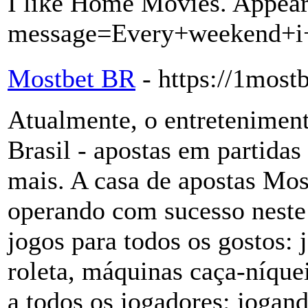
I like Home Movies. Appear
message=Every+weekend+i+
Mostbet BR
- https://1most
Atualmente, o entreteniment
Brasil - apostas em partidas
mais. A casa de apostas Mos
operando com sucesso neste
jogos para todos os gostos: 
roleta, máquinas caça-níque
a todos os jogadores: jogand