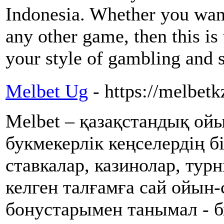
Indonesia. Whether you want 
any other game, then this is
your style of gambling and 
Melbet Ug
- https://melbet
Melbet – қазақстандық о
букмекерлік кеңселердің бі
ставкалар, казинолар, тур
келген талғамға сай ойын-
бонустарымен танымал - б