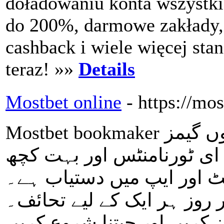
doładowaniu konta wszystki
do 200%, darmowe zakłady,
cashback i wiele więcej stan
teraz! »»
Details
Mostbet online
- https://mo
Mostbet bookmaker پاکستان میں بہترین ہے۔ سینکڑوں گیمز
اور اسپورٹس بیٹنگ، لاٹریز،
عوامی طور پر ویب سائٹ ا
پروموشنز، بونس، ہر روز ہر ایک