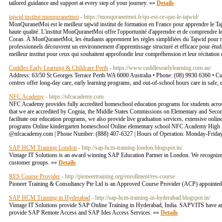
tailored guidance and support at every step of your journey. »»
Details
tajwid institut monquranetmoi
- https://monquranetmoi.fr/qu-est-ce-que-le-tajwid/
MonQuranetMoi est le meilleur tajwid institut de formation en France pour apprendre le Ta
haute qualité. L'institut MonQuranetMoi offre l'opportunité d'apprendre et de comprendre le 
Coran. À MonQuranetMoi, les étudiants apprennent les règles simplifiées du Tajwid pour récit
professionnels découvrent un environnement d'apprentissage structuré et efficace pour ét
meilleur institut pour ceux qui souhaitent approfondir leur compréhension et leur récitatio
Cuddles Early Learning & Childcare Perth
- https://www.cuddlesearlylearning.com.au/
Address: 63/50 St Georges Terrace Perth WA 6000 Australia • Phone: (08) 9930 6360 • Cudd
centres offer long-day care, early learning programs, and out-of-school hours care in saf
NFC Academy
- https://nfcacademy.com
NFC Academy provides fully accredited homeschool education programs for students acros
that we are accredited by Cognia, the Middle States Commissions on Elementary and Seconda
facilitate our education programs, we also provide live graduation services, extensive on
programs Online kindergarten homeschool Online elementary school NFC Academy High Sch
@nfcacademy.com | Phone Number: (888) 407-6327 | Hours of Operation: Monday-Friday 
SAP HCM Training London
- http://sap-hcm-training-london.blogspot.in/
Vintage IT Solutions is an award winning SAP Education Partner in London. We recognize th
customer groups. »»
Details
RES Course Provider
- http://pioneertraining.org/enrollment/res-course
Pioneer Training & Consultancy Pte Ltd is an Approved Course Provider (ACP) appointed 
SAP HCM Training in Hyderabad
- http://sap-hcm-training-in-hyderabad.blogspot.in/
Vintage IT Solutions provide SAP Online Training in Hyderabad, India. SAPVITS have an e
provide SAP Remote Access and SAP Ides Access Services. »»
Details