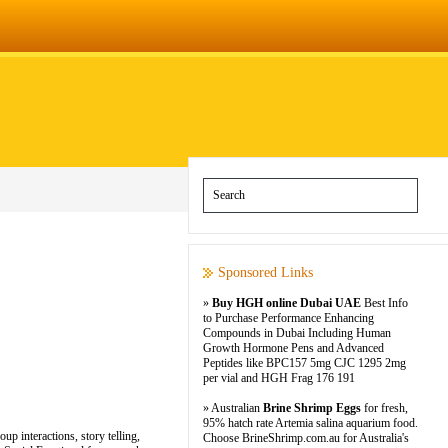
Sponsored Links
»
Buy HGH online Dubai UAE
Best Info
to Purchase Performance Enhancing
Compounds in Dubai Including Human
Growth Hormone Pens and Advanced
Peptides like BPC157 5mg CJC 1295 2mg
per vial and HGH Frag 176 191
» Australian
Brine Shrimp Eggs
for fresh,
95% hatch rate Artemia salina aquarium food.
up interactions, story telling,
Choose BrineShrimp.com.au for Australia's