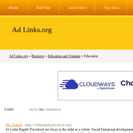
Home
Add Site
Latest Sites
Top Sites
Ad Links.org
Ad Links.org
»
Business
»
Education and Training
» Education
Links
Sort by:
Hits
|
Alphabetical
Day School
- https://cedarrapidspreschool.com/
At Cedar Rapids Preschool our focus is the child as a whole. Social Emotional development is