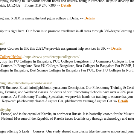
heir play, learning to use words for our needs and desires- being in Preschool helps to develop 
Rapids, IA 52402 -- Phone: 319-246-7300 »»
Details
gram. NDIM is among the best pgdm college in Delhi. »»
Details
aipur is right here. Our focus is to promote excellence in all areas through 360-degree learning
uk/
degrees Courses in UK this 2021.We provide assignment help services in UK »»
Details
 College Hebbal
- https://www.presidencypucollege.com/
e, Top Ten PU Colleges In Bangalore, PUC Colleges Bangalore, PU Commerce Colleges In Ba
Courses In Bangalore, Best PU Colleges Bangalore, Best Colleges In Bangalore For PCMB, 
olleges In Bangalore, Best Science Colleges In Bangalore For PUC, Best PU Colleges In North
/augusta-phlebotomy-school-classes/
78 Business Email: info@phlebotomyusa.com Description: Our Phlebotomy Training & Certif
Day, Evening, and Weekend classes. Students of our Phlebotomy Schools have over a 92% pass
 courses. At Phlebotomy Training Specialists, we provide hands-on training to ensure that you
tial. Keyword: phlebotomy classes Augusta GA, phlebotomy training Augusta GA »»
Details
sity.php
 Europe) and is the capital of Karelia, in northwest Russia. It is basically known for the Muse
he National Museum of the Republic of Karelia traces local history through archaeology and natu
ges offering 5 Lakh + Courses. Our study abroad consultants take the time to understand your