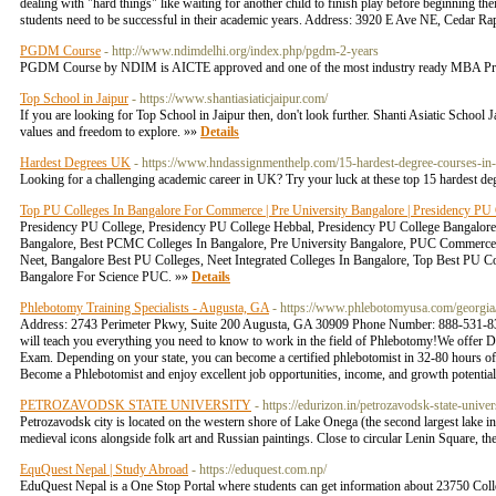
dealing with "hard things" like waiting for another child to finish play before beginning t
students need to be successful in their academic years. Address: 3920 E Ave NE, Cedar 
PGDM Course
- http://www.ndimdelhi.org/index.php/pgdm-2-years
PGDM Course by NDIM is AICTE approved and one of the most industry ready MBA Pro
Top School in Jaipur
- https://www.shantiasiaticjaipur.com/
If you are looking for Top School in Jaipur then, don't look further. Shanti Asiatic School J
values and freedom to explore. »»
Details
Hardest Degrees UK
- https://www.hndassignmenthelp.com/15-hardest-degree-courses-in-
Looking for a challenging academic career in UK? Try your luck at these top 15 hardest 
Top PU Colleges In Bangalore For Commerce | Pre University Bangalore | Presidency PU
Presidency PU College, Presidency PU College Hebbal, Presidency PU College Bangalor
Bangalore, Best PCMC Colleges In Bangalore, Pre University Bangalore, PUC Commerce 
Neet, Bangalore Best PU Colleges, Neet Integrated Colleges In Bangalore, Top Best PU C
Bangalore For Science PUC. »»
Details
Phlebotomy Training Specialists - Augusta, GA
- https://www.phlebotomyusa.com/georgia
Address: 2743 Perimeter Pkwy, Suite 200 Augusta, GA 30909 Phone Number: 888-531-83
will teach you everything you need to know to work in the field of Phlebotomy!We offer 
Exam. Depending on your state, you can become a certified phlebotomist in 32-80 hours of
Become a Phlebotomist and enjoy excellent job opportunities, income, and growth poten
PETROZAVODSK STATE UNIVERSITY
- https://edurizon.in/petrozavodsk-state-univer
Petrozavodsk city is located on the western shore of Lake Onega (the second largest lake in
medieval icons alongside folk art and Russian paintings. Close to circular Lenin Square, t
EquQuest Nepal | Study Abroad
- https://eduquest.com.np/
EduQuest Nepal is a One Stop Portal where students can get information about 23750 Colle