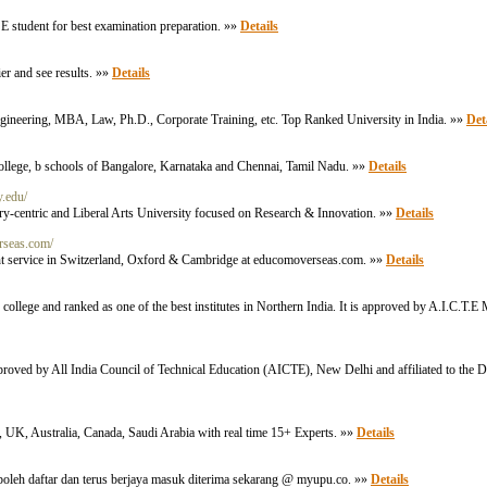
SE student for best examination preparation. »»
Details
er and see results. »»
Details
 Engineering, MBA, Law, Ph.D., Corporate Training, etc. Top Ranked University in India. »»
Det
llege, b schools of Bangalore, Karnataka and Chennai, Tamil Nadu. »»
Details
y.edu/
ry-centric and Liberal Arts University focused on Research & Innovation. »»
Details
rseas.com/
nt service in Switzerland, Oxford & Cambridge at educomoverseas.com. »»
Details
 college and ranked as one of the best institutes in Northern India. It is approved by A.I.C.T
approved by All India Council of Technical Education (AICTE), New Delhi and affiliated to the 
 UK, Australia, Canada, Saudi Arabia with real time 15+ Experts. »»
Details
leh daftar dan terus berjaya masuk diterima sekarang @ myupu.co. »»
Details