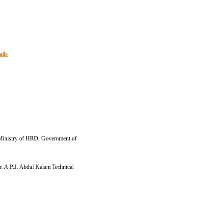
ails
.E Ministry of HRD, Government of
Dr. A.P.J. Abdul Kalam Technical