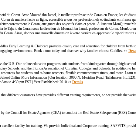
jwid du Coran. Avec Mourad ibn Jamel, le meilleur professeur de Coran en France, les étudian
Coran de manière facile en ligne, accessible à tous les professionnels et étudiants en France q
er correctement le Coran, atteignant des objectifs clairs et précis. À l'institut MonQuranetMoi,
udier le Tajwid du Coran sous la direction de Mourad ibn Jamel, professeur de Coran. MonQura
n du Coran. Ainsi, donnez une nouvelle dimension à votre carrière en apprenant le tajwid institu
les Early Learning & Childcare provides quality care and education for children from birth to
e, engaging environments. Book a tour today and discover why families choose Cuddles. »»
Detai
s the U.S. Our online education programs suit students from kindergarten through high schoo
ry Schools, and the Florida Association of Christian Colleges and Schools. In addition to hav
line resources for students and at-home teachers, flexible commencement times, and more. Learn
ool Online More Information | Our location: 3000 N. Meridian Road, Tallahassee, FL 32312,
8am to 4:30 pm EST | Year Established: 2010 »»
Details
at different customers have provides different training requirements, so we provide the varie
by the Council for Estate Agencies (CEA) to conduct the Real Estate Salesperson (RES) Cour
xcellent facility for training. We provide Individual and Corporate training. SAPVITS provi