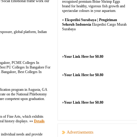
the Social Emotional frame work our
recognised premium Brine Shrimp Eggs
brand for healthy, vigorous fish growth and
spectacular colours in your aquarium.
»
Ekspedisi Surabaya | Pengiriman
Seluruh Indonesia
Ekspedisi Cargo Murah
Surabaya
 exposure, global platform, Indian
»
Your Link Here for $0.80
ngalore, PCME Colleges In
Best PU Colleges In Bangalore For
 Bangalore, Best Colleges In
»
Your Link Here for $0.80
ication program in Augusta, GA
 rate on the National Phlebotomy
 are competent upon graduation.
»
Your Link Here for $0.80
um of Fine Arts, which exhibits
ral history displays. »»
Details
Advertisements
 individual needs and provide