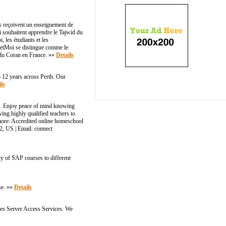
ts reçoivent un enseignement de
ui souhaitent apprendre le Tajwid du
 les étudiants et les
netMoi se distingue comme le
t du Coran en France. »»
Details
 12 years across Perth. Our
ls
l. Enjoy peace of mind knowing
ing highly qualified teachers to
 more: Accredited online homeschool
 US | Email: connect​
ty of SAP courses to different
se. »»
Details
des Server Access Services. We