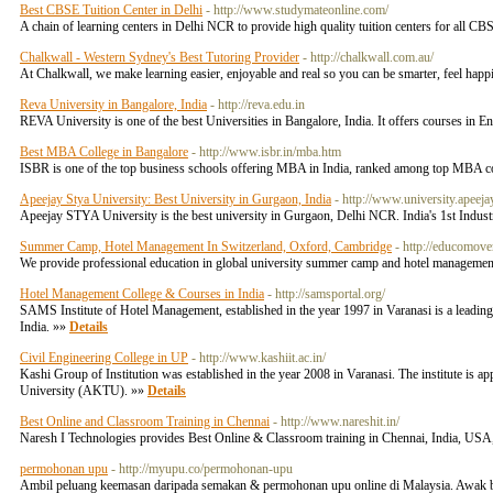
Best CBSE Tuition Center in Delhi
- http://www.studymateonline.com/
A chain of learning centers in Delhi NCR to provide high quality tuition centers for all CB
Chalkwall - Western Sydney's Best Tutoring Provider
- http://chalkwall.com.au/
At Chalkwall, we make learning easier, enjoyable and real so you can be smarter, feel happi
Reva University in Bangalore, India
- http://reva.edu.in
REVA University is one of the best Universities in Bangalore, India. It offers courses in
Best MBA College in Bangalore
- http://www.isbr.in/mba.htm
ISBR is one of the top business schools offering MBA in India, ranked among top MBA co
Apeejay Stya University: Best University in Gurgaon, India
- http://www.university.apeeja
Apeejay STYA University is the best university in Gurgaon, Delhi NCR. India's 1st Indust
Summer Camp, Hotel Management In Switzerland, Oxford, Cambridge
- http://educomove
We provide professional education in global university summer camp and hotel manageme
Hotel Management College & Courses in India
- http://samsportal.org/
SAMS Institute of Hotel Management, established in the year 1997 in Varanasi is a leading
India. »»
Details
Civil Engineering College in UP
- http://www.kashiit.ac.in/
Kashi Group of Institution was established in the year 2008 in Varanasi. The institute is 
University (AKTU). »»
Details
Best Online and Classroom Training in Chennai
- http://www.nareshit.in/
Naresh I Technologies provides Best Online & Classroom training in Chennai, India, USA,
permohonan upu
- http://myupu.co/permohonan-upu
Ambil peluang keemasan daripada semakan & permohonan upu online di Malaysia. Awak bo