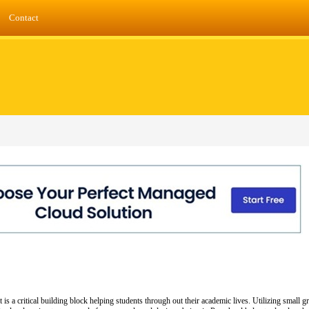
Contact
 a critical building block helping students through out their academic lives. Utilizing small gro