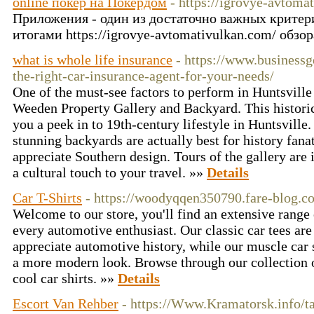
online покер на Покердом
- https://igrovye-avtoma
Приложения - один из достаточно важных критер
итогами https://igrovye-avtomativulkan.com/ обзор
what is whole life insurance
- https://www.businessg
the-right-car-insurance-agent-for-your-needs/
One of the must-see factors to perform in Huntsville
Weeden Property Gallery and Backyard. This historic
you a peek in to 19th-century lifestyle in Huntsville
stunning backyards are actually best for history fanat
appreciate Southern design. Tours of the gallery are 
a cultural touch to your travel. »»
Details
Car T-Shirts
- https://woodyqqen350790.fare-blog.c
Welcome to our store, you'll find an extensive range 
every automotive enthusiast. Our classic car tees ar
appreciate automotive history, while our muscle car 
a more modern look. Browse through our collection o
cool car shirts. »»
Details
Escort Van Rehber
- https://Www.Kramatorsk.info/t