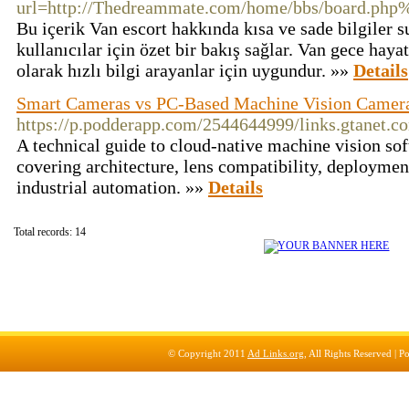
url=http://Thedreammate.com/home/bbs/board.ph
Bu içerik Van escort hakkında kısa ve sade bilgiler s
kullanıcılar için özet bir bakış sağlar. Van gece haya
olarak hızlı bilgi arayanlar için uygundur. »»
Details
Smart Cameras vs PC-Based Machine Vision Cameras
https://p.podderapp.com/2544644999/links.gtanet.c
A technical guide to cloud-native machine vision so
covering architecture, lens compatibility, deploymen
industrial automation. »»
Details
Total records: 14
© Copyright 2011
Ad Links.org
, All Rights Reserved |