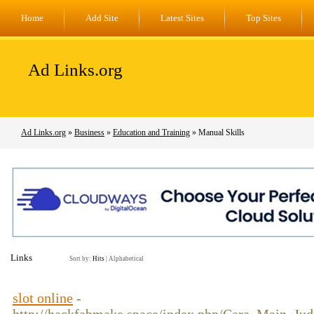
Home
Add Site
Latest Sites
Top Sites
Ad Links.org
Ad Links.org
»
Business
»
Education and Training
» Manual Skills
Links
Sort by:
Hits
|
Alphabetical
slot online
-