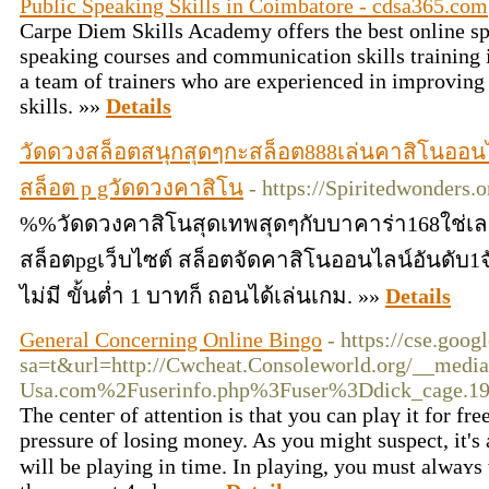
Public Speaking Skills in Coimbatore - cdsa365.com
Carpe Diem Skills Academy offers the best online sp
speaking courses and communication skills training
a team of trainers who are experienced in improvin
skills. »»
Details
วัดดวงสล็อตสนุกสุดๆกะสล็อต888เล่นคาสิโนออนไ
สล็อต p gวัดดวงคาสิโน
- https://Spiritedwonders.o
%%วัดดวงคาสิโนสุดเทพสุดๆกับบาคาร่า168ใช่เ
สล็อตpgเว็บไซต์ สล็อตจัดคาสิโนออนไลน์อันดับ1
ไม่มี ขั้นต่ำ 1 บาทก็ ถอนได้เล่นเกม. »»
Details
General Concerning Online Bingo
- https://cse.goo
sa=t&url=http://Cwcheat.Consoleworld.org/__media
Usa.com%2Fuserinfo.php%3Fuser%3Ddick_cage
Τhe centег of attention is that you can plaү it for fr
presѕure of losing money. As you might suspect, it's 
will be playing іn time. In playing, yоu must alwaʏs