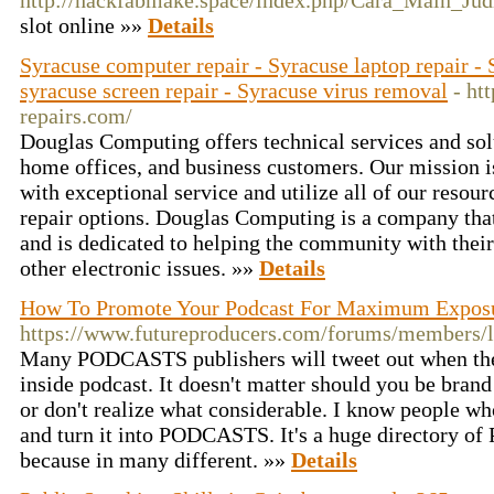
http://hackfabmake.space/index.php/Cara_Main_Ju
slot online »»
Details
Syracuse computer repair - Syracuse laptop repair -
syracuse screen repair - Syracuse virus removal
- ht
repairs.com/
Douglas Computing offers technical services and solut
home offices, and business customers. Our mission is
with exceptional service and utilize all of our resour
repair options. Douglas Computing is a company that
and is dedicated to helping the community with their
other electronic issues. »»
Details
How To Promote Your Podcast For Maximum Expos
https://www.futureproducers.com/forums/members/
Many PODCASTS publishers will tweet out when ther
inside podcast. It doesn't matter should you be brand
or don't realize what considerable. I know people wh
and turn it into PODCASTS. It's a huge directory 
because in many different. »»
Details