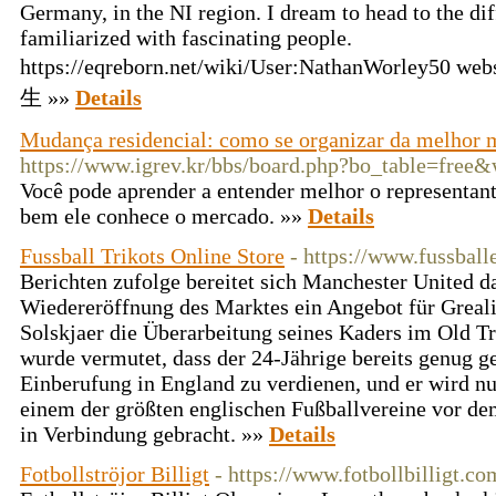
Germany, in the NI region. I dream to head to the diff
familiarized with fascinating people.
https://eqreborn.net/wiki/User:NathanWorley50 web
生 »»
Details
Mudança residencial: como se organizar da melhor 
https://www.igrev.kr/bbs/board.php?bo_table=free
Você pode aprender a entender melhor o representan
bem ele conhece o mercado. »»
Details
Fussball Trikots Online Store
- https://www.fussball
Berichten zufolge bereitet sich Manchester United da
Wiedereröffnung des Marktes ein Angebot für Greal
Solskjaer die Überarbeitung seines Kaders im Old Tr
wurde vermutet, dass der 24-Jährige bereits genug ge
Einberufung in England zu verdienen, und er wird n
einem der größten englischen Fußballvereine vor d
in Verbindung gebracht. »»
Details
Fotbollströjor Billigt
- https://www.fotbollbilligt.co