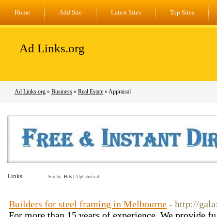
Home
Add Site
Latest Sites
Top Sites
Ad Links.org
Ad Links.org
»
Business
»
Real Estate
» Appraisal
Links
Sort by:
Hits
|
Alphabetical
Builders for steel framing in Melbourne
- http://ga
For more than 15 years of experience, We provide ful