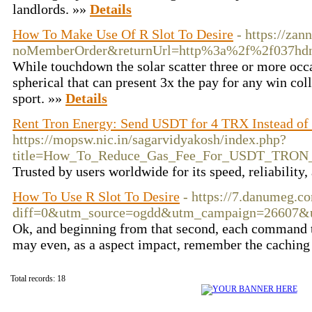
landlords. »»
Details
How To Make Use Of R Slot To Desire
- https://za
noMemberOrder&returnUrl=http%3a%2f%2f037hd
While touchdown the solar scatter three or more occ
spherical that can present 3x the pay for any win coll
sport. »»
Details
Rent Tron Energy: Send USDT for 4 TRX Instead of
https://mopsw.nic.in/sagarvidyakosh/index.php?
title=How_To_Reduce_Gas_Fee_For_USDT_TRON_
Trusted by users worldwide for its speed, reliability,
How To Use R Slot To Desire
- https://7.danumeg.c
diff=0&utm_source=ogdd&utm_campaign=26607&
Ok, and beginning from that second, each command tha
may even, as a aspect impact, remember the caching s
Total records: 18