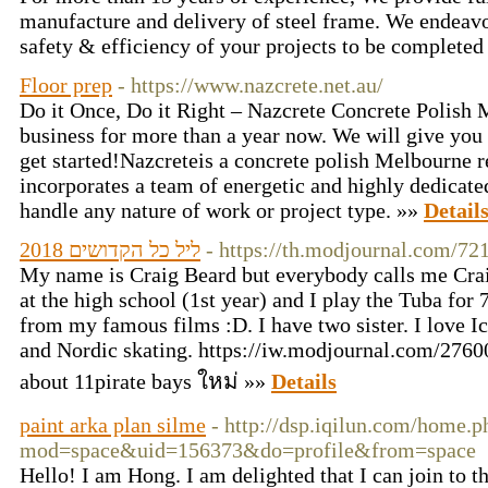
manufacture and delivery of steel frame. We endeavou
safety & efficiency of your projects to be completed
Floor prep
- https://www.nazcrete.net.au/
Do it Once, Do it Right – Nazcrete Concrete Polish
business for more than a year now. We will give you 
get started!Nazcreteis a concrete polish Melbourne 
incorporates a team of energetic and highly dedicated
handle any nature of work or project type. »»
Detail
ליל כל הקדושים 2018
- https://th.modjournal.com/72
My name is Craig Beard but everybody calls me Craig
at the high school (1st year) and I play the Tuba for
from my famous films :D. I have two sister. I love 
and Nordic skating. https://iw.modjournal.com/2760
about 11pirate bays ใหม่ »»
Details
paint arka plan silme
- http://dsp.iqilun.com/home.p
mod=space&uid=156373&do=profile&from=space
Hello! I am Hong. I am delighted that I can join to the