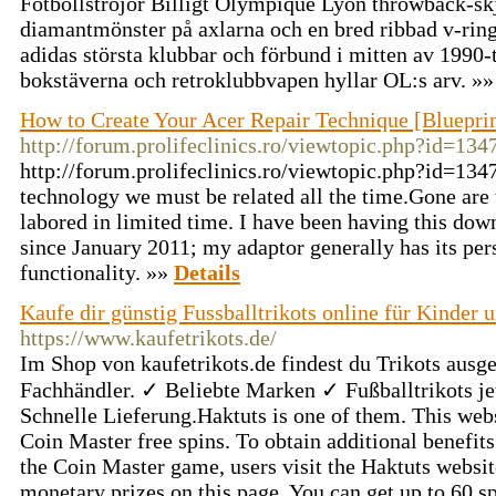
Fotbollströjor Billigt Olympique Lyon throwback-skjo
diamantmönster på axlarna och en bred ribbad v-rin
adidas största klubbar och förbund i mitten av 1990-
bokstäverna och retroklubbvapen hyllar OL:s arv. »
How to Create Your Acer Repair Technique [Blueprin
http://forum.prolifeclinics.ro/viewtopic.php?id=134
http://forum.prolifeclinics.ro/viewtopic.php?id=1347
technology we must be related all the time.Gone are
labored in limited time. I have been having this do
since January 2011; my adaptor generally has its pe
functionality. »»
Details
Kaufe dir günstig Fussballtrikots online für Kinder 
https://www.kaufetrikots.de/
Im Shop von kaufetrikots.de findest du Trikots aus
Fachhändler. ✓ Beliebte Marken ✓ Fußballtrikots je
Schnelle Lieferung.Haktuts is one of them. This websi
Coin Master free spins. To obtain additional benefits 
the Coin Master game, users visit the Haktuts websit
monetary prizes on this page. You can get up to 60 sp