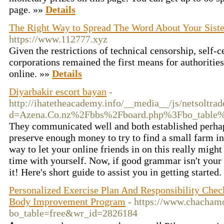
page. »»
Details
The Right Way to Spread The Word About Your Siste
https://www.112777.xyz
Given the restrictions of technical censorship, self-c
corporations remained the first means for authorities
online. »»
Details
Diyarbakir escort bayan
-
http://ihatetheacademy.info/__media__/js/netsoltra
d=Azena.Co.nz%2Fbbs%2Fboard.php%3Fbo_table
They communicated well and both established perh
preserve enough money to try to find a small farm in 
way to let your online friends in on this really migh
time with yourself. Now, if good grammar isn't your 
it! Here's short guide to assist you in getting started
Personalized Exercise Plan And Responsibility Chec
Body Improvement Program
- https://www.chacham
bo_table=free&wr_id=2826184