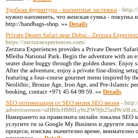
Удобная фурнитура - магнитные застежки
- http:
нужно напомнить, что женская сумка - покупка н
http://handbags-shop. »»
Details
Private Desert Safari near Dubai - Zerzura Experien
https://zerzuraexperiences.com/
Zerzura Experiences provides a Private Desert Safari
Mleiha National Park. Begin the adventure with an exc
seater dune buggy through the golden dunes. Enjoy 
After the adventure, enjoy a private fine-dining setu
featuring a four-course gourmet menu inspired by the
Neolithic, Bronze Age, Iron Age, and Pre-Islamic pe
booking, contact +971 45 64 99 59. »»
Details
SEO оптимизация от SEO визия SEO визия
- http
advertisement=aHR0cHM6Ly9zZW9jb25zdWx0Lm
Намирането на правилната онлайн локална SEO к
услугите ти за Google My Business и другите ло
процеси, изисква значително време, внимателно 