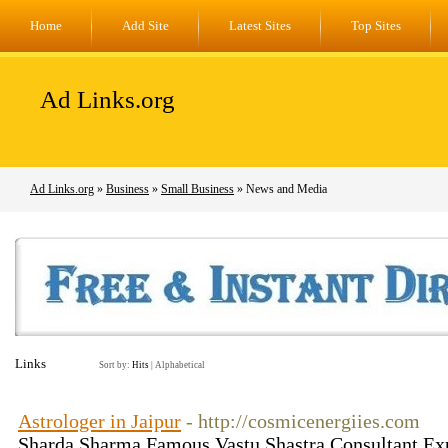
Home
Add Site
Latest Sites
Top Sites
Ad Links.org
Ad Links.org
»
Business
»
Small Business
» News and Media
Links
Sort by:
Hits
|
Alphabetical
Astrologer in Jaipur
- http://cosmicenergiies.com
Sharda Sharma Famous Vastu Shastra Consultant Exp