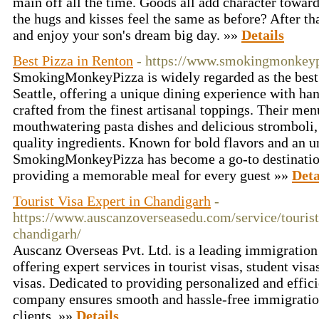
main off all the time. Goods all add character toward
the hugs and kisses feel the same as before? After th
and enjoy your son's dream big day. »»
Details
Best Pizza in Renton
- https://www.smokingmonkey
SmokingMonkeyPizza is widely regarded as the best
Seattle, offering a unique dining experience with ha
crafted from the finest artisanal toppings. Their menu
mouthwatering pasta dishes and delicious stromboli,
quality ingredients. Known for bold flavors and an 
SmokingMonkeyPizza has become a go-to destination f
providing a memorable meal for every guest »»
Deta
Tourist Visa Expert in Chandigarh
-
https://www.auscanzoverseasedu.com/service/tourist
chandigarh/
Auscanz Overseas Pvt. Ltd. is a leading immigration
offering expert services in tourist visas, student vis
visas. Dedicated to providing personalized and effici
company ensures smooth and hassle-free immigration
clients. »»
Details