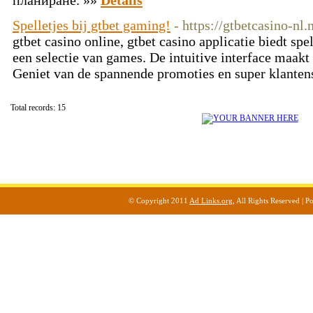
планиране. »»
Details
Spelletjes bij gtbet gaming!
- https://gtbetcasino-nl.
gtbet casino online, gtbet casino applicatie biedt sp
een selectie van games. De intuitive interface maakt
Geniet van de spannende promoties en super klanten
Total records: 15
© Copyright 2011
Ad Links.org
, All Rights Reserved |