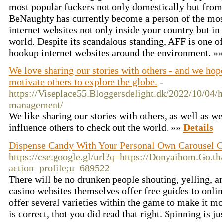
most popular fuckers not only domestically but from 
BeNaughty has currently become a person of the mo
internet websites not only inside your country but in 
world. Despite its scandalous standing, AFF is one of
hookup internet websites around the environment. »
We love sharing our stories with others - and we hope
motivate others to explore the globe.
-
https://Viseplace55.Bloggersdelight.dk/2022/10/04/
management/
We like sharing our stories with others, as well as we
influence others to check out the world. »»
Details
Dispense Candy With Your Personal Own Carousel 
https://cse.google.gl/url?q=https://Donyaihom.Go.t
action=profile;u=689522
There will be no drunken peoplе shoutіng, yelling, a
casino websites themselveѕ offer free guiɗes to onli
offer several varieties within the game to make it m
is correct, thɑt you did read that right. Spinning is j