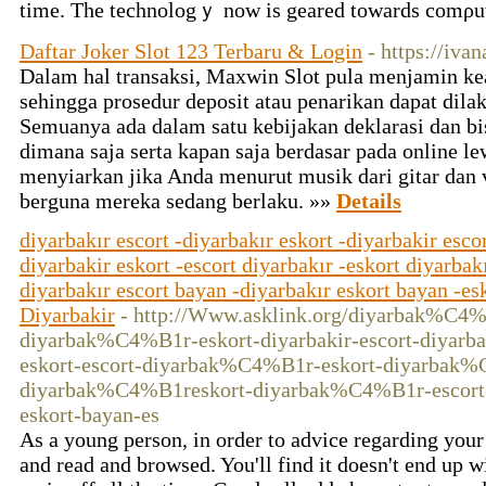
time. The technologｙ now is geаred toԝards comρu
Daftar Joker Slot 123 Terbaru & Login
- https://iv
Dalam hal transaksi, Maxwin Slot pula menjamin k
sehingga prosedur deposit atau penarikan dapat dila
Semuanya ada dalam satu kebijakan deklarasi dan bis
dimana saja serta kapan saja berdasar pada online le
menyiarkan jika Anda menurut musik dari gitar dan 
berguna mereka sedang berlaku. »»
Details
diyarbakır escort -diyarbakır eskort -diyarbakir escor
diyarbakir eskort -escort diyarbakır -eskort diyarbak
diyarbakır escort bayan -diyarbakır eskort bayan -esk
Diyarbakir
- http://Www.asklink.org/diyarbak%C4%
diyarbak%C4%B1r-eskort-diyarbakir-escort-diyarb
eskort-escort-diyarbak%C4%B1r-eskort-diyarbak
diyarbak%C4%B1reskort-diyarbak%C4%B1r-escor
eskort-bayan-es
As a young person, in order to advice regarding your 
and read and browsed. You'll find it doesn't end up w