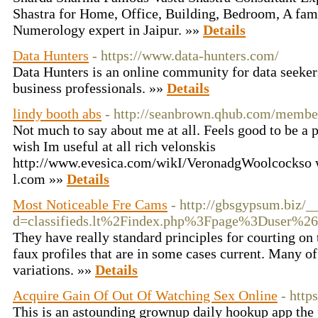
Shastra for Home, Office, Building, Bedroom, A fam
Numerology expert in Jaipur. »»
Details
Data Hunters
- https://www.data-hunters.com/
Data Hunters is an online community for data seekers,
business professionals. »»
Details
lindy booth abs
- http://seanbrown.qhub.com/memb
Not much to say about me at all. Feels good to be a p
wish Im useful at all rich velonskis
http://www.evesica.com/wikI/VeronadgWoolcockso w
l.com »»
Details
Most Noticeable Fre Cams
- http://gbsgypsum.biz/_
d=classifieds.lt%2Findex.php%3Fpage%3Duser%2
They have really standard principles for courting on 
faux profiles that are in some cases current. Many o
variations. »»
Details
Acquire Gain Of Out Of Watching Sex Online
- http
This is an astounding grownup daily hookup app the 