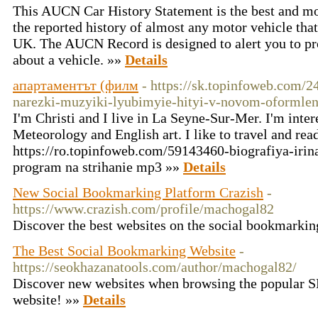
This AUCN Car History Statement is the best and m
the reported history of almost any motor vehicle that
UK. The AUCN Record is designed to alert you to pr
about a vehicle. »»
Details
апартаментът (филм
- https://sk.topinfoweb.com
narezki-muzyiki-lyubimyie-hityi-v-novom-oformlen
I'm Christi and I live in La Seyne-Sur-Mer. I'm inter
Meteorology and English art. I like to travel and rea
https://ro.topinfoweb.com/59143460-biografiya-irin
program na strihanie mp3 »»
Details
New Social Bookmarking Platform Crazish
-
https://www.crazish.com/profile/machogal82
Discover the best websites on the social bookmarki
The Best Social Bookmarking Website
-
https://seokhazanatools.com/author/machogal82/
Discover new websites when browsing the popular 
website! »»
Details