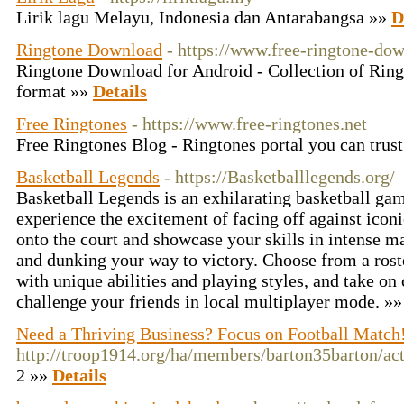
Lirik lagu Melayu, Indonesia dan Antarabangsa »»
D
Ringtone Download
- https://www.free-ringtone-do
Ringtone Download for Android - Collection of Ring
format »»
Details
Free Ringtones
- https://www.free-ringtones.net
Free Ringtones Blog - Ringtones portal you can trus
Basketball Legends
- https://Basketballlegends.org/
Basketball Legends is an exhilarating basketball ga
experience the excitement of facing off against iconi
onto the court and showcase your skills in intense ma
and dunking your way to victory. Choose from a rost
with unique abilities and playing styles, and take on
challenge your friends in local multiplayer mode. »
Need a Thriving Business? Focus on Football Match
http://troop1914.org/ha/members/barton35barton/act
2 »»
Details