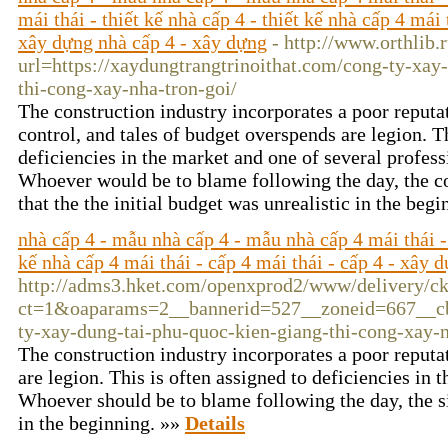
mái thái - thiết kế nhà cấp 4 - thiết kế nhà cấp 4 mái 
xây dựng nhà cấp 4 - xây dựng
- http://www.orthlib.
url=https://xaydungtrangtrinoithat.com/cong-ty-xay-
thi-cong-xay-nha-tron-goi/
The construction industry incorporates a poor reputa
control, and tales of budget overspends are legion. Th
deficiencies in the market and one of several profess
Whoever would be to blame following the day, the co
that the the initial budget was unrealistic in the beg
nhà cấp 4 - mẫu nhà cấp 4 - mẫu nhà cấp 4 mái thái - 
kế nhà cấp 4 mái thái - cấp 4 mái thái - cấp 4 - xây 
http://adms3.hket.com/openxprod2/www/delivery/c
ct=1&oaparams=2__bannerid=527__zoneid=667__cb=
ty-xay-dung-tai-phu-quoc-kien-giang-thi-cong-xay-n
The construction industry incorporates a poor reputat
are legion. This is often assigned to deficiencies in
Whoever should be to blame following the day, the sit
in the beginning. »»
Details