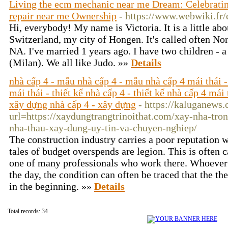
Living the ecm mechanic near me Dream: Celebratin
repair near me Ownership
- https://www.webwiki.fr
Hi, everybody! My name is Victoria. It is a little abo
Switzerland, my city of Hongen. It's called often Nort
NA. I've married 1 years ago. I have two children - 
(Milan). We all like Judo. »»
Details
nhà cấp 4 - mẫu nhà cấp 4 - mẫu nhà cấp 4 mái thái -
mái thái - thiết kế nhà cấp 4 - thiết kế nhà cấp 4 mái 
xây dựng nhà cấp 4 - xây dựng
- https://kaluganews
url=https://xaydungtrangtrinoithat.com/xay-nha-tro
nha-thau-xay-dung-uy-tin-va-chuyen-nghiep/
The construction industry carries a poor reputation w
tales of budget overspends are legion. This is often 
one of many professionals who work there. Whoever 
the day, the condition can often be traced that the the
in the beginning. »»
Details
Total records: 34