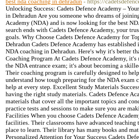
best nda coaching in dehradun
- https://cadetsdefe
Unlocking Success: Cadets Defence Academy – Your
in Dehradun Are you someone who dreams of joining
Academy (NDA) and is now looking for the best ND
search ends with Cadets Defence Academy, your trust
goals. Why Choose Cadets Defence Academy for To
Dehradun Cadets Defence Academy has established its
NDA coaching in Dehradun. Here's why it's better t
Coaching Program At Cadets Defence Academy, it's no
the NDA entrance exam; it's about becoming a skille
Their coaching program is carefully designed to hel
understand how tough preparing for the NDA exam ca
help at every step. Excellent Study Materials Succ
having the right study materials. Cadets Defence A
materials that cover all the important topics and con
practice tests and sessions to make sure you are ma
Facilities When you choose Cadets Defence Academy
facilities. Their classrooms have advanced teaching 
place to learn. Their library has many books and mate
Personalized Attention for Your Success Cadets De