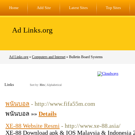
Home
Add Site
Latest Sites
Top Sites
Ad Links.org
Ad Links.org
»
Computers and Internet
» Bulletin Board Systems
Links
Sort by:
Hits
|
Alphabetical
พนันบอล
- http://www.fifa55m.com
พนันบอล »»
Details
XE-88 Website Resmi
- http://www.xe-88.asia/
XE-88 Download apk & IOS Malaysia & Indonesia 20