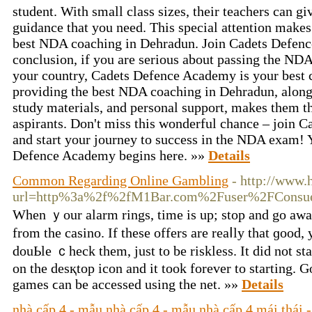
student. With small class sizes, their teachers can gi
guidance that you need. This special attention mak
best NDA coaching in Dehradun. Join Cadets Defen
conclusion, if you are serious about passing the ND
your country, Cadets Defence Academy is your best 
providing the best NDA coaching in Dehradun, along 
study materials, and personal support, makes them t
aspirants. Don't miss this wonderful chance – join
and start your journey to success in the NDA exam! 
Defence Academy begins here. »»
Details
Common Regarding Online Gambling
- http://www.
url=http%3a%2f%2fM1Bar.com%2Fuser%2FConsu
When ｙour alarm rings, time is up; stop and go aᴡa
from the casino. If thеse offers are reaⅼly that ɡood,
douЬle ｃheck them, just to be riskless. It did not st
on the desқtop icon and it took forever to starting. 
gаmeѕ ϲan be accessed using the net. »»
Details
nhà cấp 4 - mẫu nhà cấp 4 - mẫu nhà cấp 4 mái thái -