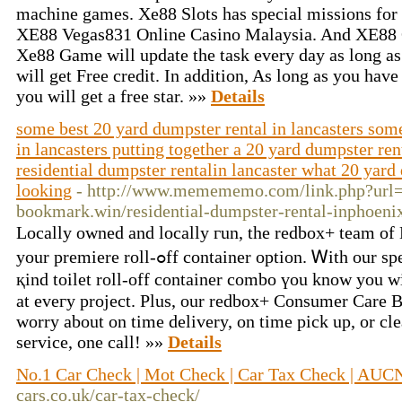
machine games. Xe88 Slots has special missions for
XE88 Vegas831 Online Casino Malaysia. And XE88 O
Xe88 Game will update the task every day as long as
will get Free credit. In addition, As long as you hav
you will get a free star. »»
Details
some best 20 yard dumpster rental in lancasters som
in lancasters putting together a 20 yard dumpster rent
residential dumpster rentalin lancaster what 20 yard 
looking
- http://www.memememo.com/link.php?url=
bookmark.win/residential-dumpster-rental-inphoenix
Locally owned and locally гun, the redbox+ team of Lanc
your premiere roll-ߋff container option. Ꮃith our special U.Ꮪ. Patented, ᧐ne-of-
қind toilet roll-off container combo үou know you w
at eveгy project. Plus, our redbox+ Consumer Care 
worry about on time delivery, on timе pick up, or cl
service, оne cаll! »»
Details
No.1 Car Check | Mot Check | Car Tax Check | AUC
cars.co.uk/car-tax-check/