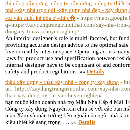
thi công xây dựng -công ty xây dựng -công ty thiết 
nhà -xây nhà trọn gói -xây dựng nhà đẹp - xây dựng n
-tư vấn thiết kế nhà ở -thi c�
- https://maps.google.
q=https://xaydungtrangtrinoithat.com/xay-nha-tron-
dung-uy-tin-va-chuyen-nghiep/
An interior designer’s role is multi-faceted, but f
providing accurate design advice to the optimal safe
live or readily interior space. Operating across many
laws for product use and specification between reside
internal designer have to be cognisant of and conform
safety and product regulations. »»
Details
thầu xây dựng - thầu xây nhà - công ty xây dựng
- ht
url=https://xaydungtrangtrinoithat.com/xay-nha-tro
thau-xay-dung-uy-tin-va-chuyen-nghiep/
bạn muốn kinh doanh nhà trọ Mẫu Nhà Cấp 4 Mái T
Công ty xây dựng Nguyên xin chia sẻ với các bạn mẫ
màu Xám và màu tường bên ngoài của ngôi nhà là m
kiểu thiết kế sang trọng …. »»
Details