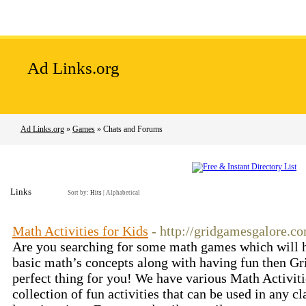
Home
Add Site
Latest Sites
Top Sites
Ad Links.org
Ad Links.org
»
Games
» Chats and Forums
Links
Sort by:
Hits
|
Alphabetical
Math Activities for Kids
- http://gridgamesgalore.c
Are you searching for some math games which will he
basic math’s concepts along with having fun then G
perfect thing for you! We have various Math Activiti
collection of fun activities that can be used in any 