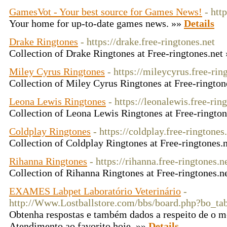
GamesVot - Your best source for Games News!
- htt
Your home for up-to-date games news. »»
Details
Drake Ringtones
- https://drake.free-ringtones.net
Collection of Drake Ringtones at Free-ringtones.net
Miley Cyrus Ringtones
- https://mileycyrus.free-rin
Collection of Miley Cyrus Ringtones at Free-rington
Leona Lewis Ringtones
- https://leonalewis.free-rin
Collection of Leona Lewis Ringtones at Free-ringto
Coldplay Ringtones
- https://coldplay.free-ringtones
Collection of Coldplay Ringtones at Free-ringtones.
Rihanna Ringtones
- https://rihanna.free-ringtones.n
Collection of Rihanna Ringtones at Free-ringtones.n
EXAMES Labpet Laboratório Veterinário
-
http://Www.Lostballstore.com/bbs/board.php?bo_t
Obtenha respostas e também dados a respeito de o m
Atendimento ao favorito hoje. »»
Details