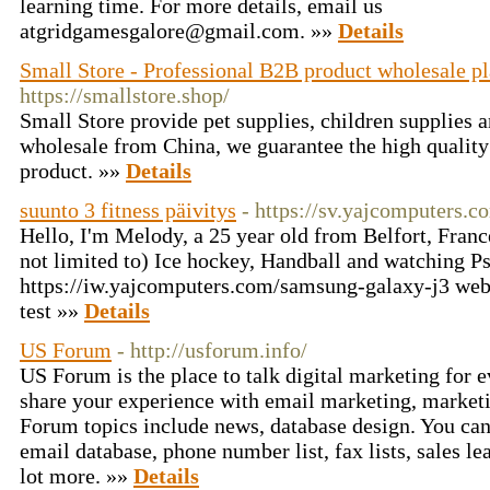
learning time. For more details, email us
atgridgamesgalore@gmail.com. »»
Details
Small Store - Professional B2B product wholesale p
https://smallstore.shop/
Small Store provide pet supplies, children supplies
wholesale from China, we guarantee the high quality
product. »»
Details
suunto 3 fitness päivitys
- https://sv.yajcomputers.
Hello, I'm Melody, a 25 year old from Belfort, Franc
not limited to) Ice hockey, Handball and watching P
https://iw.yajcomputers.com/samsung-galaxy-j3 web
test »»
Details
US Forum
- http://usforum.info/
US Forum is the place to talk digital marketing for 
share your experience with email marketing, marketi
Forum topics include news, database design. You can
email database, phone number list, fax lists, sales le
lot more. »»
Details