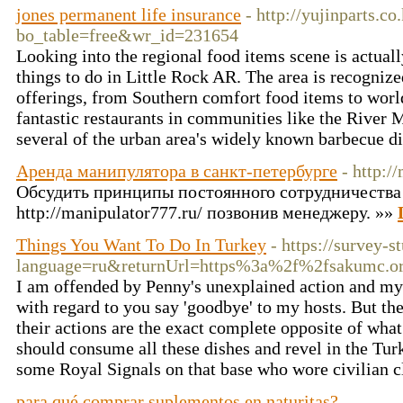
jones permanent life insurance
- http://yujinparts.c
bo_table=free&wr_id=231654
Looking into the regional food items scene is actuall
things to do in Little Rock AR. The area is recognize
offerings, from Southern comfort food items to wor
fantastic restaurants in communities like the River 
several of the urban area's widely known barbecue d
Аренда манипулятора в санкт-петербурге
- http:/
Обсудить принципы постоянного сотрудничества
http://manipulator777.ru/ позвонив менеджеру. »»
Things You Want To Do In Turkey
- https://survey-
language=ru&returnUrl=https%3a%2f%2fsakumc
I am offended by Penny's unexplained action and my 
with regard to you say 'goodbye' to my hosts. But the
their actions are the exact complete opposite of what
should consume all these dishes and revel in the Tur
some Royal Signals on that base who wore civilian c
para qué comprar suplementos en naturitas?
-