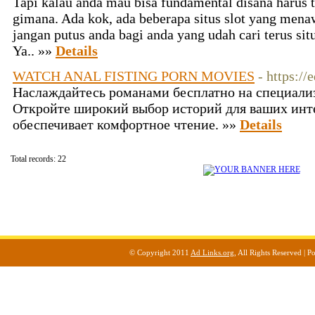
Tapi kalau anda mau bisa fundamental disana harus t
gimana. Ada kok, ada beberapa situs slot yang menaw
jangan putus anda bagi anda yang udah cari terus si
Ya.. »»
Details
WATCH ANAL FISTING PORN MOVIES
- https://
Наслаждайтесь романами бесплатно на специали
Откройте широкий выбор историй для ваших инт
обеспечивает комфортное чтение. »»
Details
Total records: 22
© Copyright 2011
Ad Links.org
, All Rights Reserved |