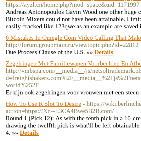
https://ayzl.cn/home.php?mod=space&uid=1171997
Andreas Antonopoulos Gavin Wood one other huge 
Bitcoin Mixers could not have been attainable. Limit 
easily cracked like 123qwe as an example are saved 
6 Mistakes In Omegle Com Video Calling That Ma
http://forum.groupmain.ru/viewtopic.php?id=22812
Due Process Clause of the U.S. »»
Details
Zegelringen Met Familiewapen Voorbeelden En Afb
http://vmbspa.com/__media__/js/netsoltrademark.p
d=freightshakers.com%2F__media__%2Fjs%2Fnets
world%252F
Er zijn ook zegelringen voor vrouwen met een steen
How To Use R Slot To Desire
- https://wiki.berlinch
action=https://Xn--L3CA4Bwe5B2B.com/
Round 1 (Pick 12): As with the tenth pick in a 10-cre
drawing the twelfth pick is what'll be left obtainabl
4. »»
Details