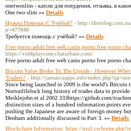
onetwoslim - капли для похудения, отзывы, в како
One two slim »»
Details
Нужна Помощь С Учёбой?
- http://dietolog.com.u
p=477848
Требуется помощь с учёбой? »»
Details
Free porno adult free web cams porno free porno cha
https://vid4playcom.chaturbate.com/
Free porno adult free web cams porno free porno ch
Bitcoin Value Broke To The Upside - However Wher
Traders?
- http://jamaicaapps.info/index.php?qa=u
Since being launched in 2009 is the world's Bitcoin t
Nortonlifelock long history of trades data to provide
Meiklejohn et al 2002 333https://github.com/trachte
distinction sizes of a hundred information points ev
pushing the Japanese are aware of foreign money buy
Denham additionally discussed in Part 3. »»
Details
Blockchain Information: https://ayzl.cn/home.ph