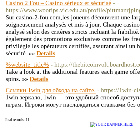
Casino 2 Fou – Casino sérieux et sécurisé
-
https://www.woorips.vic.edu.au/profile/pittmanrjpi
Sur casino-2-fou.com,les joueurs découvrent une larg
soigneusement analysés et mis à jour. Chaque casino
analysé selon des critères stricts incluant la fiabili
également des promotions exclusives comme les free
privilégie les opérateurs certifiés, assurant ainsi un 
sécurité. »»
Details
%website_title%
- https://thebitcoinvolt.boardhos
Take a look at the additional features each game offe
spins. »»
Details
Ссылки 1win для обхода на сайте.
- https://1win-c
1win зеркало, 1win — это удобный способ досту
играм. Игроки могут наслаждаться ставками без 
Total records: 11