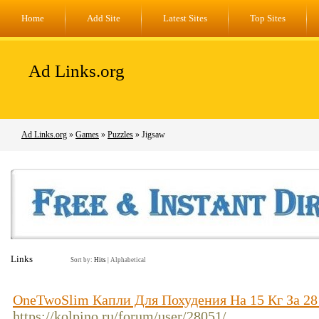
Home
Add Site
Latest Sites
Top Sites
Ad Links.org
Ad Links.org
»
Games
»
Puzzles
» Jigsaw
Links
Sort by:
Hits
|
Alphabetical
OneTwoSlim Капли Для Похудения На 15 Кг За 2
https://kolpino.ru/forum/user/28051/