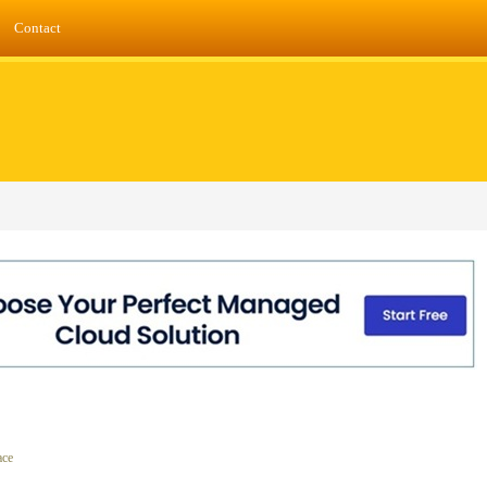
Contact
ace