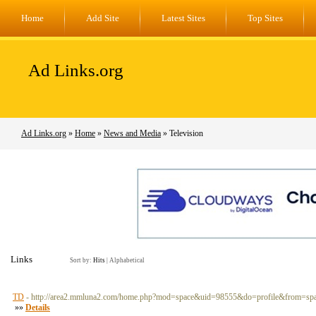
Home
Add Site
Latest Sites
Top Sites
Ad Links.org
Ad Links.org
»
Home
»
News and Media
» Television
Links
Sort by:
Hits
|
Alphabetical
TD
- http://area2.mmluna2.com/home.php?mod=space&uid=98555&do=profile&from=sp
»»
Details