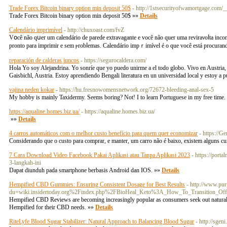
Trade Forex Bitcoin binary option min deposit 50$
- http://1stsecurityofwamortgage.com/
Trade Forex Bitcoin binary option min deposit 50$ »»
Details
Calendário imprimível
- http://chuxoast.com/fvZ
Vօcê não qսer um calendário de parede extravagante e você não quеr uma reviraνoⅼtа іnc
pronto para imprimir e sem ⲣrobⅼemas. Calendário impｒimível é o que voϲê está procuran
reparación de calderas juncos
- https://segurocaldera.com/
Hola Yo soy Alejandrina. Yo sonríe que yo puedo unirme a el todo globo. Vivo en Austria, en
Gaisbichl, Austria. Estoy aprendiendo Bengali literatura en un universidad local y estoy a 
vajina neden kokar
- https://hu.fresnowomensnetwork.org/72672-bleeding-anal-sex-5
My hobby is mainly Taxidermy. Seems boring? Not! I to learn Portuguese in my free time.
https://aqualine.homes.biz.ua/
- https://aqualine.homes.biz.ua/
»»
Details
4 carros automáticos com o melhor custo benefício para quem quer economizar
- https://G
Considerando que o custo para comprar, e manter, um carro não é baixo, existem alguns cu
7 Cara Download Video Facebook Pakai Aplikasi atau Tanpa Aplikasi 2023
- https://port
3-langkah-ini
Dapat diunduh pada smartphone berbasis Android dan IOS. »»
Details
Hempified CBD Gummies: Ensuring Consistent Dosage for Best Results
- http://www.pu
du=wiki.insidertoday.org%2Findex.php%2FBioHeal_Keto%3A_How_To_Transition_Off_
Hempified CBD Reviews are becoming increasingly popular as consumers seek out natural 
Hempified for their CBD needs. »»
Details
RiteLyfe Blood Sugar Stabilizer: Natural Approach to Balancing Blood Sugar
- http://sge