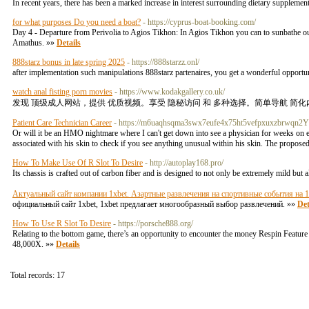
In recent years, there has been a marked increase in interest surrounding dietary suppleme
for what purposes Do you need a boat?
- https://cyprus-boat-booking.com/
Day 4 - Departure from Perivolia to Agios Tikhon: In Agios Tikhon you can to sunbathe outd
Amathus. »»
Details
888starz bonus in late spring 2025
- https://888starzz.onl/
after implementation such manipulations 888starz partenaires, you get a wonderful opport
watch anal fisting porn movies
- https://www.kodakgallery.co.uk/
发现 顶级成人网站，提供 优质视频。享受 隐秘访问 和 多种选择。简单导航 简化
Patient Care Technician Career
- https://m6uaqhsqma3swx7eufe4x75ht5vefpxuxzbrwqn2
Or will it be an HMO nightmare where I can't get down into see a physician for weeks on
associated with his skin to check if you see anything unusual within his skin. The propos
How To Make Use Of R Slot To Desire
- http://autoplay168.pro/
Its chassis is crafted out of carbon fiber and is designed to not only be extremely mild but al
Актуальный сайт компании 1xbet. Азартные развлечения на спортивные события на 
официальный сайт 1xbet, 1xbet предлагает многообразный выбор развлечений. »»
Det
How To Use R Slot To Desire
- https://porsche888.org/
Relating to the bottom game, there’s an opportunity to encounter the money Respin Feature 
48,000X. »»
Details
Total records: 17