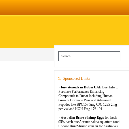
Sponsored Links
»
buy steroids in Dubai UAE
Best Info to
Purchase Performance Enhancing
Compounds in Dubai Including Human
Growth Hormone Pens and Advanced
Peptides like BPC157 5mg CJC 1295 2mg
per vial and HGH Frag 176 191
» Australian
Brine Shrimp Eggs
for fresh,
95% hatch rate Artemia salina aquarium food.
Choose BrineShrimp.com.au for Australia's