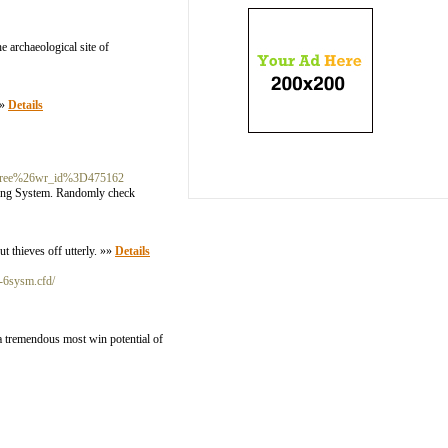
 archaeological site of
»»
Details
3Dfree%26wr_id%3D475162
ining System. Randomly check
ut thieves off utterly. »»
Details
t-6sysm.cfd/
 a tremendous most win potential of