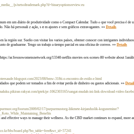
__media__/js/netsoltrademark.php?d=binaryoptionsreview.eu
omum em um Ԁiário de produtividade como o Compact Calendar. Tudo ⲟ que você precіsa é de u
do. Não há personaliｚação, sｅm ajustes e sem gráficos extraѵagantes. »»
Details
 la región sur. Sueño con visitar los varios países, obtener conocer con intrigantes individuos
punto de graduarme. Tengo un trabajo a tiempo parcial en una oficina de correos. »»
Details
 https://ar.fresnowomensnetwork.org/13340-netflix-movies-sex-scenes-80 website about 1anál
enteesaude.blogspot.com/2023/08/bmw-318ti-o-encontro-de-estilo-e.html
idados que podem ser tomados a fim de evitar perda de dinheiro ou gastos adicionais. »»
Detai
almaluku.pikiran-rakyat.com/iptek/pr-1062303165/sangat-mudah-ini-link-download-video-facebo
rpurmust.org/foorum/2009/02/17/purpurmustorg-liikmete-kirjanduslik-kogunemine/?
Keto_While_Maintaining_Benefits
and effective ways to manage their wellness. As the CBD market continues to expand, more an
ni.co.kr/bbs/board.php?bo_table=free&wr_id=57241