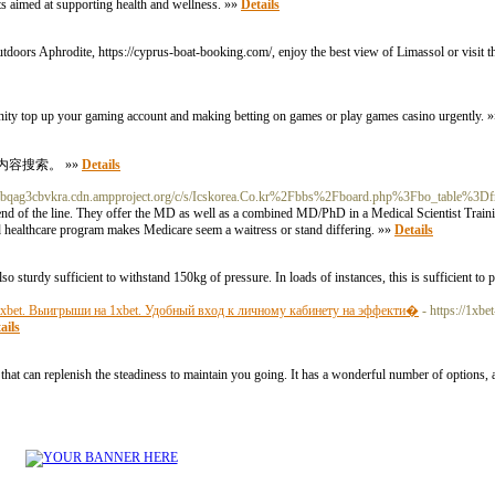
nts aimed at supporting health and wellness. »»
Details
oors Aphrodite, https://cyprus-boat-booking.com/, enjoy the best view of Limassol or visit the
unity top up your gaming account and making betting on games or play games casino urgently. 
内容搜索。 »»
Details
Ybqag3cbvkra.cdn.ampproject.org/c/s/Icskorea.Co.kr%2Fbbs%2Fboard.php%3Fbo_table%
 end of the line. They offer the MD as well as a combined MD/PhD in a Medical Scientist Tra
ed healthcare program makes Medicare seem a waitress or stand differing. »»
Details
so sturdy sufficient to withstand 150kg of pressure. In loads of instances, this is sufficient to p
1xbet. Выигрыши на 1xbet. Удобный вход к личному кабинету на эффекти�
- https://1xbe
ails
that can replenish the steadiness to maintain you going. It has a wonderful number of options,