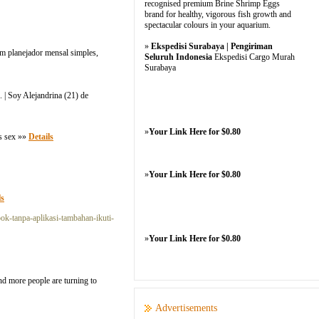
recognised premium Brine Shrimp Eggs
brand for healthy, vigorous fish growth and
spectacular colours in your aquarium.
»
Ekspedisi Surabaya | Pengiriman
m planejador mensal simples,
Seluruh Indonesia
Ekspedisi Cargo Murah
Surabaya
. | Soy Alejandrina (21) de
»
Your Link Here for $0.80
is sex »»
Details
»
Your Link Here for $0.80
ls
ok-tanpa-aplikasi-tambahan-ikuti-
»
Your Link Here for $0.80
d more people are turning to
Advertisements