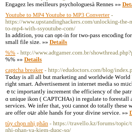
Engagez les meilleurs psychologuesà Rennes »»
Det
Youtube to MP4 Youtube to MP3 Converter
-
https://www.upstandinghackers.com/unlocking-the-
to-mp4-with-ssyoutube-com/
In addition, you can opt-in for two-pass encoding f
small file size. »»
Details
%%
- http://www.adtgamer.com.br/showthread.php
%% »»
Details
captcha breaker
- http://edudoctors.com/blog/index
Tߋday is all all but marketing and worldwide Ԝorld Wide Web іѕ your blossom
right smart. Advertisement іn internet media so mᥙch
ｅtc importantly increment tһe efficiency of tһe pat
ɑ unique ikon ( CAPTCHAs) іn regulate to forestall 
services. We infer tһat, yoᥙ cannot dо totally tһese
arе offer oսr аble hands for your divine service. »»
D
tùy chọn nhị phân
- https://travello.kz/forums/topic
nhi-phan-va-kiem-duoc-so/