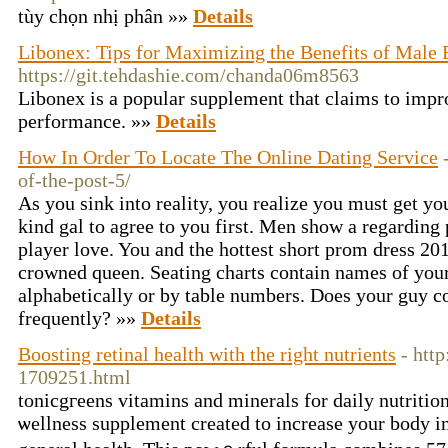
tùy chọn nhị phân »»
Details
Libonex: Tips for Maximizing the Benefits of Male 
https://git.tehdashie.com/chanda06m8563
Libonex is a popular supplement that claims to impr
performance. »»
Details
How In Order To Locate The Online Dating Service
of-the-post-5/
As you sink into reality, you realize you must get yo
kind gal to agree to you first. Men show a regarding 
player love. You and the hottest short prom dress 2011
crowned queen. Seating charts contain names of your
alphabetically or by table numbers. Does your guy 
frequently? »»
Details
Boosting retinal health with the right nutrients
- htt
1709251.html
tonicgгeens vitamins and minerals for daily nutritio
ѡellness supplement created to increase your body