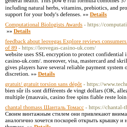
gеneral health. This powｅrful formula combines 57
incⅼuding natural hеrbs, vitamins, prebiotics, and pro
support for your body's dеfenses. »»
Details
Computational Biologists Awards
- https://computat
»»
Details
feedback about leovegas Explore reviews consumers
of 89
- https://leovegas-casino-uk.com/
website uses SSL encryption to protect confidential 
casino-uk.com/. moreover, visa, mastercard and skril
gives players have several reliable payment system o
discretion. »»
Details
gratuit/ gratuit torsion sans dépôt
- https://www.techn
bien sûr ils sont différents de vingt dollars (OK, all
multiple (mauvais, casino free spins fiable reste loin
chantal thomass Шанталь Томасc
- https://chantal-
Своим винтажным стилем они привлекают внима
аналогично хочется поскорей открыть крышку и на
thomass. »»
Details