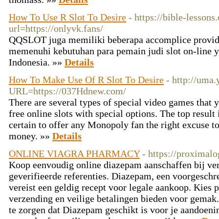
How To Use R Slot To Desire
- https://bible-lesso
url=https://onlyvk.fans/
QQSLOT juga memiliki beberapa accomplice provide
memenuhi kebutuhan para pemain judi slot on-line y
Indonesia. »»
Details
How To Make Use Of R Slot To Desire
- http://uma.
URL=https://037Hdnew.com/
There are several types of special video games that 
free online slots with special options. The top result i
certain to offer any Monopoly fan the right excuse to
money. »»
Details
ONLINE VIAGRA PHARMACY
- https://proximal
Koop eenvoudig online diazepam aanschaffen bij ve
geverifieerde referenties. Diazepam, een voorgeschr
vereist een geldig recept voor legale aankoop. Kies p
verzending en veilige betalingen bieden voor gemak.
te zorgen dat Diazepam geschikt is voor je aandoeni