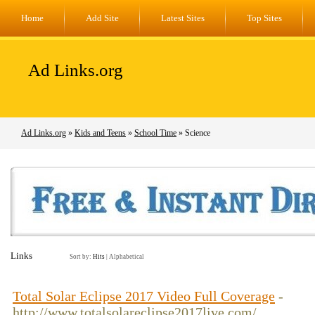
Home
Add Site
Latest Sites
Top Sites
Ad Links.org
Ad Links.org
»
Kids and Teens
»
School Time
» Science
Links
Sort by:
Hits
|
Alphabetical
Total Solar Eclipse 2017 Video Full Coverage
-
http://www.totalsolareclipse2017live.com/