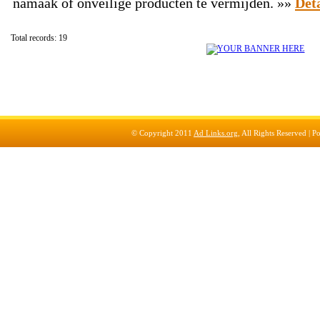
namaak of onveilige producten te vermijden. »»
Deta
Total records: 19
© Copyright 2011
Ad Links.org
, All Rights Reserved |