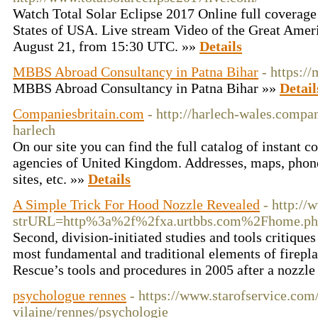
Watch Total Solar Eclipse 2017 Online full coverage 
States of USA. Live stream Video of the Great Amer
August 21, from 15:30 UTC. »»
Details
MBBS Abroad Consultancy in Patna Bihar
- https:/
MBBS Abroad Consultancy in Patna Bihar »»
Detail
Companiesbritain.com
- http://harlech-wales.compa
harlech
On our site you can find the full catalog of instant
agencies of United Kingdom. Addresses, maps, phon
sites, etc. »»
Details
A Simple Trick For Hood Nozzle Revealed
- http:/
strURL=http%3a%2f%2fxa.urtbbs.com%2Fhome.
Second, division-initiated studies and tools critique
most fundamental and traditional elements of firepl
Rescue’s tools and procedures in 2005 after a nozzl
psychologue rennes
- https://www.starofservice.com/
vilaine/rennes/psychologie