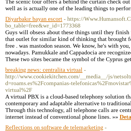
The scenic tour offers a behind the curtain check ou
well as is actually one of the leading things to per
Diyarbakır bayan escort
- https://Www.Humansoft.C
bo_table=free&wr_id=1773368
Guys will obsess about these things until they finish 
that outlet for similar kind of thinking that brought 
free . was mastodon season. We know, he's with you, 
nowadays. Pamukkale and Cappadocia are recognized 
These two sites became the symbol of the Cyprus get
breaking news: centralita virtual
-
http://www.cookiekitchen.com/__media__/js/netsol
d=roams.es%2Fcompanias-telefonicas%2Fmovistar
virtual%2F
A virtual PBX is a cloud-based telephony solution th
contemporary and adaptable alternative to traditiona
Through this technology, all telephone calls are cen
internet instead of conventional phone lines. »»
Deta
Reflections on software de telemarketing
-