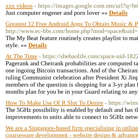
xxx videos
- https://images.google.com.om/url?q=ht
Just computer engener and porn lover »»
Details
Greatest 12 Free Android Apps To Obtain Music & P
http://www.ec-bbs.com/home.php?mod=space&uid
The My Beat feature routinely creates playlist to ma
style. »»
Details
At The Time
- https://shebaolife.com/space-uid-182
Pagerank and Cheirank probabilities are computed ta
one ingoing Bitcoin transactions. And of the Cheirank
ruling Communist celebration after President Xi Jin
members of the question is shopping for a 3-yr plan 
months plan for you be in your Guard relating to an
How To Make Use Of R Slot To Desire
- https://win
The 5GHz possibility is enabled by default and has t
improvements to units able to connect to 5GHz netw
We are a Singapore-based firm specialising in onlin
courseware development - website design & advancem