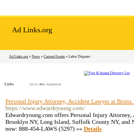
Home
Add Site
Latest Sites
Top Sites
Ad Links.org
Ad Links.org
»
News
»
Current Events
» Labor Disputes
Links
Sort by:
Hits
|
Alphabetical
Personal Injury Attorney, Accident Lawyer at Bron
https://www.edwardryoung.com/
Edwardryoung.com offers Personal Injury Attorney,
Brooklyn NY, Long Island, Suffolk County NY, and 
now: 888-454-LAWS (5297) »»
Details