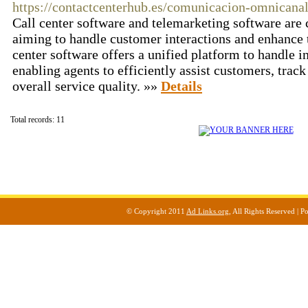
https://contactcenterhub.es/comunicacion-omnicana
Call center software and telemarketing software are c
aiming to handle customer interactions and enhance th
center software offers a unified platform to handle 
enabling agents to efficiently assist customers, trac
overall service quality. »»
Details
Total records: 11
© Copyright 2011
Ad Links.org
, All Rights Reserved |