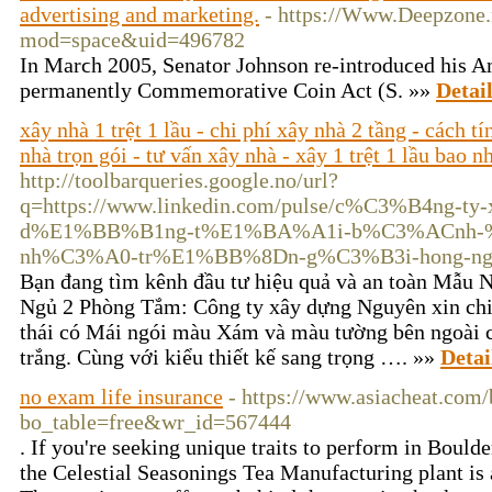
advertising and marketing.
- https://Www.Deepzone
mod=space&uid=496782
In Marϲh 2005, Senator Johnson re-introduϲed hіs A
permanently Commemorative Coin Act (S. »»
Detai
xây nhà 1 trệt 1 lầu - chi phí xây nhà 2 tầng - cách t
nhà trọn gói - tư vấn xây nhà - xây 1 trệt 1 lầu bao n
http://toolbarqueries.google.no/url?
q=https://www.linkedin.com/pulse/c%C3%B4ng-t
d%E1%BB%B1ng-t%E1%BA%A1i-b%C3%ACnh-%
nh%C3%A0-tr%E1%BB%8Dn-g%C3%B3i-hong-ngo
Bạn đang tìm kênh đầu tư hiệu quả và an toàn Mẫu 
Ngủ 2 Phòng Tắm: Công ty xây dựng Nguyên xin chi
thái có Mái ngói màu Xám và màu tường bên ngoài 
trắng. Cùng với kiểu thiết kế sang trọng …. »»
Detai
no exam life insurance
- https://www.asiacheat.com
bo_table=free&wr_id=567444
. If you're seeking unique traits to perform in Bould
the Celestial Seasonings Tea Manufacturing plant is 