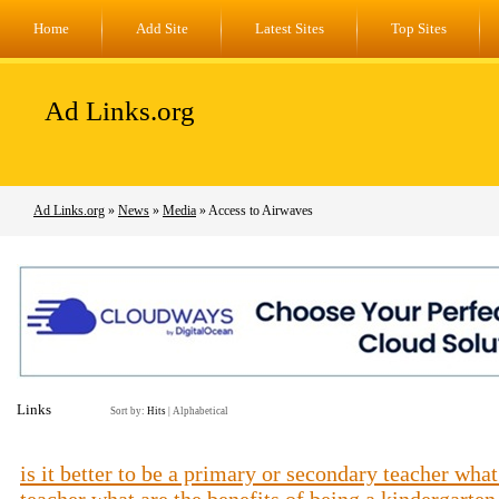
Home
Add Site
Latest Sites
Top Sites
Ad Links.org
Ad Links.org
»
News
»
Media
» Access to Airwaves
Links
Sort by:
Hits
|
Alphabetical
is it better to be a primary or secondary teacher wh