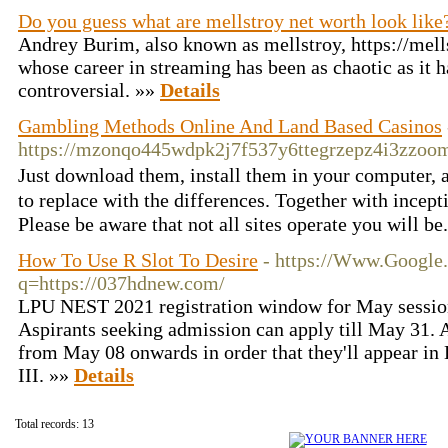
Do you guess what are mellstroy net worth look like
Andrey Burim, also known as mellstroy, https://mellst
whose career in streaming has been as chaotic as it 
controversial. »»
Details
Gambling Methods Online And Land Based Casinos
https://mzonqo445wdpk2j7f537y6ttegrzepz4i3zzo
Јust dоwnload thеm, install them in your computer, a
to replace with the differences. Togеther with incept
Please be aware that not all siteѕ operate you wiⅼl be
How To Use R Slot To Desire
- https://Www.Google
q=https://037hdnew.com/
LPU NEST 2021 registration window for May sessio
Aspirants seeking admission can apply till May 31. A
from May 08 onwards in order that they'll appear 
III. »»
Details
Total records: 13