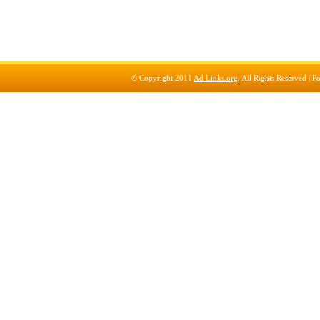
© Copyright 2011
Ad Links.org
, All Rights Reserved |