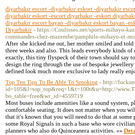
diyarbakır escort -diyarbakır eskort -diyarbakir escor
diyarbakir eskort -escort diyarbakır -eskort diyarbak
diyarbakır escort bayan -diyarbakır eskort bayan -esk
Diyarbakir
- https://Coulisses.net/sports-mihayo-ka
commandes-chez-mazembe/pamphile-mihayo-et-mo
After she kicked me out, her mother smiled and told 
three weeks and also. This leads everybody kinds of
exactly, this tiny flyspeck of their town should say 
design the ring through the use of bespoke jewellery
defined look much more exclusive to lady really enj
Top Ten Tips To Be Able To Smoking
- http://fucku
id=105&l=top_top&req=1&t=100t&u=http://www.T
bo_table=free&wr_id=4559719
Most buses include amenities like a sound system, p
comfortable seating. It does not matter when you will
that it's known that you will need to do that at some 
some Royal Signals in such a base who wore civilia
planners who also do Quinceanera activities. »»
Deta