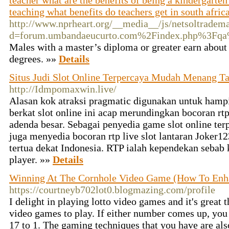
teacher what are the benefits of being a kindergarten
teaching what benefits do teachers get in south afric
http://www.nprheart.org/__media__/js/netsoltradem
d=forum.umbandaeucurto.com%2Findex.php%3F
Males with a master’s diploma or greater earn about 
degrees. »»
Details
Situs Judi Slot Online Terpercaya Mudah Menang T
http://Idmpomaxwin.live/
Alasan kok atraksi pragmatic digunakan untuk hampi
berkat slot online ini acap merundingkan bocoran rtp 
adenda besar. Sebagai penyedia game slot online ter
juga menyedia bocoran rtp live slot lantaran Joker1
tertua dekat Indonesia. RTP ialah kependekan sebab k
player. »»
Details
Winning At The Cornhole Video Game (How To Enh
https://courtneyb702lot0.blogmazing.com/profile
I delight in playing lotto video games and it's great t
video games to play. If either number comes up, yo
17 to 1. The gaming techniques that you have are als