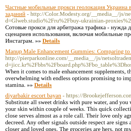
Частные мобильные прокси геолокация Украина в
заданий
- http://Color.Modesty.org/__media__/js/n
d=Glweb.studio%2Fru%2Fbuy-ukrainian-proxies%
Сотовые прокси для арбитража трафика - нужда 
сценариев использования, включая мобильные пр
Инстаграм. »»
Details
Manup Male Enhancement Gummies: Comparing to 
http://pierparkonline.com/__media__/js/netsoltrade
d=jicc.kr%2Fbbs%2Fboard.php%3Fbo_table%3Dh
When it comes to male enhancement supplements, th
overwhelming with endless options promising to im
stamina. »»
Details
diyarbakir escort bayan
- https://Brookejefferson.co
Substitute all sweet drinks with pure water, and you 
your skin within couple of weeks. This quick collecti
close serves almost as a role call. Their love only a
decreed. Any other signals outside respect are signs
closer and loved ones. The groceries are hers, not 