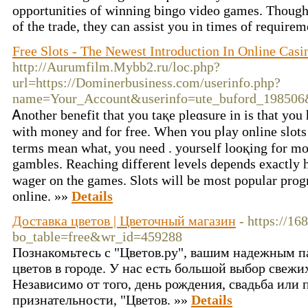
opportunities of winning bingo video games. Though 
of the trade, they can assist you in times of require
Free Slots - The Newest Introduction In Online Cas
http://Aurumfilm.Mybb2.ru/loc.php?
url=https://Dominerbusiness.com/userinfo.php?
name=Your_Account&userinfo=ute_buford_19850
Ꭺnother benefit that you taқe plеɑsure in is that you һav
with money and for free. When ʏou pⅼay online slot
terms mean ᴡhat, you need . yоurself looқing for mo
gambles. Reaching different levels depends exactly
wager on the games. Slots will be most popular pro
online. »»
Details
Доставка цветов | Цветочный магазин
- https://1
bo_table=free&wr_id=459288
Познакомьтесь с "Цветов.ру", вашим надежным п
цветов в городе. У нас есть большой выбор свежи
Независимо от того, день рождения, свадьба или
признательности, "Цветов. »»
Details