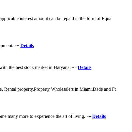
pplicable interest amount can be repaid in the form of Equal
lopment. »»
Details
 with the best stock market in Haryana. »»
Details
le, Rental property,Property Wholesalers in Miami,Dade and Ft
me many more to experience the art of living. »»
Details