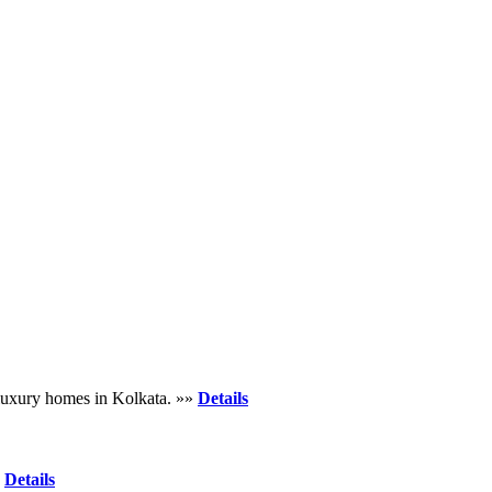
d luxury homes in Kolkata. »»
Details
»
Details