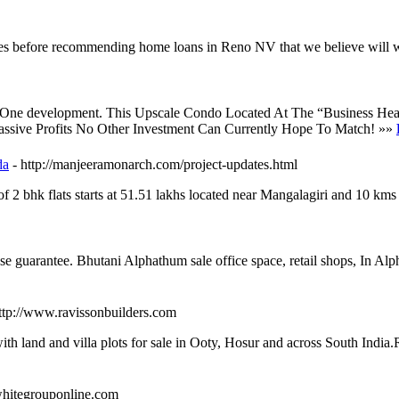
ces before recommending home loans in Reno NV that we believe will 
 Marina One development. This Upscale Condo Located At The “Busines
sive Profits No Other Investment Can Currently Hope To Match! »»
da
- http://manjeeramonarch.com/project-updates.html
of 2 bhk flats starts at 51.51 lakhs located near Mangalagiri and 10 km
se guarantee. Bhutani Alphathum sale office space, retail shops, In
http://www.ravissonbuilders.com
th land and villa plots for sale in Ooty, Hosur and across South India.R
/whitegrouponline.com