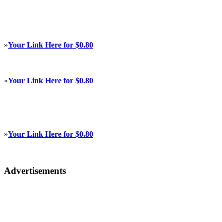
»
Your Link Here for $0.80
»
Your Link Here for $0.80
»
Your Link Here for $0.80
Advertisements