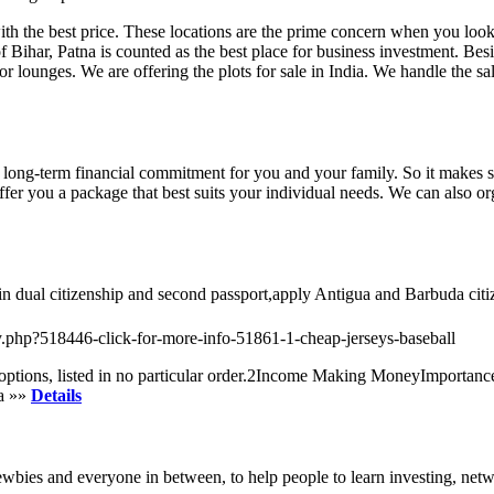
th the best price. These locations are the prime concern when you look
f Bihar, Patna is counted as the best place for business investment. Beside
 or lounges. We are offering the plots for sale in India. We handle the s
ong-term financial commitment for you and your family. So it makes sen
d offer you a package that best suits your individual needs. We can also
in dual citizenship and second passport,apply Antigua and Barbuda ci
try.php?518446-click-for-more-info-51861-1-cheap-jerseys-baseball
se options, listed in no particular order.2Income Making MoneyImpor
na »»
Details
ewbies and everyone in between, to help people to learn investing, netw