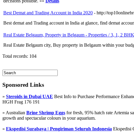
decisions possible. »»
Details
Best Demat and Trading Account in India 2020
- http://top10onlineb
Best demat and Trading account in India at glance, find demat accou
Real Estate Belgaum, Property in Belgaum - Properties / 3, 1, 2 BH
Real Estate Belgaum city, Buy property in Belgaum within your budg
Total records: 104
Sponsored Links
»
Steroids in Dubai UAE
Best Info to Purchase Performance Enha
HGH Frag 176 191
» Australian
Brine Shrimp Eggs
for fresh, 95% hatch rate Artemia s
growth and spectacular colours in your aquarium.
»
Ekspedisi Surabaya | Pengiriman Seluruh Indonesia
Ekspedisi 