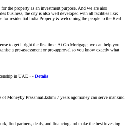
 for the property as an investment purpose. And we are also
s business, the city is also well developed with all facilities like:
ale for residential India Property & welcoming the people to the Real
se to get it right the first time. At Go Mortgage, we can help you
 organise a pre-assessment or pre-approval so you know exactly what
tizenship in UAE »»
Details
tance of Moneyby PrasannaLkshmi 7 years agomoney can serve mankind
ork, find partners, deals, and financing and make the best investing