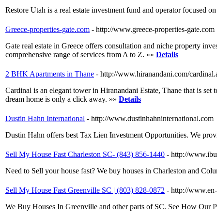
Restore Utah is a real estate investment fund and operator focused 
Greece-properties-gate.com
- http://www.greece-properties-gate.com
Gate real estate in Greece offers consultation and niche property inve
comprehensive range of services from A to Z. »»
Details
2 BHK Apartments in Thane
- http://www.hiranandani.com/cardinal.
Cardinal is an elegant tower in Hiranandani Estate, Thane that is set
dream home is only a click away. »»
Details
Dustin Hahn International
- http://www.dustinhahninternational.com
Dustin Hahn offers best Tax Lien Investment Opportunities. We provid
Sell My House Fast Charleston SC- (843) 856-1440
- http://www.ib
Need to Sell your house fast? We buy houses in Charleston and Columb
Sell My House Fast Greenville SC | (803) 828-0872
- http://www.en-
We Buy Houses In Greenville and other parts of SC. See How Our 