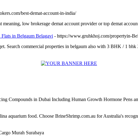
rokers.com/best-demat-account-in-india/
nt meaning, low brokerage demat account provider or top demat account
K Flats in Belgaum Belagavi
- https://www.gruhkhoj.com/propertyin-B
et. Search commercial properties in belgaum also with 3 BHK / 1 bhk 
ncing Compounds in Dubai Including Human Growth Hormone Pens an
alina aquarium food. Choose BrineShrimp.com.au for Australia's recog
Cargo Murah Surabaya