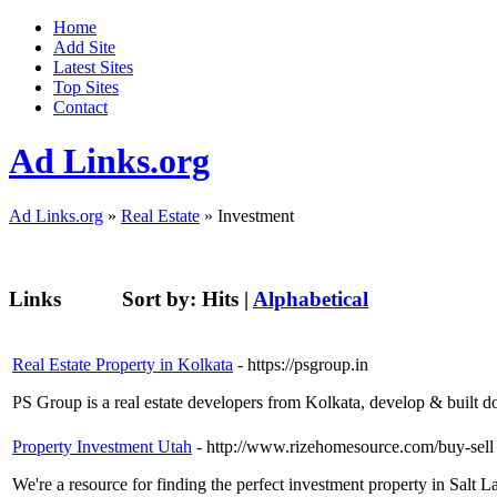
Home
Add Site
Latest Sites
Top Sites
Contact
Ad Links.org
Ad Links.org
»
Real Estate
» Investment
Links
Sort by:
Hits
|
Alphabetical
Real Estate Property in Kolkata
- https://psgroup.in
PS Group is a real estate developers from Kolkata, develop & built d
Property Investment Utah
- http://www.rizehomesource.com/buy-sell
We're a resource for finding the perfect investment property in Salt 