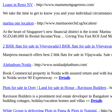
Loans in Reno NV
- http://www.mannmortgagereno.com/
We take the time to get to know you and your individual circumstan
marina one location
- http://www.marinaonecbd.sg/location/
At the heart of Singapore’s new financial district is the iconic
SGD240,000 In Rental Income/Year… Giving You Fast ROI And Mas
2 BHK flats for sale in Vijayawada|3 BHK flats for sale in Vijayawa
Manjeera monarch offers best 2 bhk flats for sale in Vijaywada. Sale 
Alphathum Noida
- http://www.noidaalphathum.com/
Book Commercial property in Noida with assured return and with lea
in Noida sector 90 Expressway. »»
Details
Plots for sale in Ooty | Land for sale in Hosur - Ravisson Builders
- 
Ravisson Builders is a prominent real estate developer in Bangalore wi
building cottages, holiday/vacation homes and villas »»
Details
White Group is delivering Plots in Patna & Plots in Nainital.
- http:/