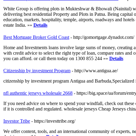
White Group is offering plots in Mukteshwar & Bhowali (Nainital) wi
delivering best residential Property and Plots in Patna. Being capital o
education, markets, hospitality, temple, airports, roadways and hotels
estate India. »»
Details
Best Mortgage Broker Gold Coast
- http://gomortgage.dynadot.com/
Home and Investments loans involve large sums of money, creating a l
with credit advice to select the right type of loan, compare rates an
you can afford. or call them today on 1300 855 244 »»
Details
Citizenship by investment Program
- http://www.antigua.ae/
citizenship by investment program Antigua and Barbuda,Specialized 
nfl authentic jerseys wholesale 2668
- https://big.space/ua/forum/en
If you need advice on where to spend your windfall, check out the
if it is controlled and regulated. wholesale jerseys Cheap Jerseys chi
Investor Tribe
- https://investtribe.org/
We offer content, tools, and an international community of experts, n