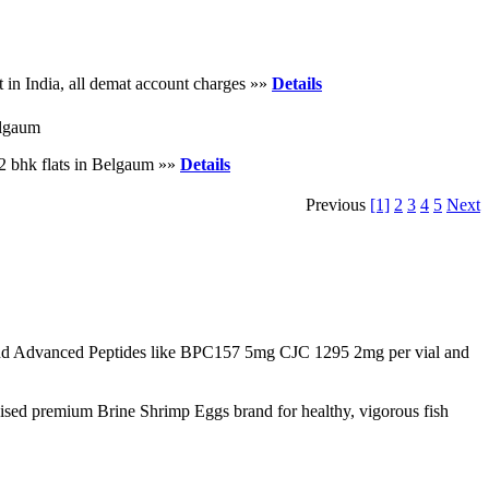
 in India, all demat account charges »»
Details
elgaum
2 bhk flats in Belgaum »»
Details
Previous
[1]
2
3
4
5
Next
d Advanced Peptides like BPC157 5mg CJC 1295 2mg per vial and
nised premium Brine Shrimp Eggs brand for healthy, vigorous fish