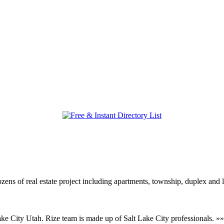
ozens of real estate project including apartments, township, duplex an
Lake City Utah. Rize team is made up of Salt Lake City professionals. »