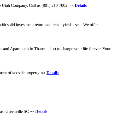
tore Utah Company. Call us (801) 210-7002. »»
Details
th solid investment return and rental yield assets. We offer a
s and Apartments in Thane, all set to change your life forever. Your
ent of tax sale property. »»
Details
ast Greenville SC »»
Details