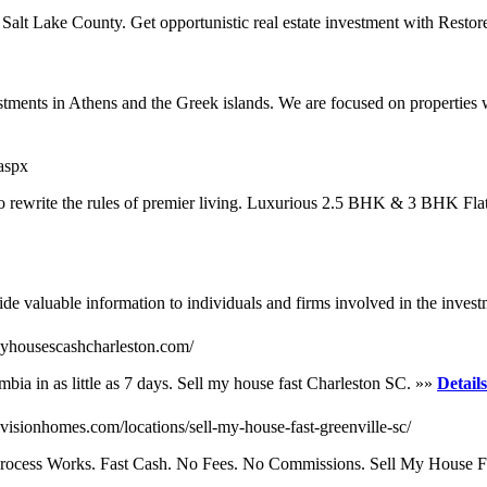
on Salt Lake County. Get opportunistic real estate investment with Res
stments in Athens and the Greek islands. We are focused on properties wi
aspx
 to rewrite the rules of premier living. Luxurious 2.5 BHK & 3 BHK Flat
e valuable information to individuals and firms involved in the investm
uyhousescashcharleston.com/
ia in as little as 7 days. Sell my house fast Charleston SC. »»
Details
visionhomes.com/locations/sell-my-house-fast-greenville-sc/
Process Works. Fast Cash. No Fees. No Commissions. Sell My House F