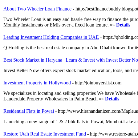
About Two Wheeler Loan Finance
- http://bestfinancebuddy.blogs
Two Wheeler Loan is an easy and hassle-free way to finance the purc
Monthly Instalments or EMIs over a fixed loan tenure. »»
Details
Leading Investment Holding Companies in UAE
- https://qholding.
Q Holding is the best real estate company in Abu Dhabi known for it
Best Stock Market in Haryana | Learn & Invest with Invest Better N
Invest Better Now offers expert stock market education, tools, and in
Investment Property in Hollywood
- http://joinbuyerslist.com
We specializes in locating and selling properties We have Wholesale
Lauderdale,Property Wholesalers in Palm Beach »»
Details
Residential Flats in Powai
- http://www.hiranandanizen.com/Maple.a
Launching a new range of 1 & 2 bhk flats in Powai, Mumbai.Lake and
Restore Utah Real Estate Investment Fund
- http://www.restore-utah