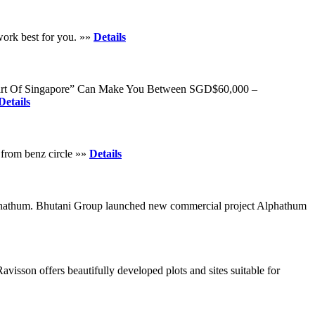
work best for you. »»
Details
s Heart Of Singapore” Can Make You Between SGD$60,000 –
Details
s from benz circle »»
Details
 Alphathum. Bhutani Group launched new commercial project Alphathum
avisson offers beautifully developed plots and sites suitable for