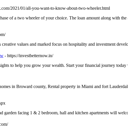
pot.com/2021/01/all-you-want-to-know-about-two-wheeler.html
hase of a two wheeler of your choice. The loan amount along with the a
com/
s creative values and marked focus on hospitality and investment deve
ow
- https://investbetternow.in/
sights to help you grow your wealth. Start your financial journey today
 homes in Broward county, Rental property in Miami and fort Lauderda
spx
 garden facing 1 & 2 bedroom, hall and kitchen apartments will welco
.com/