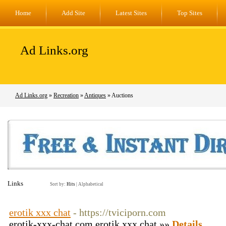
Home
Add Site
Latest Sites
Top Sites
Ad Links.org
Ad Links.org
»
Recreation
»
Antiques
» Auctions
Links
Sort by:
Hits
|
Alphabetical
erotik xxx chat
- https://tviciporn.com
erotik-xxx-chat.com erotik xxx chat »»
Details