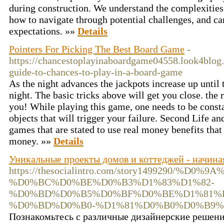
during construction. We understand the complexitie
how to navigate through potential challenges, and ca
expectations. »»
Details
Pointers For Picking The Best Board Game
-
https://chancestoplayinaboardgame04558.look4blog.
guide-to-chances-to-play-in-a-board-game
As the night advances the jackpots increase up until t
night. The basic tricks above will get you close. the 
you! While playing this game, one needs to be constan
objects that will trigger your failure. Second Life a
games that are stated to use real money benefits tha
money. »»
Details
Уникальные проекты домов и коттеджей - начиная
https://thesocialintro.com/story1499290
%D0%BC%D0%BE%D0%B3%D1%83%D1%82-
%D0%BD%D0%B5%D0%BF%D0%BE%D1%81%
%D0%BD%D0%B0-%D1%81%D0%B0%D0%B9%
Познакомьтесь с различные дизайнерские решени