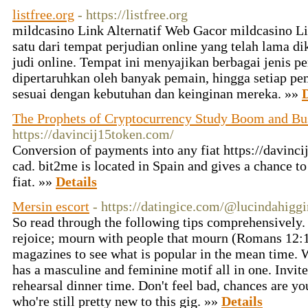
listfree.org
- https://listfree.org
mildcasino Link Alternatif Web Gacor mildcasino Li
satu dari tempat perjudian online yang telah lama d
judi online. Tempat ini menyajikan berbagai jenis p
dipertaruhkan oleh banyak pemain, hingga setiap p
sesuai dengan kebutuhan dan keinginan mereka. »»
D
The Prophets of Cryptocurrency Study Boom and Bu
https://davincij15token.com/
Conversion of payments into any fiat https://davinc
cad. bit2me is located in Spain and gives a chance t
fiat. »»
Details
Mersin escort
- https://datingice.com/@lucindahiggi
So read through the following tips comprehensively.
rejoice; mourn with people that mourn (Romans 12:1
magazines to see what is popular in the mean time. W
has a masculine and feminine motif all in one. Invite 
rehearsal dinner time. Don't feel bad, chances are y
who're still pretty new to this gig. »»
Details