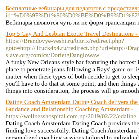
Бесплатные вебинары для педагогов с предостав
id=%D0%9F%D1%80%D0%BE%D0%B9%D1%8
Вебинары являются чуть ли не форм трансляции пе
Top 5 Gay And Lesbian Exotic Travel Destinations 
https://Brendovye-veshi.ru/bitrix/redirect.php?
goto=http://Truck4x4.ru/redirect.php?url=http://Dra
slave.org/comics/DorietgDanglowaw
A funky New Orleans-style bar featuring the hottest i
place to penetrate jeans following a Rays' game or li
matter when these types of both decide to get to slee
you'll have to do that at some point, and then things 
things into consideration, the process will go smoot
Dating Coach Amsterdam Dating Coach delivers the
Guidance and Relationship Coaching Amsterdam
-
https://wellnesshospital.com.np/2019/02/22/edaline-
Dating Coach Amsterdam Dating Coach provides the e
finding love successfully. Dating Coach Amsterdam
personalized coaching sessions tailored to individua