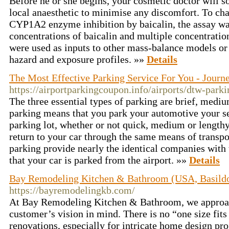
Before he or she begins, your cosmetic doctor will s
local anaesthetic to minimise any discomfort. To char
CYP1A2 enzyme inhibition by baicalin, the assay wa
concentrations of baicalin and multiple concentration
were used as inputs to other mass-balance models or
hazard and exposure profiles. »»
Details
The Most Effective Parking Service For You - Journ
https://airportparkingcoupon.info/airports/dtw-park
The three essential types of parking are brief, medi
parking means that you park your automotive your sel
parking lot, whether or not quick, medium or lengthy
return to your car through the same means of transp
parking provide nearly the identical companies with 
that your car is parked from the airport. »»
Details
Bay Remodeling Kitchen & Bathroom (USA, Basild
https://bayremodelingkb.com/
At Bay Remodeling Kitchen & Bathroom, we approac
customer’s vision in mind. There is no “one size fits
renovations, especially for intricate home design p