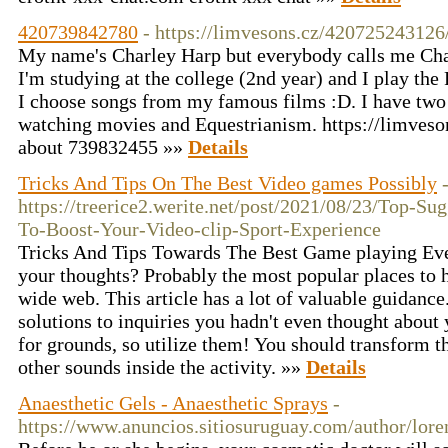
420739842780
- https://limvesons.cz/420725243126
My name's Charley Harp but everybody calls me Char
I'm studying at the college (2nd year) and I play the 
I choose songs from my famous films :D. I have two s
watching movies and Equestrianism. https://limves
about 739832455 »»
Details
Tricks And Tips On The Best Video games Possibly
https://treerice2.werite.net/post/2021/08/23/Top-Sug
To-Boost-Your-Video-clip-Sport-Experience
Tricks And Tips Towards The Best Game playing Ev
your thoughts? Probably the most popular places to h
wide web. This article has a lot of valuable guidance
solutions to inquiries you hadn't even thought about 
for grounds, so utilize them! You should transform t
other sounds inside the activity. »»
Details
Anaesthetic Gels - Anaesthetic Sprays
-
https://www.anuncios.sitiosuruguay.com/author/lor