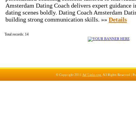
Amsterdam Dating Coach delivers expert guidance 
dating scenes boldly. Dating Coach Amsterdam Datin
building strong communication skills. »»
Details
Total records: 14
© Copyright 2011
Ad Links.org
, All Rights Reserved |