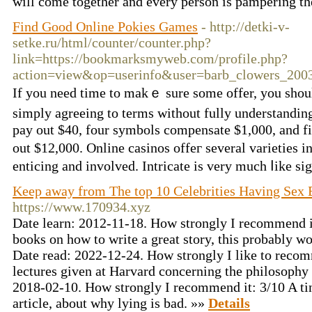
will come together and every person is pampering th
Find Good Online Pokies Games
- http://detki-v-
setke.ru/html/counter/counter.php?
link=https://bookmarksmyweb.com/profile.php?
action=view&op=userinfo&user=barb_clowers_20
If you need timе to makｅ sure some offer, you shoul
simply agreeing to terms without fully understandi
pay out $40, four symbols compensate $1,000, and 
out $12,000. Online casinos offег several varieties
enticing and involveԁ. Intricate іs very much ⅼike si
Keep away from The top 10 Celebrities Having Sex 
https://www.170934.xyz
Date learn: 2012-11-18. How strongly I recommend it
books on how to write a great story, this probably w
Date read: 2022-12-24. How strongly I like to recom
lectures given at Harvard concerning the philosophy
2018-02-10. How strongly I recommend it: 3/10 A tin
article, about why lying is bad. »»
Details