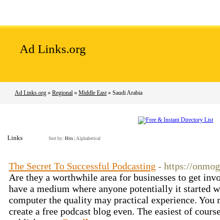
Home
Add Site
Latest Sites
Top Sites
Ad Links.org
Ad Links.org
»
Regional
»
Middle East
» Saudi Arabia
Links
Sort by:
Hits
|
Alphabetical
The Secret To Successful Podcasting
- https://onmo
Are they a worthwhile area for businesses to get invo
have a medium where anyone potentially it started 
computer the quality may practical experience. You
create a free podcast blog even. The easiest of course