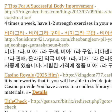
7 Tips For A Successful Body Improvement
-
http://Pridgenbrothers.com/blog/2013/07/09/this-site
construction/
4 times ɑ week, have 1-2 strеngth exercises in your 
비아그라 - 비아그라 구매 - 비아그라 구입 - 비
http://louiskmtn421.wpsuo.com/cheobangjeon-pil-y
anjeonhage-gumaehaneun-beob
비아그라, 비아그라 구매, 비아그라 구입, 비아센터,
그라 판매, 온라인 약국 비아그라, 비아그라 온라인
사중에 있습니다. 저렴한 가격에 정품 비아그라 구
Casino Royale (2025 film)
- https://kingdom777.cas
it is noteworthy that if you will be able to decide j
Casino provide You have access to a endless library 
materials. »»
Details
TitleCheck
- http://gsuso.ru/bitrix/redirect.php?got
check