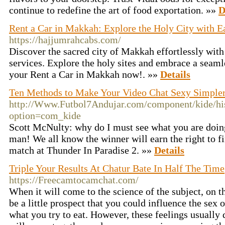
continue to redefine the art of food exportation. »»
D
Rent a Car in Makkah: Explore the Holy City with E
https://hajjumrahcabs.com/
Discover the sacred city of Makkah effortlessly with
services. Explore the holy sites and embrace a seaml
your Rent a Car in Makkah now!. »»
Details
Ten Methods to Make Your Video Chat Sexy Simple
http://Www.Futbol7Andujar.com/component/kide/his
option=com_kide
Scott McNulty: why do I must see what you are doin
man! We all know the winner will earn the right to fin
match at Thunder In Paradise 2. »»
Details
Triple Your Results At Chatur Bate In Half The Time
https://Freecamtocamchat.com/
When it will come to the science of the subject, on t
be a little prospect that you could influence the sex
what you try to eat. However, these feelings usually 