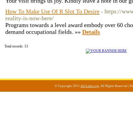
Your visit brings us joy. Kindly leave a note in our 
How To Make Use Of R Slot To Desire
- https://www
reality-is-now-here/
Programs towards a level award embody over 60 choi
demand occupational fields. »»
Details
Total records: 13
© Copyright 2011
Ad Links.org
, All Rights Reserved |