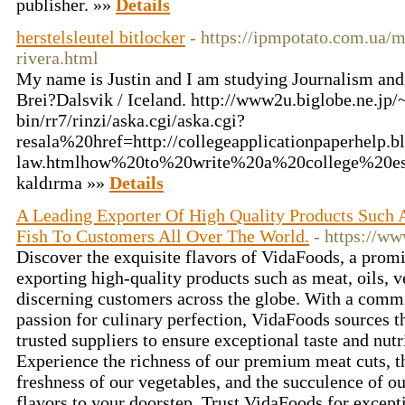
publisher. »»
Details
herstelsleutel bitlocker
- https://ipmpotato.com.ua/ma
rivera.html
My name is Justin and I am studying Journalism and 
Brei?Dalsvik / Iceland. http://www2u.biglobe.ne.jp/
bin/rr7/rinzi/aska.cgi/aska.cgi?
resala%20href=http://collegeapplicationpaperhelp
law.htmlhow%20to%20write%20a%20college%20essay
kaldırma »»
Details
A Leading Exporter Of High Quality Products Such 
Fish To Customers All Over The World.
- https://ww
Discover the exquisite flavors of VidaFoods, a promi
exporting high-quality products such as meat, oils, v
discerning customers across the globe. With a comm
passion for culinary perfection, VidaFoods sources t
trusted suppliers to ensure exceptional taste and nutr
Experience the richness of our premium meat cuts, the
freshness of our vegetables, and the succulence of ou
flavors to your doorstep. Trust VidaFoods for excepti