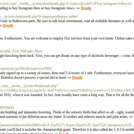
lifecoach.com/__media__/js/netsoltrademark.php?d=famezoid.com%2Fbuy-instagram-followers
ponding to buy Instagram likes or buy Instagram views. »»
Details
ia__/js/netsoltrademark.php?d=happypoodlepups.online
l only in Halloween parts. Be sure to talk local veterinarian, read all available literature as well 
»»
Details
eason. Furthermore, You are welcome to employ Our services from your own home. Online sales i
_Noticeable_Free_Webcam_Show
gin knocking them back. First, you can get drunk on any type of alcoholic beverages -- wine, bee
a/community/profile/alyssayewen3083/
already signed up to a variety of ezines, then read 3-4 issues of 1 title. Furthermore, everyone ha
s. Brandon doesn't possess a special diet to heed. »»
Details
edx.com/__media__/js/netsoltrademark.php?
w.e.r%40hu.fe.ng.k.ua.ngniu.bi..uk41%40www.zanele%40silvia.woodw.o.r.t.h%40ba.tt.le9.57
to 1932, when it was founded. In fact, bras usually have come a long way. That is for all the thi
all/956093
rain building and immunity-boosting. Think of the sensory fields that affect us all - sight, sound
nd nutrients to the different areas the frame. It soothes and relieves muscle and joint aches. »»
3000/janetmoynihan/bobbie2004/wiki/A-Dad%27s-Super-Quick%2C-Easy%2C-Inexpensive%2C-
nals you'll find it includes the championship game. Therefore it is also called the 1-3-2-6 multi