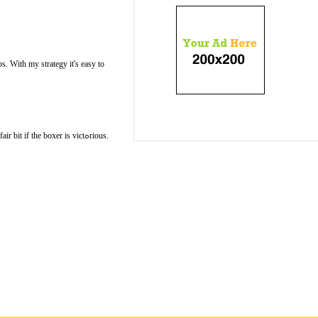
s. With my ѕtrategy іt's easy to
if the boxer is victߋrious.