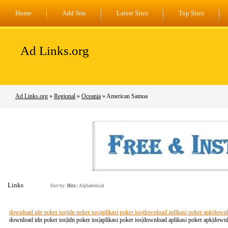
Home
Add Site
Latest Sites
Top Sites
Ad Links.org
Ad Links.org
»
Regional
»
Oceania
» American Samoa
Links
Sort by:
Hits
|
Alphabetical
download idn poker ios|idn poker ios|aplikasi poker ios|download aplikasi poker apk|dow
download idn poker ios|idn poker ios|aplikasi poker ios|download aplikasi poker apk|dow