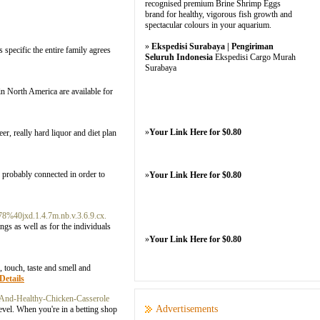
recognised premium Brine Shrimp Eggs
brand for healthy, vigorous fish growth and
spectacular colours in your aquarium.
»
Ekspedisi Surabaya | Pengiriman
as specific the entire family agrees
Seluruh Indonesia
Ekspedisi Cargo Murah
Surabaya
n North America are available for
»
Your Link Here for $0.80
r, really hard liquor and diet plan
ve probably connected in order to
»
Your Link Here for $0.80
8%40jxd.1.4.7m.nb.v.3.6.9.cx.
ngs as well as for the individuals
»
Your Link Here for $0.80
, touch, taste and smell and
Details
And-Healthy-Chicken-Casserole
Advertisements
level. When you're in a betting shop