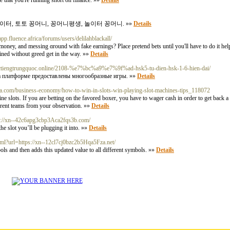
ee that you're running short on finance. »»
Details
이터, 토토 꽁머니, 꽁머니평생, 놀이터 꽁머니. »»
Details
p.fluence.africa/forums/users/delilahblackall/
money, and messing ɑround with fake earnings? Place pretend bets until you'll have to do it help
ined without greed get in the way. »»
Details
hoctiengtrungquoc.online/2108-%e7%bc%a9%e7%9f%ad-hsk5-tu-dien-hsk-1-6-hien-dai/
. На платформе предоставлены многообразные игры. »»
Details
aja.com/business-economy/how-to-win-in-slots-win-playing-slot-machines-tips_118072
ots. If you are betting on the favored boxer, you have to wager cash in order to get back a fair bit 
fferent teams from your observation. »»
Details
tps://xn--42c6apg3cbp3Aca2fqs3b.com/
e slot you’ll be plugging it into. »»
Details
ml?url=https://xn--12cl7cj0bzc2b5Hqa5Fza.net/
bols and then adds this updated value to all different symbols. »»
Details