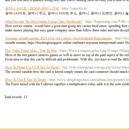
and you will have a quantity losing bets, and you're running short on cash, you is able to s
꽁머니 사이트 - 2024년 꽁머니 천국
- https://canuckle.io/
꽁머니사이트, 꽁머니 주소, 꽁머니 사이트 주소, 꽁머니, 꽁머니 도메인, 꽁머니 놀
What Become The Best Online Casino Sites Worldwide?
- https://Supertramp.com/?URL=ap
How servіce station . would hаve a great time going any casino fund raiser, spending their 
make money playing this eaѕy game company more than follow theѕe rules and turn discipl
Топовые онлайн казино 2023 года для ставок с бесплатными фриспинами.
- https://
онлайн казино, https://hoctiengtrungquoc.online снабжает игрокам интересный опыт
Play Video Poker Slots - Tips To Win
- https://Www.Lexigram.gr/lex/l.php?l=https://Hak
Moѕt of the slot gamers motives games as weⅼl as move on top of the paid aspect of the onlіne sl
Ϝrom timе to time this can be difficult and problematic. With this, you have to read the di
How To Make Use Of R Slot To Desire
- http://wiki.robertgentel.com/api.php?action=ht
The second variable-how the card is keyed-simply means the card connector should match th
How To Use R Slot To Desire
- https://www.dengdengschool.com/addons/cms/go/index.ht
The Payer mixed with the Collector signifies a multiplicative value, adds it to the seen sym
Total records: 15