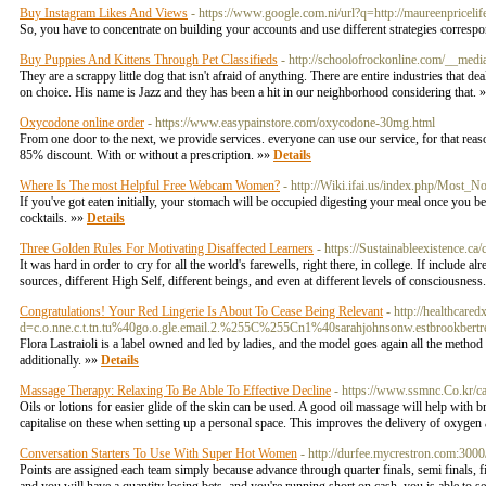
Buy Instagram Likes And Views
- https://www.google.com.ni/url?q=http://maureenprice
So, you have to concentrate on building your accounts and use different strategies corres
Buy Puppies And Kittens Through Pet Classifieds
- http://schoolofrockonline.com/__med
They are a scrappy little dog that isn't afraid of anything. There are entire industries that dea
on choice. His name is Jazz and they has been a hit in our neighborhood considering that. 
Oxycodone online order
- https://www.easypainstore.com/oxycodone-30mg.html
From one door to the next, we provide services. everyone can use our service, for that r
85% discount. With or without a prescription. »»
Details
Where Is The most Helpful Free Webcam Women?
- http://Wiki.ifai.us/index.php/Most
If you've got eaten initially, your stomach will be occupied digesting your meal once you be
cocktails. »»
Details
Three Golden Rules For Motivating Disaffected Learners
- https://Sustainableexistence.c
It was hard in order to cry for all the world's farewells, right there, in college. If include 
sources, different High Self, different beings, and even at different levels of consciousnes
Congratulations! Your Red Lingerie Is About To Cease Being Relevant
- http://healthcar
d=c.o.nne.c.t.tn.tu%40go.o.gle.email.2.%255C%255Cn1%40sarahjohnsonw.estbrookbertre
Flora Lastraioli is a label owned and led by ladies, and the model goes again all the method 
additionally. »»
Details
Massage Therapy: Relaxing To Be Able To Effective Decline
- https://www.ssmnc.Co.kr/c
Oils or lotions for easier glide of the skin can be used. A good oil massage will help with b
capitalise on these when setting up a personal space. This improves the delivery of oxygen a
Conversation Starters To Use With Super Hot Women
- http://durfee.mycrestron.com:
Points are assigned each team simply because advance through quarter finals, semi finals, fi