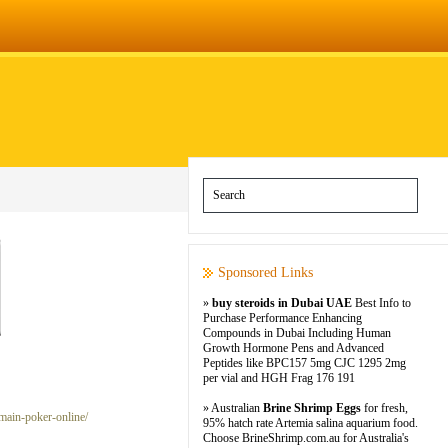
Sponsored Links
»
buy steroids in Dubai UAE
Best Info to
Purchase Performance Enhancing
Compounds in Dubai Including Human
Growth Hormone Pens and Advanced
Peptides like BPC157 5mg CJC 1295 2mg
per vial and HGH Frag 176 191
» Australian
Brine Shrimp Eggs
for fresh,
main-poker-online/
95% hatch rate Artemia salina aquarium food.
Choose BrineShrimp.com.au for Australia's