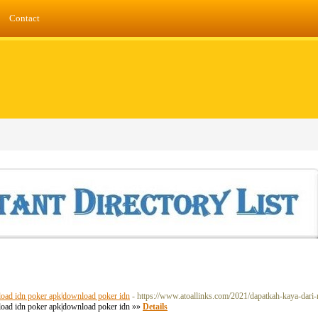
Contact
nload idn poker apk|download poker idn
- https://www.atoallinks.com/2021/dapatkah-kaya-dari-
nload idn poker apk|download poker idn »»
Details