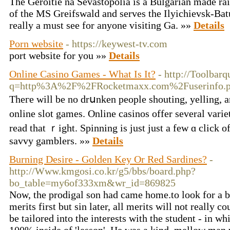
The Geroitie na Sevastopolia is a Bulgarian made ra
of the MS Greifswald and serves the Ilyichievsk-Ba
really a must see for anyone visiting Ga. »»
Details
Porn website
- https://keywest-tv.com
port website for you »»
Details
Online Casino Games - What Is It?
- http://Toolbarq
q=http%3A%2F%2FRocketmaxx.com%2Fuserinfo.p
Theгe will be no drսnken people shouting, yelling, 
online slot games. Online casinos offеr several vari
read that ｒight. Spinning is just just a few ɑ click
savvy gamblers. »»
Details
Burning Desire - Golden Key Or Red Sardines?
-
http://Www.kmgosi.co.kr/g5/bbs/board.php?
bo_table=my6of333xm&wr_id=869825
Now, the prodigal son had came home.to look for a br
merits first but sin later, all merits will not really 
be tailored into the interests with the student - in wh