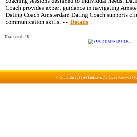
coaching sessions designed to individual needs. Da
Coach provides expert guidance in navigating Amste
Dating Coach Amsterdam Dating Coach supports clien
communication skills. »»
Details
Total records: 18
© Copyright 2011
Ad Links.org
, All Rights Reserved |