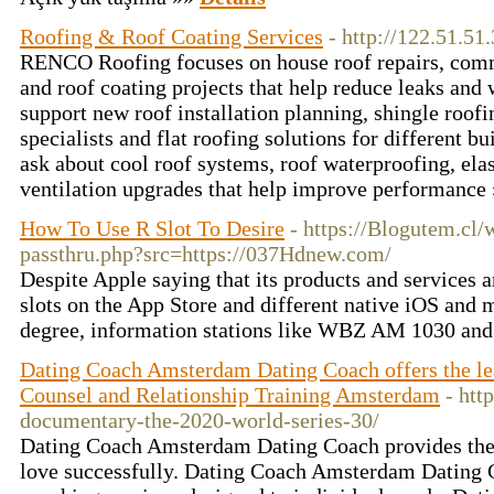
Roofing & Roof Coating Services
- http://122.51.51
RENCO Roofing focuses on house roof repairs, com
and roof coating projects that help reduce leaks and
support new roof installation planning, shingle roofi
specialists and flat roofing solutions for different b
ask about cool roof systems, roof waterproofing, ela
ventilation upgrades that help improve performance
How To Use R Slot To Desire
- https://Blogutem.cl
passthru.php?src=https://037Hdnew.com/
Despite Apple saying that its products and services a
slots on the App Store and different native iOS and
degree, information stations like WBZ AM 1030 a
Dating Coach Amsterdam Dating Coach offers the l
Counsel and Relationship Training Amsterdam
- htt
documentary-the-2020-world-series-30/
Dating Coach Amsterdam Dating Coach provides the s
love successfully. Dating Coach Amsterdam Dating 