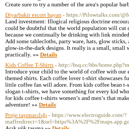
Create sure to try a number of the area's popular ba
Diyarbakir escort bayan
- https://Pilowtalks.com/@f
Land investment: Illogical religious doctrine encour
could be doubtful that the world population will cut
because we continually be drinking with link minded 
Add some tablecloths, party ware, hats, glow sticks, 
glow-in-the-dark designs. It really is a small, small 
practically. »»
Details
Kids Coffee T-Shirts
- http://bsq.cc/bbs/home.php
Introduce your child to the world of coffee with our 
themed shirts. Each coffee lover t-shirt showcases fu
little coffee fan will adore. From kids coffee bean t-s
slogan t-shirts, we have something for every kid who
for kids coffee t-shirts women’s and men’s that make 
adventure! »»
Details
Proje taşımacılığı
- https://www.electroguide.com/?
maffredirect=1&url=https%3A%2F%2Fmaps.app.
Açık yük taşıma »»
Details