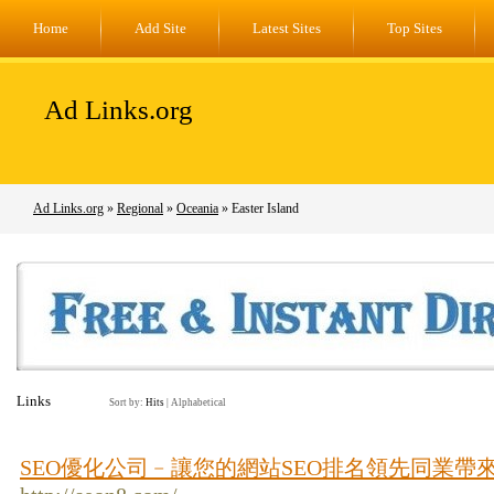
Home
Add Site
Latest Sites
Top Sites
Ad Links.org
Ad Links.org
»
Regional
»
Oceania
» Easter Island
Links
Sort by:
Hits
|
Alphabetical
SEO優化公司﹣讓您的網站SEO排名領先同業帶