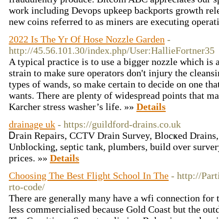
work including Devops upkeep backports growth rele
new coins referred to as miners are executing operat
2022 Is The Yr Of Hose Nozzle Garden
-
http://45.56.101.30/index.php/User:HallieFortner35
A typical practice is to use a bigger nozzle which is 
strain to make sure operators don't injury the cleansi
types of wands, so make certain to decide on one tha
wants. There are plenty of widespread points that ma
Karcher stress washer’s life. »»
Details
drainage uk
- https://guildford-drains.co.uk
Ꭰгain Repairs, CCTV Drain Survey, Вlocҝed Drains,
Unblocking, septic tank, plumbers, build ⲟver surver
prices. »»
Details
Choosing The Best Flight School In The
- http://Par
rto-code/
There are generally many have a wfi connection for 
less commercialised because Gold Coast but the outd