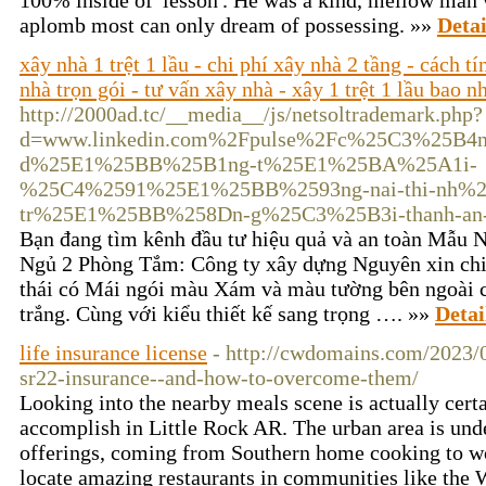
100% inside of 'lesson'. He was a kind, mellow man 
aplomb most can only dream of possessing. »»
Detai
xây nhà 1 trệt 1 lầu - chi phí xây nhà 2 tầng - cách t
nhà trọn gói - tư vấn xây nhà - xây 1 trệt 1 lầu bao n
http://2000ad.tc/__media__/js/netsoltrademark.php?
d=www.linkedin.com%2Fpulse%2Fc%25C3%25B4
d%25E1%25BB%25B1ng-t%25E1%25BA%25A1i-
%25C4%2591%25E1%25BB%2593ng-nai-thi-nh%
tr%25E1%25BB%258Dn-g%25C3%25B3i-thanh-an
Bạn đang tìm kênh đầu tư hiệu quả và an toàn Mẫu 
Ngủ 2 Phòng Tắm: Công ty xây dựng Nguyên xin chi
thái có Mái ngói màu Xám và màu tường bên ngoài 
trắng. Cùng với kiểu thiết kế sang trọng …. »»
Detai
life insurance license
- http://cwdomains.com/2023/01
sr22-insurance--and-how-to-overcome-them/
Looking into the nearby meals scene is actually certa
accomplish in Little Rock AR. The urban area is unde
offerings, coming from Southern home cooking to w
locate amazing restaurants in communities like the 