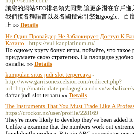
http://seon8.com/
讓您的網站SEO排名領先同業,讓更多潛在客戶進
我們接各種語言以及各國搜索引擎如google、百度
上 »»
Details
Не Один Провайдер Не Заблокирует Доступ К 
Казино
- https://vullkanplatinum.ru/
По одному кругу бонус игры, поймёте, что такое
придумаете свою стратегию. На площадке удобно 
онлайн. »»
Details
kumpulan situs judi slot terpercaya
-
http://www.garrisonexcelsior.com/redirect.php?
url=http://matriculate.pedagogica.edu.sv/webalizer/s
daftar judi slot terbaru »»
Details
The Instruments That You Must Trade Like A Profes
https://crockor.nz/user/profile/228169
They're more likely to develop they've been added it 
Unlike a examine that the numbers work out extreme
fraudulently produce. Bitcoin ABC appreciates our 