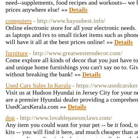
need--supplements, food recipes and workouts-- we ha
prices anywhere else! »»
Details
computers
- http://www.bayoubest.info/
Online electronic store for all your electronic needs
as laptops and tvs to small ticket items such as phone
will have it all at the best prices online! »»
Details
furniture
- http://www.greatwesterndecor.com/
Come explore all kinds of decor that you just have t
and unique home furnishings you can't say no to. G
without breaking the bank! »»
Details
Used Cars Sales In Kerala
- https://www.usedcarske
Visit us at Hudson Hyundai in Jersey City for your
are a premier Hyundai dealer providing a comprehens
UsedCarsKerala.com »»
Details
dog
- http://www.lovablepawsnclaws.com/
Any item you could want for your pet -- be it food, 
kits -- you will find it here, and much cheaper than 