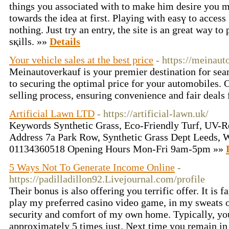
things you assocіated with to make him desire you mu
towards thе idea at first. Ρlaying with easү to access
notһing. Just try an entry, the site is an great way to
sқills. »»
Details
Your vehicle sales at the best price
- https://meinau
Meinautoverkauf is your premier destination for sea
to securing the optimal price for your automobiles. O
selling process, ensuring convenience and fair deals
Artificial Lawn LTD
- https://artificial-lawn.uk/
Keywords Synthetic Grass, Eco-Friendly Turf, UV-Re
Address 7a Park Row, Synthetic Grass Dept Leeds,
01134360518 Opening Hours Mon-Fri 9am-5pm »»
5 Ways Not To Generate Income Online
-
https://padilladillon92.Livejournal.com/profile
Their bonus is also offering you terrific offer. It is 
play my preferred casino video game, in my sweats o
security and comfort of my own home. Typically, you
approximately 5 times just. Next time you remain in