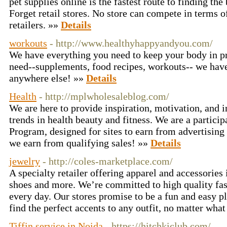
pet supplies online is the fastest route to finding the
Forget retail stores. No store can compete in terms o
retailers. »»
Details
workouts
- http://www.healthyhappyandyou.com/
We have everything you need to keep your body in p
need--supplements, food recipes, workouts-- we have 
anywhere else! »»
Details
Health
- http://mplwholesaleblog.com/
We are here to provide inspiration, motivation, and 
trends in health beauty and fitness. We are a partici
Program, designed for sites to earn from advertisin
we earn from qualifying sales! »»
Details
jewelry
- http://coles-marketplace.com/
A specialty retailer offering apparel and accessories
shoes and more. We’re committed to high quality fas
every day. Our stores promise to be a fun and easy p
find the perfect accents to any outfit, no matter wha
Tiffin service in Noida
- https://hitchkiclub.com/