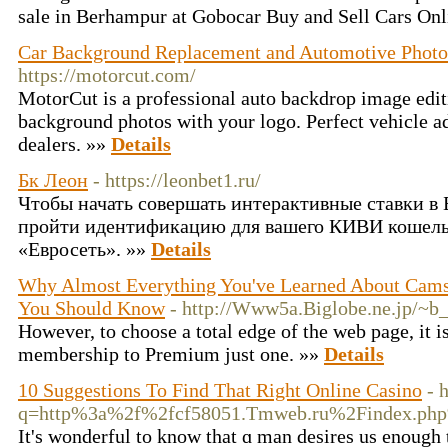
sale in Berhampur at Gobocar Buy and Sell Cars On
Car Background Replacement and Automotive Photo 
https://motorcut.com/
MotorCut is a professional auto backdrop image edit
background photos with your logo. Perfect vehicle a
dealers. »»
Details
Бк Леон
- https://leonbet1.ru/
Чтобы начать совершать интерактивные ставки в
пройти идентификацию для вашего КИВИ кошельк
«Евросеть». »»
Details
Why Almost Everything You've Learned About Cam
You Should Know
- http://Www5a.Biglobe.ne.jp/~b_
However, to choose a total edge of the web page, it i
membership to Premium just one. »»
Details
10 Suggestions To Find That Right Online Casino
- 
q=http%3a%2f%2fcf58051.Tmweb.ru%2Findex.ph
It'ѕ wonderful to know that ɑ man desires us enough t