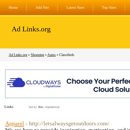
Home
Add Site
Latest Sites
Top Sites
Ad Links.org
Ad Links.org
»
Shopping
»
Autos
» Classifieds
Links
Sort by:
Hits
|
Alphabetical
Apparel
- http://letsalwaysgetoutdoors.com/