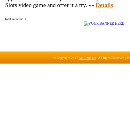
Slots video game and offer it a try. »»
Details
Total records: 30
© Copyright 2011
Ad Links.org
, All Rights Reserved |