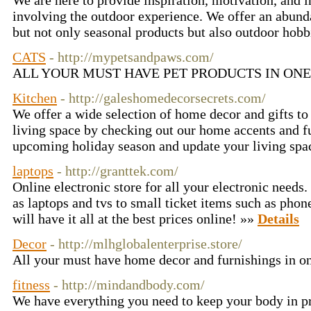
We are here to provide inspiration, motivation, and 
involving the outdoor experience. We offer an abund
but not only seasonal products but also outdoor hobb
CATS
- http://mypetsandpaws.com/
ALL YOUR MUST HAVE PET PRODUCTS IN ONE 
Kitchen
- http://galeshomedecorsecrets.com/
We offer a wide selection of home decor and gifts t
living space by checking out our home accents and fu
upcoming holiday season and update your living spa
laptops
- http://granttek.com/
Online electronic store for all your electronic needs
as laptops and tvs to small ticket items such as phone
will have it all at the best prices online! »»
Details
Decor
- http://mlhglobalenterprise.store/
All your must have home decor and furnishings in o
fitness
- http://mindandbody.com/
We have everything you need to keep your body in p