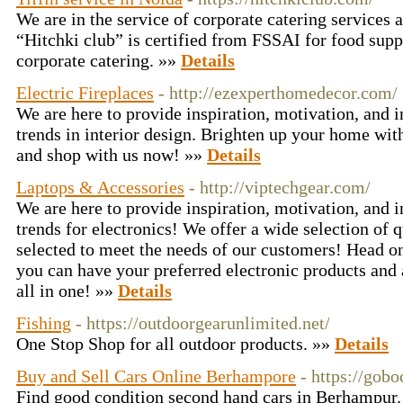
We are in the service of corporate catering services a
“Hitchki club” is certified from FSSAI for food supp
corporate catering. »»
Details
Electric Fireplaces
- http://ezexperthomedecor.com/
We are here to provide inspiration, motivation, and 
trends in interior design. Brighten up your home w
and shop with us now! »»
Details
Laptops & Accessories
- http://viptechgear.com/
We are here to provide inspiration, motivation, and 
trends for electronics! We offer a wide selection of q
selected to meet the needs of our customers! Head on
you can have your preferred electronic products and 
all in one! »»
Details
Fishing
- https://outdoorgearunlimited.net/
One Stop Shop for all outdoor products. »»
Details
Buy and Sell Cars Online Berhampore
- https://gob
Find good condition second hand cars in Berhampur. 