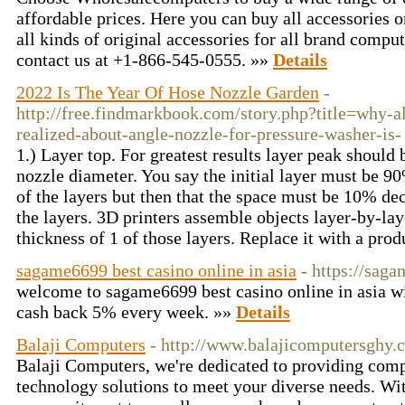
affordable prices. Here you can buy all accessories 
all kinds of original accessories for all brand comp
contact us at +1-866-545-0555. »»
Details
2022 Is The Year Of Hose Nozzle Garden
-
http://free.findmarkbook.com/story.php?title=why-a
realized-about-angle-nozzle-for-pressure-washer-is-
1.) Layer top. For greatest results layer peak shou
nozzle diameter. You say the initial layer must be 9
of the layers but then that the space must be 10% de
the layers. 3D printers assemble objects layer-by-lay
thickness of 1 of those layers. Replace it with a pro
sagame6699 best casino online in asia
- https://sag
welcome to sagame6699 best casino online in asia 
cash back 5% every week. »»
Details
Balaji Computers
- http://www.balajicomputersghy.
Balaji Computers, we're dedicated to providing com
technology solutions to meet your diverse needs. Wit