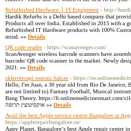
Refurbished Hardware │ IT Equipment
- http://har
Hardik Refurbs is a Delhi based company that provi
Products all over India. Established in 2015 with a g
Refurbished IT Hardware products with 100% Custom
mind. »»
Details
QR code reader
- https://scanavenger.com/
ScanAvenger wireless barcode scanners have assembl
barcode/ QR code scanner in the market. Newly desi
2021. »»
Details
skleroterapi sonrası bakım
- https://iw.onlinemedic
Hello, I'm Juan, a 30 year old from Rio De Janeiro, 
are not limited to) Fantasy Football, Musical instr
Bang Theory. https://lt.onlinemedicinesmart.com/cil
אוקסיטוצין תרופה »»
Details
Avail the best Apple service centre Bangalore at App
https://applerepairbangalore.in/
Appy Planet, Bangalore’s best Apple repair center i