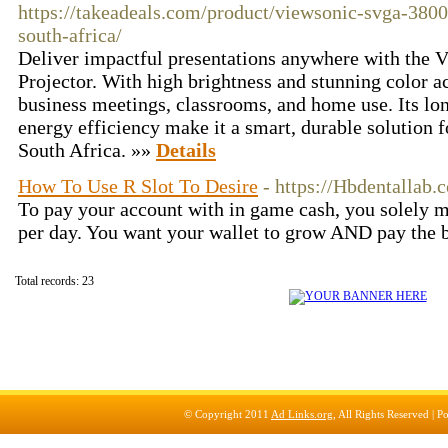
https://takeadeals.com/product/viewsonic-svga-3800
south-africa/
Deliver impactful presentations anywhere with th
Projector. With high brightness and stunning color acc
business meetings, classrooms, and home use. Its lon
energy efficiency make it a smart, durable solution f
South Africa. »»
Details
How To Use R Slot To Desire
- https://Hbdentallab.
To pay your account with in game cash, you solely m
per day. You want your wallet to grow AND pay the b
Total records: 23
© Copyright 2011
Ad Links.org
, All Rights Reserved |