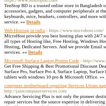
https://www.tenstopbd.com/
TenStop BD is a trusted online store in Bangladesh 
accessories, gadgets, and computer peripherals at th
keyboards, mice, headsets, controllers, and more with
service. »»
Details
Web Hosting in india
- https://www.microhost.com/
MicroHost provide you best hosting plan with 24/7 s
all types of Hosting like, Free Hosting, Windows Ho
Hosting, Dedicated Servers. And we provide Email s
services. »»
Details
Microsoft Surface Laptop Promo Code
- http://www
Get Free Shipping & Best Promotional Discount Deal
Surface Pro, Surface Pro 4, Surface Laptop, Surfac
tablets with windows 10 pro & Microsoft Office. »»
computer motherboard repairing Services Uttam nag
http://jaincomputerservices.com
Advance Servicing Plus is not only the pioneer dest
repair services but the source expertise in deliverin