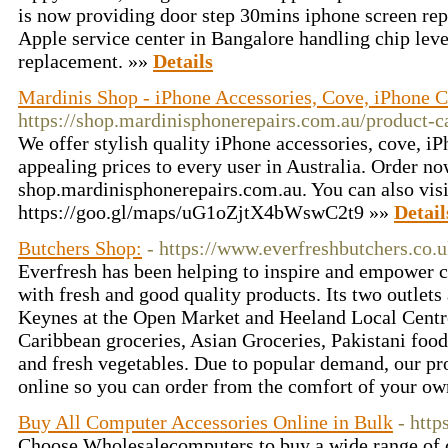
is now providing door step 30mins iphone screen rep
Apple service center in Bangalore handling chip lev
replacement. »»
Details
Mardinis Shop - iPhone Accessories, Cove, iPhone Ca
https://shop.mardinisphonerepairs.com.au/product-c
We offer stylish quality iPhone accessories, cove, iP
appealing prices to every user in Australia. Order no
shop.mardinisphonerepairs.com.au. You can also visit
https://goo.gl/maps/uG1oZjtX4bWswC2t9 »»
Detail
Butchers Shop:
- https://www.everfreshbutchers.co.
Everfresh has been helping to inspire and empower 
with fresh and good quality products. Its two outlets
Keynes at the Open Market and Heeland Local Centre
Caribbean groceries, Asian Groceries, Pakistani food,
and fresh vegetables. Due to popular demand, our pr
online so you can order from the comfort of your o
Buy All Computer Accessories Online in Bulk
- htt
Choose Wholesalecomputers to buy a wide range of 