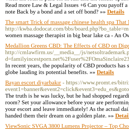
Read more Law & Legal Issues +6 Can you payoff a
note Back by a bond and a set off bond? »»
Details
The smart Trick of massage chinese health spa That
http://kwba.dodocat.com/bbs/board.php?bo_table
women massage therapist in big bear lake ca - An 
Medallion Greens CBD: The Effects of CBD on Dige
http://cmlawfirm.us/__media__/js/netsoltrademark.
d=familyincestporn.net%2Fuser%2FOmaSinclaire
In recent years, the popularity of CBD products has s
globe lauding its potential benefits. »»
Details
Bayan escort diyarbakır
- https://www.promt.es/bitri
event1=banner&event2=click&event3=edu_es&go
The truth is he was lucky, but he had shopped regardi
room? Set your allowance before your are performing 
your escort and leave immediately! As the actual da
handed them their dream on a golden plate. »»
Detai
ViewSonic SVGA 3800 Lumens Projector – Top Choic