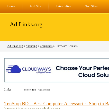
Home
Add Site
Latest Sites
Top Sites
Ad Links.org
Ad Links.org
»
Shopping
»
Computers
» Hardware Retailers
Links
Sort by:
Hits
|
Alphabetical
TenStop BD – Best Computer Accessories Shop in B