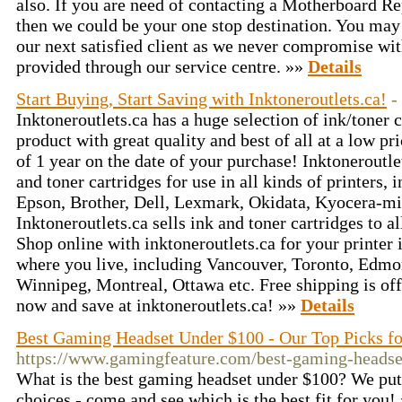
also. If you are need of contacting a Motherboard R
then we could be your one stop destination. You may
our next satisfied client as we never compromise with
provided through our service centre. »»
Details
Start Buying, Start Saving with Inktoneroutlets.ca!
-
Inktoneroutlets.ca has a huge selection of ink/toner 
product with great quality and best of all at a low p
of 1 year on the date of your purchase! Inktoneroutle
and toner cartridges for use in all kinds of printers
Epson, Brother, Dell, Lexmark, Okidata, Kyocera-mi
Inktoneroutlets.ca sells ink and toner cartridges to 
Shop online with inktoneroutlets.ca for your printer i
where you live, including Vancouver, Toronto, Edmo
Winnipeg, Montreal, Ottawa etc. Free shipping is off
now and save at inktoneroutlets.ca! »»
Details
Best Gaming Headset Under $100 - Our Top Picks f
https://www.gamingfeature.com/best-gaming-headse
What is the best gaming headset under $100? We put t
choices - come and see which is the best fit for you!