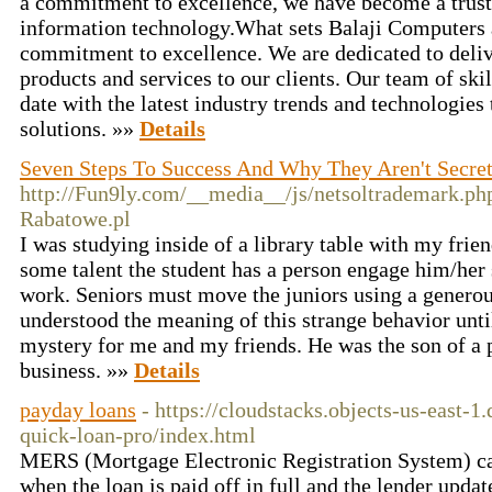
a commitment to excellence, we have become a trust
information technology.What sets Balaji Computers 
commitment to excellence. We are dedicated to deliv
products and services to our clients. Our team of ski
date with the latest industry trends and technologies
solutions. »»
Details
Seven Steps To Success And Why They Aren't Secre
http://Fun9ly.com/__media__/js/netsoltrademark.p
Rabatowe.pl
I was studying inside of a library table with my frien
some talent the student has a person engage him/her 
work. Seniors must move the juniors using a generou
understood the meaning of this strange behavior unti
mystery for me and my friends. He was the son of a 
business. »»
Details
payday loans
- https://cloudstacks.objects-us-east-1
quick-loan-pro/index.html
MERS (Mortgage Electronic Registration System) can
when the loan is paid off in full and the lender upda