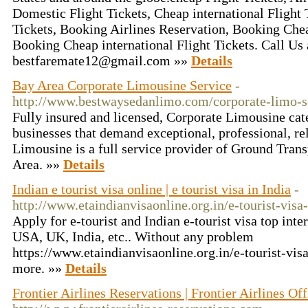
Domestic Flight Tickets, Cheap international Flight
Tickets, Booking Airlines Reservation, Booking Che
Booking Cheap international Flight Tickets. Call Us
bestfaremate12@gmail.com »»
Details
Bay Area Corporate Limousine Service
-
http://www.bestwaysedanlimo.com/corporate-limo-s
Fully insured and licensed, Corporate Limousine cate
businesses that demand exceptional, professional, re
Limousine is a full service provider of Ground Trans
Area. »»
Details
Indian e tourist visa online | e tourist visa in India
-
http://www.etaindianvisaonline.org.in/e-tourist-visa-
Apply for e-tourist and Indian e-tourist visa top inte
USA, UK, India, etc.. Without any problem
https://www.etaindianvisaonline.org.in/e-tourist-visa
more. »»
Details
Frontier Airlines Reservations | Frontier Airlines Off