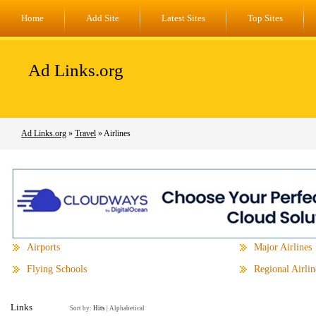
Home
Add Site
Latest Sites
Top Sites
Ad Links.org
Ad Links.org
»
Travel
» Airlines
Airports
Major Airlines
Flying Schools
Regional Airlin
Links
Sort by:
Hits
|
Alphabetical