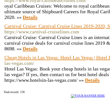
https://www.royal-caribbeancruises.com/
oyal Caribbean Cruises: Welcome to royal caribbean
ultimate source of Shipboard Careers for Royal Cari
2020. »»
Details
Carnival Cruise: Carnival Cruise Lines 2019-2020, S
https://www.carnival-cruiselines.com
Carnival Cruise: Carnival Cruise Lines is an internat
carnival cruise deals for carnival cruise lines 2019 
8698. »»
Details
Cheap Hotels in Las Vegas: Hotel Las Vegas | Hotel 
las-vegas.com/
Hotel Las Vegas: Book your cheap hotels in las vega
las vegas? If yes, then contact us for best hotel deals 
https://www.hotelsin-las-vegas.com/ »»
Details
Total records: 159