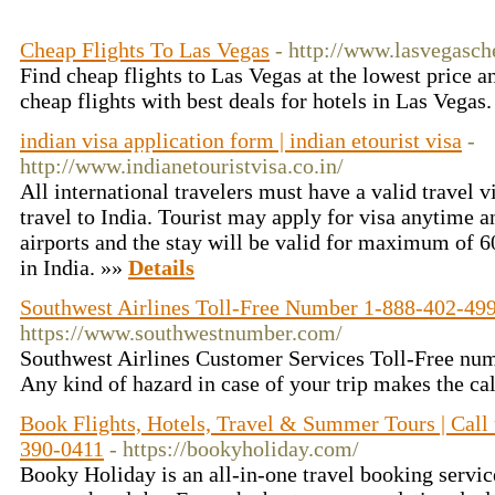
Cheap Flights To Las Vegas
- http://www.lasvegasche
Find cheap flights to Las Vegas at the lowest price a
cheap flights with best deals for hotels in Las Vegas
indian visa application form | indian etourist visa
-
http://www.indianetouristvisa.co.in/
All international travelers must have a valid travel v
travel to India. Tourist may apply for visa anytime a
airports and the stay will be valid for maximum of 6
in India. »»
Details
Southwest Airlines Toll-Free Number 1-888-402-49
https://www.southwestnumber.com/
Southwest Airlines Customer Services Toll-Free n
Any kind of hazard in case of your trip makes the ca
Book Flights, Hotels, Travel & Summer Tours | Call
390-0411
- https://bookyholiday.com/
Booky Holiday is an all-in-one travel booking servic