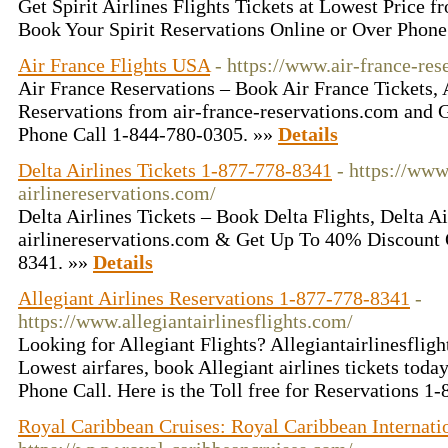
Get Spirit Airlines Flights Tickets at Lowest Price 
Book Your Spirit Reservations Online or Over Phone
Air France Flights USA
- https://www.air-france-res
Air France Reservations – Book Air France Tickets, 
Reservations from air-france-reservations.com and
Phone Call 1-844-780-0305. »»
Details
Delta Airlines Tickets 1-877-778-8341
- https://www
airlinereservations.com/
Delta Airlines Tickets – Book Delta Flights, Delta Ai
airlinereservations.com & Get Up To 40% Discount
8341. »»
Details
Allegiant Airlines Reservations 1-877-778-8341
-
https://www.allegiantairlinesflights.com/
Looking for Allegiant Flights? Allegiantairlinesflig
Lowest airfares, book Allegiant airlines tickets tod
Phone Call. Here is the Toll free for Reservations 
Royal Caribbean Cruises: Royal Caribbean Internati