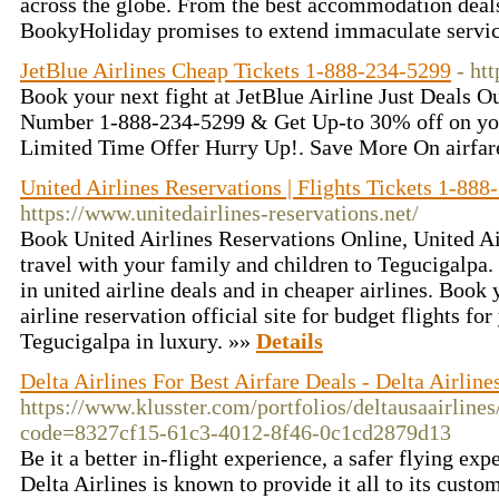
across the globe. From the best accommodation deals 
BookyHoliday promises to extend immaculate service
JetBlue Airlines Cheap Tickets 1-888-234-5299
- htt
Book your next fight at JetBlue Airline Just Deals O
Number 1-888-234-5299 & Get Up-to 30% off on you
Limited Time Offer Hurry Up!. Save More On airfar
United Airlines Reservations | Flights Tickets 1-88
https://www.unitedairlines-reservations.net/
Book United Airlines Reservations Online, United Ai
travel with your family and children to Tegucigalpa. 
in united airline deals and in cheaper airlines. Book 
airline reservation official site for budget flights fo
Tegucigalpa in luxury. »»
Details
Delta Airlines For Best Airfare Deals - Delta Airlin
https://www.klusster.com/portfolios/deltausaairline
code=8327cf15-61c3-4012-8f46-0c1cd2879d13
Be it a better in-flight experience, a safer flying exp
Delta Airlines is known to provide it all to its custo