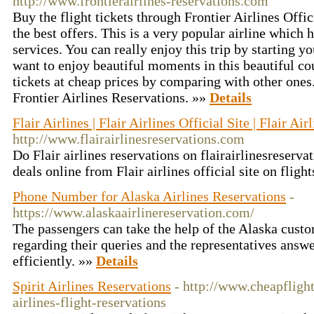
http://www.frontierairlines-reservations.com
Buy the flight tickets through Frontier Airlines Offic
the best offers. This is a very popular airline which 
services. You can really enjoy this trip by starting yo
want to enjoy beautiful moments in this beautiful cou
tickets at cheap prices by comparing with other ones
Frontier Airlines Reservations. »»
Details
Flair Airlines | Flair Airlines Official Site | Flair Air
http://www.flairairlinesreservations.com
Do Flair airlines reservations on flairairlinesreserva
deals online from Flair airlines official site on flig
Phone Number for Alaska Airlines Reservations
-
https://www.alaskaairlinereservation.com/
The passengers can take the help of the Alaska custo
regarding their queries and the representatives answe
efficiently. »»
Details
Spirit Airlines Reservations
- http://www.cheapflight
airlines-flight-reservations