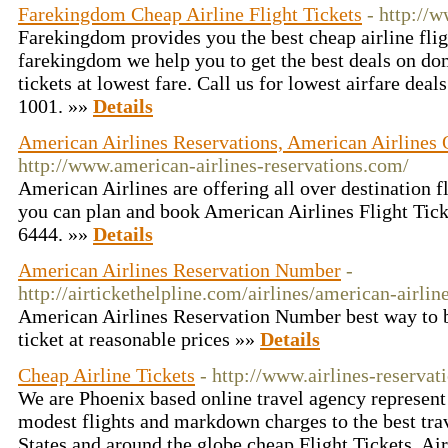
Farekingdom Cheap Airline Flight Tickets
- http://
Farekingdom provides you the best cheap airline fligh
farekingdom we help you to get the best deals on dom
tickets at lowest fare. Call us for lowest airfare dea
1001. »»
Details
American Airlines Reservations, American Airlines O
http://www.american-airlines-reservations.com/
American Airlines are offering all over destination fl
you can plan and book American Airlines Flight Ticke
6444. »»
Details
American Airlines Reservation Number
-
http://airtickethelpline.com/airlines/american-airli
American Airlines Reservation Number best way to b
ticket at reasonable prices »»
Details
Cheap Airline Tickets
- http://www.airlines-reservat
We are Phoenix based online travel agency represent 
modest flights and markdown charges to the best trav
States and around the globe.cheap Flight Tickets, Ai