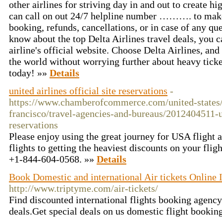
other airlines for striving day in and out to create h
can call on out 24/7 helpline number ………. to make 
booking, refunds, cancellations, or in case of any que
know about the top Delta Airlines travel deals, you ca
airline's official website. Choose Delta Airlines, an
the world without worrying further about heavy ticket
today! »»
Details
united airlines official site reservations
-
https://www.chamberofcommerce.com/united-states/c
francisco/travel-agencies-and-bureaus/2012404511-un
reservations
Please enjoy using the great journey for USA flight 
flights to getting the heaviest discounts on your fligh
+1-844-604-0568. »»
Details
Book Domestic and international Air tickets Online 
http://www.triptyme.com/air-tickets/
Find discounted international flights booking agency
deals.Get special deals on us domestic flight booking