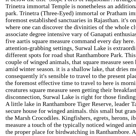
Trinetra immortal Temple is nonetheless an addition
park. Trinetra (Three-Eyed) immortal or Pratham i
foremost established sanctuaries in Rajasthan. it's on
where one can discover the divinities of the whole c
associate degree intensive vary of Ganapati enthusia
five aartis square measure command every day here.
attention-grabbing settings, Surwal Lake is extraor
different spots for road shut Ranthambore Park. This 
couple of winged animals, that square measure seen 
amid winter season. it is a shallow lake, that dries
consequently it's sensible to travel to the present pla
the foremost effective time to travel to here is mor
creatures square measure seen getting their breakfas
disconnection, Surwal Lake is right for those findin
A little lake in Ranthambore Tiger Reserve, leader Tal
secure house for winged animals. this small but grand
the Marsh Crocodiles. Kingfishers, egrets, herons, ib
measure a touch of the typically noticed winged anim
the proper place for birdwatching in Ranthambore. Ak