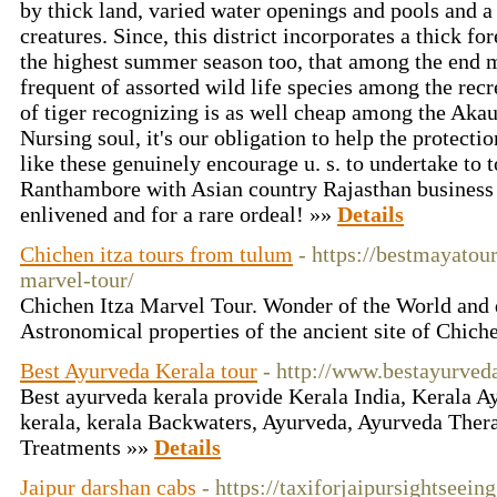
by thick land, varied water openings and pools and a 
creatures. Since, this district incorporates a thick fo
the highest summer season too, that among the end m
frequent of assorted wild life species among the recr
of tiger recognizing is as well cheap among the Akau
Nursing soul, it's our obligation to help the protecti
like these genuinely encourage u. s. to undertake to to
Ranthambore with Asian country Rajasthan business e
enlivened and for a rare ordeal! »»
Details
Chichen itza tours from tulum
- https://bestmayatou
marvel-tour/
Chichen Itza Marvel Tour. Wonder of the World and 
Astronomical properties of the ancient site of Chich
Best Ayurveda Kerala tour
- http://www.bestayurved
Best ayurveda kerala provide Kerala India, Kerala A
kerala, kerala Backwaters, Ayurveda, Ayurveda Ther
Treatments »»
Details
Jaipur darshan cabs
- https://taxiforjaipursightseei