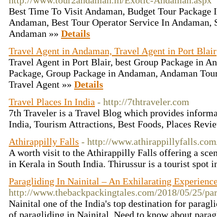
http://www.tour2andaman.in/Exotic-Andaman.aspx
Best Time To Visit Andaman, Budget Tour Package 
Andaman, Best Tour Operator Service In Andaman, S
Andaman »»
Details
Travel Agent in Andaman, Travel Agent in Port Blair
Travel Agent in Port Blair, best Group Package in
Package, Group Package in Andaman, Andaman Tour V
Travel Agent »»
Details
Travel Places In India
- http://7thtraveler.com
7th Traveler is a Travel Blog which provides informa
India, Tourism Attractions, Best Foods, Places Revi
Athirappilly Falls
- http://www.athirappillyfalls.com
A worth visit to the Athirappilly Falls offering a scen
in Kerala in South India. Thirussur is a tourist spot 
Paragliding In Nainital – An Exhilarating Experienc
http://www.thebackpackingtales.com/2018/05/25/para
Nainital one of the India's top destination for paragl
of paragliding in Nainital. Need to know about parag