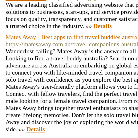
We are a leading classified advertising website that 
solutions to businesses, start-ups, and service provi
focus on quality, transparency, and customer satisfa
a trusted choice in the industry. »»
Details
Mates Away - Best apps to find travel buddies austra
https://matesaway.com.au/travel-companions-austral
Wanderlust calling? Mates Away is the answer to all
Looking to find a travel buddy australia? Search no
adventure across Australia or embarking on global e
to connect you with like-minded travel companion au
solo travel with confidence as you explore the best a
Mates Away's user-friendly platform allows you to fin
Connect with fellow travelers, find the perfect travel
male looking for a female travel companion. From ro
Mates Away brings together travel enthusiasts to shar
create lifelong memories. Don't let the solo travel b
Away and discover the joy of exploring the world wi
side. »»
Details