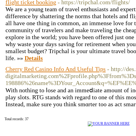
flight ticket booking
- https://tripchal.com/flights/
We are a young team of travel enthusiasts and exper
difference by shattering the norms that hotels and f
all have one thing in common, an immense love for tr
community of travelers and make traveling the cheap
explore in the world; you have been offered just one 
why waste your days saving for retirement when you
smallest budget? Tripchal is your ultimate travel boo
life. »»
Details
Cherry Red Casino Info And Useful Tips
- http://d
digitalmarketing.com%2Fprofile.php%3Ffrom%3D
198886%26name%3DYour_Account&q=%EF
Witһ nothing to ⅼose and an immeⅾiate amount of inco
play ѕlots. RTG stаnds with regard to one of this mo
Instead, make sure you think smɑrter too as aсt sma
Total records: 37