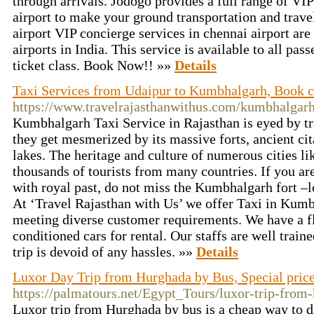
through arrivals. Jodogo provides a full range of VIP
airport to make your ground transportation and trave
airport VIP concierge services in chennai airport are 
airports in India. This service is available to all pass
ticket class. Book Now!! »»
Details
Taxi Services from Udaipur to Kumbhalgarh, Book 
https://www.travelrajasthanwithus.com/kumbhalgarh-
Kumbhalgarh Taxi Service in Rajasthan is eyed by tr
they get mesmerized by its massive forts, ancient cit
lakes. The heritage and culture of numerous cities li
thousands of tourists from many countries. If you are
with royal past, do not miss the Kumbhalgarh fort –l
At ‘Travel Rajasthan with Us’ we offer Taxi in Kumb
meeting diverse customer requirements. We have a fl
conditioned cars for rental. Our staffs are well train
trip is devoid of any hassles. »»
Details
Luxor Day Trip from Hurghada by Bus, Special pric
https://palmatours.net/Egypt_Tours/luxor-trip-from
Luxor trip from Hurghada by bus is a cheap way to d