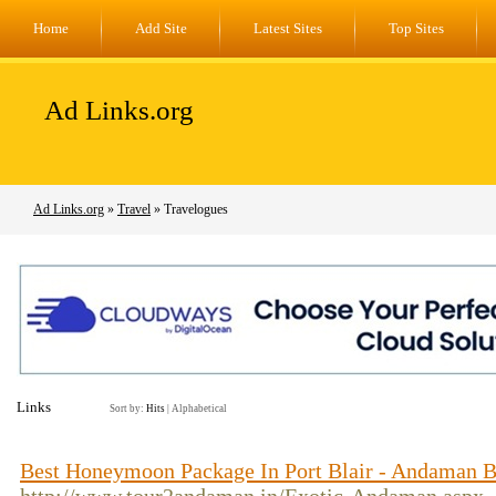
Home
Add Site
Latest Sites
Top Sites
Ad Links.org
Ad Links.org
»
Travel
» Travelogues
Links
Sort by:
Hits
|
Alphabetical
Best Honeymoon Package In Port Blair - Andaman B