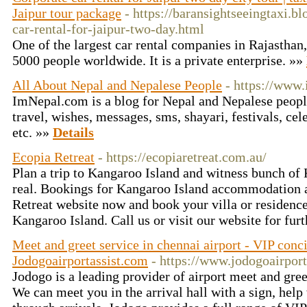
Jaipur tour package
- https://baransightseeingtaxi.b
car-rental-for-jaipur-two-day.html
One of the largest car rental companies in Rajastha
5000 people worldwide. It is a private enterprise. »»
All About Nepal and Nepalese People
- https://www
ImNepal.com is a blog for Nepal and Nepalese people r
travel, wishes, messages, sms, shayari, festivals, cele
etc. »»
Details
Ecopia Retreat
- https://ecopiaretreat.com.au/
Plan a trip to Kangaroo Island and witness bunch of
real. Bookings for Kangaroo Island accommodation a
Retreat website now and book your villa or residence
Kangaroo Island. Call us or visit our website for furt
Meet and greet service in chennai airport - VIP conc
Jodogoairportassist.com
- https://www.jodogoairpor
Jodogo is a leading provider of airport meet and gree
We can meet you in the arrival hall with a sign, help