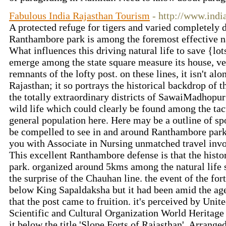
Fabulous India Rajasthan Tourism
- http://www.indi
A protected refuge for tigers and varied completely di
Ranthambore park is among the foremost effective na
What influences this driving natural life to save {lot
emerge among the state square measure its house, ve
remnants of the lofty post. on these lines, it isn't alon
Rajasthan; it so portrays the historical backdrop of th
the totally extraordinary districts of SawaiMadhopur a
wild life which could clearly be found among the tact
general population here. Here may be a outline of spo
be compelled to see in and around Ranthambore park,
you with Associate in Nursing unmatched travel inv
This excellent Ranthambore defense is that the hist
park. organized around 5kms among the natural life 
the surprise of the Chauhan line. the event of the for
below King Sapaldaksha but it had been amid the 
that the post came to fruition. it's perceived by Unit
Scientific and Cultural Organization World Heritag
it below the title 'Slope Forts of Rajasthan'. Arran