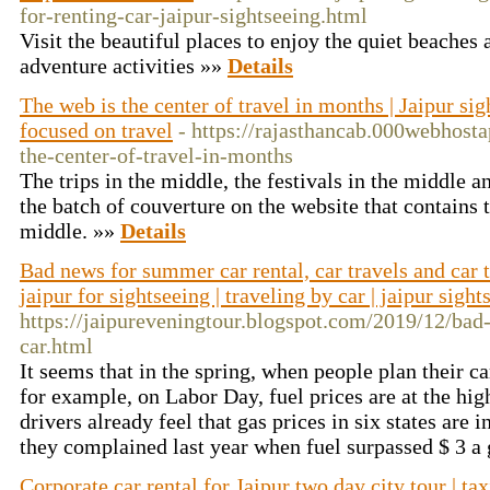
for-renting-car-jaipur-sightseeing.html
Visit the beautiful places to enjoy the quiet beaches
adventure activities »»
Details
The web is the center of travel in months | Jaipur sig
focused on travel
- https://rajasthancab.000webhost
the-center-of-travel-in-months
The trips in the middle, the festivals in the middle 
the batch of couverture on the website that contains t
middle. »»
Details
Bad news for summer car rental, car travels and car tr
jaipur for sightseeing | traveling by car | jaipur sigh
https://jaipureveningtour.blogspot.com/2019/12/bad
car.html
It seems that in the spring, when people plan their c
for example, on Labor Day, fuel prices are at the hig
drivers already feel that gas prices in six states are 
they complained last year when fuel surpassed $ 3 a
Corporate car rental for Jaipur two day city tour | tax