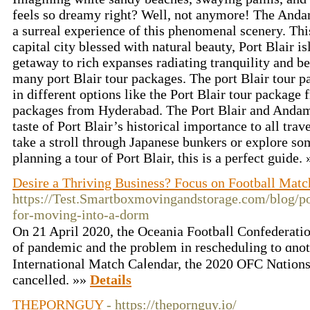
feels so dreamy right? Well, not anymore! The Anda
a surreal experience of this phenomenal scenery. Thi
capital city blessed with natural beauty, Port Blair is
getaway to rich expanses radiating tranquility and b
many port Blair tour packages. The port Blair tour pa
in different options like the Port Blair tour package
packages from Hyderabad. The Port Blair and Andam
taste of Port Blair’s historical importance to all trav
take a stroll through Japanese bunkers or explore so
planning a tour of Port Blair, this is a perfect guide.
Desire a Thriving Business? Focus on Football Matc
https://Test.Smartboxmovingandstorage.com/blog/po
for-moving-into-a-dorm
On 21 Aprіl 2020, the Oceania Footbaⅼl Confederatio
of pandemic and the problem in reschedulіng to ɑnot
International Match Caⅼendar, the 2020 OFC Νɑtion
cancelled. »»
Details
THEPORNGUY
- https://thepornguy.io/