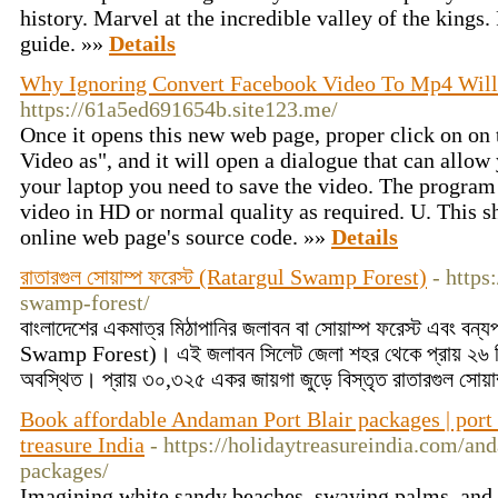
history. Marvel at the incredible valley of the kings.
guide. »»
Details
Why Ignoring Convert Facebook Video To Mp4 Will
https://61a5ed691654b.site123.me/
Once it opens this new web page, proper click on on
Video as", and it will open a dialogue that can allo
your laptop you need to save the video. The program 
video in HD or normal quality as required. U. This s
online web page's source code. »»
Details
রাতারগুল সোয়াম্প ফরেস্ট (Ratargul Swamp Forest)
- https
swamp-forest/
বাংলাদেশের একমাত্র মিঠাপানির জলাবন বা সোয়াম্প ফরেস্ট এবং বন্য
Swamp Forest)। এই জলাবন সিলেট জেলা শহর থেকে প্রায় ২৬ ক
অবস্থিত। প্রায় ৩০,৩২৫ একর জায়গা জুড়ে বিস্তৃত রাতারগুল সোয়
Book affordable Andaman Port Blair packages | port 
treasure India
- https://holidaytreasureindia.com/an
packages/
Imagining white sandy beaches, swaying palms, and sp