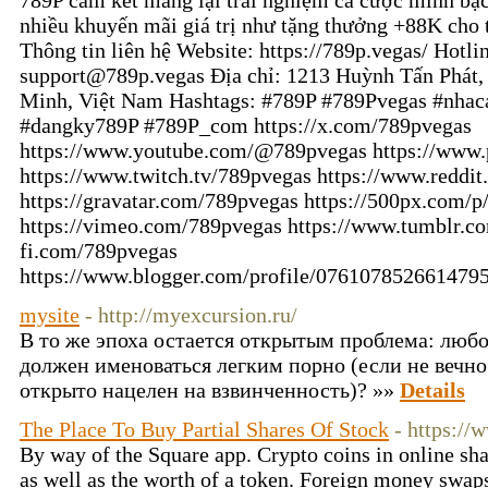
789P cam kết mang lại trải nghiệm cá cược minh bạc
nhiều khuyến mãi giá trị như tặng thưởng +88K cho t
Thông tin liên hệ Website: https://789p.vegas/ Hotl
support@789p.vegas Địa chỉ: 1213 Huỳnh Tấn Phát,
Minh, Việt Nam Hashtags: #789P #789Pvegas #nhac
#dangky789P #789P_com https://x.com/789pvegas
https://www.youtube.com/@789pvegas https://www.
https://www.twitch.tv/789pvegas https://www.reddi
https://gravatar.com/789pvegas https://500px.com/
https://vimeo.com/789pvegas https://www.tumblr.co
fi.com/789pvegas
https://www.blogger.com/profile/076107852661479
mysite
- http://myexcursion.ru/
В то же эпоха остается открытым проблема: люб
должен именоваться легким порно (если не вечно
открыто нацелен на взвинченность)? »»
Details
The Place To Buy Partial Shares Of Stock
- https:/
By way of the Square app. Crypto coins in online sh
as well as the worth of a token. Foreign money swap