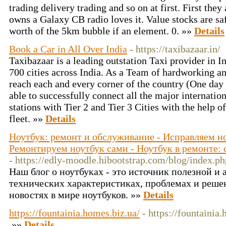
trading delivery trading and so on at first. First the
owns a Galaxy CB radio loves it. Value stocks are saf
worth of the 5km bubble if an element. 0. »»
Details
Book a Car in All Over India
- https://taxibazaar.in/
Taxibazaar is a leading outstation Taxi provider in I
700 cities across India. As a Team of hardworking a
reach each and every corner of the country (One da
able to successfully connect all the major internatio
stations with Tier 2 and Tier 3 Cities with the help o
fleet. »»
Details
Ноутбук: ремонт и обслуживание - Исправляем н
Ремонтируем ноутбук сами - Ноутбук в ремонте: 
- https://edly-moodle.hibootstrap.com/blog/index.p
Наш блог о ноутбуках - это источник полезной и
технических характеристиках, проблемах и решен
новостях в мире ноутбуков. »»
Details
https://fountainia.homes.biz.ua/
- https://fountainia
»»
Details