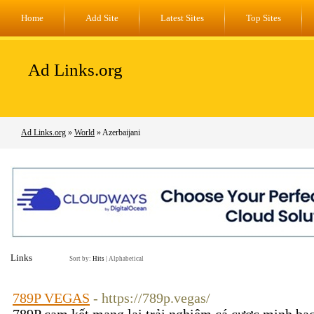
Home
Add Site
Latest Sites
Top Sites
Ad Links.org
Ad Links.org
»
World
» Azerbaijani
Links
Sort by:
Hits
|
Alphabetical
789P VEGAS
- https://789p.vegas/