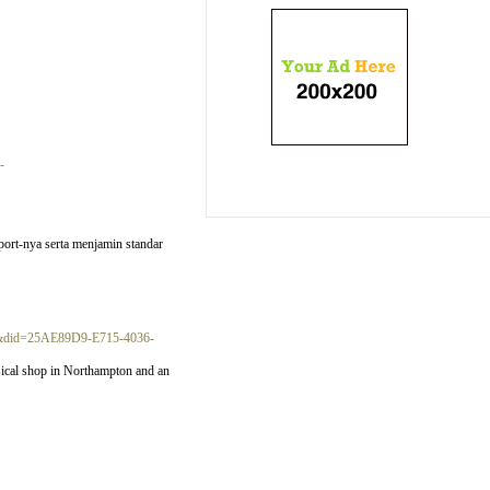
-
port-nya serta menjamin standar
19&did=25AE89D9-E715-4036-
ysical shop in Northampton and an