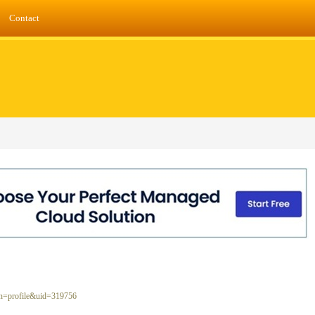
Contact
ion=profile&uid=319756