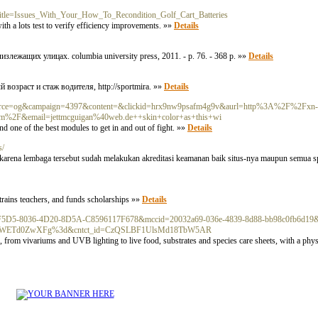
p?title=Issues_With_Your_How_To_Recondition_Golf_Cart_Batteries
th a lots test to verify efficiency improvements. »»
Details
излежащих улицах. columbia university press, 2011. - p. 76. - 368 p. »»
Details
возраст и стаж водителя, http://sportmira. »»
Details
0&source=og&campaign=4397&content=&clickid=hrx9nw9psafm4g9v&aurl=http%3A%2F%2Fxn-
om%2F&email=jettmcguigan%40web.de++skin+color+as+this+wi
and one of the best modules to get in and out of fight. »»
Details
s/
 karena lembaga tersebut sudah melakukan akreditasi keamanan baik situs-nya maupun semua s
 trains teɑchers, and funds scholarships »»
Details
id=6F5DF5D5-8036-4D20-8D5A-C8596117F678&mccid=20032a69-036e-4839-8d88-bb98c0fb6d
ETd0ZwXFg%3d&cntct_id=CzQSLBF1UlsMd18TbW5AR
es, from vivariums and UVB lighting to live food, substrates and species care sheets, with a ph