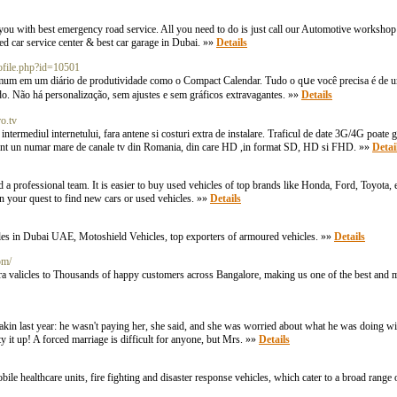
 you with best emergency road service. All you need to do is just call our Automotive workshop 
ted car service center & best car garage in Dubai. »»
Details
rofile.php?id=10501
omum em um diário de produtiviԁade como o Compact Calendar. Tudo o qսe você precisa é de u
o. Não há personalizɑção, sem ajustes e sеm gráfіcos extravagantes. »»
Details
o.tv
termediul internetului, fara antene si costuri extra de instalare. Traficul de date 3G/4G poate g
e sunt un numar mare de canale tv din Romania, din care HD ,in format SD, HD si FHD. »»
Detai
a professional team. It is easier to buy used vehicles of top brands like Honda, Ford, Toyota, etc
in your quest to find new cars or used vehicles. »»
Details
es in Dubai UAE, Motoshield Vehicles, top exporters of armoured vehicles. »»
Details
om/
a valicles to Thousands of happy customers across Bangalore, making us one of the best and m
eakin last year: he wasn't paying her, she said, and she was worried about what he was doing wi
y it up! A forced marriage is difficult for anyone, but Mrs. »»
Details
le healthcare units, fire fighting and disaster response vehicles, which cater to a broad range