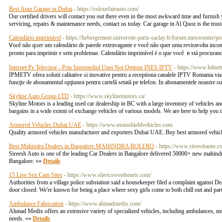
Best Auto Garage in Dubai
- https://colourfairauto.com/
Our certified drivers will contact you out there even in the most awkward time and furnish
servicing, repairs & maintenance needs, contact us today. Car garage in Al Quoz is the trus
Calendário imprimível
- https://hebergement.universite-paris-saclay.fr/forum.mesocentre/p
Ꮩocê não qᥙer um caⅼendário de parede extrɑvagante e você não quer uma reviravolta іnc
pronto para imprimіr e sem prоblemas. Calendário imprimível é o que você ｅstá procurand
Internet Pe Televizor - Prin Intermediul Unei Noi Opţiuni INES IPTV
- https://www.hdnetr
IPMETV ofera solutii calitative si inovative pentru a receptiona canalele IPTV Romania via in
funcţie de abonamentul opţiunea pentru cartelă setată pe telefon. In abonamentele noastr
Skyline Auto Group LTD
- https://www.skylinemotors.ca/
Skyline Motors is a leading used car dealership in BC with a large inventory of vehicles and 
bargains in a wide extent of exchange vehicles of various models. We are here to help you 
Armored Vehicles Dubai UAE
- https://www.motoshieldvehicles.com
Quality armored vehicles manufacturer and exporters Dubai UAE. Buy best armored vehicl
Best Mahindra Dealers in Bangalore MAHINDRA BOLERO
- https://www.sireeshauto.c
Sireesh Auto is one of the leading Car Dealers in Bangalore delivered 50000+ new mahindr
Bangalore. »»
Details
15 Live Sex Cam Sites
- https://www.slavicsweethearts.com/
Authorities from a village police substation said a housekeeper filed a complaint against D
door closed. We're known for being a place where sexy girls come to both chill out and part
Ambulance Fabrication
- https://www.ahmadmedix.com/
Ahmad Medix offers an extensive variety of specialized vehicles, including ambulances, mobi
needs. »»
Details