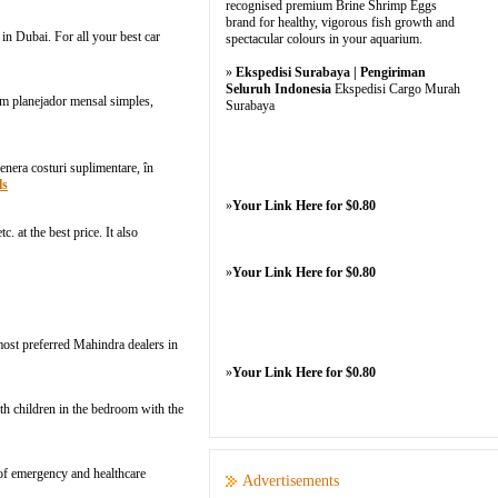
recognised premium Brine Shrimp Eggs
brand for healthy, vigorous fish growth and
in Dubai. For all your best car
spectacular colours in your aquarium.
»
Ekspedisi Surabaya | Pengiriman
Seluruh Indonesia
Ekspedisi Cargo Murah
m planejador mensаl simples,
Surabaya
enera costuri suplimentare, în
ls
»
Your Link Here for $0.80
. at the best price. It also
»
Your Link Here for $0.80
ost preferred Mahindra dealers in
»
Your Link Here for $0.80
th children in the bedroom with the
 of emergency and healthcare
Advertisements