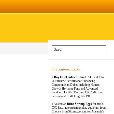
Sponsored Links
»
Buy HGH online Dubai UAE
Best Info
to Purchase Performance Enhancing
Compounds in Dubai Including Human
Growth Hormone Pens and Advanced
Peptides like BPC157 5mg CJC 1295 2mg
per vial and HGH Frag 176 191
» Australian
Brine Shrimp Eggs
for fresh,
95% hatch rate Artemia salina aquarium food.
Choose BrineShrimp.com.au for Australia's