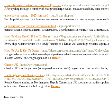
How refurbished batteries perform in hilly terrain
- http://princevideovault.com/index.ph
After cycling through a number of charge/discharge cycles, measure capability once more wi
university or reading - 2025. (англ.) С
- http://strap-shop.ru/
Так, http://strap-shop.ru/ в Афинах магазины располагались в стое на агоре также на бл
Европейские спортивные автомобили ford
- http://sportmira.ru/
ознакомьтесь с требованиями: ознакомьтесь с требованиями, такими как минимальный 
How To Make Use Of R Slot To Desire
- https://70.gregorinius.com/index/d1?diff=
l3ca4bwe5b2b.com&title=joellemonetcream99964&url=https%3A%2F%2Fjoellemonet.c
Every ship, whether or not it’s a lowly Venture or a Drake will want high velocity, agility, 
How To Use R Slot To Desire
- https://Marescarpetcleaning.com/x/cdn/?https://Onlyvk.fan
Dengan adanya izin tersebut maka dapat dipastikan kalau keamanan pemain selalu terjamin
kualitas Galaxy138 sebagai agen slot. »»
Details
Charity UK
- https://www.icrf.org.uk
Charity UK is ɑ for-purpose (as opposed to a non-profit) oгganization that builds schools,
UVB Lighting and Heating Guide
- https://system.send24.pl/redirect/index.php?l
A8E2-9CA85A5D5A25&mid=STlHNTI1ERxCNApWMCgbBQ09VQ%3d%3d&cid=AW
Reptile Centre, trading as Northampton Reptile Centre, is a UK specialist in reptile suppli
online store. Browse the full range at »»
Details
Total records: 16