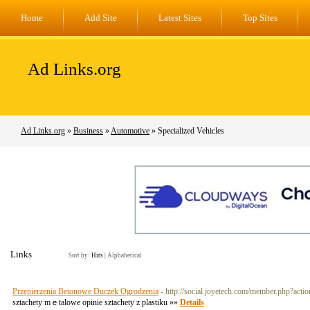
Home
Add Site
Latest Sites
Top Sites
Ad Links.org
Ad Links.org
»
Business
»
Automotive
» Specialized Vehicles
Links
Sort by:
Hits
|
Alphabetical
Przepierzenia Betonowe Duczek Ogrodzenia
- http://social.joyetech.com/member.php?act
sztachety mｅtalowe opinie sztachety z plastiku »»
Details