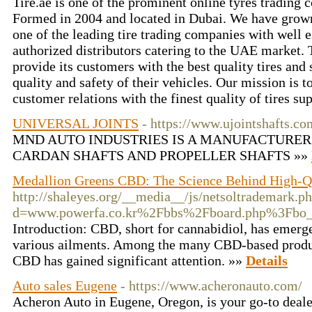
Tire.ae is one of the prominent online tyres trading
Formed in 2004 and located in Dubai. We have grow
one of the leading tire trading companies with well 
authorized distributors catering to the UAE market.
provide its customers with the best quality tires and
quality and safety of their vehicles. Our mission is t
customer relations with the finest quality of tires su
UNIVERSAL JOINTS
- https://www.ujointshafts.co
MND AUTO INDUSTRIES IS A MANUFACTURER
CARDAN SHAFTS AND PROPELLER SHAFTS »»
Medallion Greens CBD: The Science Behind High-
http://shaleyes.org/__media__/js/netsoltrademark.p
d=www.powerfa.co.kr%2Fbbs%2Fboard.php%3Fbo
Introduction: CBD, short for cannabidiol, has emerg
various ailments. Among the many CBD-based produ
CBD has gained significant attention. »»
Details
Auto sales Eugene
- https://www.acheronauto.com/
Acheron Auto in Eugene, Oregon, is your go-to deale