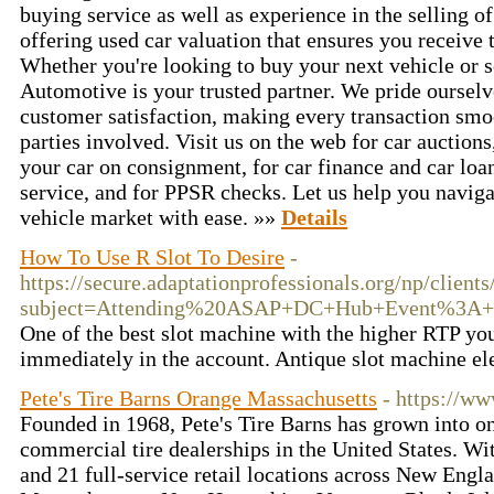
buying service as well as experience in the selling of
offering used car valuation that ensures you receive 
Whether you're looking to buy your next vehicle or s
Automotive is your trusted partner. We pride oursel
customer satisfaction, making every transaction smoo
parties involved. Visit us on the web for car auctions,
your car on consignment, for car finance and car loan
service, and for PPSR checks. Let us help you naviga
vehicle market with ease. »»
Details
How To Use R Slot To Desire
-
https://secure.adaptationprofessionals.org/np/clients
subject=Attending%20ASAP+DC+Hub+Event%3A+Ti
One of the best slot machine with the higher RTP yo
immediately in the account. Antique slot machine el
Pete's Tire Barns Orange Massachusetts
- https://ww
Founded in 1968, Pete's Tire Barns has grown into on
commercial tire dealerships in the United States. Wi
and 21 full-service retail locations across New Eng