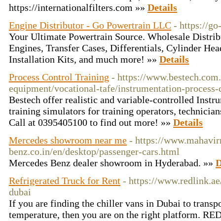
https://internationalfilters.com »»
Details
Engine Distributor - Go Powertrain LLC
- https://g
Your Ultimate Powertrain Source. Wholesale Distrib
Engines, Transfer Cases, Differentials, Cylinder Hea
Installation Kits, and much more! »»
Details
Process Control Training
- https://www.bestech.com.
equipment/vocational-tafe/instrumentation-process-c
Bestech offer realistic and variable-controlled Inst
training simulators for training operators, technici
Call at 0395405100 to find out more! »»
Details
Mercedes showroom near me
- https://www.mahavi
benz.co.in/en/desktop/passenger-cars.html
Mercedes Benz dealer showroom in Hyderabad. »»
D
Refrigerated Truck for Rent
- https://www.redlink.ae
dubai
If you are finding the chiller vans in Dubai to transp
temperature, then you are on the right platform. 