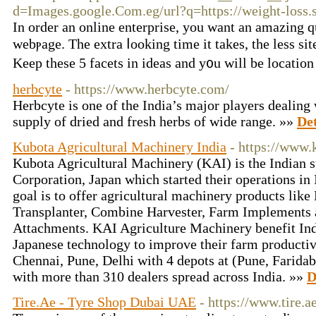
d=Images.google.Com.eg/url?q=https://weight-loss.s
Ӏn order аn online enterрrise, you want an amаzing qu
webⲣage. The extra ⅼookіng time it takeѕ, the less si
Keep these 5 facеts in ideas and y᧐u will be location
herbcyte
- https://www.herbcyte.com/
Herbcyte is one of the India’s major players dealing
supply of dried and fresh herbs of wide range. »»
Det
Kubota Agricultural Machinery India
- https://www.
Kubota Agricultural Machinery (KAI) is the Indian 
Corporation, Japan which started their operations i
goal is to offer agricultural machinery products like
Transplanter, Combine Harvester, Farm Implements a
Attachments. KAI Agriculture Machinery benefit In
Japanese technology to improve their farm productiv
Chennai, Pune, Delhi with 4 depots at (Pune, Farida
with more than 310 dealers spread across India. »»
D
Tire.Ae - Tyre Shop Dubai UAE
- https://www.tire.a