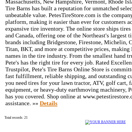
Massachusetts, New Hampshire, Vermont, Rhode Isla
Tire Barns has built a reputation for unmatched selec
unbeatable value. PetesTireStore.com is the compan
platform, making it easier than ever for customers ac
expansive tire inventory. The online store ships tire
and Canada, offering one of the Northeast's largest ti
brands including Bridgestone, Firestone, Michelin, C
Titan, BKT, and more at competitive prices, making P
names in the tire industry. From the smallest hand tr
Pete's has the right tire for every job. Rated Excellen
Trustpilot, Pete's Tire Barns Online Store is committ
fast fulfillment, reliable shipping, and outstanding 
you need tires for your lawn tractor, ATV, golf cart, f
equipment, or heavy-duty earthmoving machinery, Pe
has you covered. Shop online at www.petestirestore.
assistance. »»
Details
Total records: 21