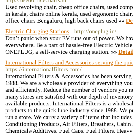
http://usedofficechairs.in
Used revolving chair, cheap office chairs, used compu
in kerala, chairs online kerala, used ergonomic chair,
office chairs Bengaluru, high back chairs used »»
De
Electric Charging Stations
- http://oneplug.in/
Don’t panic when your EV runs out of power. We h
everywhere. Be a part of hassle-free Electric Vehicl
ONEPLUG, a self-service charging station. »»
Detai
International Filters and Accessories serving the qui
https://internationalfilters.com/
International Filters & Accessories has been serving 
1988. We are a wholesale provider of everything you
and efficiently. Reduce the number of vendors you 
many stores are satisfied with our depth of inventory
available products. International Filters is a whole
products to the quick lube industry since 1988. We p
run a store. We carry a variety of items that includes
Conditioning Products, Air Filters, Breathers, Cabin A
Chemicals/Additives, Fuel Caps, Fuel Filters, Heavy