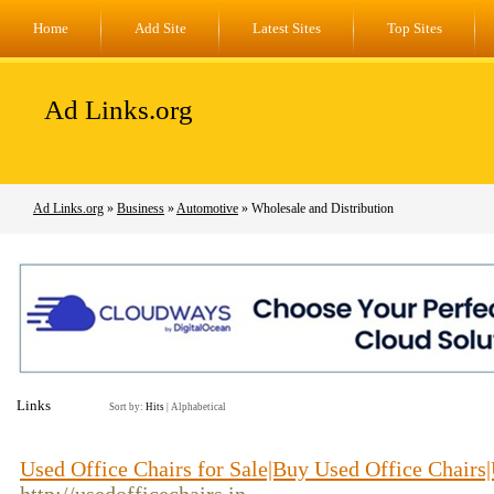
Home
Add Site
Latest Sites
Top Sites
Ad Links.org
Ad Links.org
»
Business
»
Automotive
» Wholesale and Distribution
Links
Sort by:
Hits
|
Alphabetical
Used Office Chairs for Sale|Buy Used Office Chairs|