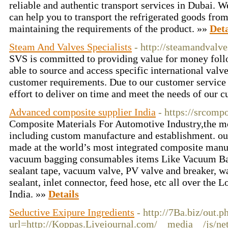
reliable and authentic transport services in Dubai. We
can help you to transport the refrigerated goods fro
maintaining the requirements of the product. »»
Deta
Steam And Valves Specialists
- http://steamandvalve
SVS is committed to providing value for money foll
able to source and access specific international valv
customer requirements. Due to our customer service
effort to deliver on time and meet the needs of our 
Advanced composite supplier India
- https://srcompo
Composite Materials For Automotive Industry,the mo
including custom manufacture and establishment. ou
made at the world’s most integrated composite manuf
vacuum bagging consumables items Like Vacuum Ba
sealant tape, vacuum valve, PV valve and breaker, w
sealant, inlet connector, feed hose, etc all over the L
India. »»
Details
Seductive Exipure Ingredients
- http://7Ba.biz/out.p
url=http://Koppas.Liveiournal.com/__media__/js/ne