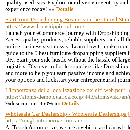
quality used cars. Explore our diverse inventory and
experience today! »»
Details
Start Your Dropshipping Business in the United Sta
https://www.dropshippingxl.com/
Launch your eCommerce journey with DropshippingX
Access quality products, reliable suppliers, and all 
online business seamlessly. Learn how to make mon
guide to the 5 best furniture dropshipping suppliers 
UK. Start your side hustle without the hassle of larg
logistics. Discover reliable suppliers like Dropship
and more to help you earn passive income and achie
your options and kickstart your entrepreneurial jour
L'importanza della localizzazione dei siti web per il
https://atoms-demo.qualica.co.jp:443/atomswiki/en/
%description_450% »»
Details
Wholesale Car Dealership - Wholesale Dealerships 
https://toughautomotive.com.au/
At Tough Automotive, we are a vehicle and car whole