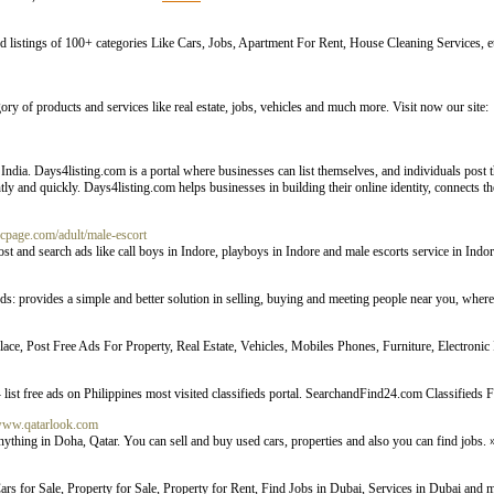
fied listings of 100+ categories Like Cars, Jobs, Apartment For Rent, House Cleaning Services, e
ory of products and services like real estate, jobs, vehicles and much more. Visit now our site:
India. Days4listing.com is a portal where businesses can list themselves, and individuals post the
iently and quickly. Days4listing.com helps businesses in building their online identity, connects 
locpage.com/adult/male-escort
post and search ads like call boys in Indore, playboys in Indore and male escorts service in Indo
ieds: provides a simple and better solution in selling, buying and meeting people near you, whe
ace, Post Free Ads For Property, Real Estate, Vehicles, Mobiles Phones, Furniture, Electronic
list free ads on Philippines most visited classifieds portal. SearchandFind24.com Classifieds 
/www.qatarlook.com
anything in Doha, Qatar. You can sell and buy used cars, properties and also you can find jobs.
rs for Sale, Property for Sale, Property for Rent, Find Jobs in Dubai, Services in Dubai and m