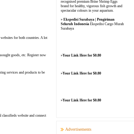
recognised premium Brine Shrimp Eggs
brand for healthy, vigorous fish growth and
spectacular colours in your aquarium.
»
Ekspedisi Surabaya | Pengiriman
Seluruh Indonesia
Ekspedisi Cargo Murah
Surabaya
websites for both countries. A lot
 unsought goods, etc. Register now
»
Your Link Here for $0.80
ering services and products to be
»
Your Link Here for $0.80
»
Your Link Here for $0.80
al classifieds website and connect
Advertisements