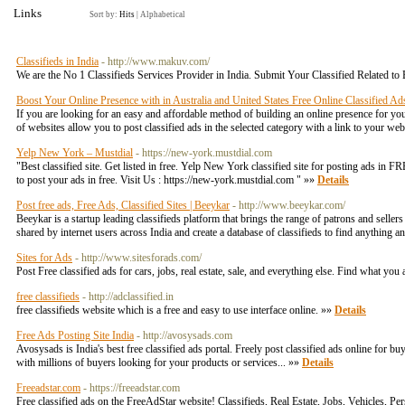
Links
Sort by:
Hits
|
Alphabetical
Classifieds in India
- http://www.makuv.com/
We are the No 1 Classifieds Services Provider in India. Submit Your Classified Related to 
Boost Your Online Presence with in Australia and United States Free Online Classified Ad
If you are looking for an easy and affordable method of building an online presence for your
of websites allow you to post classified ads in the selected category with a link to your we
Yelp New York – Mustdial
- https://new-york.mustdial.com
"Best classified site. Get listed in free. Yelp New York classified site for posting ads in 
to post your ads in free. Visit Us : https://new-york.mustdial.com " »»
Details
Post free ads, Free Ads, Classified Sites | Beeykar
- http://www.beeykar.com/
Beeykar is a startup leading classifieds platform that brings the range of patrons and selle
shared by internet users across India and create a database of classifieds to find anything a
Sites for Ads
- http://www.sitesforads.com/
Post Free classified ads for cars, jobs, real estate, sale, and everything else. Find what you
free classifieds
- http://adclassified.in
free classifieds website which is a free and easy to use interface online. »»
Details
Free Ads Posting Site India
- http://avosysads.com
Avosysads is India's best free classified ads portal. Freely post classified ads online for bu
with millions of buyers looking for your products or services... »»
Details
Freeadstar.com
- https://freeadstar.com
Free classified ads on the FreeAdStar website! Classifieds, Real Estate, Jobs, Vehicles, P