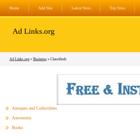
Home
Add Site
Latest Sites
Top Sites
Ad Links.org
Ad Links.org
»
Business
» Classifieds
Antiques and Collectibles
Astronomy
Books