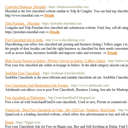
Craigslist Okaloosa- Mustdial
- https://okaloosa.mustdial.com
Mustdial is the free classified website similar to Yelp & Craiglist. You can find top classi
http://www.mustdial.com »»
Details
Yelp Potsdam – Mustdial
- https://potsdam.mustdial.com
Craigslist and Yelp Potsdam free classified ads submission website. Find, buy, sell all categ
https://potsdam.mustdial.com »»
Details
Post Classified Ads in India
- http://www.days4listing.com
Days4listing.com offers free classified ads posting and business listing ( Yellow pages ) in 
the people of their locality can find the right business or classified for their needs conven
well as across India, increases footfalls and improve sales and revenues. »»
Details
Male Escort Service in Indore | Playboy Service in Indore | Callboy Indore
- http://indore.
Post your free classified ads online at locpage in Indore. In the adult category anyone can 
SeekMar Free Classifieds
- https://seekmar.com/classifieds/
SeekMar Classifieds is the most efficient and suitable classifieds ad site. SeekMar Classif
Free Classifieds And Marketplace Ads Posting
- https://www.adsthumb.com/
Adsthumb.com allows you to post Free Classifieds, Business Listing, free ads for Marketpl
Free classifieds in Philippines
- http://searchandfind24.blogspot.in/
Post a free ad with SearchandFind24.com classifieds. Used or new, Private or commercial - 
QatarLook - Best Free Classifieds in Qatar - Buy Sell Cars, Numbers, Real Estate
- http:/
QatarLook is a leading classified website, which offers free advertisement to buy and sell 
Biggit
- https://biggit.com/
Post your Classifieds Ads for Free on Biggit.com. Buy and Sell Anything in Dubai. Find Ca