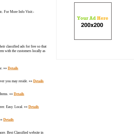
tc. For More Info Visit:-
ir classified ads for free so that
them with the customers locally as
re. »»
Details
rever you may reside. »»
Details
 Items. »»
Details
Free. Easy. Local. »»
Details
 »»
Details
ore. Best Classified website in