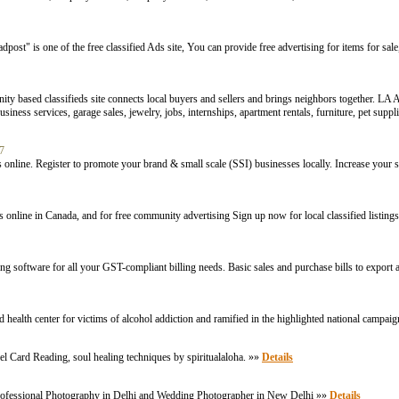
ost" is one of the free classified Ads site, You can provide free advertising for items for sale, 
ty based classifieds site connects local buyers and sellers and brings neighbors together. LA A
ness services, garage sales, jewelry, jobs, internships, apartment rentals, furniture, pet supplies
17
online. Register to promote your brand & small scale (SSI) businesses locally. Increase your s
tems online in Canada, and for free community advertising Sign up now for local classified listin
software for all your GST-compliant billing needs. Basic sales and purchase bills to export 
d health center for victims of alcohol addiction and ramified in the highlighted national campa
l Card Reading, soul healing techniques by spiritualaloha. »»
Details
professional Photography in Delhi and Wedding Photographer in New Delhi »»
Details