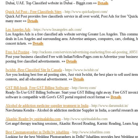
Dubai, UAE. Top Classified website in Dubai – Biggit.com »»
Details
Quick Ad Post - Free Classifieds Sites
- http://www.quickadpost.com/
Quick Ad Post provides free classifieds service in all over world, Post Ads for free "Quickadp
many more »»
Details
Los Angeles Ads
- https://www.losangeles-ads.com/
Los Angeles Ads is a free classified ads website serving Greater Los Angeles. This communi
deals in Los Angeles and surrounding area. Advertise antiques, computers, cars, clothing, busi
concert tickets. »»
Details
Free Ad Posting
- http://rackons.com/services/advertising-marketing/free-ad-posting_i695
Post your business classified Free with IndianYellowPages.com to Advertise your business 
posting free classified advertisements. »»
Details
Iwishit -Best Classified Site In Canada
- https://www.iwishit.ca/
Are you looking best free ad posting sites, Just visit Iwishit, the best place to sell used i
contests, and all educational advertisement. »»
Details
GST Bill-book, Free GST Billing Software
- http://invny.com/
Ready-To-Use GST Billing Software. Start your GST Billing right away. Free GST invoicing 
software is compatible with Govt's GST portal required excel format »»
Details
Alcohol de addiction medicine supplier treatment in India
- http://www.darumukti.in/
Navchetana Kendra - Alcohol de addiction medicine Supplier in India, a careful research an
Akashic Reader by spiritualaloha.com
- http://www.spiritualaloha.com
Get angel therapy teaching sessions, Akashic Record Reading, Karmic Reading, Learn Ange
Best Cinematographer in Delhi by ishafilms
- http://www.ishafilms.com
Looking for the best Wedding Photographers in Delhi? Ishafilms provides best Wedding 