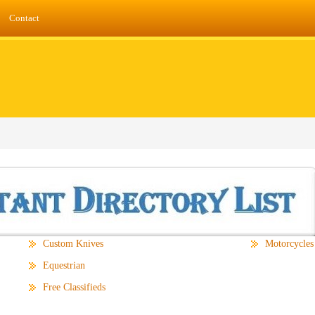
Contact
Custom Knives
Motorcycles
Equestrian
Free Classifieds