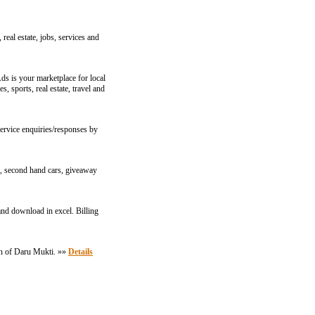
real estate, jobs, services and
ds is your marketplace for local
, sports, real estate, travel and
ervice enquiries/responses by
gs, second hand cars, giveaway
and download in excel. Billing
ign of Daru Mukti. »»
Details