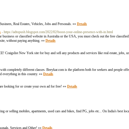
Businees, Real Estates, Vehicles, Jobs and Personals. »»
Details
s
- https://adtopush.blogspot.com/2022/02/boost-your-online-presence-with-in.html
 business or classified website in Australia or the USA, you must check out the free classified 
bsite, without paying anything. »»
Details
FREE! Craigslist New York site for buy and sell any products and services like real estate, jobs,
rs with completely different classes. Beeykar.com is the platform both for seekers and people off
nd everything in this country. »»
Details
 are looking for or create your own ad for free! »»
Details
ying or selling mobiles, apartments, used cars and bikes, find PG, jobs etc... On India's best loc
ersonals, Services and Other! »»
Details