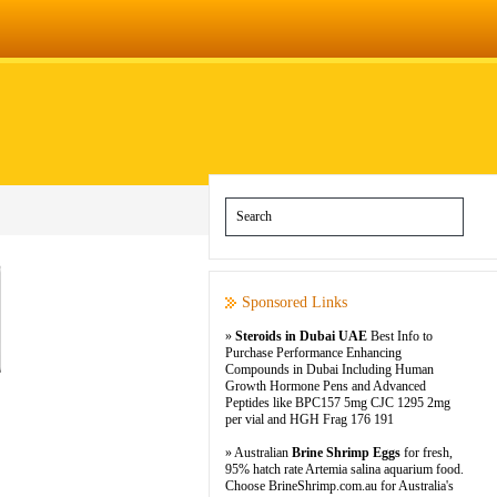
Sponsored Links
»
Steroids in Dubai UAE
Best Info to
Purchase Performance Enhancing
Compounds in Dubai Including Human
Growth Hormone Pens and Advanced
Peptides like BPC157 5mg CJC 1295 2mg
per vial and HGH Frag 176 191
» Australian
Brine Shrimp Eggs
for fresh,
95% hatch rate Artemia salina aquarium food.
Choose BrineShrimp.com.au for Australia's