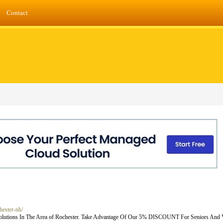
Contact
hester-nh/
Solutions In The Area of Rochester. Take Advantage Of Our 5% DISCOUNT For Seniors And V