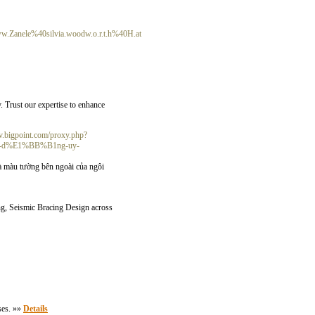
w.Zanele%40silvia.woodw.o.r.t.h%40H.at
y. Trust our expertise to enhance
dev.bigpoint.com/proxy.php?
u-d%E1%BB%B1ng-uy-
 màu tường bên ngoài của ngôi
ng, Seismic Bracing Design across
ses. »»
Details