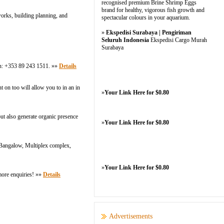
recognised premium Brine Shrimp Eggs
brand for healthy, vigorous fish growth and
works, building planning, and
spectacular colours in your aquarium.
»
Ekspedisi Surabaya | Pengiriman
Seluruh Indonesia
Ekspedisi Cargo Murah
Surabaya
 on: +353 89 243 1511. »»
Details
 on too will allow you to in an in
»
Your Link Here for $0.80
but also generate organic presence
»
Your Link Here for $0.80
 Bangalow, Multiplex complex,
»
Your Link Here for $0.80
more enquiries! »»
Details
Advertisements