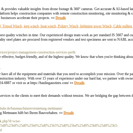
t & provides valuable insights from drone footage & 360° cameras. Get accurate & AI-based l
tform helps construction companies with remote construction monitoring, site monitoring
businesses accelerate their projects. »»
Details
Tripod Winch, jeep winch, boat winch, Polutry Winch, lightning tower Winch, Cable pulling 
 best quality winches in time. Our experienced design team work as per standard IS 5607 and c
lity steel plates are procured from registered vendors and test specimens are sent to NABL accr
ices/project-management-construction-services-perth
ffective, budget-friendly, and of the highest quality. We know that when you're thinking about 
/
 we have all of the equipment and materials that you need to accomplish your mission. Over the 
nstruction industry. With over 15 years of experience under our hard hat, we partner with owne
24-6887 or visit us at https://haulingaustintx.com/ »»
Details
ervices to the clients to meet their demands without tension. We are bridging the gap between 
ebuhr.de/baumaschinenvermietung-mettmann/
g Mettmann hilft bei Ihrem Bauvorhaben. »»
Details
rk.php?d=wise-
%25d0%25b8%25d0%25b6%25d0%25b5%25d0%25bd%25d0%25b8%25d0%25b5-
d