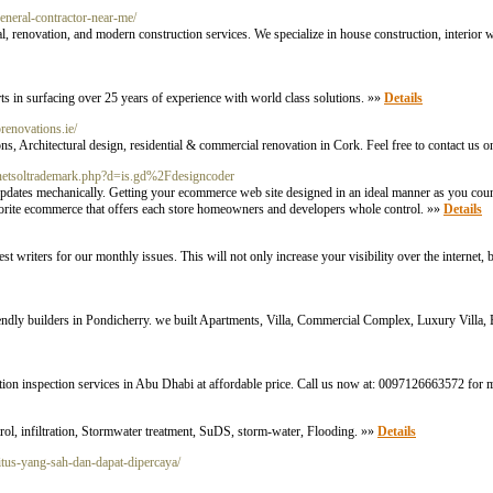
general-contractor-near-me/
, renovation, and modern construction services. We specialize in house construction, interior 
ts in surfacing over 25 years of experience with world class solutions. »»
Details
iprenovations.ie/
s, Architectural design, residential & commercial renovation in Cork. Feel free to contact us
/netsoltrademark.php?d=is.gd%2Fdesigncoder
pdates mechanically. Getting your ecommerce web site designed in an ideal manner as you count
vorite ecommerce that offers each store homeowners and developers whole control. »»
Details
writers for our monthly issues. This will not only increase your visibility over the internet, 
dly builders in Pondicherry. we built Apartments, Villa, Commercial Complex, Luxury Villa,
ion inspection services in Abu Dhabi at affordable price. Call us now at: 0097126663572 for 
l, infiltration, Stormwater treatment, SuDS, storm-water, Flooding. »»
Details
itus-yang-sah-dan-dapat-dipercaya/