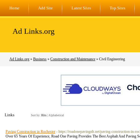
Home
Add Site
Latest Sites
Top Sites
Ad Links.org
Ad Links.org
»
Business
»
Construction and Maintenance
» Civil Engineering
Links
Sort by:
Hits
|
Alphabetical
Paving Construction in Rochester
- https://roadonepavingnh.net/paving-construction-in-roc
Over 65 Years Of Experience, Road One Paving Provides The Best Asphalt And Paving 