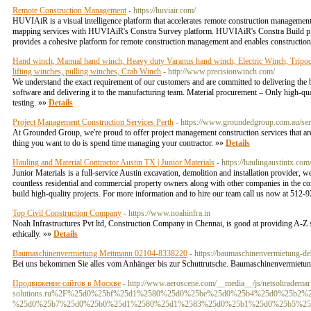
Remote Construction Management
- https://huviair.com/
HUVIAiR is a visual intelligence platform that accelerates remote construction managemen
mapping services with HUVIAiR's Constra Survey platform. HUVIAiR's Constra Build pla
provides a cohesive platform for remote construction management and enables construction 
Hand winch, Manual hand winch, Heavy duty Varanus hand winch, Electric Winch, Tripod, 
lifting winches, pulling winches, Crab Winch
- http://www.precisionwinch.com/
We understand the exact requirement of our customers and are committed to delivering the
software and delivering it to the manufacturing team. Material procurement – Only high-qua
testing. »»
Details
Project Management Construction Services Perth
- https://www.groundedgroup.com.au/serv
At Grounded Group, we're proud to offer project management construction services that are e
thing you want to do is spend time managing your contractor. »»
Details
Hauling and Material Contractor Austin TX | Junior Materials
- https://haulingaustintx.com
Junior Materials is a full-service Austin excavation, demolition and installation provider,
countless residential and commercial property owners along with other companies in the co
build high-quality projects. For more information and to hire our team call us now at 512-9
Top Civil Construction Company
- https://www.noahinfra.in
Noah Infrastructures Pvt ltd, Construction Company in Chennai, is good at providing A-Z s
ethically. »»
Details
Baumaschinenvermietung Mettmann 02104-8338220
- https://baumaschinenvermietung-d
Bei uns bekommen Sie alles vom Anhänger bis zur Schuttrutsche. Baumaschinenvermietun
Продвижение сайтов в Москве
- http://www.aeroscene.com/__media__/js/netsoltradema
solutions.ru%2F%25d0%25bf%25d1%2580%25d0%25be%25d0%25b4%25d0%25b2
%25d0%25b7%25d0%25b0%25d1%2580%25d1%2583%25d0%25b1%25d0%25b5%25