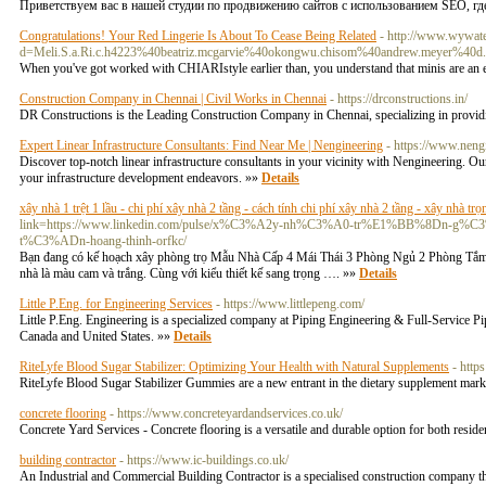
Приветствуем вас в нашей студии по продвижению сайтов с использованием SEO, где
Congratulations! Your Red Lingerie Is About To Cease Being Related
- http://www.wywate
d=Meli.S.a.Ri.c.h4223%40beatriz.mcgarvie%40okongwu.chisom%40andrew.meyer%40d.gj
When you've got worked with CHIARIstyle earlier than, you understand that minis are an ef
Construction Company in Chennai | Civil Works in Chennai
- https://drconstructions.in/
DR Constructions is the Leading Construction Company in Chennai, specializing in providi
Expert Linear Infrastructure Consultants: Find Near Me | Nengineering
- https://www.neng
Discover top-notch linear infrastructure consultants in your vicinity with Nengineering. Our
your infrastructure development endeavors. »»
Details
xây nhà 1 trệt 1 lầu - chi phí xây nhà 2 tầng - cách tính chi phí xây nhà 2 tầng - xây nhà trọ
link=https://www.linkedin.com/pulse/x%C3%A2y-nh%C3%A0-tr%E1%BB%8D
t%C3%ADn-hoang-thinh-orfkc/
Bạn đang có kế hoạch xây phòng trọ Mẫu Nhà Cấp 4 Mái Thái 3 Phòng Ngủ 2 Phòng Tắm: 
nhà là màu cam và trắng. Cùng với kiểu thiết kế sang trọng …. »»
Details
Little P.Eng. for Engineering Services
- https://www.littlepeng.com/
Little P.Eng. Engineering is a specialized company at Piping Engineering & Full-Service
Canada and United States. »»
Details
RiteLyfe Blood Sugar Stabilizer: Optimizing Your Health with Natural Supplements
- http
RiteLyfe Blood Sugar Stabilizer Gummies are a new entrant in the dietary supplement market
concrete flooring
- https://www.concreteyardandservices.co.uk/
Concrete Yard Services - Concrete flooring is a versatile and durable option for both res
building contractor
- https://www.ic-buildings.co.uk/
An Industrial and Commercial Building Contractor is a specialised construction company th