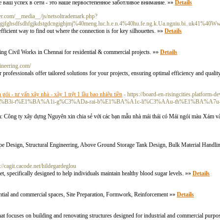
 ваш успех в сети - это наше первостепенное заботливое внимание. »»
Details
r.com/__media__/js/netsoltrademark.php?
fghsdfsdhfgjkdstgdcngighjmj%40meng.luc.h.e.n.4%40hu.fe.ng.k.Ua.ngniu.bi..uk41%40Ww
ficient way to find out where the connection is for key silhouettes. »»
Details
ng Civil Works in Chennai for residential & commercial projects. »»
Details
ineering.com/
 professionals offer tailored solutions for your projects, ensuring optimal efficiency and qualit
n gói - tư vấn xây nhà - xây 1 trệt 1 lầu bao nhiêu tiền
- https://board-en-risingcities.platform-
n-g%C3%B3i-t%E1%BA%A1i-g%C3%ADa-rai-b%E1%BA%A1c-li%C3%AAu-th%E1%BA%A7
Công ty xây dựng Nguyên xin chia sẻ với các bạn mẫu nhà mái thái có Mái ngói màu Xám và
 Pipe Design, Structural Engineering, Above Ground Storage Tank Design, Bulk Material Handli
s://cagit.cacode.net/hildegardeglou
, specifically designed to help individuals maintain healthy blood sugar levels. »»
Details
idential and commercial spaces, Site Preparation, Formwork, Reinforcement »»
Details
at focuses on building and renovating structures designed for industrial and commercial purpo