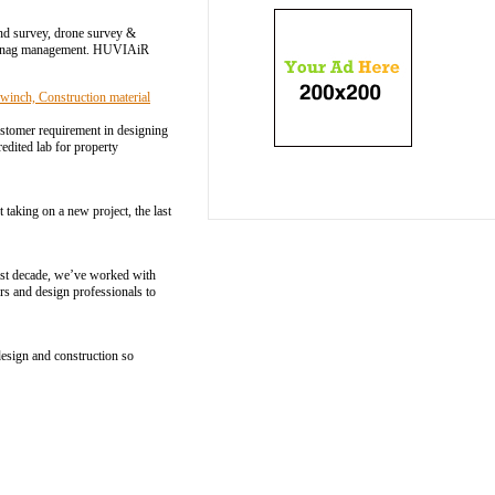
and survey, drone survey &
 & snag management. HUVIAiR
winch, Construction material
ustomer requirement in designing
edited lab for property
taking on a new project, the last
past decade, we’ve worked with
rs and design professionals to
design and construction so