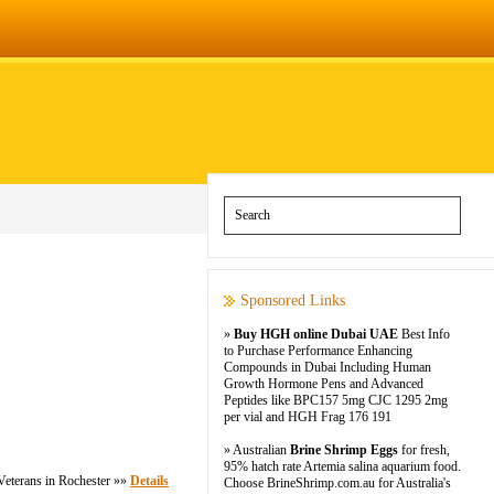
Sponsored Links
»
Buy HGH online Dubai UAE
Best Info
to Purchase Performance Enhancing
Compounds in Dubai Including Human
Growth Hormone Pens and Advanced
Peptides like BPC157 5mg CJC 1295 2mg
per vial and HGH Frag 176 191
» Australian
Brine Shrimp Eggs
for fresh,
95% hatch rate Artemia salina aquarium food.
eterans in Rochester »»
Details
Choose BrineShrimp.com.au for Australia's