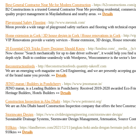
Best General Contractor Near Me for Modern Construction
- https://b2constructions.com/
B2 Constructions is a trusted General Contractor Near Me providing residential, commercial
quality project management in Mayiladuthurai and nearby areas. »»
Details
Playground Safety Flooring
- http://www.meonuk.com/
Meon provide a wide range of playground safety surfaces and flooring with technical exper
Home extension in Cork | 3D house design in Cork | House renovations in Cork
- http://v
VIP Renovations provide a variety services - Home extension, 3D design, House renovation
20 Essential CSS Tricks Every Designer Should Know
- http://kmdmz.com/__media__/js
Now choose "Search mechanically for up to date driver software", it would help you find u
depth style. Built to combine seamlessly with Wordpress, Woocommerce is the sector’s fa
theconstructionfeeds
- http://theconstructionfeeds.quantity-takeoff.com
We are an emerging web magazine on Civil Engineering, and we are presently accepting guest 
of the brand name you provide. »»
Details
JENO maran | Builders in Pondicherry
- https://www.jenomaran.in/
JENO maran, is a Leading Builders in Pondicherry. Received 2019-2020 awarded Eco-Frien
Heritage Builders, Hotels Builders »»
Details
Construction Inspection in Abu Dhabi
- https://www.petronext.org/
We are an Abu Dhabi based Construction Inspection company that offers the best Construct
Stormwater Design
- https://www.civildesignengineering.com/stormwater-design/
Sustainable Drainage Systems, Stormwater Design Management, Attenuation, Source Contro
918kiss
- https://dandheroes.com/2021/12/11/jangkau-hoki-anda-dengan-bermain-judi-di-s
918kiss »»
Details