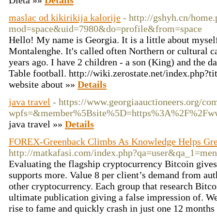
Dieta »»
Details
maslac od kikirikija kalorije
- http://gshyh.cn/home
mod=space&uid=7980&do=profile&from=space
Hello! My name is Georgia. It is a little about myself:
Montalenghe. It's called often Northern or cultural c
years ago. I have 2 children - a son (King) and the d
Table football. http://wiki.zerostate.net/index.php?
website about »»
Details
java travel
- https://www.georgiaauctioneers.org/co
wpfs=&member%5Bsite%5D=https%3A%2F%2Fwww.j
java travel »»
Details
FOREX-Greenback Climbs As Knowledge Helps Grea
http://matkafasi.com/index.php?qa=user&qa_1=me
Evaluating the flagship cryptocurrency Bitcoin give
supports more. Value 8 per client’s demand from autho
other cryptocurrency. Each group that research Bitco
ultimate publication giving a false impression of. We 
rise to fame and quickly crash in just one 12 months