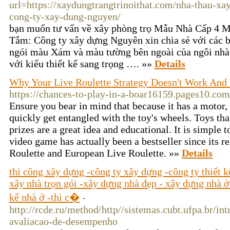
url=https://xaydungtrangtrinoithat.com/nha-thau-xa
cong-ty-xay-dung-nguyen/
bạn muốn tư vấn về xây phòng trọ Mẫu Nhà Cấp 4 M
Tắm: Công ty xây dựng Nguyên xin chia sẻ với các 
ngói màu Xám và màu tường bên ngoài của ngôi nhà
với kiểu thiết kế sang trọng …. »»
Details
Why Your Live Roulette Strategy Doesn't Work And 
https://chances-to-play-in-a-boar16159.pages10.com
Ensure you bear in mind that because it has a motor, 
quickly get entangled with the toy's wheels. Toys th
prizes are a great idea and educational. It is simple t
video game has actually been a bestseller since its 
Roulette and European Live Roulette. »»
Details
thi công xây dựng -công ty xây dựng -công ty thiết 
xây nhà trọn gói -xây dựng nhà đẹp - xây dựng nhà ở -
kế nhà ở -thi c�
-
http://rcde.ru/method/http//sistemas.cubt.ufpa.br/i
avaliacao-de-desempenho