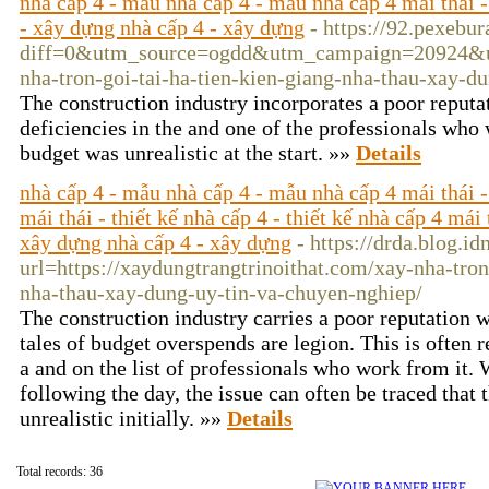
nhà cấp 4 - mẫu nhà cấp 4 - mẫu nhà cấp 4 mái thái - x
- xây dựng nhà cấp 4 - xây dựng
- https://92.pexebu
diff=0&utm_source=ogdd&utm_campaign=20924&u
nha-tron-goi-tai-ha-tien-kien-giang-nha-thau-xay
The construction industry incorporates a poor reputat
deficiencies in the and one of the professionals who 
budget was unrealistic at the start. »»
Details
nhà cấp 4 - mẫu nhà cấp 4 - mẫu nhà cấp 4 mái thái -
mái thái - thiết kế nhà cấp 4 - thiết kế nhà cấp 4 mái 
xây dựng nhà cấp 4 - xây dựng
- https://drda.blog.id
url=https://xaydungtrangtrinoithat.com/xay-nha-tron
nha-thau-xay-dung-uy-tin-va-chuyen-nghiep/
The construction industry carries a poor reputation w
tales of budget overspends are legion. This is often re
a and on the list of professionals who work from it.
following the day, the issue can often be traced that 
unrealistic initially. »»
Details
Total records: 36