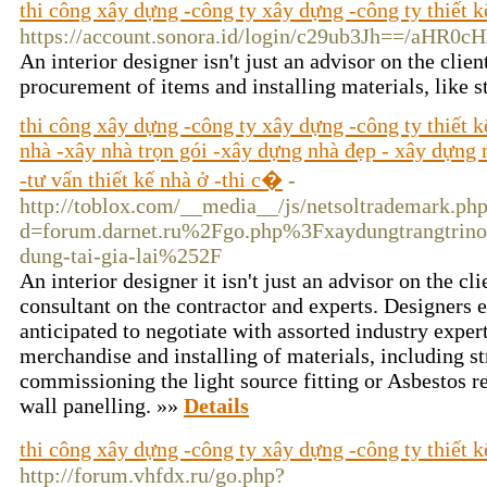
thi công xây dựng -công ty xây dựng -công ty thiết k
https://account.sonora.id/login/c29ub3Jh=
An interior designer isn't just an advisor on the clie
procurement of items and installing materials, like 
thi công xây dựng -công ty xây dựng -công ty thiết 
nhà -xây nhà trọn gói -xây dựng nhà đẹp - xây dựng n
-tư vấn thiết kế nhà ở -thi c�
-
http://toblox.com/__media__/js/netsoltrademark.ph
d=forum.darnet.ru%2Fgo.php%3Fxaydungtrangtrino
dung-tai-gia-lai%252F
An interior designer it isn't just an advisor on the cli
consultant on the contractor and experts. Designers e
anticipated to negotiate with assorted industry exper
merchandise and installing of materials, including s
commissioning the light source fitting or Asbestos 
wall panelling. »»
Details
thi công xây dựng -công ty xây dựng -công ty thiết k
http://forum.vhfdx.ru/go.php?