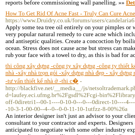
reports before commissioning wall panelling. »»
Det
How To Get Rid Of Acne Fast - Truly Can Cure Acne
https://www.Druidry.co.uk/forums/users/candelaria6
Apply some tea tree oil entirely on your pimples or w
very popular natural remedy to cure acne which includ
and antiseptic qualities. Create a concoction by boili
ocean. Stress does not cause acne but stress can mak
rub your face with a towel to dry, as this is bad for 
thi công xây dựng -công ty xây dựng -công ty thiết 
nhà -xây nhà trọn gói -xây dựng nhà đẹp - xây dựng n
-tư vấn thiết kế nhà ở -thi c�
-
http://blackfive.net/__media__/js/netsoltrademark.p
d=laufey.eci.ufmg.br%2Fgsdl%2Fcgi-bin%2Flibrar
off-0diretri1--00-1----0-10-0---0---0direct-10----4--
-10-3-1-00-00--4--0--0-0-11-10-1utfzz-8-00%26a
An interior designer isn't just an advisor to your clie
consultant to your contractor and experts. Designers
anticipated to negotiate with some other industry ex