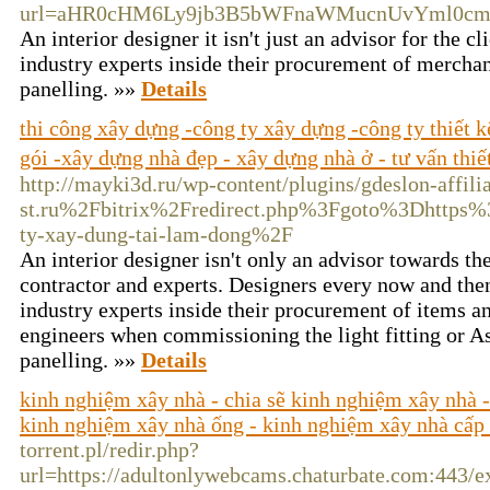
url=aHR0cHM6Ly9jb3B5bWFnaWMucnUvYml0cm
An interior designer it isn't just an advisor for the 
industry experts inside their procurement of merchan
panelling. »»
Details
thi công xây dựng -công ty xây dựng -công ty thiết 
gói -xây dựng nhà đẹp - xây dựng nhà ở - tư vấn thiế
http://mayki3d.ru/wp-content/plugins/gdeslon-affil
st.ru%2Fbitrix%2Fredirect.php%3Fgoto%3Dhttps
ty-xay-dung-tai-lam-dong%2F
An interior designer isn't only an advisor towards the
contractor and experts. Designers every now and then 
industry experts inside their procurement of items an
engineers when commissioning the light fitting or A
panelling. »»
Details
kinh nghiệm xây nhà - chia sẽ kinh nghiệm xây nhà -
kinh nghiệm xây nhà ống - kinh nghiệm xây nhà cấp
torrent.pl/redir.php?
url=https://adultonlywebcams.chaturbate.com:443/ex