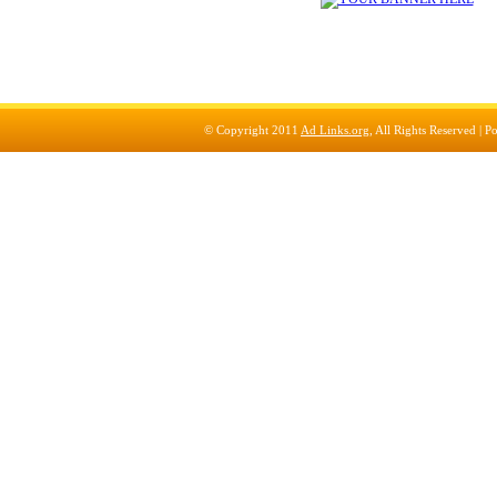
© Copyright 2011
Ad Links.org
, All Rights Reserved |