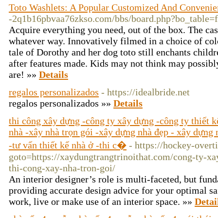
Toto Washlets: A Popular Customized And Convenien
-2q1b16pbvaa76zkso.com/bbs/board.php?bo_table
Acquire everything you need, out of the box. The casi
whatever way. Innovatively filmed in a choice of col
tale of Dorothy and her dog toto still enchants child
after features made. Kids may not think may possibl
are! »»
Details
regalos personalizados
- https://idealbride.net
regalos personalizados »»
Details
thi công xây dựng -công ty xây dựng -công ty thiết 
nhà -xây nhà trọn gói -xây dựng nhà đẹp - xây dựng n
-tư vấn thiết kế nhà ở -thi c�
- https://hockey-overt
goto=https://xaydungtrangtrinoithat.com/cong-ty-xa
thi-cong-xay-nha-tron-goi/
An interior designer’s role is multi-faceted, but f
providing accurate design advice for your optimal sa
work, live or make use of an interior space. »»
Detai