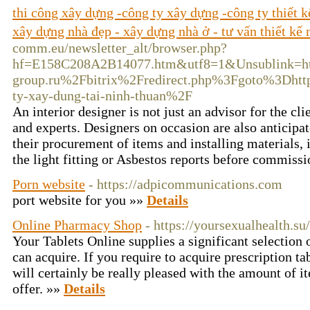
thi công xây dựng -công ty xây dựng -công ty thiết k
xây dựng nhà đẹp - xây dựng nhà ở - tư vấn thiết kế 
comm.eu/newsletter_alt/browser.php?
hf=E158C208A2B14077.htm&utf8=1&Unsublink
group.ru%2Fbitrix%2Fredirect.php%3Fgoto%3Dht
ty-xay-dung-tai-ninh-thuan%2F
An interior designer is not just an advisor for the cli
and experts. Designers on occasion are also anticipat
their procurement of items and installing materials
the light fitting or Asbestos reports before commiss
Porn website
- https://adpicommunications.com
port website for you »»
Details
Online Pharmacy Shop
- https://yoursexualhealth.su
Your Tablets Online supplies a significant selection 
can acquire. If you require to acquire prescription ta
will certainly be really pleased with the amount of i
offer. »»
Details