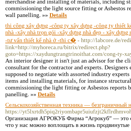
merchandise and installing of materials, including s
commissioning the light source fitting or Asbestos 
wall panelling. »»
Details
thi công xây dựng -công ty xây dựng -công ty thiết 
nhà -xây nhà trọn gói -xây dựng nhà đẹp - xây dựng n
-tư vấn thiết kế nhà ở -thi c�
- http://labcore.de/red
link=http://myhoreca.ru/bitrix/redirect.php?
goto=https://xaydungtrangtrinoithat.com/cong-ty-xa
An interior designer it isn't just an advisor for the cl
consultant for the contractor and experts. Designers 
supposed to negotiate with assorted industry experts
items and installing materials, for instance structur
commissioning the light fitting or Asbestos reports
panelling. »»
Details
Сельскохозяйственная техника — безграничный на
https://yt5lxrtdh5piq2riyombapr5uiufzjt2kflrd
Организация АГРОКУБ Фирма “Агрокуб” — это се
что у нас можно воплощать в жизнь продвинутые