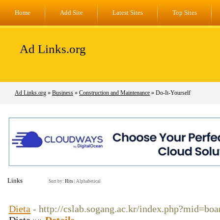
Home
Add Site
Latest Sites
Top Sites
Ad Links.org
Ad Links.org
»
Business
»
Construction and Maintenance
» Do-It-Yourself
Links
Sort by:
Hits
|
Alphabetical
Dieta
- http://cslab.sogang.ac.kr/index.php?mid=b