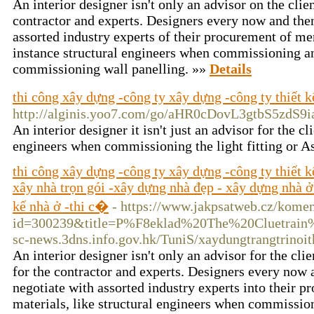
An interior designer isn't only an advisor on the clien
contractor and experts. Designers every now and then
assorted industry experts of their procurement of mer
instance structural engineers when commissioning an 
commissioning wall panelling. »»
Details
thi công xây dựng -công ty xây dựng -công ty thiết k
http://alginis.yoo7.com/go/aHR0cDovL3gtb
An interior designer it isn't just an advisor for the 
engineers when commissioning the light fitting or A
thi công xây dựng -công ty xây dựng -công ty thiết 
xây nhà trọn gói -xây dựng nhà đẹp - xây dựng nhà ở -
kế nhà ở -thi c�
- https://www.jakpsatweb.cz/komen
id=300239&title=P%F8eklad%20The%20Cluetrain%2
sc-news.3dns.info.gov.hk/TuniS/xaydungtrangtrinoit
An interior designer isn't only an advisor for the clie
for the contractor and experts. Designers every now a
negotiate with assorted industry experts into their p
materials, like structural engineers when commissioni