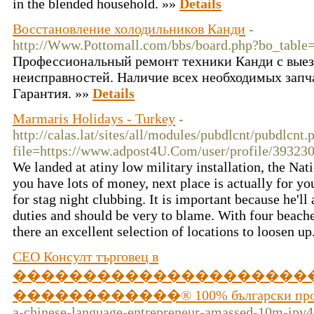
in the blended household. »»
Details
Восстановление холодильников Канди
-
http://Www.Pottomall.com/bbs/board.php?bo_tabl
Профессиональный ремонт техники Канди с выез
неисправностей. Наличие всех необходимых запч
Гарантия. »»
Details
Marmaris Holidays - Turkey
-
http://calas.lat/sites/all/modules/pubdlcnt/pubdlcnt.
file=https://www.adpost4U.Com/user/profile/39323
We landed at atiny low military installation, the Nati
you have lots of money, next place is actually for yo
for stag night clubbing. It is important because he'l
duties and should be very to blame. With four beache
there an excellent selection of locations to loosen u
СЕО Консулт търговец в
���������������������
������������® 100% бългaрски про
a-chinese-language-entrepreneur-amassed-10m-ipv4-