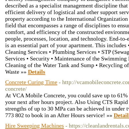
described as a specialist management discipline that 
efficient delivery of logistical and other support serv
property according to the International Organization f
field that encompasses a range of disciplines to ensur
comfort, and efficiency of the constructed environme
people, processes, location, and technology. End-to-
is an essential part of your apartment. This includes 
Cleaning Services • Plumbing Services • STP (Sewage
Services • Security • Maintenance of the Swimming 
Cleaning of the Water Tank and Sump • Recycling o
Waste »»
Details
Concrete Curing Time
- http://vcamobileconcrete.co
concrete/
At VCA Mobile Concrete, you could save up to 61% 
your next after hours project. Also Using CTS Rapi
strengths of up to 30 MPa can be achieved in under 
773 802 to book in an After Hours service! »»
Detail
Hire Sweeping Machines
- https://cleanlandrentals.