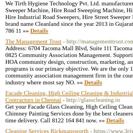
We Tirth Hygiene Technology Pvt. Ltd. manufacturers
Sweeper Machine, Hire Road Sweeping Machine, Hi
Hire Industrial Road Sweepers, Hire Street Sweeper 
brand name Cleanland since the year 2013 in Gujara
786 11 »»
Details
The Management Trust
- http://managementtrust.c
Address: 6704 Tacoma Mall Blvd, Suite 111 Tacom
0825 Community Association Management. Supporti
HOA community design, construction, marketing, an
programs is our primary objective. We are the onl
community association management firm in the coun
industry where most say NO. »»
Details
Facade Cleaning, High Ceiling Cleaning & Industria
Contractors in Chennai
- http://glasscleaning.in
Get your Facade Glass Cleaning, High Ceiling Cleani
Chimney Painting Services done by the best cleaners
time delivery. Call 8122 164 841 now. »»
Details
Cleaning Services Rickmansworth
- https://www.3ri