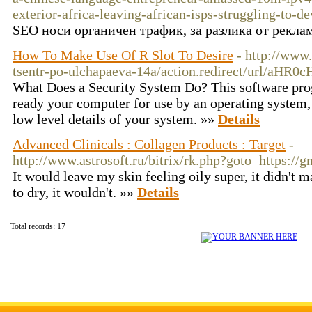
exterior-africa-leaving-african-isps-struggling-to-d
SEO носи органичен трафик, за разлика от реклама
How To Make Use Of R Slot To Desire
- http://www
tsentr-po-ulchapaeva-14a/action.redirect/url/a
What Does a Security System Do? This software prog
ready your computer for use by an operating system, 
low level details of your system. »»
Details
Advanced Clinicals : Collagen Products : Target
-
http://www.astrosoft.ru/bitrix/rk.php?goto=https:
It would leave my skin feeling oily super, it didn't m
to dry, it wouldn't. »»
Details
Total records: 17