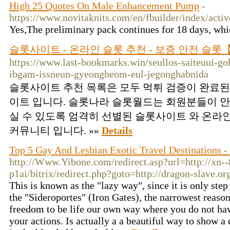
High 25 Quotes On Male Enhancement Pump
-
https://www.novitaknits.com/en/fbuilder/
Yes,The preliminary pack continues for 18 days, whic
슬롯사이트 - 온라인 슬롯 추천 - 보증 안전 슬
https://www.last-bookmarks.win/seullos-saiteuui-go
ibgam-issneun-gyeongheom-eul-jegonghabnida
슬롯사이트 추천 목록은 모두 먹튀 검증이 완료된
이트 입니다. 슬롯나라 슬롯월드는 회원분들이 안
실 수 있도록 엄격히 선별된 슬롯사이트 와 온라
커뮤니티 입니다. »»
Details
Top 5 Gay And Lesbian Exotic Travel Destinations 
http://Www.Yibone.com/redirect.asp?url=http://xn-
p1ai/bitrix/redirect.php?goto=http://dragon-slave
This is known as the "lazy way", since it is only st
the "Sideroportes" (Iron Gates), the narrowest reason 
freedom to be life our own way where you do not hav
your actions. Is actually a a beautiful way to show a