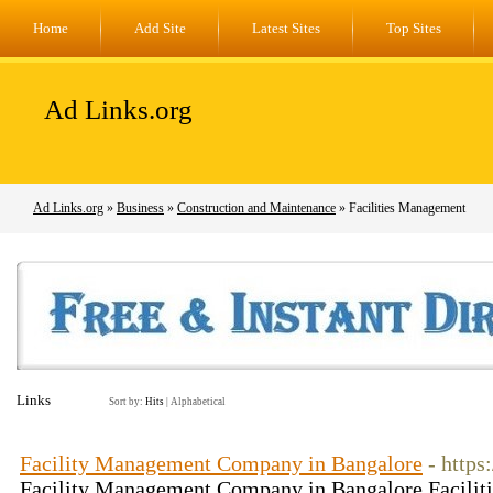
Home
Add Site
Latest Sites
Top Sites
Ad Links.org
Ad Links.org
»
Business
»
Construction and Maintenance
» Facilities Management
Links
Sort by:
Hits
|
Alphabetical
Facility Management Company in Bangalore
- https
Facility Management Company in Bangalore Facilit