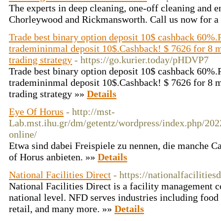
The experts in deep cleaning, one-off cleaning and e
Chorleywood and Rickmansworth. Call us now for a 
Trade best binary option deposit 10$ cashback 60%.
trademininmal deposit 10$.Cashback! $ 7626 for 8 m
trading strategy
- https://go.kurier.today/pHDVP7
Trade best binary option deposit 10$ cashback 60%.
trademininmal deposit 10$.Cashback! $ 7626 for 8 m
trading strategy »»
Details
Eye Of Horus
- http://mst-
Lab.mst.ihu.gr/dm/getentz/wordpress/index.php/202
online/
Etwa sind dabei Freispiele zu nennen, die manche Ca
of Horus anbieten. »»
Details
National Facilities Direct
- https://nationalfacilities
National Facilities Direct is a facility management 
national level. NFD serves industries including food 
retail, and many more. »»
Details