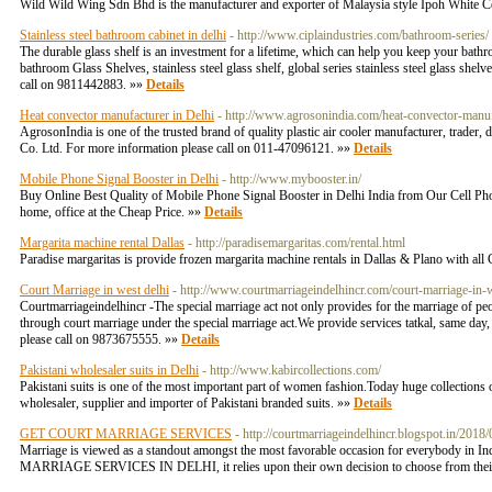
Wild Wild Wing Sdn Bhd is the manufacturer and exporter of Malaysia style Ipoh White C
Stainless steel bathroom cabinet in delhi
- http://www.ciplaindustries.com/bathroom-series/
The durable glass shelf is an investment for a lifetime, which can help you keep your bathr
bathroom Glass Shelves, stainless steel glass shelf, global series stainless steel glass shel
call on 9811442883. »»
Details
Heat convector manufacturer in Delhi
- http://www.agrosonindia.com/heat-convector-manuf
AgrosonIndia is one of the trusted brand of quality plastic air cooler manufacturer, trad
Co. Ltd. For more information please call on 011-47096121. »»
Details
Mobile Phone Signal Booster in Delhi
- http://www.mybooster.in/
Buy Online Best Quality of Mobile Phone Signal Booster in Delhi India from Our Cell Pho
home, office at the Cheap Price. »»
Details
Margarita machine rental Dallas
- http://paradisemargaritas.com/rental.html
Paradise margaritas is provide frozen margarita machine rentals in Dallas & Plano with all 
Court Marriage in west delhi
- http://www.courtmarriageindelhincr.com/court-marriage-in-
Courtmarriageindelhincr -The special marriage act not only provides for the marriage of peop
through court marriage under the special marriage act.We provide services tatkal, same day
please call on 9873675555. »»
Details
Pakistani wholesaler suits in Delhi
- http://www.kabircollections.com/
Pakistani suits is one of the most important part of women fashion.Today huge collections of
wholesaler, supplier and importer of Pakistani branded suits. »»
Details
GET COURT MARRIAGE SERVICES
- http://courtmarriageindelhincr.blogspot.in/2018
​Marriage is viewed as a standout amongst the most favorable occasion for everybody in In
MARRIAGE SERVICES IN DELHI, it relies upon their own decision to choose from their 