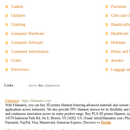
Caskets
Furniture
Children
Gifts and O
Clothing
Handicrafts
Computer Hardware
Healthcare
Computer Software
Holidays
Consumer Information
Home and 
Crafts
Jewelry
Electronics
Luggage an
Links
Sort by:
Hits
|
Alphabetical
Filamatrix
- https://filamatrix.com
With Filamatrix, you can buy 3D printer filament featuring advanced materials and custom 
applications across industries. We also provide TPU filament, known for its flexibility and
and continuous innovation across its entire product range. Buy PLA 3D printer filament, ny
14570 Industrial Park Rd, Ste E, Bristol, VA 24202, US | Email: info@filamatrix.com | Ph
Payments: PayPal, Visa, Mastercard, American Express, Discover »»
Details