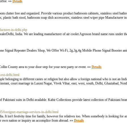
offee. »»
Details
oom clutter free and organized. Provide various product bathroom cabinets, stainless steel bath
ves, plastic bath stool, bathroom soap dish accessories, stainless steel wiper pipe Manufacturer 
acturer-in-delhi.php
er, dealerDelhi, India. We are leading manufacturer of air cooler.Agroson brand name runs unde
ne Signal Repeater Dealers Shop, We Offer Wi-Fi, 2g,3g,4g Mobile Phone Signal Booster ante
Collin County area to your door step for your next party or event. »»
Details
west-delhi.html
le belonging to different castes or religion but also allow a foreign national who is not an Indi
, instant, court marriage in Laxmi Nagar, Vivek Vihar, east, west, south, Delhi, Ghaziabad, No
 Pakistani suits in Delhi available. Kabir Collections provide latest collection of Pakistani bra
/05/foreigner-marriage-services-in-delhi.html
dia. It isn't festivity time for family, however for relatives too. When somebody is looking 
own nation or inquiry an accomplice from abroad. »»
Details