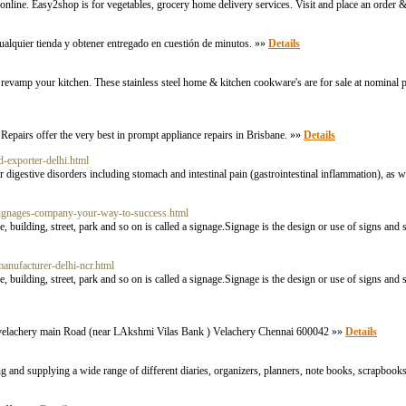
ine. Easy2shop is for vegetables, grocery home delivery services. Visit and place an order 
ualquier tienda y obtener entregado en cuestión de minutos. »»
Details
vamp your kitchen. These stainless steel home & kitchen cookware's are for sale at nominal p
airs offer the very best in prompt appliance repairs in Brisbane. »»
Details
d-exporter-delhi.html
r digestive disorders including stomach and intestinal pain (gastrointestinal inflammation), as w
/signages-company-your-way-to-success.html
e, building, street, park and so on is called a signage.Signage is the design or use of signs a
manufacturer-delhi-ncr.html
e, building, street, park and so on is called a signage.Signage is the design or use of signs a
lachery main Road (near LAkshmi Vilas Bank ) Velachery Chennai 600042 »»
Details
 and supplying a wide range of different diaries, organizers, planners, note books, scrapbooks