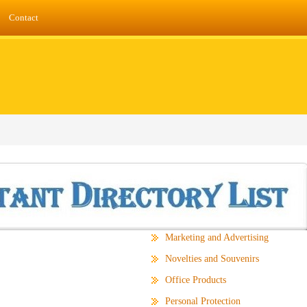
Contact
Marketing and Advertising
Novelties and Souvenirs
Office Products
Personal Protection