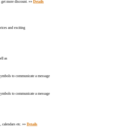
& get more discount. »»
Details
rices and exciting
ell as
nd symbols to communicate a message
nd symbols to communicate a message
, calendars etc. »»
Details