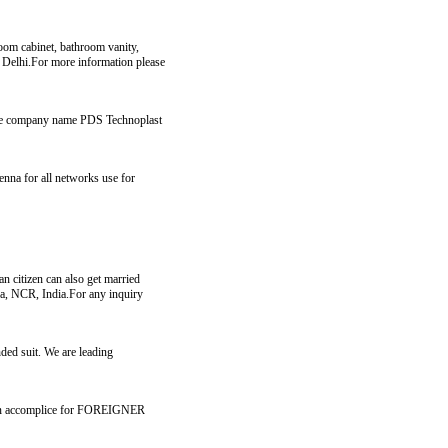
room cabinet, bathroom vanity,
in Delhi.For more information please
r the company name PDS Technoplast
nna for all networks use for
an citizen can also get married
ida, NCR, India.For any inquiry
nded suit. We are leading
for an accomplice for FOREIGNER