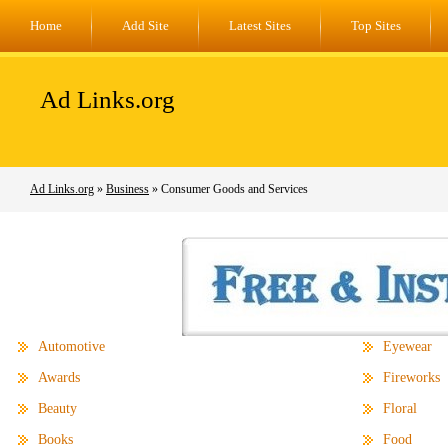
Home
Add Site
Latest Sites
Top Sites
Ad Links.org
Ad Links.org
»
Business
» Consumer Goods and Services
Automotive
Eyewear
Awards
Fireworks
Beauty
Floral
Books
Food