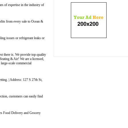
 of expertise in the industry of
ofits from every sale to Ocean &
ng issues or refrigerant leaks or
t there is. We provide top-quality
Heating & Air! We are a licensed,
o large-scale commercial
tting. | Address: 127 S 27th St,
ction, customers can easily find
ides Food Delivery and Grocery