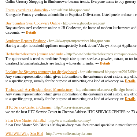
Online Grocery Shopping in Bhubaneswar became trends. Everyone wants to buy grocery onl
Frutas y verduras a domicilio
- http://delivrt.blogspot.com/
Entrega de Frutas y verduras a domicilio en España a Delivrt.com. Usted puede ordenar a c
Buy Stainless Steel Cookware Online
- http://www.jbcookware.com/
Buy stainless steel cookware online at JB Cookware, the home of modern kitchenware and re
discounts. »»
Details
Appliance Repairs Brisbane
- http://alwayspromptservices.blogspot.com
Having a major household appliance unexpectedly break down? Always Prompt Appliance Rep
Herbsnherbalextracts | quince seed india
- http://www.herbsnherbalextracts.com/quince-see
The quince seed is used as medicine. People take quince seed as a powder, extract, or tea fo
diarrhea.Herbsnherbalextracts are leading wholesaler in india. »»
Details
Looking for Signages company for display board
- http://theinnovad.blogspot.in/2017/09
Any visual representation which gives information to the customers about a store, any offic
to a specific group, usually for the purpose of marketing or a kind of advocacy. »»
Details
Theinnovad | Acrylic sign Board Manufacturer
- http://theinnovad.com/acrylic-sign-board-
Any visual representation which gives information to the customers about a store, any offic
to a specific group, usually for the purpose of marketing or a kind of advocacy. »»
Details
HTC Service Center in Chennai
- http://htcservicecare.com
we are the best HTC Service Center in Chennai Address HTC SERVICE CENTER no 73 ve
Sinar Date Master Sdn Bhd
- http://www.calendar.com.my/
Sinar Date Master Sdn Bhd is a Malaysia diary manufacturer and specialist in manufacturing
Wild Wild Wing Sdn Bhd
- http://www.coffeemalaysia.com