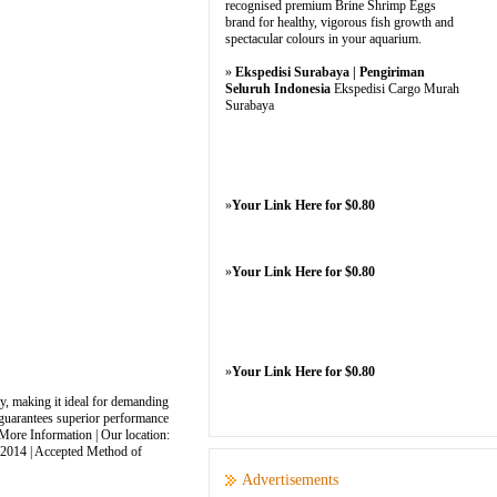
recognised premium Brine Shrimp Eggs
brand for healthy, vigorous fish growth and
spectacular colours in your aquarium.
»
Ekspedisi Surabaya | Pengiriman
Seluruh Indonesia
Ekspedisi Cargo Murah
Surabaya
»
Your Link Here for $0.80
»
Your Link Here for $0.80
»
Your Link Here for $0.80
y, making it ideal for demanding
x guarantees superior performance
 More Information | Our location:
: 2014 | Accepted Method of
Advertisements