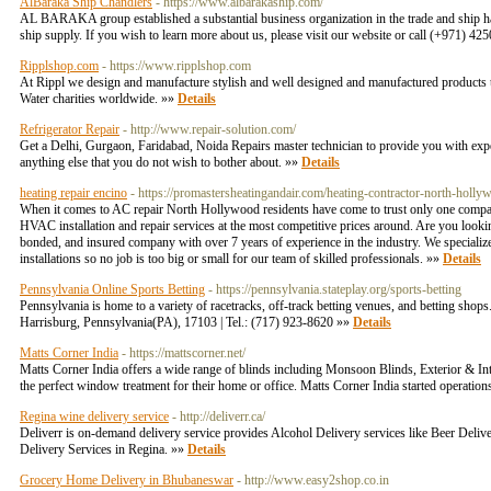
AlBaraka Ship Chandlers
- https://www.albarakaship.com/
AL BARAKA group established a substantial business organization in the trade and ship h
ship supply. If you wish to learn more about us, please visit our website or call (+971) 4
Ripplshop.com
- https://www.ripplshop.com
At Rippl we design and manufacture stylish and well designed and manufactured products th
Water charities worldwide. »»
Details
Refrigerator Repair
- http://www.repair-solution.com/
Get a Delhi, Gurgaon, Faridabad, Noida Repairs master technician to provide you with exper
anything else that you do not wish to bother about. »»
Details
heating repair encino
- https://promastersheatingandair.com/heating-contractor-north-holly
When it comes to AC repair North Hollywood residents have come to trust only one company
HVAC installation and repair services at the most competitive prices around. Are you looki
bonded, and insured company with over 7 years of experience in the industry. We specialize
installations so no job is too big or small for our team of skilled professionals. »»
Details
Pennsylvania Online Sports Betting
- https://pennsylvania.stateplay.org/sports-betting
Pennsylvania is home to a variety of racetracks, off-track betting venues, and betting shop
Harrisburg, Pennsylvania(PA), 17103 | Tel.: (717) 923-8620 »»
Details
Matts Corner India
- https://mattscorner.net/
Matts Corner India offers a wide range of blinds including Monsoon Blinds, Exterior & Int
the perfect window treatment for their home or office. Matts Corner India started operatio
Regina wine delivery service
- http://deliverr.ca/
Deliverr is on-demand delivery service provides Alcohol Delivery services like Beer Deli
Delivery Services in Regina. »»
Details
Grocery Home Delivery in Bhubaneswar
- http://www.easy2shop.co.in