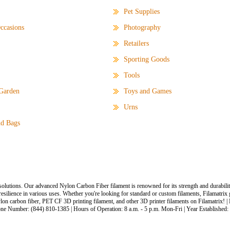
Pet Supplies
ccasions
Photography
Retailers
Sporting Goods
Tools
Garden
Toys and Games
Urns
d Bags
solutions. Our advanced Nylon Carbon Fiber filament is renowned for its strength and durabilit
 resilience in various uses. Whether you're looking for standard or custom filaments, Filamatri
lon carbon fiber, PET CF 3D printing filament, and other 3D printer filaments on Filamatrix! |
one Number: (844) 810-1385 | Hours of Operation: 8 a.m. - 5 p.m. Mon-Fri | Year Established