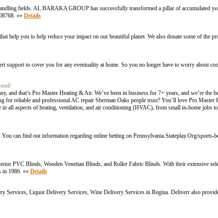
andling fields. AL BARAKA GROUP has successfully transformed a pillar of accumulated years
2508768. »»
Details
at help you to help reduce your impact on our beautiful planet. We also donate some of the pr
t support to cover you for any eventuality at home. So you no longer have to worry about cooli
wood/
, and that’s Pro Master Heating & Air. We’ve been in business for 7+ years, and we’re the bes
ng for reliable and professional AC repair Sherman Oaks people trust? You’ll love Pro Master 
 in all aspects of heating, ventilation, and air conditioning (HVAC), from small in-home jobs t
s. You can find out information regarding online betting on Pennsylvania.Stateplay.Org/sports-be
erior PVC Blinds, Wooden Venetian Blinds, and Roller Fabric Blinds. With their extensive sele
ns in 1986. »»
Details
very Services, Liquor Delivery Services, Wine Delivery Services in Regina. Deliverr also prov