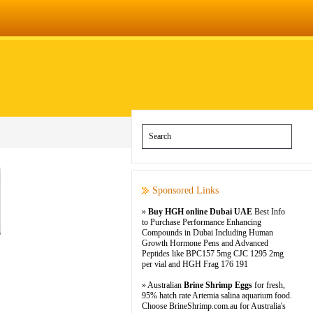
Sponsored Links
»
Buy HGH online Dubai UAE
Best Info
to Purchase Performance Enhancing
Compounds in Dubai Including Human
Growth Hormone Pens and Advanced
Peptides like BPC157 5mg CJC 1295 2mg
per vial and HGH Frag 176 191
» Australian
Brine Shrimp Eggs
for fresh,
95% hatch rate Artemia salina aquarium food.
Choose BrineShrimp.com.au for Australia's