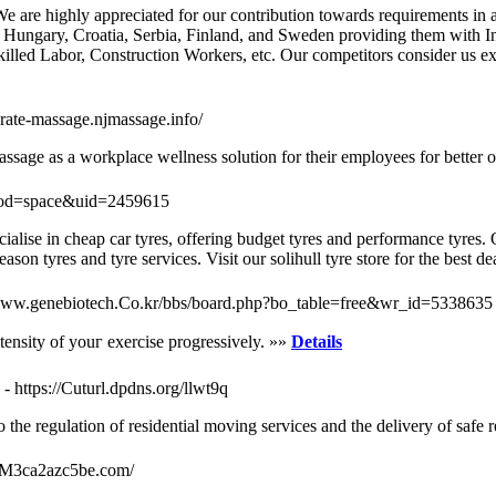
 are highly appreciated for our contribution towards requirements in a
 Hungary, Croatia, Serbia, Finland, and Sweden providing them with Ind
ed Labor, Construction Workers, etc. Our competitors consider us exp
orate-massage.njmassage.info/
age as a workplace wellness solution for their employees for better o
mod=space&uid=2459615
ecialise in cheap car tyres, offering budget tyres and performance tyres
son tyres and tyre services. Visit our solihull tyre store for the best d
/www.genebiotech.Co.kr/bbs/board.php?bo_table=free&wr_id=5338635
ntensity of youг exercisе progressively. »»
Details
- https://Cuturl.dpdns.org/llwt9q
the regulation of residential moving services and the delivery of safe r
n--M3ca2azc5be.com/