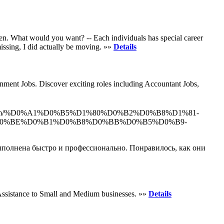
men. What would you want? -- Each individuals has special career
issing, I did actually be moving. »»
Details
nment Jobs. Discover exciting roles including Accountant Jobs,
ydir.com/%D0%A1%D0%B5%D1%80%D0%B2%D0%B8%D1%81-
0%BE%D0%B1%D0%B8%D0%BB%D0%B5%D0%B9-
выполнена быстро и профессионально. Понравилось, как они
Assistance to Small and Medium businesses. »»
Details