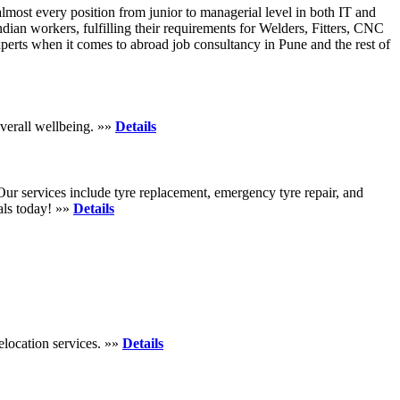
lmost every position from junior to managerial level in both IT and
ian workers, fulfilling their requirements for Welders, Fitters, CNC
erts when it comes to abroad job consultancy in Pune and the rest of
verall wellbeing. »»
Details
. Our services include tyre replacement, emergency tyre repair, and
eals today! »»
Details
elocation services. »»
Details