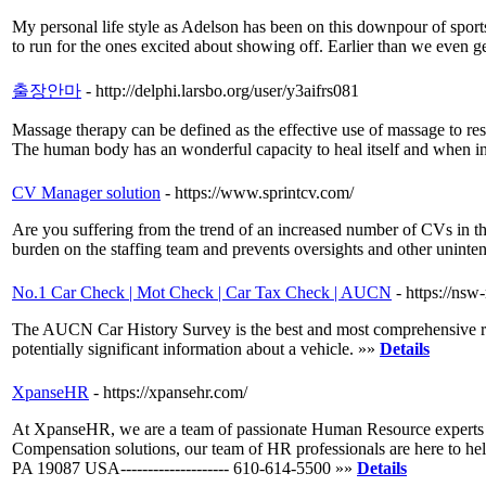
My personal life style as Adelson has been on this downpour of sports
to run for the ones excited about showing off. Earlier than we even g
출장안마
- http://delphi.larsbo.org/user/y3aifrs081
Massage therapy can be defined as the effective use of massage to rest
The human body has an wonderful capacity to heal itself and when inju
CV Manager solution
- https://www.sprintcv.com/
Are you suffering from the trend of an increased number of CVs in th
burden on the staffing team and prevents oversights and other uninte
No.1 Car Check | Mot Check | Car Tax Check | AUCN
- https://ns
The AUCN Car History Survey is the best and most comprehensive rep
potentially significant information about a vehicle. »»
Details
XpanseHR
- https://xpansehr.com/
At XpanseHR, we are a team of passionate Human Resource experts who
Compensation solutions, our team of HR professionals are here to help
PA 19087 USA-------------------- 610-614-5500 »»
Details