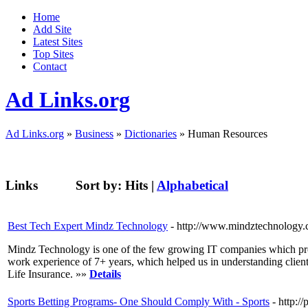
Home
Add Site
Latest Sites
Top Sites
Contact
Ad Links.org
Ad Links.org
»
Business
»
Dictionaries
» Human Resources
Links
Sort by:
Hits
|
Alphabetical
Best Tech Expert Mindz Technology
- http://www.mindztechnology
Mindz Technology is one of the few growing IT companies which prov
work experience of 7+ years, which helped us in understanding cli
Life Insurance. »»
Details
Sports Betting Programs- One Should Comply With - Sports
- http: