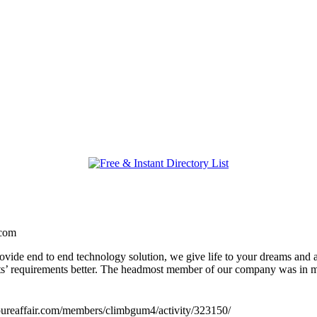
.com
ide end to end technology solution, we give life to your dreams and a
ents’ requirements better. The headmost member of our company was i
//pureaffair.com/members/climbgum4/activity/323150/