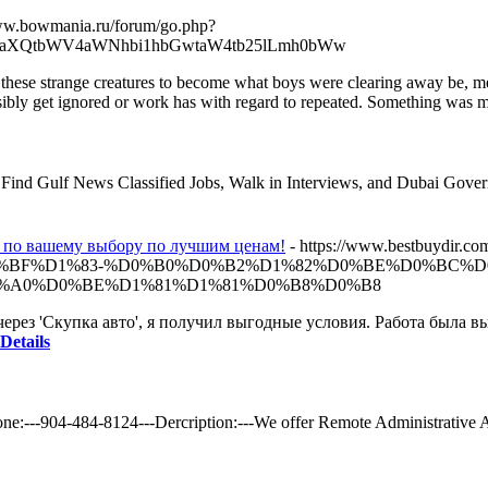
www.bowmania.ru/forum/go.php?
draXQtbWV4aWNhbi1hbGwtaW4tb25lLmh0bWw
of these strange creatures to become what boys were clearing away be, 
ssibly get ignored or work has with regard to repeated. Something was m
b. Find Gulf News Classified Jobs, Walk in Interviews, and Dubai Gover
и по вашему выбору по лучшим ценам!
- https://www.bestbu
%BF%D1%83-%D0%B0%D0%B2%D1%82%D0%BE%D0%BC%D
%A0%D0%BE%D1%81%D1%81%D0%B8%D0%B8
ерез 'Скупка авто', я получил выгодные условия. Работа была 
Details
ne:---904-484-8124---Dercription:---We offer Remote Administrative 