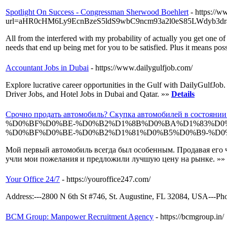
Spotlight On Success - Congressman Sherwood Boehlert
- https://
url=aHR0cHM6Ly9EcnBzeS5ldS9wbC9ncm93a2l0eS85LWdyb3
All from the interfered with my probability of actually you get one 
needs that end up being met for you to be satisfied. Plus it means po
Accountant Jobs in Dubai
- https://www.dailygulfjob.com/
Explore lucrative career opportunities in the Gulf with DailyGulfJo
Driver Jobs, and Hotel Jobs in Dubai and Qatar. »»
Details
Срочно продать автомобиль? Скупка автомобилей в состояни
%D0%BF%D0%BE-%D0%B2%D1%8B%D0%BA%D1%83%D0
%D0%BF%D0%BE-%D0%B2%D1%81%D0%B5%D0%B9-%D0
Мой первый автомобиль всегда был особенным. Продавая его ч
учли мои пожелания и предложили лучшую цену на рынке. »»
Your Office 24/7
- https://youroffice247.com/
Address:---2800 N 6th St #746, St. Augustine, FL 32084, USA---Pho
BCM Group: Manpower Recruitment Agency
- https://bcmgroup.in/