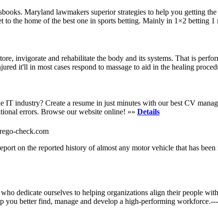
books. Maryland lawmakers superior strategies to help you getting the 
et to the home of the best one in sports betting. Mainly in 1×2 betting 
ore, invigorate and rehabilitate the body and its systems. That is perfo
red it'll in most cases respond to massage to aid in the healing proce
e IT industry? Create a resume in just minutes with our best CV manage
ntional errors. Browse our website online! »»
Details
w-rego-check.com
ort on the reported history of almost any motor vehicle that has been
 dedicate ourselves to helping organizations align their people with 
 you better find, manage and develop a high-performing workforce.-------