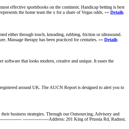
most effective sportsbooks on the continent. Handicap betting is best
1 represents the home team the x for a share of Vegas odds. »»
Details
rmed either through touch, kneading, rubbing, friction or ultrasound.
dure. Massage therapy has been practiced for centuries. »»
Details
r software that looks modern, creative and unique. It eases the
 registered around UK. The AUCN Report is designed to alert you to
their business strategies. Through our Outsourcing, Advisory and
----------- ------------------Address: 201 King of Prussia Rd, Radnor,