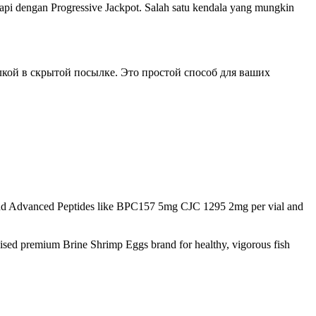
pi dengan Progressive Jackpot. Salah satu kendala yang mungkin
кой в скрытой посылке. Это простой способ для ваших
d Advanced Peptides like BPC157 5mg CJC 1295 2mg per vial and
nised premium Brine Shrimp Eggs brand for healthy, vigorous fish