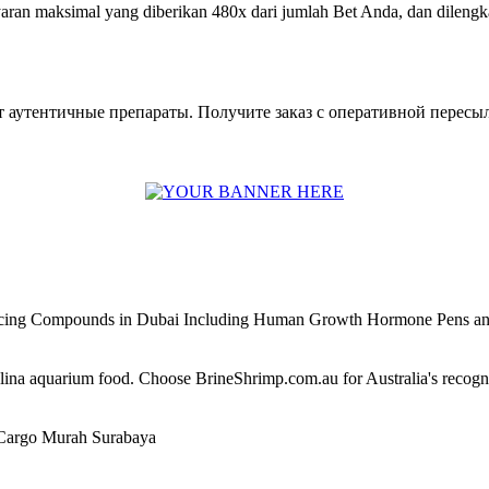
ran maksimal yang diberikan 480x dari jumlah Bet Anda, dan dilengka
 аутентичные препараты. Получите заказ с оперативной пересыл
ncing Compounds in Dubai Including Human Growth Hormone Pens an
alina aquarium food. Choose BrineShrimp.com.au for Australia's recog
Cargo Murah Surabaya