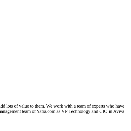
dd lots of value to them. We work with a team of experts who have
n management team of Yatra.com as VP Technology and CIO in Aviva