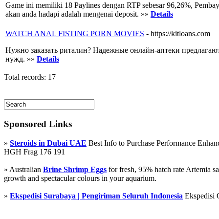
Game ini memiliki 18 Paylines dengan RTP sebesar 96,26%, Pembaya
akan anda hadapi adalah mengenai deposit. »»
Details
WATCH ANAL FISTING PORN MOVIES
- https://kitloans.com
Нужно заказать риталин? Надежные онлайн-аптеки предлагают
нужд. »»
Details
Total records: 17
Sponsored Links
»
Steroids in Dubai UAE
Best Info to Purchase Performance Enha
HGH Frag 176 191
» Australian
Brine Shrimp Eggs
for fresh, 95% hatch rate Artemia s
growth and spectacular colours in your aquarium.
»
Ekspedisi Surabaya | Pengiriman Seluruh Indonesia
Ekspedisi 