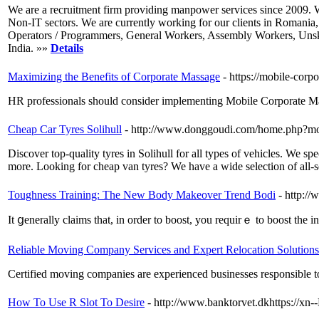
We are a recruitment firm providing manpower services since 2009. We
Non-IT sectors. We are currently working for our clients in Romania,
Operators / Programmers, General Workers, Assembly Workers, Unskill
India. »»
Details
Maximizing the Benefits of Corporate Massage
- https://mobile-corp
HR professionals should consider implementing Mobile Corporate Mass
Cheap Car Tyres Solihull
- http://www.donggoudi.com/home.php?
Discover top-quality tyres in Solihull for all types of vehicles. We sp
more. Looking for cheap van tyres? We have a wide selection of all-sea
Toughness Training: The New Body Makeover Trend Bodi
- http:/
It ցеnerally claims that, in order to boost, you requirｅ to boost the i
Reliable Moving Company Services and Expert Relocation Solutions
Certified moving companies are experienced businesses responsible to 
How To Use R Slot To Desire
- http://www.banktorvet.dkhttps://x