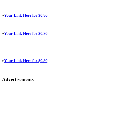
»
Your Link Here for $0.80
»
Your Link Here for $0.80
»
Your Link Here for $0.80
Advertisements