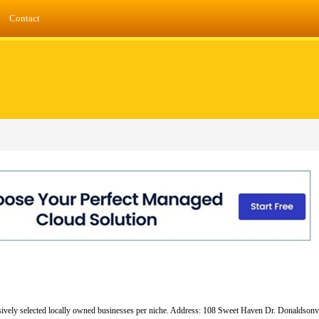
Contact
lusively selected locally owned businesses per niche. Address: 108 Sweet Haven Dr. Donaldsonv