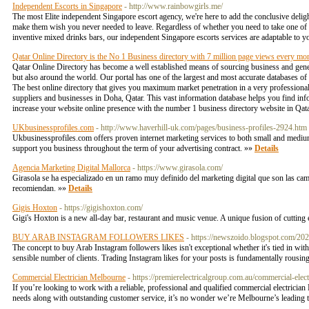
Independent Escorts in Singapore
- http://www.rainbowgirls.me/
The most Elite independent Singapore escort agency, we're here to add the conclusive delight
make them wish you never needed to leave. Regardless of whether you need to take one of o
inventive mixed drinks bars, our independent Singapore escorts services are adaptable to y
Qatar Online Directory is the No 1 Business directory with 7 million page views every mo
Qatar Online Directory has become a well established means of sourcing business and gener
but also around the world. Our portal has one of the largest and most accurate databases 
The best online directory that gives you maximum market penetration in a very professiona
suppliers and businesses in Doha, Qatar. This vast information database helps you find info
increase your website online presence with the number 1 business directory website in Qa
UKbusinessprofiles.com
- http://www.haverhill-uk.com/pages/business-profiles-2924.htm
Ukbusinessprofiles.com offers proven internet marketing services to both small and mediu
support you business throughout the term of your advertising contract. »»
Details
Agencia Marketing Digital Mallorca
- https://www.girasola.com/
Girasola se ha especializado en un ramo muy definido del marketing digital que son las cam
recomiendan. »»
Details
Gigis Hoxton
- https://gigishoxton.com/
Gigi's Hoxton is a new all-day bar, restaurant and music venue. A unique fusion of cutting
BUY ARAB INSTAGRAM FOLLOWERS LIKES
- https://newszoido.blogspot.com/202
The concept to buy Arab Instagram followers likes isn't exceptional whether it's tied in wi
sensible number of clients. Trading Instagram likes for your posts is fundamentally rousi
Commercial Electrician Melbourne
- https://premierelectricalgroup.com.au/commercial-elec
If you’re looking to work with a reliable, professional and qualified commercial electricia
needs along with outstanding customer service, it’s no wonder we’re Melbourne’s leading t