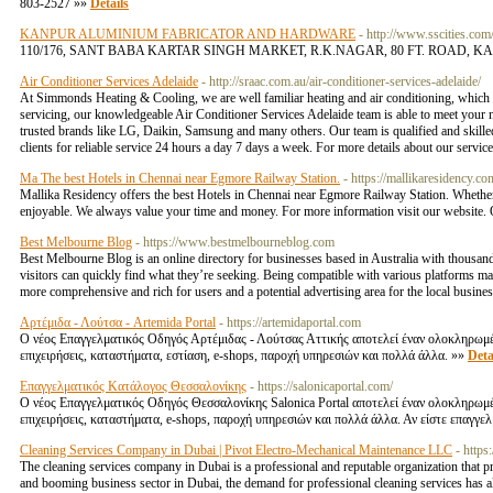
803-2527 »»
Details
KANPUR ALUMINIUM FABRICATOR AND HARDWARE
- http://www.sscities.
110/176, SANT BABA KARTAR SINGH MARKET, R.K.NAGAR, 80 FT. ROAD, KANPUR-12 hinda
Air Conditioner Services Adelaide
- http://sraac.com.au/air-conditioner-services-adelaide/
At Simmonds Heating & Cooling, we are well familiar heating and air conditioning, which
servicing, our knowledgeable Air Conditioner Services Adelaide team is able to meet your ne
trusted brands like LG, Daikin, Samsung and many others. Our team is qualified and skilled
clients for reliable service 24 hours a day 7 days a week. For more details about our service
Ma The best Hotels in Chennai near Egmore Railway Station.
- https://mallikaresidency.c
Mallika Residency offers the best Hotels in Chennai near Egmore Railway Station. Whether 
enjoyable. We always value your time and money. For more information visit our website
Best Melbourne Blog
- https://www.bestmelbourneblog.com
Best Melbourne Blog is an online directory for businesses based in Australia with thousand
visitors can quickly find what they’re seeking. Being compatible with various platforms m
more comprehensive and rich for users and a potential advertising area for the local busine
Αρτέμιδα - Λούτσα - Artemida Portal
- https://artemidaportal.com
Ο νέος Επαγγελματικός Οδηγός Αρτέμιδας - Λούτσας Αττικής αποτελεί έναν ολοκληρωμέν
επιχειρήσεις, καταστήματα, εστίαση, e-shops, παροχή υπηρεσιών και πολλά άλλα. »»
Deta
Επαγγελματικός Κατάλογος Θεσσαλονίκης
- https://salonicaportal.com/
Ο νέος Επαγγελματικός Οδηγός Θεσσαλονίκης Salonica Portal αποτελεί έναν ολοκληρωμέ
επιχειρήσεις, καταστήματα, e-shops, παροχή υπηρεσιών και πολλά άλλα. Αν είστε επαγγε
Cleaning Services Company in Dubai | Pivot Electro-Mechanical Maintenance LLC
- https
The cleaning services company in Dubai is a professional and reputable organization that pr
and booming business sector in Dubai, the demand for professional cleaning services has als