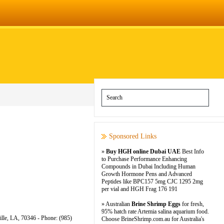
Sponsored Links
»
Buy HGH online Dubai UAE
Best Info
to Purchase Performance Enhancing
Compounds in Dubai Including Human
Growth Hormone Pens and Advanced
Peptides like BPC157 5mg CJC 1295 2mg
per vial and HGH Frag 176 191
» Australian
Brine Shrimp Eggs
for fresh,
95% hatch rate Artemia salina aquarium food.
ille, LA, 70346 - Phone: (985)
Choose BrineShrimp.com.au for Australia's