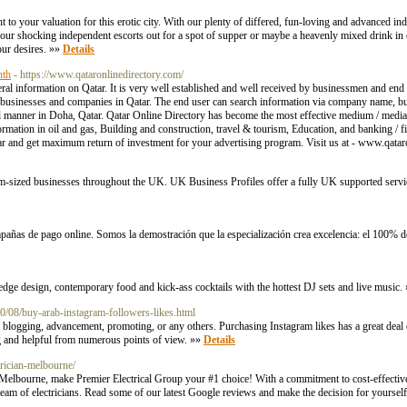
 to your valuation for this erotic city. With our plenty of differed, fun-loving and advanced in
ur shocking independent escorts out for a spot of supper or maybe a heavenly mixed drink in o
our desires. »»
Details
nth
- https://www.qataronlinedirectory.com/
al information on Qatar. It is very well established and well received by businessmen and end 
of businesses and companies in Qatar. The end user can search information via company name, 
l manner in Doha, Qatar. Qatar Online Directory has become the most effective medium / media 
rmation in oil and gas, Building and construction, travel & tourism, Education, and banking / f
tar and get maximum return of investment for your advertising program. Visit us at - www.qata
m-sized businesses throughout the UK. UK Business Profiles offer a fully UK supported servic
pañas de pago online. Somos la demostración que la especialización crea excelencia: el 100% d
 edge design, contemporary food and kick-ass cocktails with the hottest DJ sets and live music.
0/08/buy-arab-instagram-followers-likes.html
th blogging, advancement, promoting, or any others. Purchasing Instagram likes has a great deal 
ng and helpful from numerous points of view. »»
Details
trician-melbourne/
n Melbourne, make Premier Electrical Group your #1 choice! With a commitment to cost-effective 
eam of electricians. Read some of our latest Google reviews and make the decision for yoursel