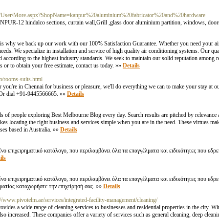
com/User/More.aspx?ShopName=kanpur%20aluminium%20fabricator%20and%20hardware
lco sections, curtain wall,Grill ,glass door aluminium partition, windows, doors, 
 is why we back up our work with our 100% Satisfaction Guarantee. Whether you need your air
eds. We specialize in installation and service of high quality air conditioning systems. Our q
 according to the highest industry standards. We seek to maintain our solid reputation among r
s or to obtain your free estimate, contact us today. »»
Details
om/rooms-suits.html
you're in Chennai for business or pleasure, we'll do everything we can to make your stay at o
. Or dial +91-9445566665. »»
Details
s of people exploring Best Melbourne Blog every day. Search results are pitched by relevance a
akes locating the right business and services simple when you are in the need. These virtues 
sses based in Australia. »»
Details
ο επιχειρηματικό κατάλογο, που περιλαμβάνει όλα τα επαγγέλματα και ειδικότητες που εδρ
ils
νο επιχειρηματικό κατάλογο, που περιλαμβάνει όλα τα επαγγέλματα και ειδικότητες που εδρ
λματίας καταχωρήστε την επιχείρησή σας. »»
Details
://www.pivotelm.ae/services/integrated-facility-management/cleaning/
ovides a wide range of cleaning services to businesses and residential properties in the city. W
o increased. These companies offer a variety of services such as general cleaning, deep cleani