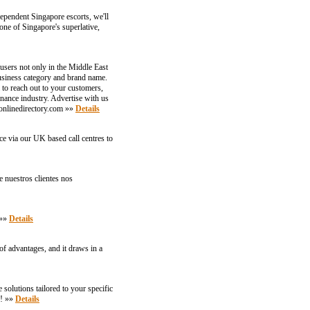
dependent Singapore escorts, we'll
ne of Singapore's superlative,
users not only in the Middle East
business category and brand name.
to reach out to your customers,
inance industry. Advertise with us
ronlinedirectory.com »»
Details
e via our UK based call centres to
e nuestros clientes nos
 »»
Details
of advantages, and it draws in a
solutions tailored to your specific
f! »»
Details