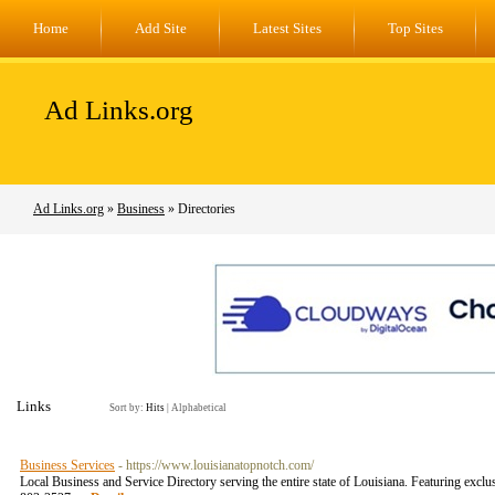
Home
Add Site
Latest Sites
Top Sites
Ad Links.org
Ad Links.org
»
Business
» Directories
Links
Sort by:
Hits
|
Alphabetical
Business Services
- https://www.louisianatopnotch.com/
Local Business and Service Directory serving the entire state of Louisiana. Featuring exc