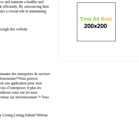
ces and maintain a healthy and
 efficiently. By outsourcing their
ys a crucial role in maintaining
hrough this website
nuaire des entreprises de services
 çafonctionne?•Vous pouvez
avoir une application pour mon
vons d’entreprises et plus les
ilisent votre site (et nous
e retour sur investissement ?• Vous
y Listing,Listing,Submit Website