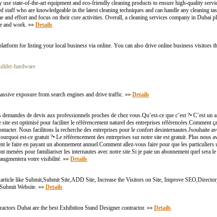
 use state-of-the-art equipment and eco-friendly cleaning products to ensure high-quality servi
 staff who are knowledgeable in the latest cleaning techniques and can handle any cleaning task
and effort and focus on their core activities. Overall, a cleaning services company in Dubai pla
ive and work. »»
Details
atform for listing your local business via online. You can also drive online business visitors t
uilder-hardware
t massive exposure from search engines and drive traffic. »»
Details
demandes de devis aux professionnels proches de chez vous.Qu’est-ce que c’est ?• C’est un an
 site est optimisé pour faciliter le référencement naturel des entreprises référencées.Comment
 contacter. Nous facilitons la recherche des entreprises pour le confort desinternautes.Jsouhaite 
ourquoi est-ce gratuit ?• Le référencement des entreprises sur notre site est gratuit. Plus nous a
uvent le faire en payant un abonnement annuel.Comment allez-vous faire pour que les particuliers ut
ont menées pour familiariser les internautes avec notre site.Si je paie un abonnement quel sera l
 augmentera votre visibilité. »»
Details
rticle like Submit,Submit Site,ADD Site, Increase the Visitors on Site, Improve SEO,Director
e Submit Website. »»
Details
actors Dubai are the best Exhibition Stand Designer contractor. »»
Details