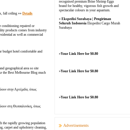
recognised premium Brine Shrimp Eggs
brand for healthy, vigorous fish growth and
spectacular colours in your aquarium.
fall ceiling »»
Details
»
Ekspedisi Surabaya | Pengiriman
Seluruh Indonesia
Ekspedisi Cargo Murah
 conditioning repaired or
Surabaya
uality products comes from industry
esidential as well as commercial
ur budget hotel comfortable and
»
Your Link Here for $0.80
nd geographical area so site
»
Your Link Here for $0.80
make the Best Melbourne Blog much
εύουν στην Αρτέμιδα, όπως
»
Your Link Here for $0.80
εύουν στη Θεσσαλονίκη, όπως
ith the rapidly growing population
Advertisements
ng, carpet and upholstery cleaning,