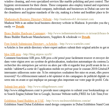
window cleaning, and even specialized services like marble polishing and pest control. They
hygienic environment for their clients. These companies also employ trained and experienced
cleaning needs to a professional company, individuals and businesses in Dubai can save time 
the cleanliness and hygiene standards of the city, making it a better and healthier place to l
Maduraiweb Business Directory Website
- http://maduraiweb1.deviantart.com
Madurai Web is an online local business directory website in Madurai. It provides you the pl
easily. »»
Details
Brass Builder Hardware Companey
- http://www.indianmanufacturers.co.in/search/brass-b
Brass Builder Hardware Manufacturers, Suppliers & wholesale »»
Details
Free Article Submission Directory - wArticles
- http://www.warticles.com/
wArticles is free article directory where expert authors submit their original articles to ge
blog AIR pros
- http://blog.airpros.xyz/fr/
Comment fonctionne AIR pros.AIR pros a été pensé pour facilement trouver et envoyer des 
dans votre région avec un système de géolocalisation, traduction automatique du contenu.Le
rechercher des entreprises par service ou alors par ville et regarder leur profil avant de les
mobile / tablette•La sortie de l’application mobile est prévue pour le courant 2019.Général.P
internautes utiliserons notre site. Si les entreprises souhaitent être mise en avant, elles pe
trouvent)? •Le référencement naturel a été optimisé et des campagnes de publicité digitale s
serez mis en avant ce qui implique un passage plus important sur votre page de profil. Cela
Submit free article
- http://www.oldagehouses.com/
http://www.oldagehouses.com/ is provide most categories to submit your bookmarkings or a
to Search Engine,Submit Site to Google, Increase Website traffic,FREE for Life Time,Fre
Exhibition Stand Builders in UAE
- http://www.nucleusexhibitions.com/ae/
Exhibition Stand Dubai Exhibition stand design companies in Dubai Exhibition Stand Contr