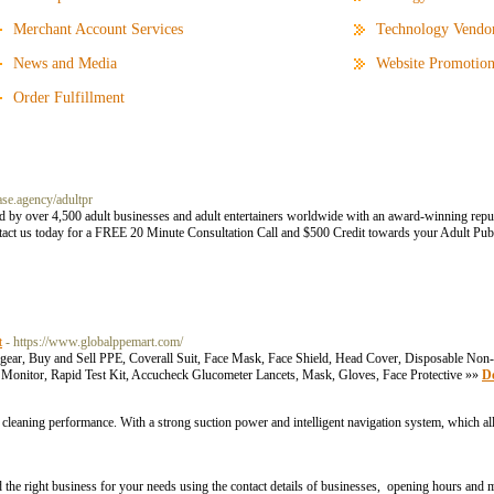
Merchant Account Services
Technology Vendo
News and Media
Website Promotio
Order Fulfillment
ase.agency/adultpr
d by over 4,500 adult businesses and adult entertainers worldwide with an award-winning reput
ontact us today for a FREE 20 Minute Consultation Call and $500 Credit towards your Adult Pub
t
- https://www.globalppemart.com/
ar, Buy and Sell PPE, Coverall Suit, Face Mask, Face Shield, Head Cover, Disposable Non-
 Monitor, Rapid Test Kit, Accucheck Glucometer Lancets, Mask, Gloves, Face Protective »»
De
leaning performance. With a strong suction power and intelligent navigation system, which a
he right business for your needs using the contact details of businesses, opening hours and 