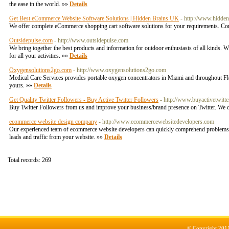
the ease in the world. »»
Details
Get Best eCommerce Website Software Solutions | Hidden Brains UK
- http://www.hidde
We offer complete eCommerce shopping cart software solutions for your requirements. Co
Outsidepulse.com
- http://www.outsidepulse.com
We bring together the best products and information for outdoor enthusiasts of all kinds. 
for all your activities. »»
Details
Oxygensolutions2go.com
- http://www.oxygensolutions2go.com
Medical Care Services provides portable oxygen concentrators in Miami and throughout Fl
yours. »»
Details
Get Quality Twitter Followers - Buy Active Twitter Followers
- http://www.buyactivetwitt
Buy Twitter Followers from us and improve your business/brand presence on Twitter. We del
ecommerce website design company
- http://www.ecommercewebsitedevelopers.com
Our experienced team of ecommerce website developers can quickly comprehend problems 
leads and traffic from your website. »»
Details
Total records: 269
© Copyright 201