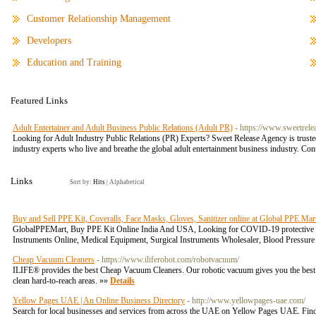
Customer Relationship Management
Developers
Education and Training
Featured Links
Adult Entertainer and Adult Business Public Relations (Adult PR)
- https://www.sweetrele
Looking for Adult Industry Public Relations (PR) Experts? Sweet Release Agency is truste
industry experts who live and breathe the global adult entertainment business industry. C
Links
Sort by:
Hits
|
Alphabetical
Buy and Sell PPE Kit, Coveralls, Face Masks, Gloves, Sanitizer online at Global PPE Mar
GlobalPPEMart, Buy PPE Kit Online India And USA, Looking for COVID-19 protective ge
Instruments Online, Medical Equipment, Surgical Instruments Wholesaler, Blood Pressure
Cheap Vacuum Cleaners
- https://www.iliferobot.com/robotvacuum/
ILIFE® provides the best Cheap Vacuum Cleaners. Our robotic vacuum gives you the best c
clean hard-to-reach areas. »»
Details
Yellow Pages UAE | An Online Business Directory
- http://www.yellowpages-uae.com/
Search for local businesses and services from across the UAE on Yellow Pages UAE. Find t