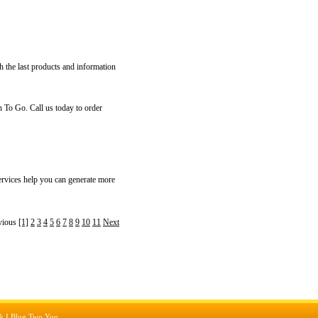
h the last products and information
 To Go. Call us today to order
rvices help you can generate more
vious
[1]
2
3
4
5
6
7
8
9
10
11
Next
&
I Blog Two You