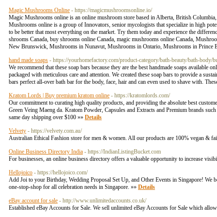
Magic Mushrooms Online
- https://magicmushroomsonline.io/
Magic Mushrooms online is an online mushroom store based in Alberta, British Columbia
Mushrooms online is a group of Innovators, senior mycologists that specialize in high po
to be better that most everything on the market. Try them today and experience the di
shrooms Canada, buy shrooms online Canada, magic mushrooms online Canada, Mushroom
New Brunswick, Mushrooms in Nunavut, Mushrooms in Ontario, Mushrooms in Prince 
hand made soaps
- https://yourhomefactory.com/product-category/bath-beauty/bath-body/
We recommend that these soap bars because they are the best handmade soaps available onlin
packaged with meticulous care and attention. We created these soap bars to provide a susta
bars perfect all-over bath bar for the body, face, hair and can even used to shave with. The
Kratom Lords | Buy premium kratom online
- https://kratomlords.com/
Our commitment to curating high quality products, and providing the absolute best custom
Green Veing Maeng da. Kratom Powder, Capsules and Extracts and Premium brands such 
same day shipping over $100 »»
Details
Velvety
- https://velvety.com.au/
Australian Ethical Fashion store for men & women. All our products are 100% vegan & fa
Online Business Directory India
- https://IndianListingBucket.com
For businesses, an online business directory offers a valuable opportunity to increase visib
Hellojoico
- https://hellojoico.com/
Add Joi to your Birthday, Wedding Proposal Set Up, and Other Events in Singapore! We belie
one-stop-shop for all celebration needs in Singapore. »»
Details
eBay account for sale
- http://www.unlimitedaccounts.co.uk/
Established eBay Accounts for Sale. We sell unlimited eBay Accounts for Sale which allow