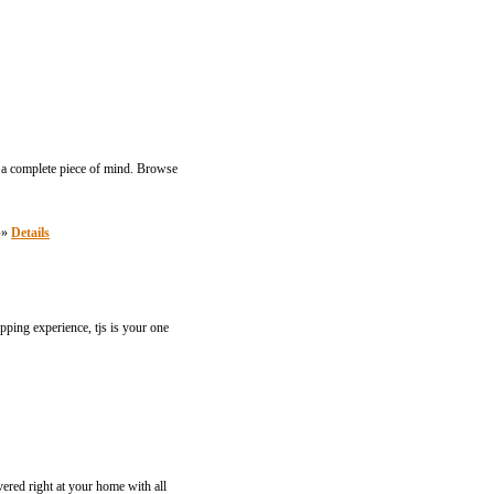
h a complete piece of mind. Browse
 »»
Details
pping experience, tjs is your one
vered right at your home with all