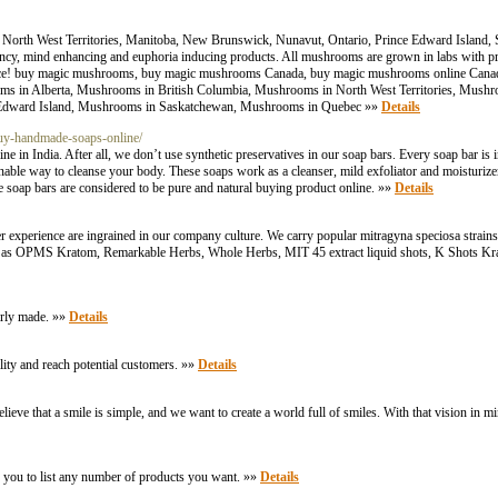
, North West Territories, Manitoba, New Brunswick, Nunavut, Ontario, Prince Edward Island
tency, mind enhancing and euphoria inducing products. All mushrooms are grown in labs with p
fference! buy magic mushrooms, buy magic mushrooms Canada, buy magic mushrooms online Ca
s in Alberta, Mushrooms in British Columbia, Mushrooms in North West Territories, Mush
Edward Island, Mushrooms in Saskatchewan, Mushrooms in Quebec »»
Details
buy-handmade-soaps-online/
e in India. After all, we don’t use synthetic preservatives in our soap bars. Every soap bar i
inable way to cleanse your body. These soaps work as a cleanser, mild exfoliator and moisturiz
se soap bars are considered to be pure and natural buying product online. »»
Details
er experience are ingrained in our company culture. We carry popular mitragyna speciosa stra
as OPMS Kratom, Remarkable Herbs, Whole Herbs, MIT 45 extract liquid shots, K Shots Kra
irly made. »»
Details
ility and reach potential customers. »»
Details
ve that a smile is simple, and we want to create a world full of smiles. With that vision in mi
 you to list any number of products you want. »»
Details