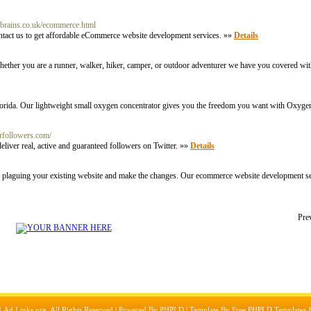
nbrains.co.uk/ecommerce.html
ntact us to get affordable eCommerce website development services. »»
Details
Whether you are a runner, walker, hiker, camper, or outdoor adventurer we have you covered wit
orida. Our lightweight small oxygen concentrator gives you the freedom you want with Oxygen
erfollowers.com/
iver real, active and guaranteed followers on Twitter. »»
Details
plaguing your existing website and make the changes. Our ecommerce website development se
Pre
1
Ad Links.org
, All Rights Reserved | Powered By
PHPLD
| Template By
Free PHPLD Templates