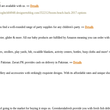
s
 are available with us. »»
Details
ologlitch84948.designertoblog.com/352212/boom-beach-hack-2017-options
ou find a well-rounded range of party supplies for any children's party. »»
Details
carrier, glider & more. All our baby products are fulfilled by Amazon meaning you can order wit
 strollers, play yards, bib, swaddle blankets, activity centers, bottles, burp cloths and more!
 Pakistan. Zavari.PK provides cash on delivery in Pakistan. »»
Details
lery and accessories with strikingly exquisite designs. With its affordable rates and unique sho
of going to the market for buying it stops us. Greenkeralafresh provide you with fresh fish deli