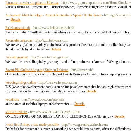
Turmeric powder suppliers in Chennai
- http://www.gopuramproducts.com/Home/Stockist
Various forms of Turmeric like, Turmeric powder, Turmeric Fingers or Kasthuri Manjal, all
At Gamers' Meet In Tokyo - Absent Nintendo Is Speak Of The Town
- http://gta5moneys
»»
Details
Firlefantastisch.de
- http://www.firlefantastisch.de
Themed children's birthday parties are always in demand. In our store of Firlefantastisch y
Azonbabycare.com
- http://azonbabycare.com
We are very glad to provide you the best baby product like infant formula, stroller, baby 
the ultimate baby store today. »»
Details
Topbabygear.net
- http://www.topbabygear.net
We have the best selling baby gear, toys, and infant products on Amazon. We've got bouncers,
Zavari.PK Online Shopping Store in Pakistan
- http://zavari.pk/
Online shopping store. Zavari.PK largest Health Beauty & Fitness online shopping store in
Wedding Rings online
- http://thejewellerystore.com
TJS (www.thejewellerystore.com) is an online jewellery store that houses high quality jewel
stop destination for making any given day an occasion. »»
Details
volteindia
- http://www.dodo.com/easysale
online store of mobiles laptops and electronics »»
Details
VOLTE INDIA
- http://WWW.DODO.COM/STORE
ONLINE STORE OF MOBILES LAPTOPS ELECTRONICS AND etc... »»
Details
Fresh fish 3 times a day made possible
- http://www.greenkeralafresh.com/
Daily fish for dinner and supper is something we would love to have, often the difficulties 