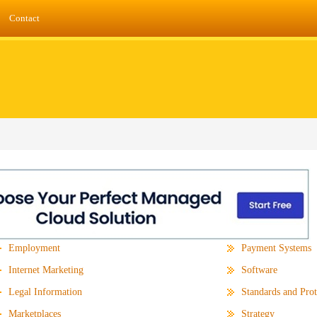
Contact
Employment
Payment Systems
Internet Marketing
Software
Legal Information
Standards and Prot
Marketplaces
Strategy