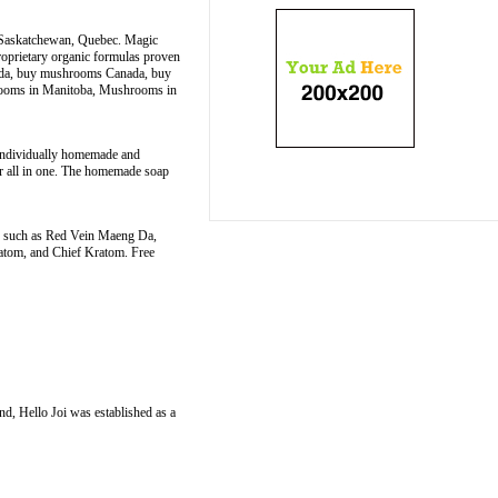
, Saskatchewan, Quebec. Magic
roprietary organic formulas proven
nada, buy mushrooms Canada, buy
rooms in Manitoba, Mushrooms in
s individually homemade and
er all in one. The homemade soap
ins such as Red Vein Maeng Da,
tom, and Chief Kratom. Free
nd, Hello Joi was established as a