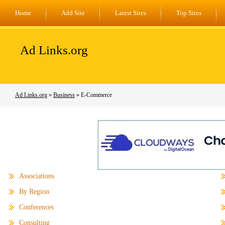
Home
Add Site
Latest Sites
Top Sites
Ad Links.org
Ad Links.org
»
Business
» E-Commerce
Associations
By Region
Conferences
Consulting