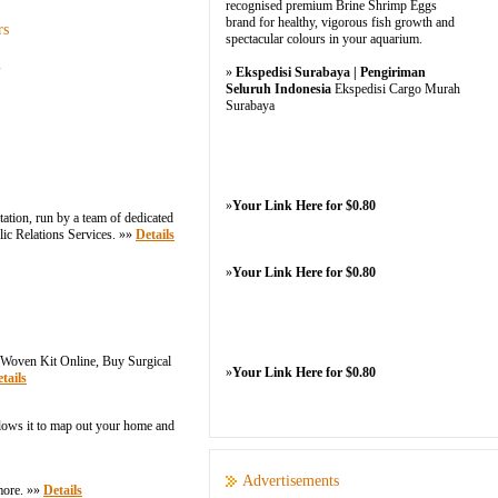
recognised premium Brine Shrimp Eggs
brand for healthy, vigorous fish growth and
rs
spectacular colours in your aquarium.
n
»
Ekspedisi Surabaya | Pengiriman
Seluruh Indonesia
Ekspedisi Cargo Murah
Surabaya
»
Your Link Here for $0.80
ation, run by a team of dedicated
lic Relations Services. »»
Details
»
Your Link Here for $0.80
Woven Kit Online, Buy Surgical
»
Your Link Here for $0.80
tails
llows it to map out your home and
Advertisements
more. »»
Details