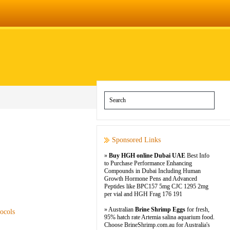
Sponsored Links
»
Buy HGH online Dubai UAE
Best Info
to Purchase Performance Enhancing
Compounds in Dubai Including Human
Growth Hormone Pens and Advanced
Peptides like BPC157 5mg CJC 1295 2mg
per vial and HGH Frag 176 191
» Australian
Brine Shrimp Eggs
for fresh,
ocols
95% hatch rate Artemia salina aquarium food.
Choose BrineShrimp.com.au for Australia's