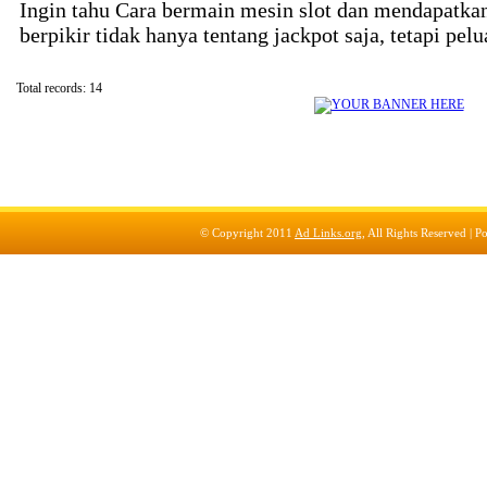
Ingin tahu Cara bermain mesin slot dan mendapatka
berpikir tidak hanya tentang jackpot saja, tetapi pel
Total records: 14
© Copyright 2011
Ad Links.org
, All Rights Reserved |