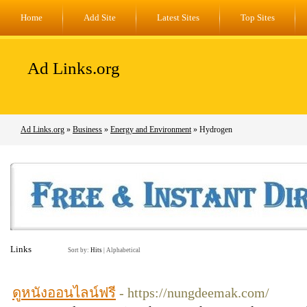
Home
Add Site
Latest Sites
Top Sites
Ad Links.org
Ad Links.org
»
Business
»
Energy and Environment
» Hydrogen
Links
Sort by:
Hits
|
Alphabetical
ดูหนังออนไลน์ฟรี
- https://nungdeemak.com/