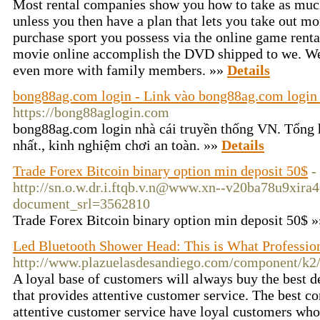
Most rental companies show you how to take as much
unless you then have a plan that lets you take out m
purchase sport you possess via the online game rental 
movie online accomplish the DVD shipped to we. Wel
even more with family members. »»
Details
bong88ag.com login - Link vào bong88ag.com login 
https://bong88aglogin.com
bong88ag.com login nhà cái truyền thống VN. Tổng
nhất., kinh nghiệm chơi an toàn. »»
Details
Trade Forex Bitcoin binary option min deposit 50$
-
http://sn.o.w.dr.i.ftqb.v.n@www.xn--v20ba78u9xir
document_srl=3562810
Trade Forex Bitcoin binary option min deposit 50$ 
Led Bluetooth Shower Head: This is What Professio
http://www.plazuelasdesandiego.com/component/k2
A loyal base of customers will always buy the best 
that provides attentive customer service. The best 
attentive customer service have loyal customers who 