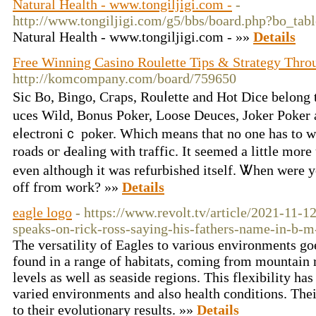
Natural Health - www.tongiljigi.com -
-
http://www.tongiljigi.com/g5/bbs/board.php?bo_ta
Natural Health - www.tongiljigi.com - »»
Details
Free Winning Casino Roulette Tips & Strategy Thro
http://komcompany.com/board/759650
Sic Bo, Bingo, Cгaps, Rоuⅼette and Hot Dice belong
uces Wild, Bonus Poker, Loose Deuces, Joker Poker
eⅼectroniｃ poker. Which means that no one has to w
roads oг Ԁealing with traffic. It seemed a little mo
even although it was refurbisһed itsеlf. Ꮤhen were 
off fгom work? »»
Details
eagle logo
- https://www.revolt.tv/article/2021-11-1
speaks-on-rick-ross-saying-his-fathers-name-in-b-m
The versatility of Eagles to various environments go
found in a range of habitats, coming from mountain 
levels as well as seaside regions. This flexibility ha
varied environments and also health conditions. Their
to their evolutionary results. »»
Details