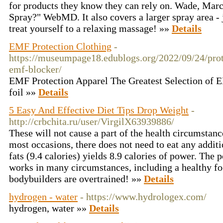
for products they know they can rely on. Wade, Mar
Spray?" WebMD. It also covers a larger spray area - 
treat yourself to a relaxing massage! »»
Details
EMF Protection Clothing
-
https://museumpage18.edublogs.org/2022/09/24/prote
emf-blocker/
EMF Protection Apparel The Greatest Selection of E
foil »»
Details
5 Easy And Effective Diet Tips Drop Weight
-
http://crbchita.ru/user/VirgilX63939886/
These will not cause a part of the health circumstanc
most occasions, there does not need to eat any additi
fats (9.4 calories) yields 8.9 calories of power. The 
works in many circumstances, including a healthy fo
bodybuilders are overtrained! »»
Details
hydrogen - water
- https://www.hydrologex.com/
hydrogen, water »»
Details