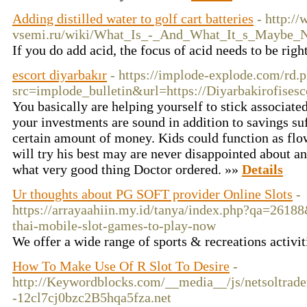
Adding distilled water to golf cart batteries
- http:/
vsemi.ru/wiki/What_Is_-_And_What_It_s_Maybe_
If you do add acid, the focus of acid needs to be righ
escort diyarbakır
- https://implode-explode.com/rd.p
src=implode_bulletin&url=https://Diyarbakirofisesc
You basically are helping yourself to stick associate
your investments are sound in addition to savings suf
certain amount of money. Kids could function as flow
will try his best may are never disappointed about an
what very good thing Doctor ordered. »»
Details
Ur thoughts about PG SOFT provider Online Slots
-
https://arrayaahiin.my.id/tanya/index.php?qa=26188
thai-mobile-slot-games-to-play-now
We offer a wide range of sports & recreations activit
How To Make Use Of R Slot To Desire
-
http://Keywordblocks.com/__media__/js/netsoltrad
-12cl7cj0bzc2B5hqa5fza.net