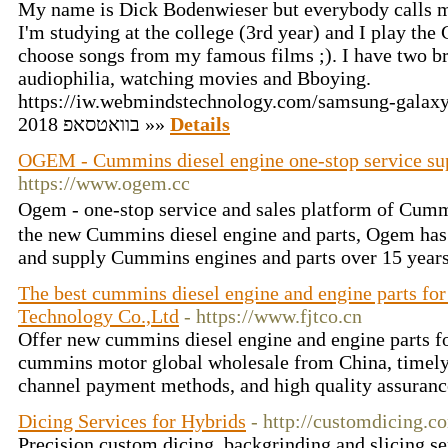
My name is Dick Bodenwieser but everybody calls m
I'm studying at the college (3rd year) and I play the 
choose songs from my famous films ;). I have two bro
audiophilia, watching movies and Bboying.
https://iw.webmindstechnology.com/samsung-galaxy-j3-2
בוואטסאפ 2018 »»
Details
OGEM - Cummins diesel engine one-stop service sup
https://www.ogem.cc
Ogem - one-stop service and sales platform of Cum
the new Cummins diesel engine and parts, Ogem has 
and supply Cummins engines and parts over 15 year
The best cummins diesel engine and engine parts for
Technology Co.,Ltd
- https://www.fjtco.cn
Offer new cummins diesel engine and engine parts for
cummins motor global wholesale from China, timely
channel payment methods, and high quality assuranc
Dicing Services for Hybrids
- http://customdicing.c
Precision custom dicing, backgrinding and slicing se