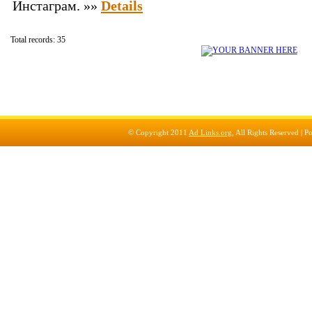
Инстаграм. »»
Details
Total records: 35
© Copyright 2011
Ad Links.org
, All Rights Reserved |