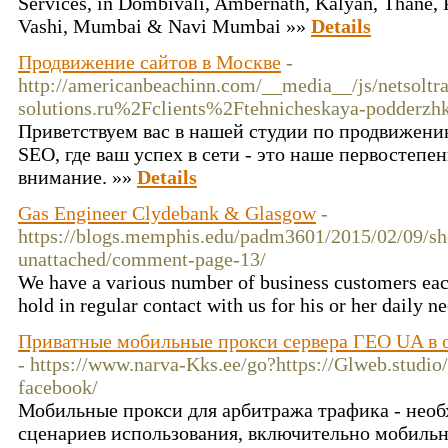
Services, in Dombivali, Ambernath, Kalyan, Thane, 
Vashi, Mumbai & Navi Mumbai »»
Details
Продвижение сайтов в Москве
-
http://americanbeachinn.com/__media__/js/netsolt
solutions.ru%2Fclients%2Ftehnicheskaya-podderz
Приветствуем вас в нашей студии по продвижени
SEO, где ваш успех в сети - это наше первостепе
внимание. »»
Details
Gas Engineer Clydebank & Glasgow
-
https://blogs.memphis.edu/padm3601/2015/02/09/sh
unattached/comment-page-13/
We have a various number of business customers ea
hold in regular contact with us for his or her daily n
Приватные мобильные прокси сервера ГЕО UA в од
- https://www.narva-Kks.ee/go?https://Glweb.studio/
facebook/
Мобильные прокси для арбитража трафика - необ
сценариев использования, включительно мобильн