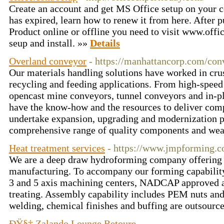
Create an account and get MS Office setup on your c
has expired, learn how to renew it from here. After 
Product online or offline you need to visit www.off
seup and install. »»
Details
Overland conveyor
- https://manhattancorp.com/con
Our materials handling solutions have worked in cru
recycling and feeding applications. From high-spee
opencast mine conveyors, tunnel conveyors and in-p
have the know-how and the resources to deliver comp
undertake expansion, upgrading and modernization p
comprehensive range of quality components and wea
Heat treatment services
- https://www.jmpforming.c
We are a deep draw hydroforming company offering 
manufacturing. To accompany our forming capability, 
3 and 5 axis machining centers, NADCAP approved
treating. Assembly capability includes PEM nuts an
welding, chemical finishes and buffing are outsource
ÐŸ§‡ Zalando Lounge Retoure
-