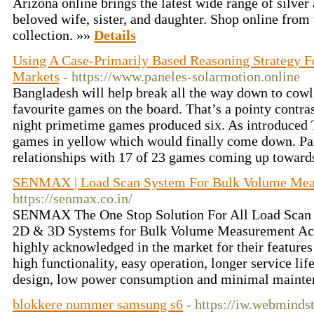
Arizona online brings the latest wide range of silver
beloved wife, sister, and daughter. Shop online from 
collection. »»
Details
Using A Case-Primarily Based Reasoning Strategy Fo
Markets
- https://www.paneles-solarmotion.online
Bangladesh will help break all the way down to cowl 
favourite games on the board. That’s a pointy contr
night primetime games produced six. As introduced
games in yellow which would finally come down. Par
relationships with 17 of 23 games coming up toward
SENMAX | Load Scan System For Bulk Volume Me
https://senmax.co.in/
SENMAX The One Stop Solution For All Load Scan
2D & 3D Systems for Bulk Volume Measurement Accu
highly acknowledged in the market for their features
high functionality, easy operation, longer service life
design, low power consumption and minimal maint
blokkere nummer samsung s6
- https://iw.webminds