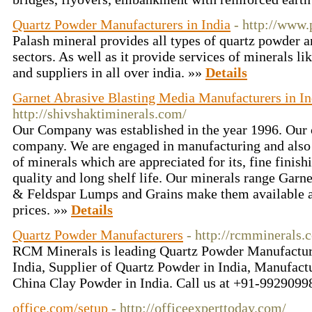
Quartz Powder Manufacturers in India
- http://www
Palash mineral provides all types of quartz powder a
sectors. As well as it provide services of minerals l
and suppliers in all over india. »»
Details
Garnet Abrasive Blasting Media Manufacturers in In
http://shivshaktiminerals.com/
Our Company was established in the year 1996. Our 
company. We are engaged in manufacturing and also 
of minerals which are appreciated for its, fine finish
quality and long shelf life. Our minerals range Garne
& Feldspar Lumps and Grains make them available a
prices. »»
Details
Quartz Powder Manufacturers
- http://rcmminerals.
RCM Minerals is leading Quartz Powder Manufacture
India, Supplier of Quartz Powder in India, Manufac
China Clay Powder in India. Call us at +91-9929099
office.com/setup
- http://officeexperttoday.com/