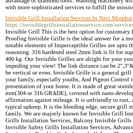
advantage of diamond tools. Wanlong machinery will
with more sophisticated services to fulfill the missi
Invisible Grill Installation Services In Navi Mumbai
https://invisiblegrillsinstallationservice.com/service
Invisible Grill This is the best option for customary 
Proofing Invisible Grille is the ideal answer for a m
notable elements of Imperceptible Grilles are upto t
reasoning. 316 hardened steel 2mm link is fit for sup
400 kg. Our Invisible Grilles are alright for your yo
impeding your view! The link distance can be 2",3"&
be vertical or even. Invisible Grille is a general gril
your family, especially youths, And Pigeon Control i
presentation of your home. It is made of great stainl
mm(304 or 316 GRADE), covered with nano-developm
affirmation against mileage. It is unfriendly to rust,
typical upkeep. It is the bleeding edge, secure grill s
family. We are majorly known for Invisible Grill Inst
Grills Installation Services, Balcony Invisible Grills
Invisible Safety Grills Installation Services, Advance