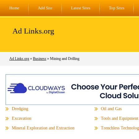
Home
Add Site
Latest Sites
Top Sites
Ad Links.org
Ad Links.org
»
Business
» Mining and Drilling
Dredging
Oil and Gas
Excavation
Tools and Equipment
Mineral Exploration and Extraction
Trenchless Technolo