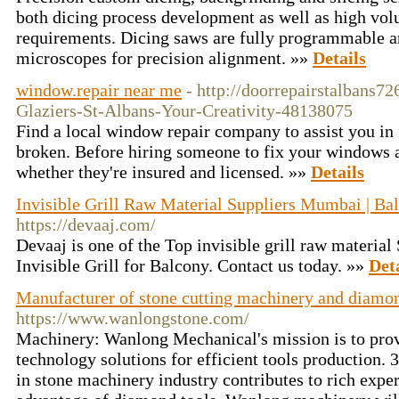
both dicing process development as well as high vol
requirements. Dicing saws are fully programmable 
microscopes for precision alignment. »»
Details
window.repair near me
- http://doorrepairstalbans
Glaziers-St-Albans-Your-Creativity-48138075
Find a local window repair company to assist you in
broken. Before hiring someone to fix your windows at
whether they're insured and licensed. »»
Details
Invisible Grill Raw Material Suppliers Mumbai | Bal
https://devaaj.com/
Devaaj is one of the Top invisible grill raw materia
Invisible Grill for Balcony. Contact us today. »»
Det
Manufacturer of stone cutting machinery and diamon
https://www.wanlongstone.com/
Machinery: Wanlong Mechanical's mission is to pro
technology solutions for efficient tools production. 
in stone machinery industry contributes to rich expe