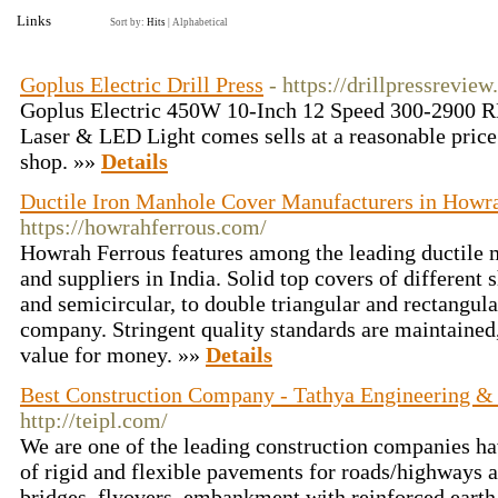
Links
Sort by:
Hits
|
Alphabetical
Goplus Electric Drill Press
- https://drillpressrevie
Goplus Electric 450W 10-Inch 12 Speed 300-2900 R
Laser & LED Light comes sells at a reasonable price
shop. »»
Details
Ductile Iron Manhole Cover Manufacturers in Howra
https://howrahferrous.com/
Howrah Ferrous features among the leading ductile
and suppliers in India. Solid top covers of different 
and semicircular, to double triangular and rectangula
company. Stringent quality standards are maintained,
value for money. »»
Details
Best Construction Company - Tathya Engineering & I
http://teipl.com/
We are one of the leading construction companies ha
of rigid and flexible pavements for roads/highways a
bridges, flyovers, embankment with reinforced eart