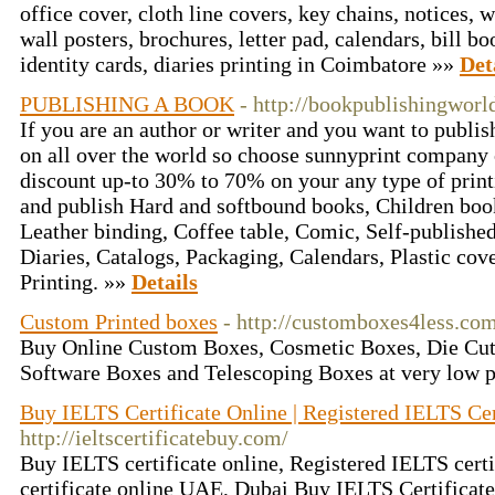
office cover, cloth line covers, key chains, notices,
wall posters, brochures, letter pad, calendars, bill b
identity cards, diaries printing in Coimbatore »»
Det
PUBLISHING A BOOK
- http://bookpublishingworl
If you are an author or writer and you want to publis
on all over the world so choose sunnyprint company 
discount up-to 30% to 70% on your any type of print
and publish Hard and softbound books, Children boo
Leather binding, Coffee table, Comic, Self-publishe
Diaries, Catalogs, Packaging, Calendars, Plastic cove
Printing. »»
Details
Custom Printed boxes
- http://customboxes4less.co
Buy Online Custom Boxes, Cosmetic Boxes, Die Cut
Software Boxes and Telescoping Boxes at very low p
Buy IELTS Certificate Online | Registered IELTS Cert
http://ieltscertificatebuy.com/
Buy IELTS certificate online, Registered IELTS certi
certificate online UAE, Dubai Buy IELTS Certificat