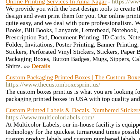
Online Printing Services In Anna Nagar
- https://w
We provide you with the best design tools to create 
design and even print them for you. Our online print
quite easy, and we deal with pure professionalism. W
Books, Bill Books, Lanyards, Letterhead, Notebook, 
Prescription Pad, Document Printing, ID Cards, Note
Folder, Invitations, Poster Printing, Banner Printing
Stickers, Perforated Vinyl Stickers, Stickers, Paper 
Packaging Boxes, Button Badges, Mugs, Sippers, Cal
Shirts. »»
Details
Custom Packaging Printed Boxes | The Custom Boxe
https://www.thecustomboxesprint.us/
The custom boxes print.us is what you are looking fo
packaging printed boxes in USA with top quality and
Custom Printed Labels & Decals, Numbered Sticker
https://www.multicolorlabels.com/
At Multicolor Labels, our in-house facility is equipp
technology for the quickest turnaround times possibl
custom product labels and custom numbered labels,