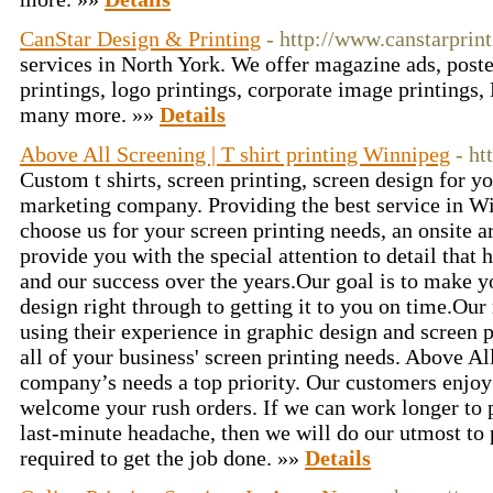
CanStar Design & Printing
- http://www.canstarprint
services in North York. We offer magazine ads, poste
printings, logo printings, corporate image printings
many more. »»
Details
Above All Screening | T shirt printing Winnipeg
- ht
Custom t shirts, screen printing, screen design for y
marketing company. Providing the best service in 
choose us for your screen printing needs, an onsite a
provide you with the special attention to detail that 
and our success over the years.Our goal is to make y
design right through to getting it to you on time.Our m
using their experience in graphic design and screen p
all of your business' screen printing needs. Above A
company’s needs a top priority. Our customers enjo
welcome your rush orders. If we can work longer to p
last-minute headache, then we will do our utmost to 
required to get the job done. »»
Details