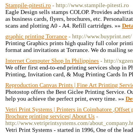
Stampile-pitesti.ro
- http://www.stampile-pitesti.ro
Eagle Design sells stamps COLOP. Provides advertis
as business cards, flyers, brochures, etc. Personalizat
scans and plotting A0 - A4. Refill cartridges. »»
Deta
graphic printing Torrance
- http://www.buyprint.net/
Printing Graphics prints high quality full color print
format and invitations at Torrance. We do mailing se
Internet Computer Shop In Philippines
- http://xgze
We offer first end-to-end printing services shop in P
Printing, Invitation card, & Mug Printing Cards In P
Reproduction Canvas Prints | Fine Art Printing Servi
Photostop offers the Best Giclee Printing Service. Ou
help you achieve the perfect print, every time. »»
De
Vetri Print Systems | Printers in Coimbatore ,Offset 
Brochure printing services| About Us
-
http://www.vetriprintsystems.com/about_company.h
Vetri Print Systems - started in 1996, One of the lea