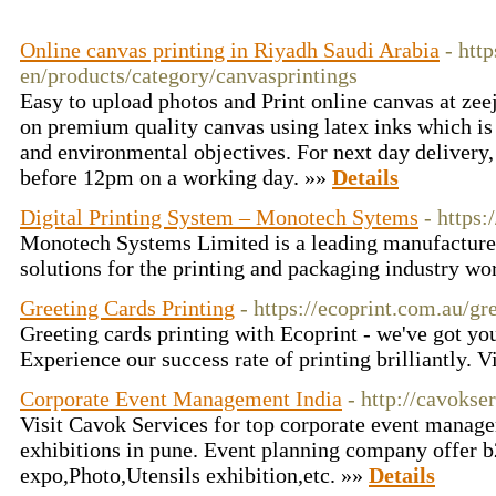
Online canvas printing in Riyadh Saudi Arabia
- htt
en/products/category/canvasprintings
Easy to upload photos and Print online canvas at zee
on premium quality canvas using latex inks which is
and environmental objectives. For next day delivery
before 12pm on a working day. »»
Details
Digital Printing System – Monotech Sytems
- https
Monotech Systems Limited is a leading manufacturer
solutions for the printing and packaging industry w
Greeting Cards Printing
- https://ecoprint.com.au/gr
Greeting cards printing with Ecoprint - we've got you
Experience our success rate of printing brilliantly. V
Corporate Event Management India
- http://cavokse
Visit Cavok Services for top corporate event man
exhibitions in pune. Event planning company offer 
expo,Photo,Utensils exhibition,etc. »»
Details