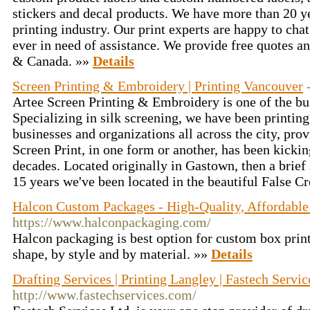
stickers and decal products. We have more than 20 ye
printing industry. Our print experts are happy to cha
ever in need of assistance. We provide free quotes a
& Canada. »»
Details
Screen Printing & Embroidery | Printing Vancouver
Artee Screen Printing & Embroidery is one of the busi
Specializing in silk screening, we have been printing
businesses and organizations all across the city, pro
Screen Print, in one form or another, has been kicki
decades. Located originally in Gastown, then a brief s
15 years we've been located in the beautiful False C
Halcon Custom Packages - High-Quality, Affordable 
https://www.halconpackaging.com/
Halcon packaging is best option for custom box prin
shape, by style and by material. »»
Details
Drafting Services | Printing Langley | Fastech Servic
http://www.fastechservices.com/