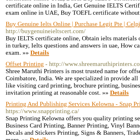
certificate online in India, Get Genuine IELTS Certi
exam online in UAE, Buy TOEFL certificate without 
Buy Genuine Ielts Online | Purchase Legit Pte | Cel
http://buygenuineieltscert.com/
Buy IELTS certificate online, Obtain ielts materials 
in turkey, Ielts questions and answers in uae, How can
exam. »»
Details
Offset Printing
- http://www.shreemaruthiprinters.c
Shree Maruthi Printers is most trusted name for offse
Coimbatore, India. We are specialized in provide all 
like visiting card printing, brochure printing, busin
invitation printing at reasonable cost. »»
Details
Printing And Publishing Services Kelowna - Snap Pr
https://www.snapprinting.ca/
Snap Printing Kelowna offers you quality printing s
Business Card Printing, Banner Printing, Vinyl Bann
Decals and Stickers Printing, Signs & Banners, Tra
more. »»
Details