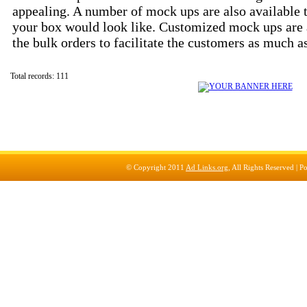
appealing. A number of mock ups are also available 
your box would look like. Customized mock ups are 
the bulk orders to facilitate the customers as much a
Total records: 111
© Copyright 2011
Ad Links.org
, All Rights Reserved |