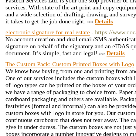
Fastech Services Ltd. is your one stop provider of dr
services. With state of the art print and copy equipm
and a wide selection of drafting, drawing, and surve
it takes to get the job done right. »»
Details
electronic signature for real estate
- https://www.do
No account creation and dual email/SMS authenticat
signature on behalf of the signatory and an eIDAS qu
document. It’s simple, fast and legal! »»
Details
The Custom Pack: Custom Printed Boxes with Logo
We know how buying from one and printing from anot
One of our services includes the custom boxes with l
of logo types can be printed on the boxes of your ord
we have a range of packaging to choice from. Paper a
cardboard packaging and others are available. Packa
festivities (formal and informal) can also be provid
custom boxes with logo in store for you. Our custom
continuous cardboard that does not tear away. The ca
give in under duress. The custom boxes are not just
boxes incorporate a number innovative designs to m