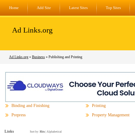
Home
Add Site
Latest Sites
Top Sites
Ad Links.org
Ad Links.org
»
Business
» Publishing and Printing
Binding and Finishing
Printing
Prepress
Property Management
Links
Sort by:
Hits
|
Alphabetical