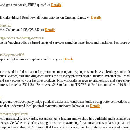
y and get a no hassle, FREE quote! »»
Details
l kinky things! Read now all hottest stories on Craving Kinky. »»
Details
r.net.au/
urne. Call us on 0435 025 652 »»
Details
ngservices.ca/cleaning-services/
in Vaughan offers a broad range of services using the latest tools and machines. For more detai
loud/darylmatias806
responsibly to ensure compliance and safety. »»
Details
 trusted local destination for premium smoking and vaping essentials. As a leading smoke sho
es, kratom, and smoking accessories to suit every preference and lifestyle. Whether you’re vis
and easy access to your favorite products. Known locally as a go-to smoke shop and vape shop,
 store is located at 7321 San Pedro Ave #2, San Antonio, TX 78216. Feel free to call +1 210-91
n/
on ground work company helps political parties and candidates build strong voter connections t
s that understand local political dynamics and voter behavior. »»
Details
ravesmokeshopmi.com/
emium smoking and vaping essentials. As a leading smoke shop in Southfield and a reliable vap
t every style. Whether you’re visiting our store or searching for a convenient smoke shop that d
hop and vape shop, we’re committed to excellent service, quality products, and a smooth, hass