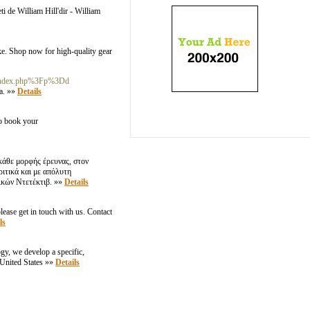
ti de William Hill'dir - William
ike. Shop now for high-quality gear
%2Findex.php%3Fp%3Dd
а. »»
Details
to book your
κάθε μορφής έρευνας, στον
ριτικά και με απόλυτη
ικών Ντετέκτιβ. »»
Details
ease get in touch with us. Contact
ls
ogy, we develop a specific,
,United States »»
Details