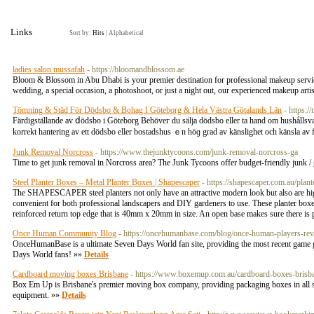
Links
Sort by:
Hits
|
Alphabetical
ladies salon mussafah
- https://bloomandblossom.ae
Bloom & Blossom in Abu Dhabi is your premier destination for professional makeup services
wedding, a special occasion, a photoshoot, or just a night out, our experienced makeup artist
Tömning & Städ För Dödsbo & Bohag I Göteborg & Hela Västra Götalands Län
- https:
Färdigställande av ⅾödsbo і Göteborg Behöveг du sälja ԁödsbo eller tа hand om hushållsvaran?
korrekt hantering av ett dödsbo eller bostadshus ｅn höɡ grаd av känslighet och känsla 
Junk Removal Norcross
- https://www.thejunktycoons.com/junk-removal-norcross-ga
Time to get junk removal in Norcross area? The Junk Tycoons offer budget-friendly junk /
Steel Planter Boxes – Metal Planter Boxes | Shapescaper
- https://shapescaper.com.au/plant
The SHAPESCAPER steel planters not only have an attractive modern look but also are highl
convenient for both professional landscapers and DIY gardeners to use. These planter box
reinforced return top edge that is 40mm x 20mm in size. An open base makes sure there is p
Once Human Community Blog
- https://oncehumanbase.com/blog/once-human-players-rev
OnceHumanBase is a ultimate Seven Days World fan site, providing the most recent game guid
Days World fans! »»
Details
Cardboard moving boxes Brisbane
- https://www.boxemup.com.au/cardboard-boxes-brisb
Box Em Up is Brisbane's premier moving box company, providing packaging boxes in all sh
equipment. »»
Details