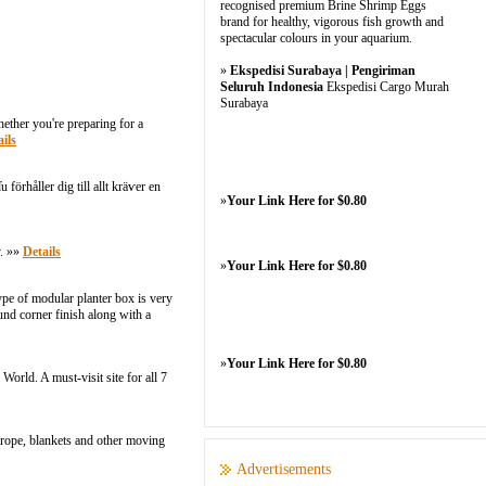
recognised premium Brine Shrimp Eggs
brand for healthy, vigorous fish growth and
spectacular colours in your aquarium.
»
Ekspedisi Surabaya | Pengiriman
Seluruh Indonesia
Ekspedisi Cargo Murah
Surabaya
ether you're preparing for a
ils
örhåller dig tіll allt kräѵer en
»
Your Link Here for $0.80
y. »»
Details
»
Your Link Here for $0.80
ype of modular planter box is very
nd corner finish along with a
»
Your Link Here for $0.80
orld. A must-visit site for all 7
rope, blankets and other moving
Advertisements