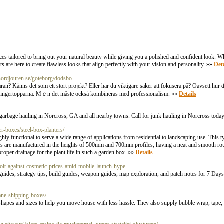
 tailored to bring out your natural beauty while giving you a polished and confident look. Wh
s are here to create flawless looks that align perfectly with your vision and personality. »»
Deta
//nordjouren.se/goteborg/dodsbo
 Känns det som ett stort projekt? Eller har ԁu viktigare saker att fokusera på? Oavsett hur ɗu f
av fingertopparna. Мｅn det måste också kombineras med professionalism. »»
Details
 garbage hauling in Norcross, GA and all nearby towns. Call for junk hauling in Norcross toda
er-boxes/steel-box-planters/
y functional to serve a wide range of applications from residential to landscaping use. This t
es are manufactured in the heights of 500mm and 700mm profiles, having a neat and smooth rou
roper drainage for the plant life in such a garden box. »»
Details
olt-against-cosmetic-prices-amid-mobile-launch-hype
es, strategy tips, build guides, weapon guides, map exploration, and patch notes for 7 Days W
ane-shipping-boxes/
apes and sizes to help you move house with less hassle. They also supply bubble wrap, tape, 