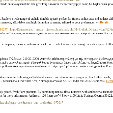
.site/out/7slots-casino-ile-muekemmel-kumar-stratejisi-olusturma/
lerde anında oynanabilir hale getirilmiş olmasıdır. Benzer bir yapıya sahip bir başka bahis şirke
plore a wide range of stylish, durable apparel perfect for fitness enthusiasts and athletes al
seamless, affordable, and high-definition streaming tailored to your preferences. »»
Details
280277
- http://Kaurealty.net/__media__/js/netsoltrademark.php?d=Prolink-Directory.com
абские Эмираты, являются одним из ведущих экономических центров Ближнего Восток
st dermaplane, microdermabrasion facial Sioux Falls that can help manage face dark spots. Call 
μόνοια Τηλέφωνο: 210 3212200. Αποτελεί αξιόπιστη επιλογή για την επιτυχημένη διεξαγωγή 
 επίπεδο επαγγελματισμού, εξασφαλίζουμε έγκυρα και άμεσα αποτελέσματα. Εργαζόμαστε διακ
 νομοθεσία. Διεκπεραιώνουμε υποθέσεις στο εξωτερικό μέσω συνεργαζόμενων γραφείων Ιδιωτ
ms into the technological field and research and development programs. For further details, pl
B, Machenahalli Industrial Area, Shimoga Karnataka 577222 India +91-8182-246029 »»
Detai
y priced, fresh flora products. By combining natural floral nutrients with antibacterial technol
ur site for more information. Address:- 120 Interstate W Pkwy #100,Lithia Springs,Georgia,30122
.ca/index.php?page=user&action=pub_profile&id=975617