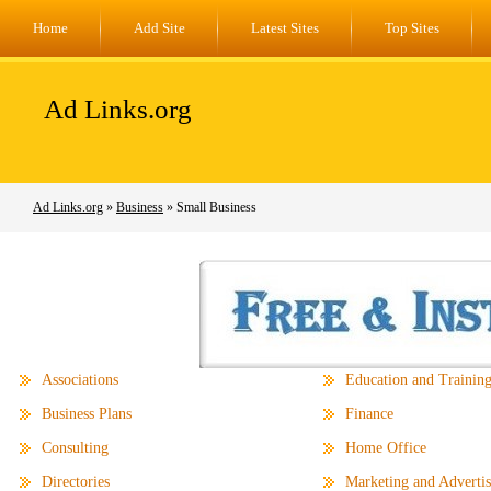
Home
Add Site
Latest Sites
Top Sites
Ad Links.org
Ad Links.org
»
Business
» Small Business
Associations
Education and Trainin
Business Plans
Finance
Consulting
Home Office
Directories
Marketing and Advertis