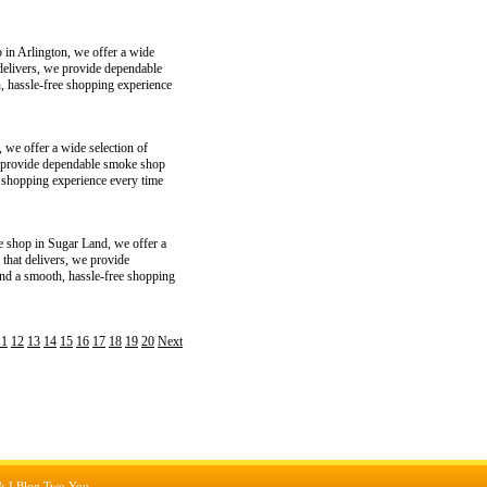
 in Arlington, we offer a wide
 delivers, we provide dependable
, hassle-free shopping experience
 we offer a wide selection of
 we provide dependable smoke shop
e shopping experience every time
e shop in Sugar Land, we offer a
 that delivers, we provide
and a smooth, hassle-free shopping
11
12
13
14
15
16
17
18
19
20
Next
&
I Blog Two You