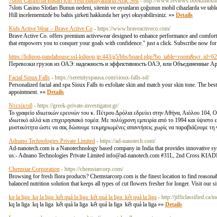
7slots Casino'da Başarı için Yeni Başlayanların Araç Seti
- http://www.reviews.bookmarking
7slots Casino Slotları Bunun nedeni, sitenin ve oyunların çoğunun mobil cihazlarda ve tablet
Hill incelememizde bu bahis şirketi hakkında her şeyi okuyabilirsiniz. »»
Details
Kids Active Wear – Brave Active Co
- https://www.braveactiveco.com/
Brave Active Co. offers premium activewear designed to enhance performance and comfort. Ex
that empowers you to conquer your goals with confidence." just a click. Subscribe now for 
https://lolipop-pandahouse.ssl-lolipop.jp:443/g5/bbs/board.php?bo_table=room&wr_id=6
Перевозки грузов из ОАЭ: надежность и эффективность ОАЭ, или Объединенные Ар
Facial Sioux Falls
- https://serenityspausa.com/sioux-falls-sd/
Personalized facial and spa Sioux Falls to exfoliate skin and match your skin tone. The be
appointment. »»
Details
Ντετέκτιβ
- https://greek-private-investigator.gr/
Το γραφείο ιδιωτικών ερευνών του κ. Πέτρου Δρόλια εδρεύει στην Αθήνα, Αιόλου 104, Ο
ιδιωτικό αλλά και επιχειρησιακό τομέα. Με πολύχρονη εμπειρία από το 1994 και ύψιστο
μυστικότητα ώστε να σας δώσουμε τεκμηριωμένες απαντήσεις χωρίς να παραβιάζουμε τη
Adnano Technologies Private Limited
- https://ad-nanotech.com/
Ad-nanotech.com is a Nanotechnology based company in India that provides innovative syste
us:- Adnano Technologies Private Limited info@ad-nanotech.com #31L, 2nd Cross KIAD
Chemstar Corporation
- https://chemstarcorp.com/
Browsing for fresh flora products? Chemstarcorp.com is the finest location to find reasonabl
balanced nutrition solution that keeps all types of cut flowers fresher for longer. Visit o
kq la liga kq la liga kết quả la liga kết quả la liga kết quả la liga
- http://jifficlassified
kq la liga kq la liga kết quả la liga kết quả la liga kết quả la liga »»
Details