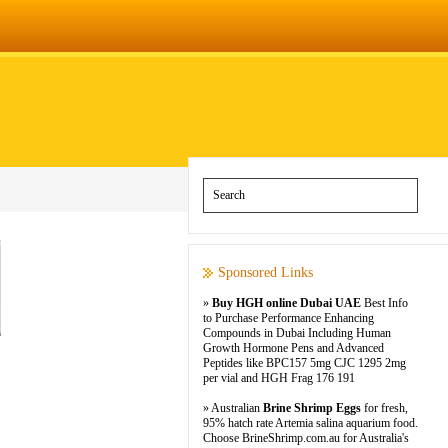
Sponsored Links
»
Buy HGH online Dubai UAE
Best Info
to Purchase Performance Enhancing
Compounds in Dubai Including Human
Growth Hormone Pens and Advanced
Peptides like BPC157 5mg CJC 1295 2mg
per vial and HGH Frag 176 191
» Australian
Brine Shrimp Eggs
for fresh,
95% hatch rate Artemia salina aquarium food.
Choose BrineShrimp.com.au for Australia's