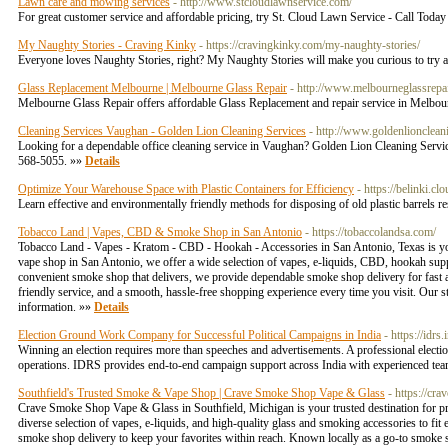
Lawn care and mowing services
- http://www.stcloudlawnservice.com/
For great customer service and affordable pricing, try St. Cloud Lawn Service - Call Toda
My Naughty Stories - Craving Kinky
- https://cravingkinky.com/my-naughty-stories/
Everyone loves Naughty Stories, right? My Naughty Stories will make you curious to try al
Glass Replacement Melbourne | Melbourne Glass Repair
- http://www.melbourneglassrepai
Melbourne Glass Repair offers affordable Glass Replacement and repair service in Melbo
Cleaning Services Vaughan - Golden Lion Cleaning Services
- http://www.goldenlioncleani
Looking for a dependable office cleaning service in Vaughan? Golden Lion Cleaning Services 
568-5055. »»
Details
Optimize Your Warehouse Space with Plastic Containers for Efficiency
- https://belinki.c
Learn effective and environmentally friendly methods for disposing of old plastic barrels 
Tobacco Land | Vapes, CBD & Smoke Shop in San Antonio
- https://tobaccolandsa.com/
Tobacco Land - Vapes - Kratom - CBD - Hookah - Accessories in San Antonio, Texas is your
vape shop in San Antonio, we offer a wide selection of vapes, e-liquids, CBD, hookah suppli
convenient smoke shop that delivers, we provide dependable smoke shop delivery for fast 
friendly service, and a smooth, hassle-free shopping experience every time you visit. Our
information. »»
Details
Election Ground Work Company for Successful Political Campaigns in India
- https://idrs.i
Winning an election requires more than speeches and advertisements. A professional electi
operations. IDRS provides end-to-end campaign support across India with experienced team
Southfield's Trusted Smoke & Vape Shop | Crave Smoke Shop Vape & Glass
- https://c
Crave Smoke Shop Vape & Glass in Southfield, Michigan is your trusted destination for pr
diverse selection of vapes, e-liquids, and high-quality glass and smoking accessories to fi
smoke shop delivery to keep your favorites within reach. Known locally as a go-to smoke s