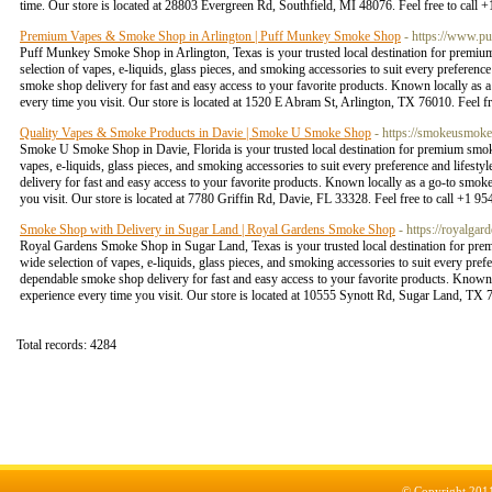
time. Our store is located at 28803 Evergreen Rd, Southfield, MI 48076. Feel free to call
Premium Vapes & Smoke Shop in Arlington | Puff Munkey Smoke Shop
- https://www.p
Puff Munkey Smoke Shop in Arlington, Texas is your trusted local destination for premium
selection of vapes, e-liquids, glass pieces, and smoking accessories to suit every preferenc
smoke shop delivery for fast and easy access to your favorite products. Known locally as 
every time you visit. Our store is located at 1520 E Abram St, Arlington, TX 76010. Feel 
Quality Vapes & Smoke Products in Davie | Smoke U Smoke Shop
- https://smokeusmok
Smoke U Smoke Shop in Davie, Florida is your trusted local destination for premium smokin
vapes, e-liquids, glass pieces, and smoking accessories to suit every preference and lifest
delivery for fast and easy access to your favorite products. Known locally as a go-to smok
you visit. Our store is located at 7780 Griffin Rd, Davie, FL 33328. Feel free to call +1 
Smoke Shop with Delivery in Sugar Land | Royal Gardens Smoke Shop
- https://royalga
Royal Gardens Smoke Shop in Sugar Land, Texas is your trusted local destination for prem
wide selection of vapes, e-liquids, glass pieces, and smoking accessories to suit every pref
dependable smoke shop delivery for fast and easy access to your favorite products. Known 
experience every time you visit. Our store is located at 10555 Synott Rd, Sugar Land, TX 
Total records: 4284
© Copyright 201