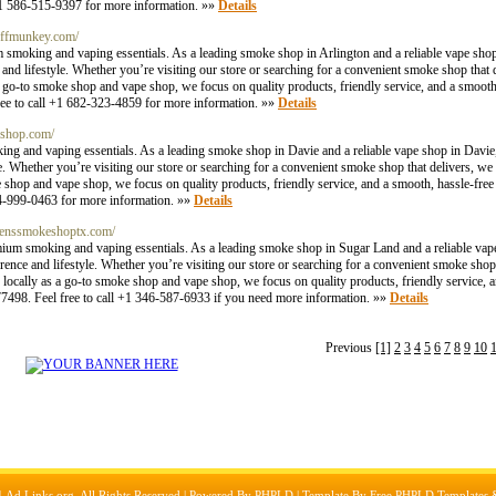
 +1 586-515-9397 for more information. »»
Details
uffmunkey.com/
 smoking and vaping essentials. As a leading smoke shop in Arlington and a reliable vape shop
e and lifestyle. Whether you’re visiting our store or searching for a convenient smoke shop that
a go-to smoke shop and vape shop, we focus on quality products, friendly service, and a smooth
free to call +1 682-323-4859 for more information. »»
Details
eshop.com/
g and vaping essentials. As a leading smoke shop in Davie and a reliable vape shop in Davie,
yle. Whether you’re visiting our store or searching for a convenient smoke shop that delivers,
e shop and vape shop, we focus on quality products, friendly service, and a smooth, hassle-fre
954-999-0463 for more information. »»
Details
rdenssmokeshoptx.com/
ium smoking and vaping essentials. As a leading smoke shop in Sugar Land and a reliable vap
erence and lifestyle. Whether you’re visiting our store or searching for a convenient smoke shop
locally as a go-to smoke shop and vape shop, we focus on quality products, friendly service, 
77498. Feel free to call +1 346-587-6933 if you need more information. »»
Details
Previous
[1]
2
3
4
5
6
7
8
9
10
1
Ad Links.org
, All Rights Reserved | Powered By
PHPLD
| Template By
Free PHPLD Templates