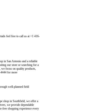
ls feel free to call us at +1 416-
p in San Antonio and a reliable
iting our store or searching for a
 we focus on quality products,
4-4444 for more
hrough well-planned field
e shop in Southfield, we offer a
elivers, we provide dependable
le-free shopping experience every