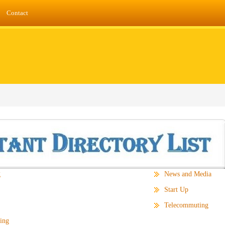
Contact
g
News and Media
Start Up
Telecommuting
ing